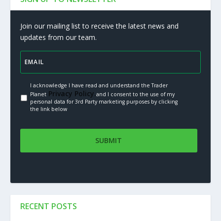
Join our mailing list to receive the latest news and
updates from our team.
I acknowledge I have read and understand the Trader
Privacy Policy.
Planet
and I consent to the use of my
personal data for 3rd Party marketing purposes by clicking
the link below
RECENT POSTS