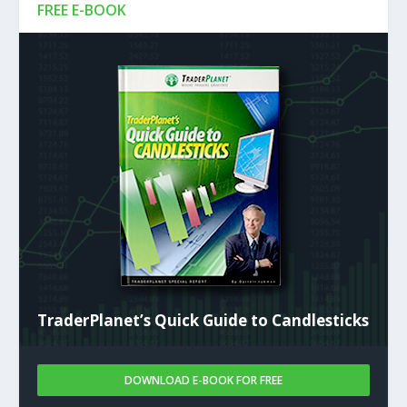
FREE E-BOOK
TraderPlanet’s Quick Guide to Candlesticks
DOWNLOAD E-BOOK FOR FREE