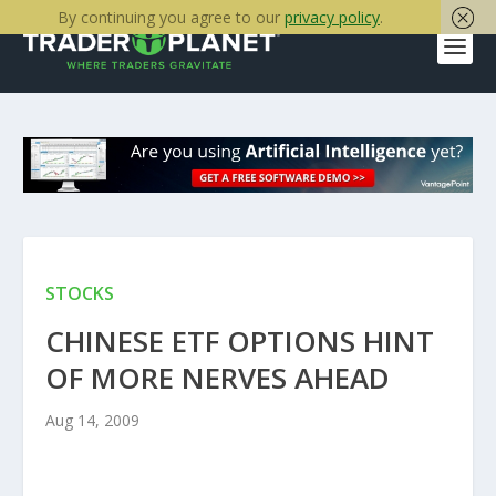
By continuing you agree to our
privacy policy
.
STOCKS
CHINESE ETF OPTIONS HINT
OF MORE NERVES AHEAD
Aug 14, 2009