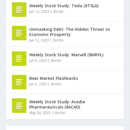
Weekly Stock Study: Tesla ($TSLA)
Jun 12, 2023
|
Stocks
Unmasking Debt: The Hidden Threat to
Economic Prosperity
Jun 12, 2023
|
Stocks
Weekly Stock Study: Marvell ($MRVL)
Jun 5, 2023
|
Stocks
Bear Market Flashbacks
Jun 5, 2023
|
Stocks
Weekly Stock Study: Acadia
Pharmaceuticals ($ACAD)
May 30, 2023
|
Stocks