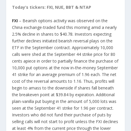
Today’s tickers: FXI, NUE, BBT & NTAP
FXI
– Bearish options activity was observed on the
China exchange-traded fund this morning amid a nearly
2.5% decline in shares to $40.78. Investors expecting
further declines initiated bearish reversal plays on the
ETF in the September contract. Approximately 10,000
calls were shed at the September 44 strike price for 80
cents apiece in order to partially finance the purchase of
10,000 put options at the now in-the-money September
41 strike for an average premium of 1.96 each. The net
cost of the reversal amounts to 1.16. Thus, profits will
begin to amass to the downside if shares fall beneath
the breakeven point at $39.84 by expiration. Additional
plain-vanilla put buying in the amount of 5,000 lots was
seen at the September 41 strike for 1.96 per contract.
Investors who did not fund their purchase of puts by
selling calls will not start to profit unless the FXI declines
at least 4% from the current price through the lower