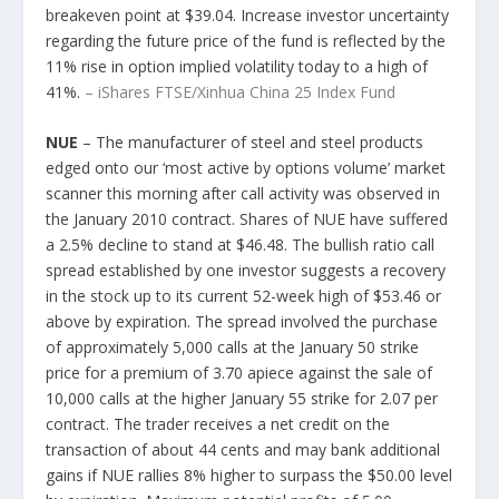
breakeven point at $39.04. Increase investor uncertainty
regarding the future price of the fund is reflected by the
11% rise in option implied volatility today to a high of
41%.
– iShares FTSE/Xinhua China 25 Index Fund
NUE
– The manufacturer of steel and steel products
edged onto our ‘most active by options volume’ market
scanner this morning after call activity was observed in
the January 2010 contract. Shares of NUE have suffered
a 2.5% decline to stand at $46.48. The bullish ratio call
spread established by one investor suggests a recovery
in the stock up to its current 52-week high of $53.46 or
above by expiration. The spread involved the purchase
of approximately 5,000 calls at the January 50 strike
price for a premium of 3.70 apiece against the sale of
10,000 calls at the higher January 55 strike for 2.07 per
contract. The trader receives a net credit on the
transaction of about 44 cents and may bank additional
gains if NUE rallies 8% higher to surpass the $50.00 level