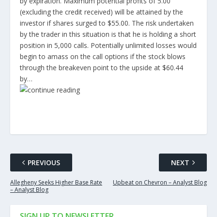
by expiration. Maximum potential profits of 5.00
(excluding the credit received) will be attained by the
investor if shares surged to $55.00. The risk undertaken
by the trader in this situation is that he is holding a short
position in 5,000 calls. Potentially unlimited losses would
begin to amass on the call options if the stock blows
through the breakeven point to the upside at $60.44
by…
PREVIOUS
NEXT
Allegheny Seeks Higher Base Rate
Upbeat on Chevron – Analyst Blog
– Analyst Blog
SIGN UP TO NEWSLETTER