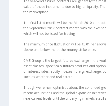
The year-end futures contracts are generally the most 
value of these instruments due to higher liquidity. 
the marketplace.
The first listed month will be the March 2010 contract.
the September 2012 contract month with the except
which will not be listed for trading.
The minimum price fluctuation will be €0.01 per allowa
above and below the at-the-money strike price.
CME Group is the largest futures exchange in the worl
asset classes, specifically futures products and opti
on interest rates, equity indexes, foreign exchange, 
such as weather and real estate.
Though we remain optimistic about the continued grow
recent acquisitions and the global expansion initiativ
near current levels until the underlying markets stabiliz