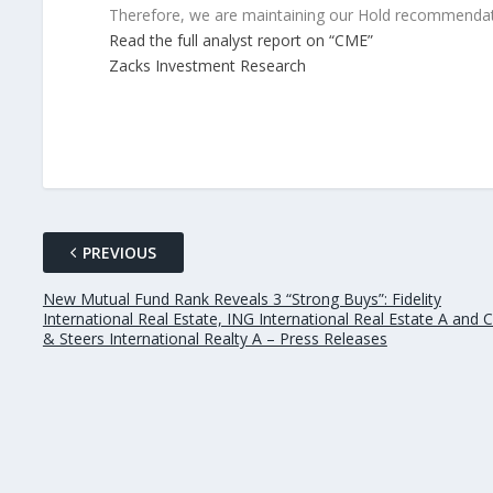
Therefore, we are maintaining our Hold recommendat
Read the full analyst report on “CME”
Zacks Investment Research
PREVIOUS
New Mutual Fund Rank Reveals 3 “Strong Buys”: Fidelity
International Real Estate, ING International Real Estate A and
& Steers International Realty A – Press Releases