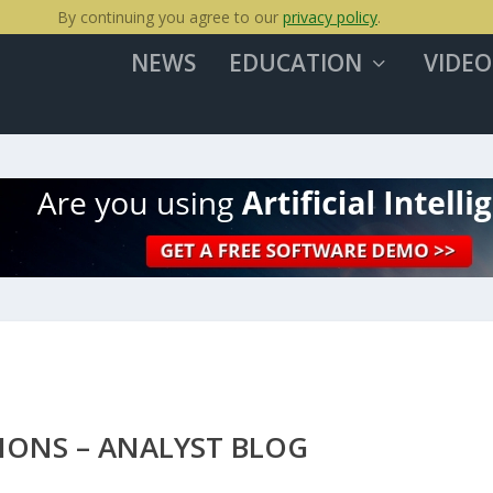
By continuing you agree to our
privacy policy
.
NEWS
EDUCATION
VIDEO
IONS – ANALYST BLOG