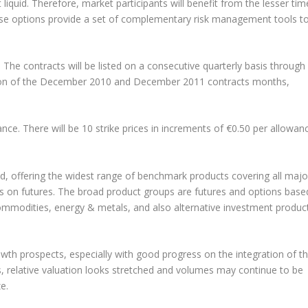
liquid. Therefore, market participants will benefit from the lesser tim
These options provide a set of complementary risk management tools t
 The contracts will be listed on a consecutive quarterly basis through
ion of the December 2010 and December 2011 contracts months,
nce. There will be 10 strike prices in increments of €0.50 per allowan
d, offering the widest range of benchmark products covering all majo
ons on futures. The broad product groups are futures and options base
commodities, energy & metals, and also alternative investment produc
th prospects, especially with good progress on the integration of t
es, relative valuation looks stretched and volumes may continue to be
e.