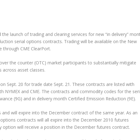
the launch of trading and clearing services for new “in delivery” mon
tion serial options contracts. Trading will be available on the New
ble through CME ClearPort.
o over the counter (OTC) market participants to substantially mitigate
s across asset classes.
on Sept. 20 for trade date Sept. 21. These contracts are listed with
oth NYMEX and CME. The contracts and commodity codes for the seri
owance (9G) and in delivery month Certified Emission Reduction (9E).
is and will expire into the December contract of the same year. As an
ptions contracts will all expire into the December 2010 futures
 option will receive a position in the December futures contract.