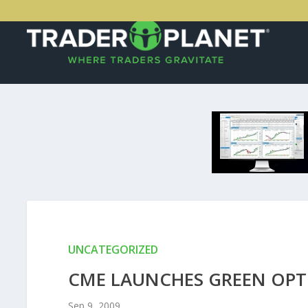
UNCATEGORIZED
CME LAUNCHES GREEN OPT
Sep 9, 2009