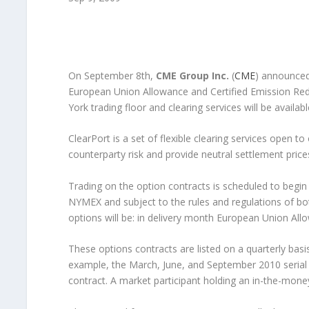
On September 8th,
CME Group Inc.
(
CME
) announced 
European Union Allowance and Certified Emission Reduc
York trading floor and clearing services will be availa
ClearPort is a set of flexible clearing services open t
counterparty risk and provide neutral settlement price
Trading on the option contracts is scheduled to begin 
NYMEX and subject to the rules and regulations of b
options will be: in delivery month European Union All
These options contracts are listed on a quarterly bas
example, the March, June, and September 2010 serial o
contract. A market participant holding an in-the-money