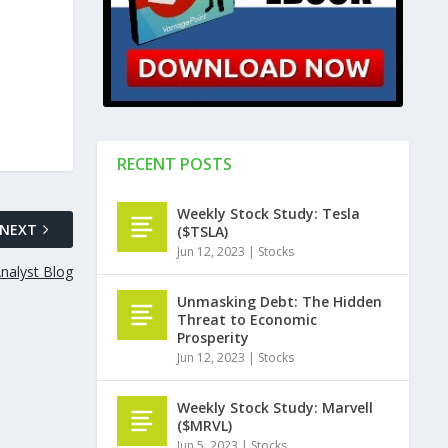
RECENT POSTS
Weekly Stock Study: Tesla
NEXT
($TSLA)
Jun 12, 2023
|
Stocks
nalyst Blog
Unmasking Debt: The Hidden
Threat to Economic
Prosperity
Jun 12, 2023
|
Stocks
Weekly Stock Study: Marvell
($MRVL)
Jun 5, 2023
|
Stocks