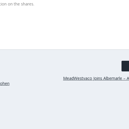
ion on the shares.
MeadWestvaco Joins Albemarle – A
 Cohen