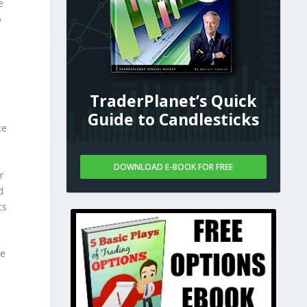
e
o
TraderPlanet’s Quick
Guide to Candlesticks
ce
DOWNLOAD E-BOOK FOR FREE
r
d
ts
he