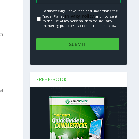
I acknowledge I have read and understand the
Privacy Policy.
Trader Planet
and I consent
to the use of my personal data for 3rd Party
marketing purposes by clicking the link below
th
FREE E-BOOK
al