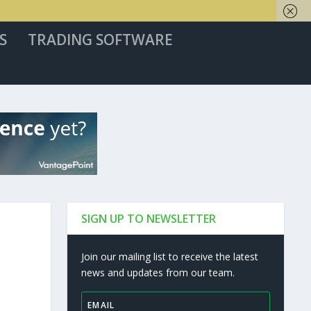
S
TRADING SOFTWARE
SIGN UP TO NEWSLETTER
Join our mailing list to receive the latest
news and updates from our team.