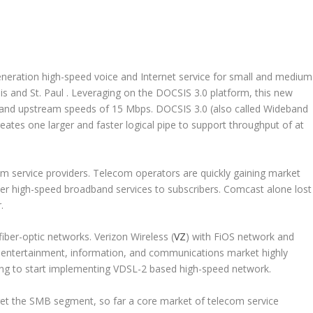
-generation high-speed voice and Internet service for small and medium
is and St. Paul . Leveraging on the DOCSIS 3.0 platform, this new
 and upstream speeds of 15 Mbps. DOCSIS 3.0 (also called Wideband
reates one larger and faster logical pipe to support throughput of at
m service providers. Telecom operators are quickly gaining market
er high-speed broadband services to subscribers. Comcast alone lost
r.
fiber-optic networks. Verizon Wireless (
VZ
) with FiOS network and
e entertainment, information, and communications market highly
ing to start implementing VDSL-2 based high-speed network.
et the SMB segment, so far a core market of telecom service