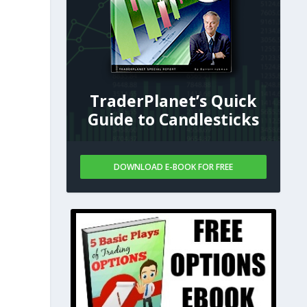
TraderPlanet’s Quick
Guide to Candlesticks
s
DOWNLOAD E-BOOK FOR FREE