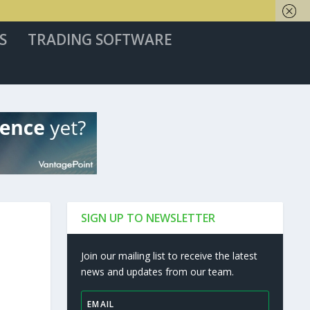
S
TRADING SOFTWARE
SIGN UP TO NEWSLETTER
Join our mailing list to receive the latest
news and updates from our team.