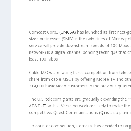
Comcast Corp., (
CMCSA
) has launched its first next
sized businesses (SMB) in the twin cities of Minneapol
service will provide downstream speeds of 100 Mbps
network) is a digital channel bonding technique that c
least 100 Mbps.
Cable MSOs are facing fierce competition from teleco
share from cable MSOs by offering Mobile TV and oth
214,000 basic video customers in the previous quarte
The U.S. telecom giants are gradually expanding their 
AT&T (
T)
with U-Verse network are likely to make th
competitive. Quest Communications (
Q)
is also plann
To counter competition, Comcast has decided to targ