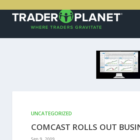
UNCATEGORIZED
COMCAST ROLLS OUT BUSI
Sep 9, 2009