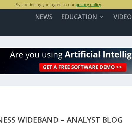
By continuing you agree to our
privacy policy
.
NEWS
EDUCATION
VIDEO
NESS WIDEBAND – ANALYST BLOG