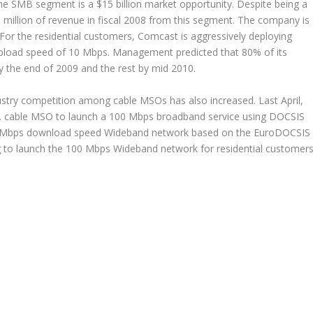
the SMB segment is a $15 billion market opportunity. Despite being a
 million of revenue in fiscal 2008 from this segment. The company is
or the residential customers, Comcast is aggressively deploying
load speed of 10 Mbps. Management predicted that 80% of its
y the end of 2009 and the rest by mid 2010.
ustry competition among cable MSOs has also increased. Last April,
.S. cable MSO to launch a 100 Mbps broadband service using DOCSIS
 200 Mbps download speed Wideband network based on the EuroDOCSIS
g to launch the 100 Mbps Wideband network for residential customer