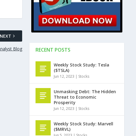
NEXT
nalyst Blog
RECENT POSTS
Weekly Stock Study: Tesla
($TSLA)
Jun 12, 2023
|
Stocks
Unmasking Debt: The Hidden
Threat to Economic
Prosperity
Jun 12, 2023
|
Stocks
Weekly Stock Study: Marvell
($MRVL)
Jun 5, 2023
|
Stocks