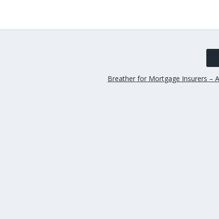
Breather for Mortgage Insurers – A