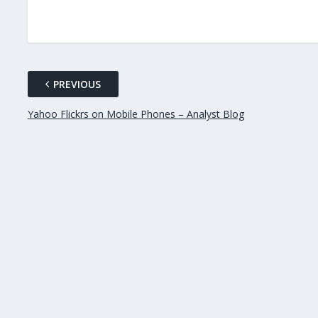
PREVIOUS
Yahoo Flickrs on Mobile Phones – Analyst Blog