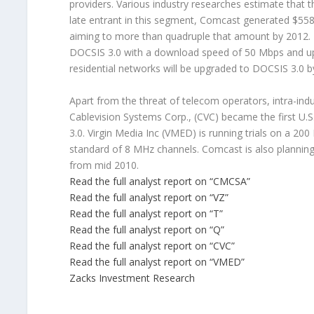
providers. Various industry researches estimate that 
late entrant in this segment, Comcast generated $558
aiming to more than quadruple that amount by 2012. F
DOCSIS 3.0 with a download speed of 50 Mbps and up
residential networks will be upgraded to DOCSIS 3.0 b
Apart from the threat of telecom operators, intra-ind
Cablevision Systems Corp., (CVC) became the first U
3.0. Virgin Media Inc (VMED) is running trials on a
standard of 8 MHz channels. Comcast is also plannin
from mid 2010.
Read the full analyst report on “CMCSA”
Read the full analyst report on “VZ”
Read the full analyst report on “T”
Read the full analyst report on “Q”
Read the full analyst report on “CVC”
Read the full analyst report on “VMED”
Zacks Investment Research