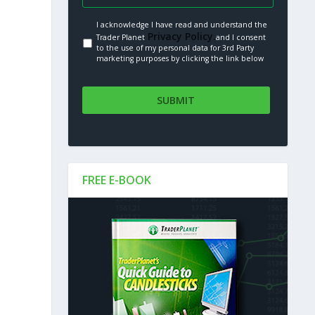
I acknowledge I have read and understand the
Privacy Policy.
Trader Planet
and I consent
to the use of my personal data for 3rd Party
marketing purposes by clicking the link below
FREE E-BOOK