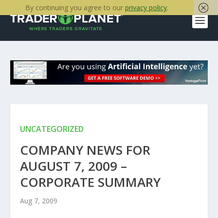
By continuing you agree to our
privacy policy
.
UNCATEGORIZED
COMPANY NEWS FOR
AUGUST 7, 2009 –
CORPORATE SUMMARY
Aug 7, 2009