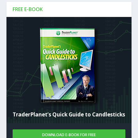
FREE E-BOOK
TraderPlanet’s Quick Guide to Candlesticks
DOWNLOAD E-BOOK FOR FREE