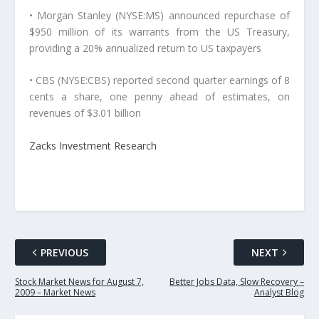
• Morgan Stanley (NYSE:MS) announced repurchase of
$950 million of its warrants from the US Treasury,
providing a 20% annualized return to US taxpayers
• CBS (NYSE:CBS) reported second quarter earnings of 8
cents a share, one penny ahead of estimates, on
revenues of $3.01 billion
Zacks Investment Research
PREVIOUS
NEXT
Stock Market News for August 7,
Better Jobs Data, Slow Recovery –
2009 – Market News
Analyst Blog