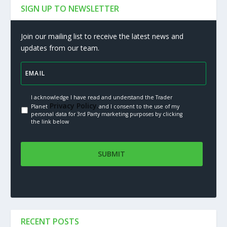
SIGN UP TO NEWSLETTER
Join our mailing list to receive the latest news and
updates from our team.
I acknowledge I have read and understand the Trader
Privacy Policy.
Planet
and I consent to the use of my
personal data for 3rd Party marketing purposes by clicking
the link below
RECENT POSTS