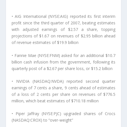
• AIG International (NYSE:AIG) reported its first interim
profit since the third quarter of 2007, beating estimates
with adjusted earnings of $2.57 a share, topping
projections of $1.67 on revenues of $2.95 billion ahead
of revenue estimates of $19.9 billion
• Fannie Mae (NYSE:FNM) asked for an additional $10.7
billion cash infusion from the government, following its
quarterly post of a $2.67 per share loss, or $15.2 billion
• NVIDIA (NASDAQ:NVDA) reported second quarter
earnings of 7 cents a share, 9 cents ahead of estimates
of a loss of 2 cents per share on revenues of $776.5
million, which beat estimates of $710.18 million
• Piper Jaffray (NYSE:PJC) upgraded shares of Crocs
(NASDAQ:CROX) to “over-weight”