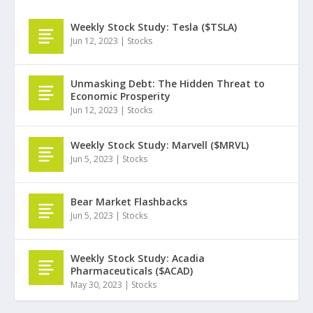
Weekly Stock Study: Tesla ($TSLA)
Jun 12, 2023
|
Stocks
Unmasking Debt: The Hidden Threat to
Economic Prosperity
Jun 12, 2023
|
Stocks
Weekly Stock Study: Marvell ($MRVL)
Jun 5, 2023
|
Stocks
Bear Market Flashbacks
Jun 5, 2023
|
Stocks
Weekly Stock Study: Acadia
Pharmaceuticals ($ACAD)
May 30, 2023
|
Stocks