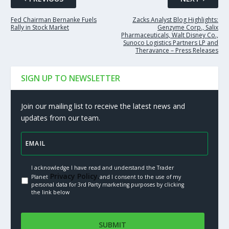
Fed Chairman Bernanke Fuels
Zacks Analyst Blog Highlights:
Rally in Stock Market
Genzyme Corp., Salix
Pharmaceuticals, Walt Disney Co.,
Sunoco Logistics Partners LP and
Theravance – Press Releases
SIGN UP TO NEWSLETTER
Join our mailing list to receive the latest news and
updates from our team.
I acknowledge I have read and understand the Trader
Privacy Policy.
Planet
and I consent to the use of my
personal data for 3rd Party marketing purposes by clicking
the link below