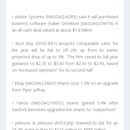
• Adobe Systems (NASDAQ:ADBE) said it will purchased
business software maker Omniture (NASDAQ:OMTR) in
an all-cash deal valued at about $1.8 billion
• Best Buy (NYSE:BBY) projects comparable sales for
the year will be flat to off 2%, up from its earlier
projected drop of up to 5%. The firm raised its full-year
guidance to $2.70 to $3.00 from $2.50 to $2.90, based
on “increased optimism” for its second half
• EBay (NASDAQ:EBAY) shares rose 1.3% on an upgrade
from Piper Jaffray
• Yahoo (NASDAQ:YHOO) shares gained 5.4% after
Sanford Bernstein upgraded the shares to “outperform”
• Johnson & Johnson (NYSE:JNJ) lowered its bid for an
18.4% stake in Elan by $115 million to $885 million