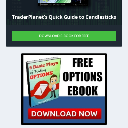
TraderPlanet’s Quick Guide to Candlesticks
DOWNLOAD E-BOOK FOR FREE