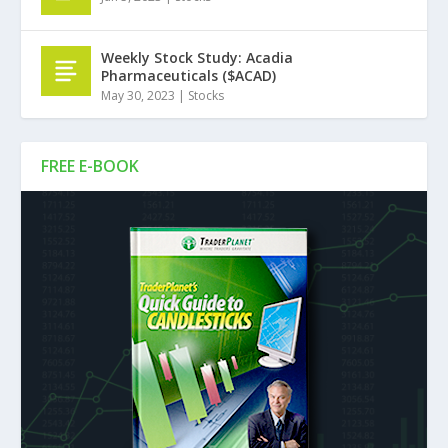
Weekly Stock Study: Acadia
Pharmaceuticals ($ACAD)
May 30, 2023
|
Stocks
FREE E-BOOK