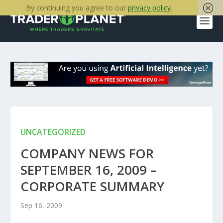
By continuing you agree to our
privacy policy
.
UNCATEGORIZED
COMPANY NEWS FOR
SEPTEMBER 16, 2009 –
CORPORATE SUMMARY
Sep 16, 2009