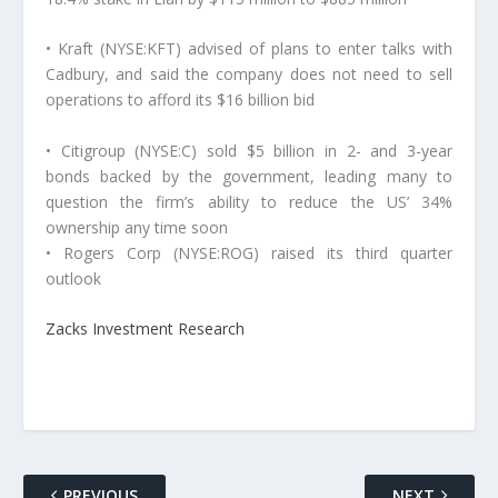
• Kraft (NYSE:KFT) advised of plans to enter talks with
Cadbury, and said the company does not need to sell
operations to afford its $16 billion bid
• Citigroup (NYSE:C) sold $5 billion in 2- and 3-year
bonds backed by the government, leading many to
question the firm’s ability to reduce the US’ 34%
ownership any time soon
• Rogers Corp (NYSE:ROG) raised its third quarter
outlook
Zacks Investment Research
PREVIOUS
NEXT