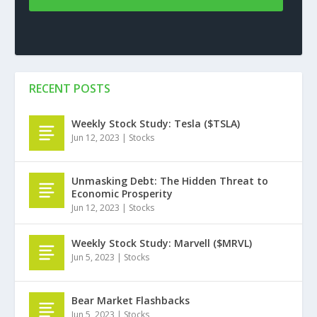
RECENT POSTS
Weekly Stock Study: Tesla ($TSLA)
Jun 12, 2023
|
Stocks
Unmasking Debt: The Hidden Threat to
Economic Prosperity
Jun 12, 2023
|
Stocks
Weekly Stock Study: Marvell ($MRVL)
Jun 5, 2023
|
Stocks
Bear Market Flashbacks
Jun 5, 2023
|
Stocks