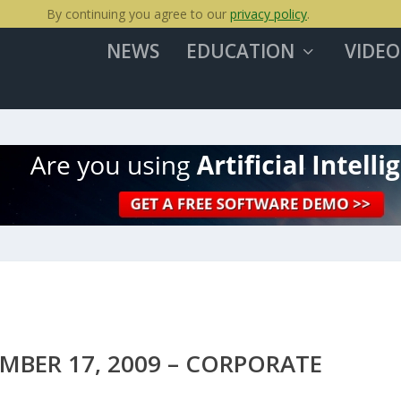
By continuing you agree to our
privacy policy
.
NEWS
EDUCATION
VIDEO
BER 17, 2009 – CORPORATE