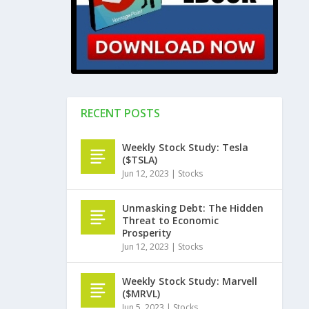
RECENT POSTS
Weekly Stock Study: Tesla
($TSLA)
Jun 12, 2023
|
Stocks
Unmasking Debt: The Hidden
Threat to Economic
Prosperity
Jun 12, 2023
|
Stocks
Weekly Stock Study: Marvell
($MRVL)
Jun 5, 2023
|
Stocks