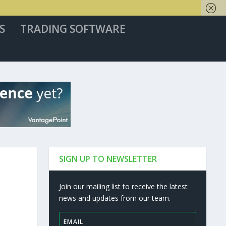
S
TRADING SOFTWARE
SIGN UP TO NEWSLETTER
Join our mailing list to receive the latest
news and updates from our team.