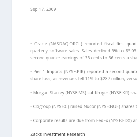
Sep 17, 2009
• Oracle (NASDAQ:ORCL) reported fiscal first quar
quarterly software sales. Sales declined 5% to $5.05 
second quarter earnings of 35 cents to 36 cents a shar
• Pier 1 Imports (NYSE:PIR) reported a second quart
share loss, as revenues fell 11% to $287 million, vers
• Morgan Stanley (NYSE:MS) cut Kroger (NYSE:KR) sha
• Citigroup (NYSE:C) raised Nucor (NYSE:NUE) shares 
• Corporate results are due from FedEx (NYSE:FDX) a
Zacks Investment Research