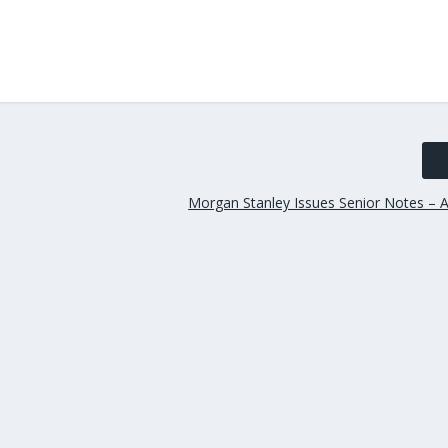
Morgan Stanley Issues Senior Notes – A