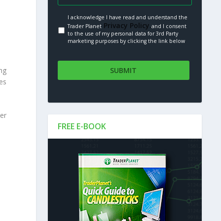
I acknowledge I have read and understand the
Privacy Policy.
Trader Planet
and I consent
to the use of my personal data for 3rd Party
marketing purposes by clicking the link below
ng
ees
er
FREE E-BOOK