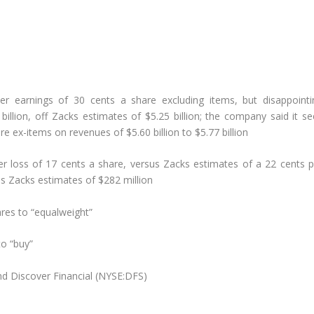
ter earnings of 30 cents a share excluding items, but disappointi
billion, off Zacks estimates of $5.25 billion; the company said it s
e ex-items on revenues of $5.60 billion to $5.77 billion
er loss of 17 cents a share, versus Zacks estimates of a 22 cents p
us Zacks estimates of $282 million
res to “equalweight”
to “buy”
nd Discover Financial (NYSE:DFS)