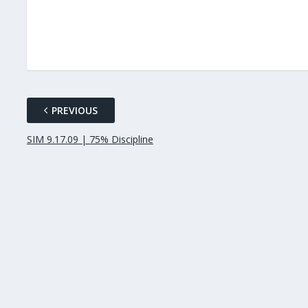
PREVIOUS
SIM 9.17.09 | 75% Discipline