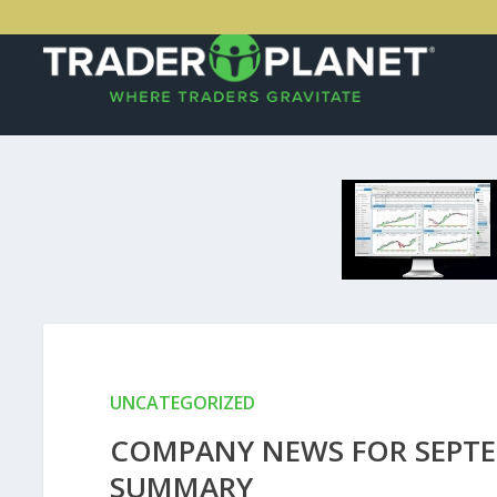
UNCATEGORIZED
COMPANY NEWS FOR SEPTEM
SUMMARY