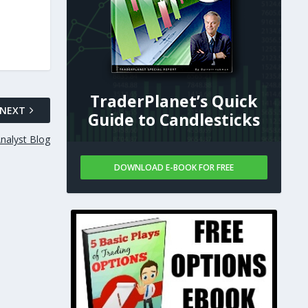
TraderPlanet’s Quick
NEXT
Guide to Candlesticks
nalyst Blog
DOWNLOAD E-BOOK FOR FREE