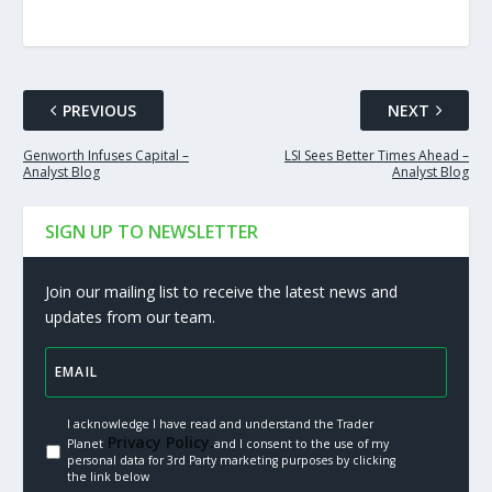
PREVIOUS
NEXT
Genworth Infuses Capital –
LSI Sees Better Times Ahead –
Analyst Blog
Analyst Blog
SIGN UP TO NEWSLETTER
Join our mailing list to receive the latest news and
updates from our team.
I acknowledge I have read and understand the Trader
Privacy Policy.
Planet
and I consent to the use of my
personal data for 3rd Party marketing purposes by clicking
the link below