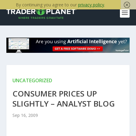
By continuing you agree to our
privacy policy
.
UNCATEGORIZED
CONSUMER PRICES UP
SLIGHTLY – ANALYST BLOG
Sep 16, 2009