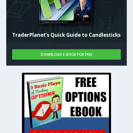
TraderPlanet’s Quick Guide to Candlesticks
DOWNLOAD E-BOOK FOR FREE