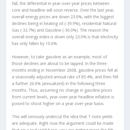
fall, the differential in year-over-year prices between
core and headline will soon reverse. Over the last year,
overall energy prices are down 23.0%, with the biggest
declines being in heating oil (-39.9%), residential Natural
Gas (-32.7%) and Gasoline (-30.0%). The reason the
overall energy index is down only 23.0% is that electricity
has only fallen by 10.6%.
However, to take gasoline as an example, most of
those declines are about to be lapped. In the three
months ending in November 2008, gasoline prices fell at
a seasonally adjusted annual rate of 85.4%, and then fell
a further 26.6% (annualized) in the following three
months. Thus, assuming no change in gasoline prices
from current levels, year-over-year headline inflation is
poised to shoot higher on a year-over-year basis.
This will seriously undercut the idea that T-note yields
are adequate. Right now the argument could be made
that on a real yield basis, you are getting more like 5%