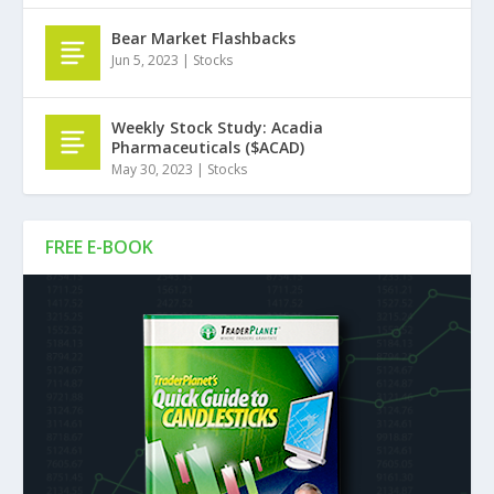
Bear Market Flashbacks
Jun 5, 2023
|
Stocks
Weekly Stock Study: Acadia
Pharmaceuticals ($ACAD)
May 30, 2023
|
Stocks
FREE E-BOOK