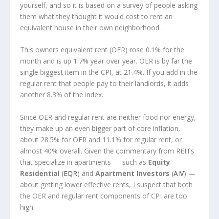
yourself, and so it is based on a survey of people asking
them what they thought it would cost to rent an
equivalent house in their own neighborhood.
This owners equivalent rent (OER) rose 0.1% for the
month and is up 1.7% year over year. OER is by far the
single biggest item in the CPI, at 21.4%. If you add in the
regular rent that people pay to their landlords, it adds
another 8.3% of the index.
Since OER and regular rent are neither food nor energy,
they make up an even bigger part of core inflation,
about 28.5% for OER and 11.1% for regular rent, or
almost 40% overall. Given the commentary from REITs
that specialize in apartments — such as
Equity
Residential
(
EQR
) and
Apartment Investors
(
AIV
) —
about getting lower effective rents, I suspect that both
the OER and regular rent components of CPI are too
high.