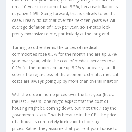
on a 10-year note rather than 3.5%, because inflation is
negative 1.5%. Going forward, that is unlikely to be the
case. I really doubt that over the next ten years we will
average deflation of 1.5% per year, so T-notes look
pretty expensive to me, particularly at the long end.
Turning to other items, the prices of medical
commodities rose 0.5% for the month and are up 3.7%
year over year, while the cost of medical services rose
0.2% for the month and are up 3.2% year over year. It
seems like regardless of the economic climate, medical
costs are always going up by more than overall inflation.
With the drop in home prices over the last year (heck,
the last 3 years) one might expect that the cost of
housing might be coming down, but “not true,” say the
government stats. That is because in the CPI, the price
of a house is completely irrelevant to housing
prices. Rather they assume that you rent your house to