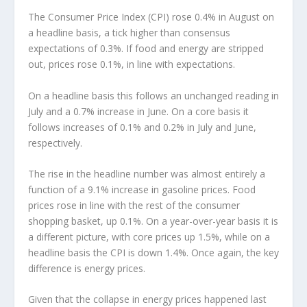
The Consumer Price Index (CPI) rose 0.4% in August on
a headline basis, a tick higher than consensus
expectations of 0.3%. If food and energy are stripped
out, prices rose 0.1%, in line with expectations.
On a headline basis this follows an unchanged reading in
July and a 0.7% increase in June. On a core basis it
follows increases of 0.1% and 0.2% in July and June,
respectively.
The rise in the headline number was almost entirely a
function of a 9.1% increase in gasoline prices. Food
prices rose in line with the rest of the consumer
shopping basket, up 0.1%. On a year-over-year basis it is
a different picture, with core prices up 1.5%, while on a
headline basis the CPI is down 1.4%. Once again, the key
difference is energy prices.
Given that the collapse in energy prices happened last