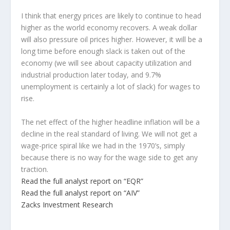
I think that energy prices are likely to continue to head
higher as the world economy recovers. A weak dollar
will also pressure oil prices higher. However, it will be a
long time before enough slack is taken out of the
economy (we will see about capacity utilization and
industrial production later today, and 9.7%
unemployment is certainly a lot of slack) for wages to
rise.
The net effect of the higher headline inflation will be a
decline in the real standard of living. We will not get a
wage-price spiral like we had in the 1970’s, simply
because there is no way for the wage side to get any
traction.
Read the full analyst report on “EQR”
Read the full analyst report on “AIV”
Zacks Investment Research