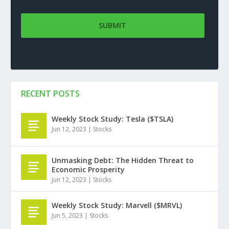
RECENT POSTS
Weekly Stock Study: Tesla ($TSLA)
Jun 12, 2023
|
Stocks
Unmasking Debt: The Hidden Threat to
Economic Prosperity
Jun 12, 2023
|
Stocks
Weekly Stock Study: Marvell ($MRVL)
Jun 5, 2023
|
Stocks