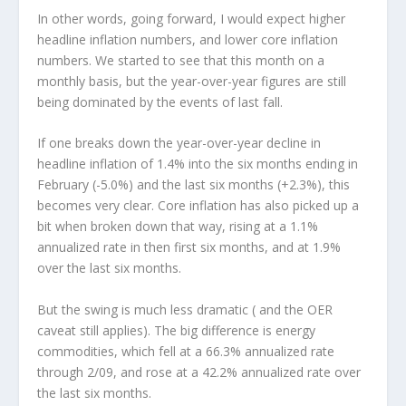
In other words, going forward, I would expect higher
headline inflation numbers, and lower core inflation
numbers. We started to see that this month on a
monthly basis, but the year-over-year figures are still
being dominated by the events of last fall.
If one breaks down the year-over-year decline in
headline inflation of 1.4% into the six months ending in
February (-5.0%) and the last six months (+2.3%), this
becomes very clear. Core inflation has also picked up a
bit when broken down that way, rising at a 1.1%
annualized rate in then first six months, and at 1.9%
over the last six months.
But the swing is much less dramatic ( and the OER
caveat still applies). The big difference is energy
commodities, which fell at a 66.3% annualized rate
through 2/09, and rose at a 42.2% annualized rate over
the last six months.