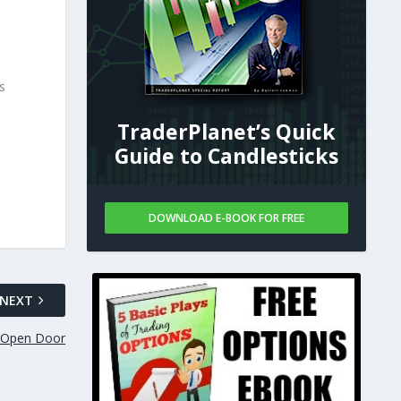
s
TraderPlanet’s Quick
Guide to Candlesticks
DOWNLOAD E-BOOK FOR FREE
NEXT
n-Open Door