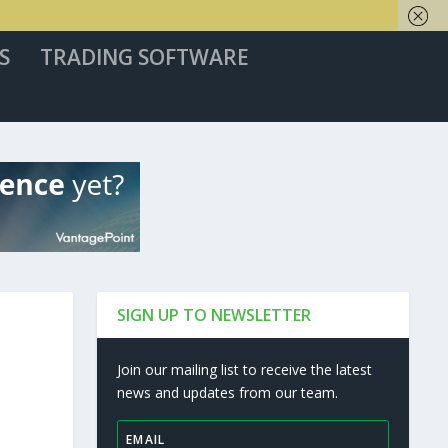
S
TRADING SOFTWARE
SIGN UP TO NEWSLETTER
Join our mailing list to receive the latest
news and updates from our team.