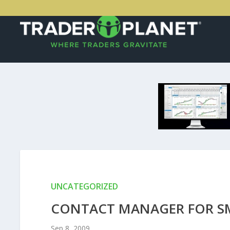
UNCATEGORIZED
CONTACT MANAGER FOR SM
Sep 8, 2009