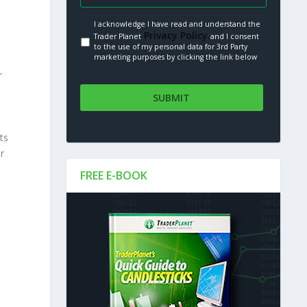
I acknowledge I have read and understand the
Privacy Policy.
Trader Planet
and I consent
to the use of my personal data for 3rd Party
marketing purposes by clicking the link below
r
ts
r
FREE E-BOOK