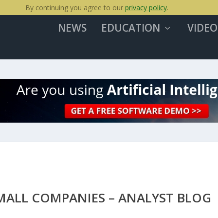
By continuing you agree to our
privacy policy
.
NEWS
EDUCATION
VIDEO
ALL COMPANIES – ANALYST BLOG