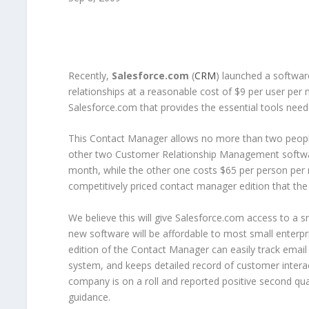
Recently,
Salesforce.com
(
CRM
) launched a softwar
relationships at a reasonable cost of $9 per user per
Salesforce.com that provides the essential tools ne
This Contact Manager allows no more than two peopl
other two Customer Relationship Management software
month, while the other one costs $65 per person per 
competitively priced contact manager edition that th
We believe this will give Salesforce.com access to a
new software will be affordable to most small enterpr
edition of the Contact Manager can easily track ema
system, and keeps detailed record of customer intera
company is on a roll and reported positive second q
guidance.