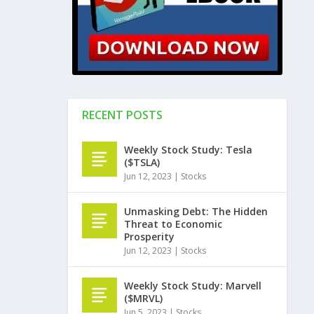
RECENT POSTS
Weekly Stock Study: Tesla
($TSLA)
Jun 12, 2023
|
Stocks
Unmasking Debt: The Hidden
Threat to Economic
Prosperity
Jun 12, 2023
|
Stocks
Weekly Stock Study: Marvell
($MRVL)
Jun 5, 2023
|
Stocks