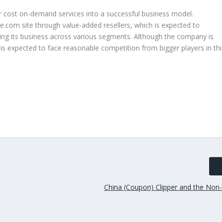
r cost on-demand services into a successful business model.
ce.com site through value-added resellers, which is expected to
ying its business across various segments. Although the company is
t is expected to face reasonable competition from bigger players in thi
China (Coupon) Clipper and the No