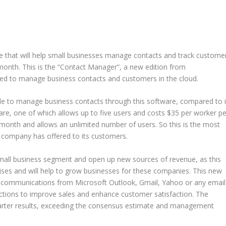
e that will help small businesses manage contacts and track custome
 month. This is the “Contact Manager”, a new edition from
eded to manage business contacts and customers in the cloud.
e to manage business contacts through this software, compared to i
, one of which allows up to five users and costs $35 per worker pe
month and allows an unlimited number of users. So this is the most
e company has offered to its customers.
 small business segment and open up new sources of revenue, as this
ises and will help to grow businesses for these companies. This new
il communications from Microsoft Outlook, Gmail, Yahoo or any email
ctions to improve sales and enhance customer satisfaction. The
uarter results, exceeding the consensus estimate and management