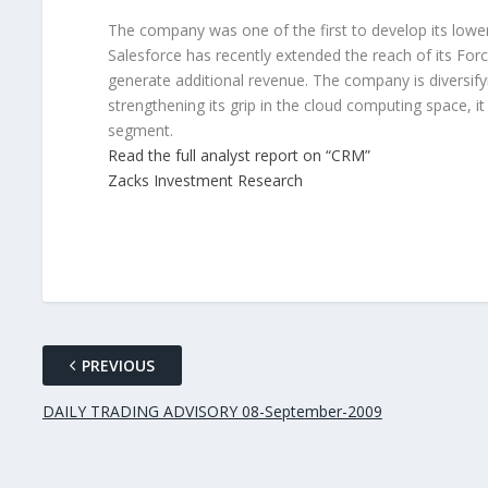
The company was one of the first to develop its lowe
Salesforce has recently extended the reach of its For
generate additional revenue. The company is diversif
strengthening its grip in the cloud computing space, i
segment.
Read the full analyst report on “CRM”
Zacks Investment Research
PREVIOUS
DAILY TRADING ADVISORY 08-September-2009