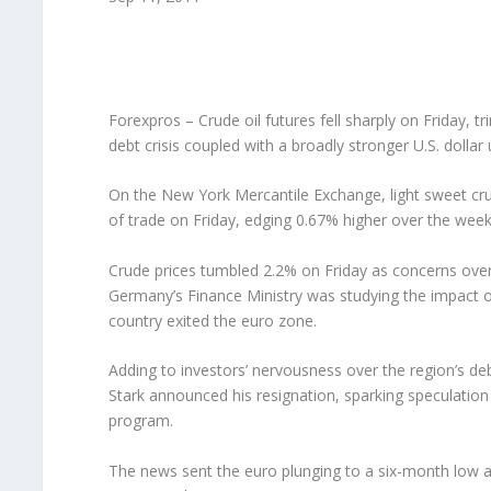
Forexpros – Crude oil futures fell sharply on Friday, 
debt crisis coupled with a broadly stronger U.S. doll
On the New York Mercantile Exchange, light sweet crud
of trade on Friday, edging 0.67% higher over the week
Crude prices tumbled 2.2% on Friday as concerns over
Germany’s Finance Ministry was studying the impact of
country exited the euro zone.
Adding to investors’ nervousness over the region’s d
Stark announced his resignation, sparking speculatio
program.
The news sent the euro plunging to a six-month low ag