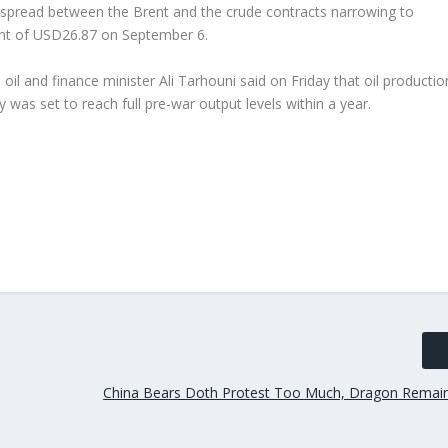
e spread between the Brent and the crude contracts narrowing to
ent of USD26.87 on September 6.
oil and finance minister Ali Tarhouni said on Friday that oil productio
y was set to reach full pre-war output levels within a year.
China Bears Doth Protest Too Much, Dragon Remain