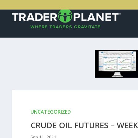
UNCATEGORIZED
CRUDE OIL FUTURES – WEEK
Sep 11, 2011