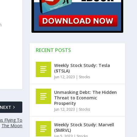
n
RECENT POSTS
Weekly Stock Study: Tesla
($TSLA)
Jun 12, 2023
|
Stocks
Unmasking Debt: The Hidden
Threat to Economic
Prosperity
NEXT
Jun 12, 2023
|
Stocks
s Flying To
Weekly Stock Study: Marvell
The Moon
($MRVL)
Jun 5, 2023
|
Stocks