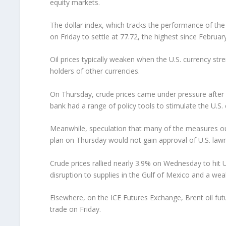
equity markets.
The dollar index, which tracks the performance of the
on Friday to settle at 77.72, the highest since Februar
Oil prices typically weaken when the U.S. currency s
holders of other currencies.
On Thursday, crude prices came under pressure after 
bank had a range of policy tools to stimulate the U.S.
Meanwhile, speculation that many of the measures ou
plan on Thursday would not gain approval of U.S. la
Crude prices rallied nearly 3.9% on Wednesday to hit 
disruption to supplies in the Gulf of Mexico and a weak
Elsewhere, on the ICE Futures Exchange, Brent oil fut
trade on Friday.