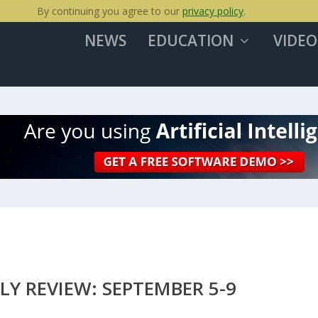
By continuing you agree to our
privacy policy
.
NEWS
EDUCATION
VIDEO
LY REVIEW: SEPTEMBER 5-9