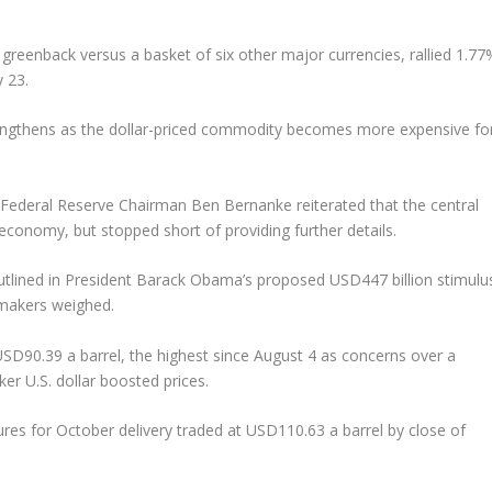
 greenback versus a basket of six other major currencies, rallied 1.77
y 23.
trengthens as the dollar-priced commodity becomes more expensive fo
Federal Reserve Chairman Ben Bernanke reiterated that the central
 economy, but stopped short of providing further details.
tlined in President Barack Obama’s proposed USD447 billion stimulu
wmakers weighed.
USD90.39 a barrel, the highest since August 4 as concerns over a
er U.S. dollar boosted prices.
ures for October delivery traded at USD110.63 a barrel by close of