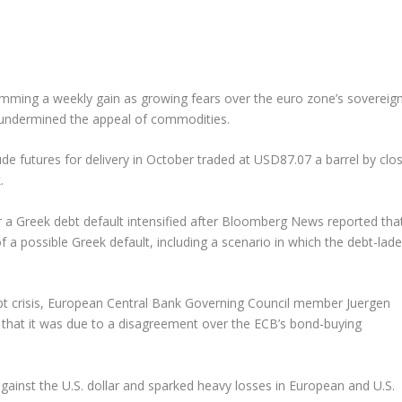
trimming a weekly gain as growing fears over the euro zone’s sovereig
ar undermined the appeal of commodities.
e futures for delivery in October traded at USD87.07 a barrel by clo
.
 a Greek debt default intensified after Bloomberg News reported tha
 a possible Greek default, including a scenario in which the debt-lad
ebt crisis, European Central Bank Governing Council member Juergen
n that it was due to a disagreement over the ECB’s bond-buying
ainst the U.S. dollar and sparked heavy losses in European and U.S.