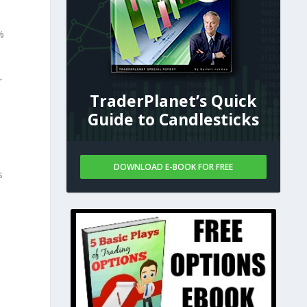
%
r
TraderPlanet’s Quick
Guide to Candlesticks
DOWNLOAD E-BOOK FOR FREE
s