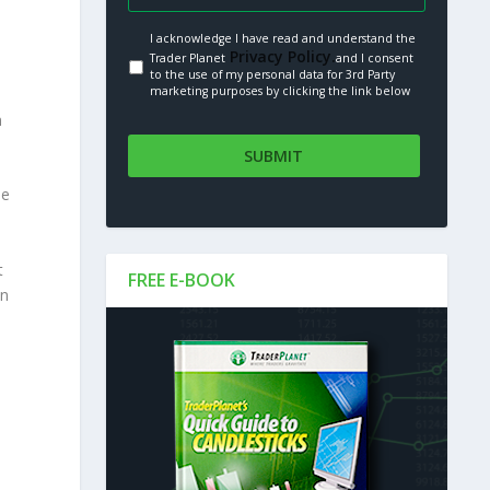
I acknowledge I have read and understand the
Privacy Policy.
Trader Planet
and I consent
to the use of my personal data for 3rd Party
marketing purposes by clicking the link below
n
se
t
FREE E-BOOK
en