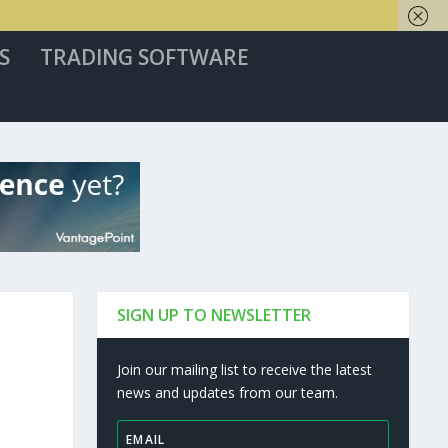
S
TRADING SOFTWARE
SIGN UP TO NEWSLETTER
Join our mailing list to receive the latest
news and updates from our team.