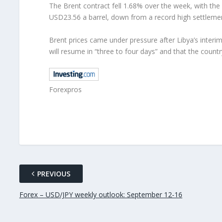
The Brent contract fell 1.68% over the week, with th
USD23.56 a barrel, down from a record high settlem
Brent prices came under pressure after Libya’s interim 
will resume in “three to four days” and that the countr
Forexpros
PREVIOUS
Forex – USD/JPY weekly outlook: September 12-16