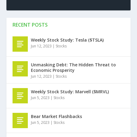
RECENT POSTS
Weekly Stock Study: Tesla ($TSLA)
Jun 12, 2023
|
Stocks
Unmasking Debt: The Hidden Threat to
Economic Prosperity
Jun 12, 2023
|
Stocks
Weekly Stock Study: Marvell ($MRVL)
Jun 5, 2023
|
Stocks
Bear Market Flashbacks
Jun 5, 2023
|
Stocks