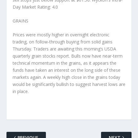
Day Market Rating: 4.0
GRAINS
Prices were mostly higher in overnight electronic
trading, on follow-through buying from solid gains
Thursday. Traders are awaiting this morning’s USDA
quarterly grain stocks report. Bulls now have near-term
technical momentum in the grains, as it appears the
funds have taken an interest on the long side of these
markets again. A weekly high close in the grains today
would be significantly bullish to suggest harvest lows are
in place.
PREVIOUS
NEXT