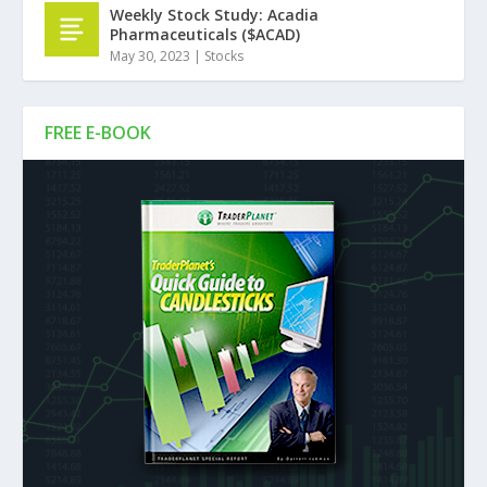
Weekly Stock Study: Acadia
Pharmaceuticals ($ACAD)
May 30, 2023
|
Stocks
FREE E-BOOK