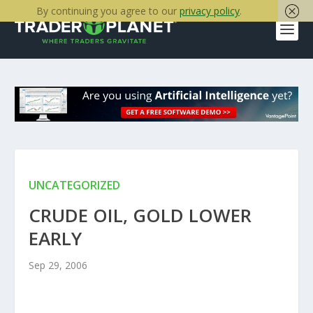
By continuing you agree to our
privacy policy
.
UNCATEGORIZED
CRUDE OIL, GOLD LOWER
EARLY
Sep 29, 2006