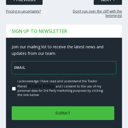
Pricing in uncertainty?
Don’t run over the cliff with the
lemmings!
SIGN UP TO NEWSLETTER
Join our mailing list to receive the latest news and
updates from our team.
I acknowledge I have read and understand the Trader
Privacy Policy.
Planet
and I consent to the use of my
personal data for 3rd Party marketing purposes by clicking
the link below