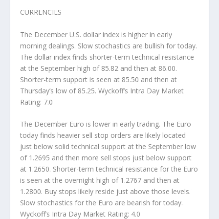
CURRENCIES
The December U.S. dollar index is higher in early
morning dealings. Slow stochastics are bullish for today.
The dollar index finds shorter-term technical resistance
at the September high of 85.82 and then at 86.00.
Shorter-term support is seen at 85.50 and then at
Thursday’s low of 85.25. Wyckoff’s Intra Day Market
Rating: 7.0
The December Euro is lower in early trading. The Euro
today finds heavier sell stop orders are likely located
just below solid technical support at the September low
of 1.2695 and then more sell stops just below support
at 1.2650. Shorter-term technical resistance for the Euro
is seen at the overnight high of 1.2767 and then at
1.2800. Buy stops likely reside just above those levels.
Slow stochastics for the Euro are bearish for today.
Wyckoff’s Intra Day Market Rating: 4.0