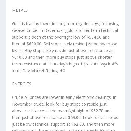
METALS
Gold is trading lower in early morning dealings, following
weaker crude. In December gold, shorter-term technical
support is seen at the overnight low of $604.50 and
then at $600.00. Sell stops likely reside just below those
levels. Buy stops likely reside just above resistance at
$610.00 and then more buy stops just above shorter-
term resistance at Thursday’s high of $612.40. Wyckoff’s
Intra-Day Market Rating: 4.0
ENERGIES
Crude oil prices are lower in early electronic dealings. In
November crude, look for buy stops to reside just
above resistance at the overnight high of $62.78 and
then just above resistance at $63.00. Look for sell stops
just below technical support at $62.00, and then more
sell stops just below support at $61.50. Wyckoff’s Intra-