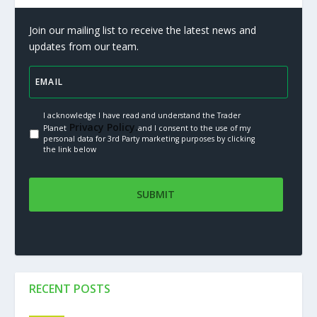
Join our mailing list to receive the latest news and
updates from our team.
I acknowledge I have read and understand the Trader
Privacy Policy.
Planet
and I consent to the use of my
personal data for 3rd Party marketing purposes by clicking
the link below
RECENT POSTS