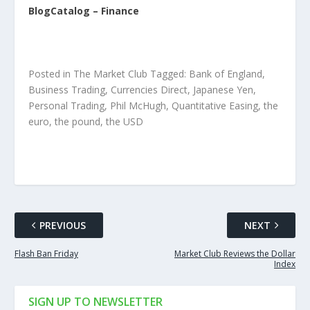
BlogCatalog – Finance
Posted in The Market Club Tagged: Bank of England,
Business Trading, Currencies Direct, Japanese Yen,
Personal Trading, Phil McHugh, Quantitative Easing, the
euro, the pound, the USD
PREVIOUS
NEXT
Flash Ban Friday
Market Club Reviews the Dollar
Index
SIGN UP TO NEWSLETTER