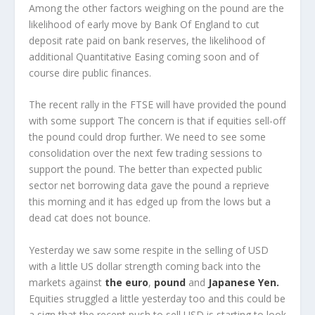
Among the other factors weighing on the pound are the
likelihood of early move by Bank Of England to cut
deposit rate paid on bank reserves, the likelihood of
additional Quantitative Easing coming soon and of
course dire public finances.
The recent rally in the FTSE will have provided the pound
with some support The concern is that if equities sell-off
the pound could drop further. We need to see some
consolidation over the next few trading sessions to
support the pound. The better than expected public
sector net borrowing data gave the pound a reprieve
this morning and it has edged up from the lows but a
dead cat does not bounce.
Yesterday we saw some respite in the selling of USD
with a little US dollar strength coming back into the
markets against
the euro
,
pound
and
Japanese Yen.
Equities struggled a little yesterday too and this could be
a sign that the recent push to sell USD is starting to look