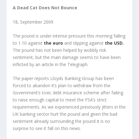
A Dead Cat Does Not Bounce
18, September 2009
The pound is under intense pressure this morning falling
to 1.10 against
the euro
and slipping against
the USD.
The pound has not been helped by wobbly risk
sentiment, but the main damage seems to have been
inflicted by an article in the Telegraph.
The paper reports Lloyds Banking Group has been
forced to abandon it’s plan to withdraw from the
Government’s toxic debt insurance scheme after failing
to raise enough capital to meet the FSA’s strict
requirements. As we experienced previously jitters in the
UK banking sector hurt the pound and given the bad
sentiment already surrounding the pound it is no
surprise to see it fall on this news.