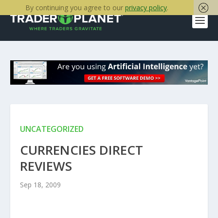
By continuing you agree to our
privacy policy
.
UNCATEGORIZED
CURRENCIES DIRECT
REVIEWS
Sep 18, 2009