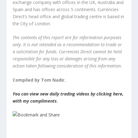
exchange company with offices in the UK, Australia and
Spain and has offices across 5 continents. Currencies
Direct’s head office and global trading centre is based in
the City of London.
The contents of this report are for information purposes
only. It is not intended as a recommendation to trade or
a solicitation for funds. Currencies Direct cannot be held
responsible for any loss or damages arising from any
action taken following consideration of this information.
Compiled by Tom Nadir.
You can view new daily trading videos by clicking here,
with my compliments.