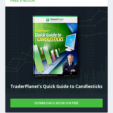
FREE E-BOOK
TraderPlanet’s Quick Guide to Candlesticks
DOWNLOAD E-BOOK FOR FREE