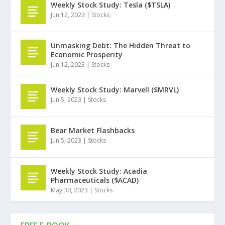
Weekly Stock Study: Tesla ($TSLA)
Jun 12, 2023
|
Stocks
Unmasking Debt: The Hidden Threat to
Economic Prosperity
Jun 12, 2023
|
Stocks
Weekly Stock Study: Marvell ($MRVL)
Jun 5, 2023
|
Stocks
Bear Market Flashbacks
Jun 5, 2023
|
Stocks
Weekly Stock Study: Acadia
Pharmaceuticals ($ACAD)
May 30, 2023
|
Stocks