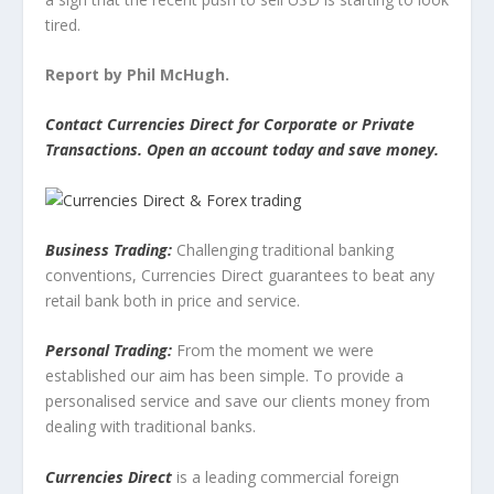
tired.
Report by Phil McHugh.
Contact Currencies Direct for Corporate or Private
Transactions. Open an account today and save money.
Business Trading:
Challenging traditional banking
conventions, Currencies Direct guarantees to beat any
retail bank both in price and service.
Personal Trading:
From the moment we were
established our aim has been simple. To provide a
personalised service and save our clients money from
dealing with traditional banks.
Currencies Direct
is a leading commercial foreign