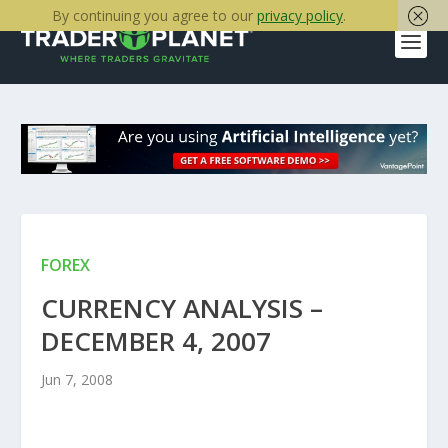
By continuing you agree to our
privacy policy
.
FOREX
CURRENCY ANALYSIS –
DECEMBER 4, 2007
Jun 7, 2008