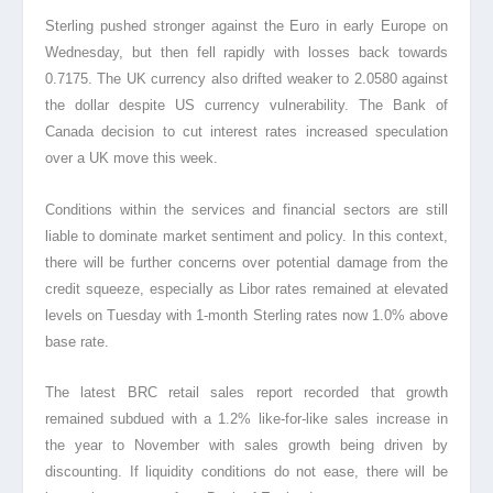
Sterling pushed stronger against the Euro in early Europe on
Wednesday, but then fell rapidly with losses back towards
0.7175. The UK currency also drifted weaker to 2.0580 against
the dollar despite US currency vulnerability. The Bank of
Canada decision to cut interest rates increased speculation
over a UK move this week.
Conditions within the services and financial sectors are still
liable to dominate market sentiment and policy. In this context,
there will be further concerns over potential damage from the
credit squeeze, especially as Libor rates remained at elevated
levels on Tuesday with 1-month Sterling rates now 1.0% above
base rate.
The latest BRC retail sales report recorded that growth
remained subdued with a 1.2% like-for-like sales increase in
the year to November with sales growth being driven by
discounting. If liquidity conditions do not ease, there will be