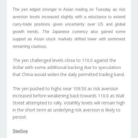
The yen edged stronger in Asian trading
on Tuesday as risk
aversion levels increased slightly with a reluctance to extend
carry-trade positions given uncertainty over US and global
growth trends. The Japanese currency also gained some
support as Asian stock markets drifted lower with sentiment
remaining cautious.
The yen challenged levels close to 110.0 against the
dollar with some additional backing due to speculation
that China would widen the daily permitted trading band.
The yen pushed to highs near 109.50 as risk aversion
increased before weakening back towards 110.0 as Wall
Street attempted to rally. Volatility levels will remain high
in the short term as underlying risk aversion is likely to
persist.
Sterling