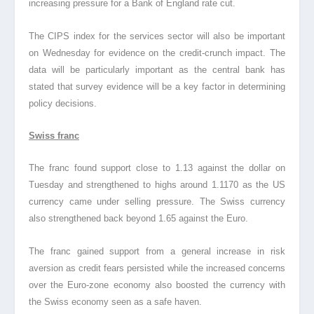
increasing pressure for a Bank of England rate cut.
The CIPS index for the services sector will also be important
on Wednesday for evidence on the credit-crunch impact. The
data will be particularly important as the central bank has
stated that survey evidence will be a key factor in determining
policy decisions.
Swiss franc
The franc found support close to 1.13 against the dollar on
Tuesday and strengthened to highs around 1.1170 as the US
currency came under selling pressure. The Swiss currency
also strengthened back beyond 1.65 against the Euro.
The franc gained support from a general increase in risk
aversion as credit fears persisted while the increased concerns
over the Euro-zone economy also boosted the currency with
the Swiss economy seen as a safe haven.