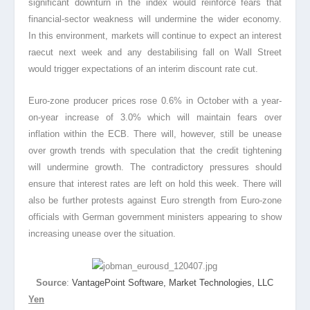
significant downturn in the index would reinforce fears that
financial
-sector weakness will undermine the wider economy.
In this environment, markets will continue to expect an interest
rae
cut next week and any destabilising fall on Wall Street
would trigger expectations of an interim discount rate cut.
Euro-zone producer prices rose 0.6% in October with a year-
on-year increase of 3.0% which will maintain fears over
inflation within the ECB. There will, however, still be unease
over growth trends with speculation that the credit tightening
will undermine growth. The contradictory pressures should
ensure that interest rates are left on hold this week. There will
also be further protests against Euro strength from Euro-zone
officials with German government ministers appearing to show
increasing unease over the situation.
Source
:
VantagePoint Software, Market Technologies, LLC
Yen