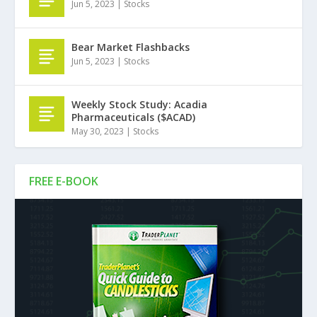
Jun 5, 2023
|
Stocks
Bear Market Flashbacks
Jun 5, 2023
|
Stocks
Weekly Stock Study: Acadia
Pharmaceuticals ($ACAD)
May 30, 2023
|
Stocks
FREE E-BOOK