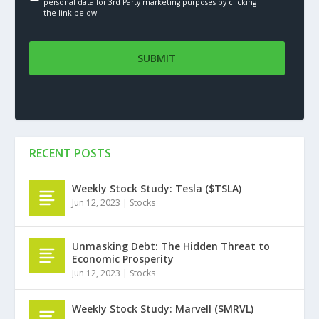
personal data for 3rd Party marketing purposes by clicking
the link below
RECENT POSTS
Weekly Stock Study: Tesla ($TSLA)
Jun 12, 2023
|
Stocks
Unmasking Debt: The Hidden Threat to
Economic Prosperity
Jun 12, 2023
|
Stocks
Weekly Stock Study: Marvell ($MRVL)