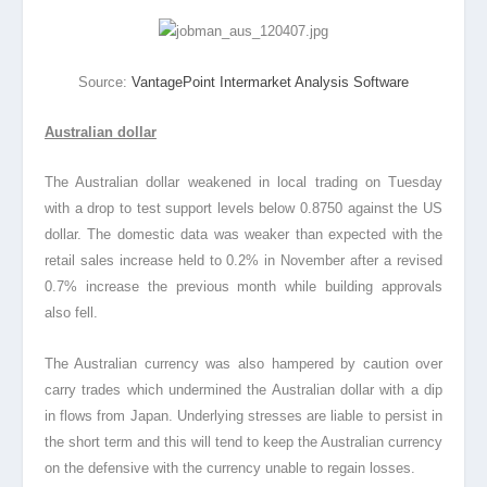
Source:
VantagePoint Intermarket Analysis Software
Australian dollar
The Australian dollar weakened in local trading on Tuesday
with a drop to test support levels below 0.8750 against the US
dollar. The domestic data was weaker than expected with the
retail sales increase held to 0.2% in November after a revised
0.7% increase the previous month while building approvals
also fell.
The Australian currency was also hampered by caution over
carry trades which undermined the Australian dollar with a dip
in flows from Japan. Underlying stresses are liable to persist in
the short term and this will tend to keep the Australian currency
on the defensive with the currency unable to regain losses.