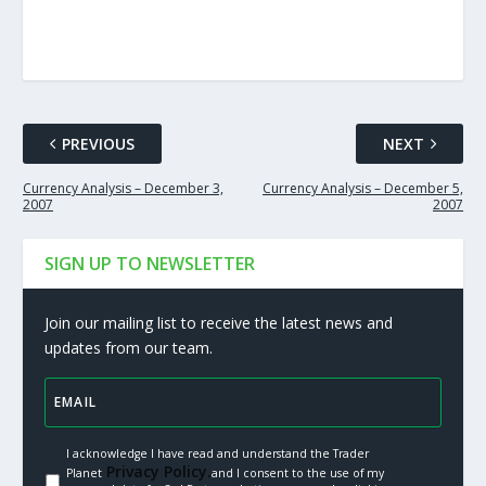
PREVIOUS
NEXT
Currency Analysis – December 3,
Currency Analysis – December 5,
2007
2007
SIGN UP TO NEWSLETTER
Join our mailing list to receive the latest news and
updates from our team.
I acknowledge I have read and understand the Trader
Privacy Policy.
Planet
and I consent to the use of my