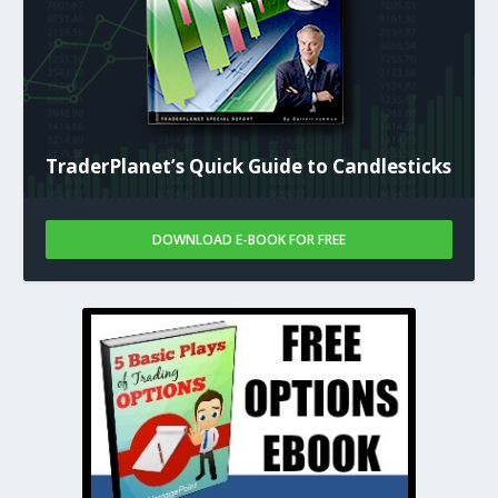
TraderPlanet’s Quick Guide to Candlesticks
DOWNLOAD E-BOOK FOR FREE