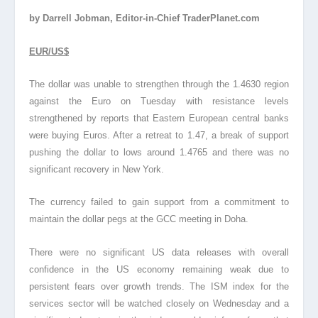
by Darrell Jobman, Editor-in-Chief TraderPlanet.com
EUR/US$
The dollar was unable to strengthen through the 1.4630 region
against the Euro on Tuesday with resistance levels
strengthened by reports that Eastern European central banks
were buying Euros. After a retreat to 1.47, a break of support
pushing the dollar to lows around 1.4765 and there was no
significant recovery in New York.
The currency failed to gain support from a commitment to
maintain the dollar pegs at the GCC meeting in Doha.
There were no significant US data releases with overall
confidence in the US economy remaining weak due to
persistent fears over growth trends. The ISM index for the
services sector will be watched closely on Wednesday and a