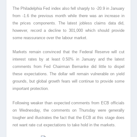
The Philadelphia Fed index also fell sharply to -20.9 in January
from -1.6 the previous month while there was an increase in
the prices components. The latest jobless claims data did,
however, record a decline to 301,000 which should provide
some reassurance over the labour market.
Markets remain convinced that the Federal Reserve will cut
interest rates by at least 0.50% in January and the latest
comments from Fed Chairman Bernanke did little to dispel
these expectations. The dollar will remain vulnerable on yield
grounds, but global growth fears will continue to provide some
important protection.
Following weaker than expected comments from ECB officials
on Wednesday, the comments on Thursday were generally
tougher and illustrates the fact that the ECB at this stage does
not want rate cut expectations to take hold in the markets.