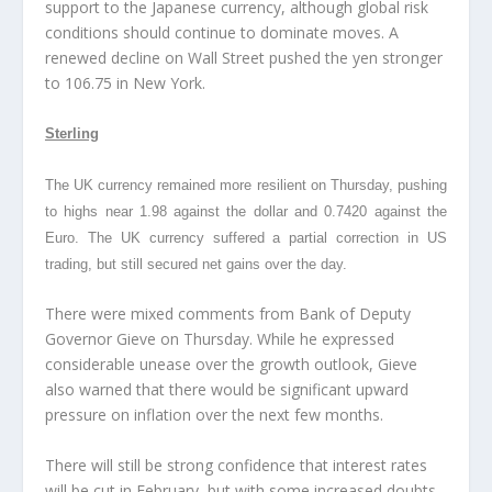
support to the Japanese currency, although global risk
conditions should continue to dominate moves. A
renewed decline on Wall Street pushed the yen stronger
to 106.75 in New York.
Sterling
The UK currency remained more resilient on Thursday, pushing
to highs near 1.98 against the dollar and 0.7420 against the
Euro. The UK currency suffered a partial correction in US
trading, but still secured net gains over the day.
There were mixed comments from Bank of Deputy
Governor Gieve on Thursday. While he expressed
considerable unease over the growth outlook, Gieve
also warned that there would be significant upward
pressure on inflation over the next few months.
There will still be strong confidence that interest rates
will be cut in February, but with some increased doubts