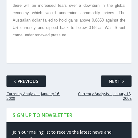
there will be increased fears over a downturn in the global
economy which would undermine commodity prices. The
Australian dollar failed to hold gains above 0.8850 against the
US currency and dipped back to below 0.88 as Wall Street
came under renewed pressure.
PREVIOUS
NEXT
Currency Analysis – January 16,
Currency Analysis – January 18,
2008
2008
SIGN UP TO NEWSLETTER
Join our mailing list to receive the latest news and