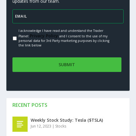
updates from our team.
I acknowledge I have read and understand the Trader
Privacy Policy.
Planet
and I consent to the use of my
personal data for 3rd Party marketing purposes by clicking
the link below
RECENT POSTS
Weekly Stock Study: Tesla ($TSLA)
Jun 12, 2023
|
Stocks