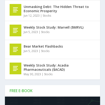
Unmasking Debt: The Hidden Threat to
Economic Prosperity
Jun 12, 2023
|
Stocks
Weekly Stock Study: Marvell ($MRVL)
Jun 5, 2023
|
Stocks
Bear Market Flashbacks
Jun 5, 2023
|
Stocks
Weekly Stock Study: Acadia
Pharmaceuticals ($ACAD)
May 30, 2023
|
Stocks
FREE E-BOOK