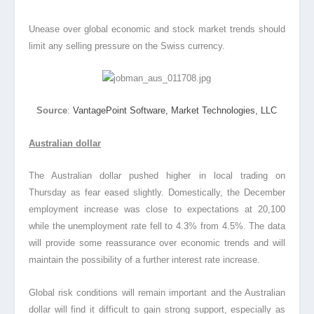
Unease over global economic and stock market trends should
limit any selling pressure on the Swiss currency.
Source
:
VantagePoint Software, Market Technologies, LLC
Australian dollar
The Australian dollar pushed higher in local trading on
Thursday as fear eased slightly. Domestically, the December
employment increase was close to expectations at 20,100
while the unemployment rate fell to 4.3% from 4.5%. The data
will provide some reassurance over economic trends and will
maintain the possibility of a further interest rate increase.
Global risk conditions will remain important and the Australian
dollar will find it difficult to gain strong support, especially as