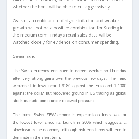
whether the bank will be able to cut aggressively.
Overall, a combination of higher inflation and weaker
growth will not be a positive combination for Sterling in
the medium term. Friday’s retail sales data will be
watched closely for evidence on consumer spending.
Swiss franc
The Swiss currency continued to correct weaker on Thursday
after very strong gains over the previous few days. The franc
weakened to lows near 1.6180 against the Euro and 1.1080
against the dollar, but recovered ground in US trading as global
stock markets came under renewed pressure.
The latest Swiss ZEW economic expectations index was at
the lowest level since its launch in 2006 which suggests a
slowdown in the economy, although risk conditions will tend to
dominate in the short term.