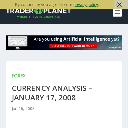
By continuing you agree to our
privacy policy
.
FOREX
CURRENCY ANALYSIS –
JANUARY 17, 2008
Jun 16, 2008