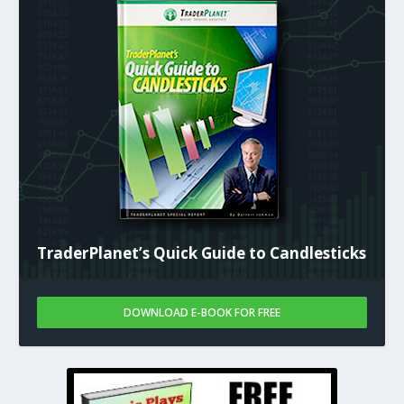
TraderPlanet’s Quick Guide to Candlesticks
DOWNLOAD E-BOOK FOR FREE