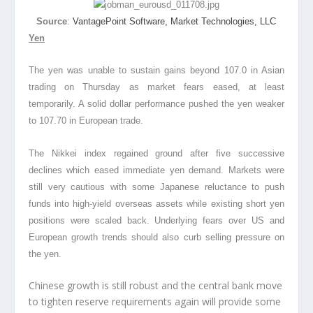
Source
:
VantagePoint Software, Market Technologies, LLC
Yen
The yen was unable to sustain gains beyond 107.0 in Asian
trading on Thursday as market fears eased, at least
temporarily. A solid dollar performance pushed the yen weaker
to 107.70 in European trade.
The Nikkei index regained ground after five successive
declines which eased immediate yen demand. Markets were
still very cautious with some Japanese reluctance to push
funds into high-yield overseas assets while existing short yen
positions were scaled back. Underlying fears over US and
European growth trends should also curb selling pressure on
the yen.
Chinese growth is still robust and the central bank move
to tighten reserve requirements again will provide some