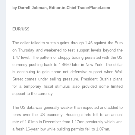
by Darrell Jobman, Editor-in-Chief TraderPlanet.com
EUR/US$
The dollar failed to sustain gains through 1.46 against the Euro
on Thursday and weakened to test support levels beyond the
1.47 level. The pattern of choppy trading persisted with the US
currency pushing back to 1.4650 later in New York. The dollar
is continuing to gain some net defensive support when Wall
Street comes under selling pressure. President Bush’s plans
for a temporary fiscal stimulus also provided some limited
support to the currency.
The US data was generally weaker than expected and added to
fears over the US economy. Housing starts fell to an annual
rate of 1.01mn in December from 1.17mn previously which was
a fresh 16-year low while building permits fell to 1.07mn.