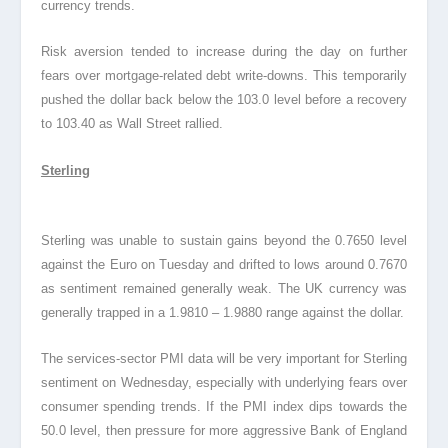
currency trends.
Risk aversion tended to increase during the day on further
fears over mortgage-related debt write-downs. This temporarily
pushed the dollar back below the 103.0 level before a recovery
to 103.40 as Wall Street rallied.
Sterling
Sterling was unable to sustain gains beyond the 0.7650 level
against the Euro on Tuesday and drifted to lows around 0.7670
as sentiment remained generally weak. The UK currency was
generally trapped in a 1.9810 – 1.9880 range against the dollar.
The services-sector PMI data will be very important for Sterling
sentiment on Wednesday, especially with underlying fears over
consumer spending trends. If the PMI index dips towards the
50.0 level, then pressure for more aggressive Bank of England