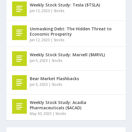
Weekly Stock Study: Tesla ($TSLA)
Jun 12, 2023
|
Stocks
Unmasking Debt: The Hidden Threat to
Economic Prosperity
Jun 12, 2023
|
Stocks
Weekly Stock Study: Marvell ($MRVL)
Jun 5, 2023
|
Stocks
Bear Market Flashbacks
Jun 5, 2023
|
Stocks
Weekly Stock Study: Acadia
Pharmaceuticals ($ACAD)
May 30, 2023
|
Stocks