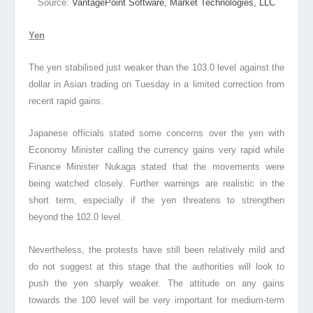
Source:
VantagePoint Software, Market Technologies, LLC
Yen
The yen stabilised just weaker than the 103.0 level against the
dollar in Asian trading on Tuesday in a limited correction from
recent rapid gains.
Japanese officials stated some concerns over the yen with
Economy Minister calling the currency gains very rapid while
Finance Minister Nukaga stated that the movements were
being watched closely. Further warnings are realistic in the
short term, especially if the yen threatens to strengthen
beyond the 102.0 level.
Nevertheless, the protests have still been relatively mild and
do not suggest at this stage that the authorities will look to
push the yen sharply weaker. The attitude on any gains
towards the 100 level will be very important for medium-term