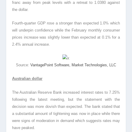
franc away from peak levels with a retreat to 1.0380 against
the dollar.
Fourth-quarter GDP rose a stronger than expected 1.0% which
will underpin confidence while the February monthly consumer
prices increase was slightly lower than expected at 0.1% for a
2.4% annual increase.
Source:
VantagePoint Software, Market Technologies, LLC
Australian dollar
The Australian Reserve Bank increased interest rates to 7.25%
following the latest meeting, but the statement with the
decision was more dovish than expected. The bank stated that
a substantial amount of tightening was now in place while there
were signs of moderation in demand which suggests rates may
have peaked.