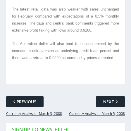
The latest retail data was also weaker with sales unchanged
for February compared with expectations of a 0.5% monthly
increase. The data and central bank comments triggered more
extensive profit taking with lows around 0.9260.
The Australian dollar will also tend to be undermined by the
increase in risk aversion as underlying credit fears persist and
there was a retreat to 0.9220 as commodity prices retreated.
PREVIOUS
NEXT
Currency Analysis – March 3, 2008
Currency Analysis – March 5, 2008
SIGN UP TO NEWSLETTER