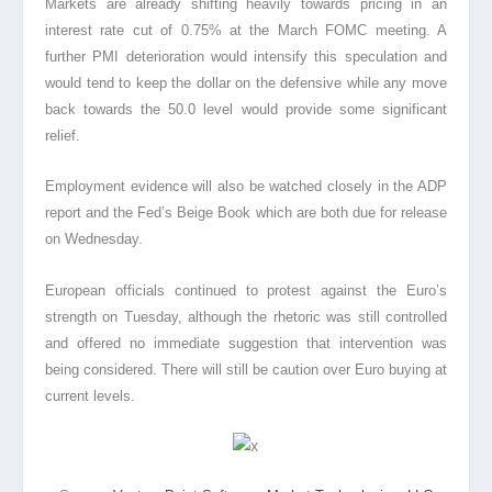
Markets are already shifting heavily towards pricing in an
interest rate cut of 0.75% at the March FOMC meeting. A
further PMI deterioration would intensify this speculation and
would tend to keep the dollar on the defensive while any move
back towards the 50.0 level would provide some significant
relief.
Employment evidence will also be watched closely in the ADP
report and the Fed’s Beige Book which are both due for release
on Wednesday.
European officials continued to protest against the Euro’s
strength on Tuesday, although the rhetoric was still controlled
and offered no immediate suggestion that intervention was
being considered. There will still be caution over Euro buying at
current levels.