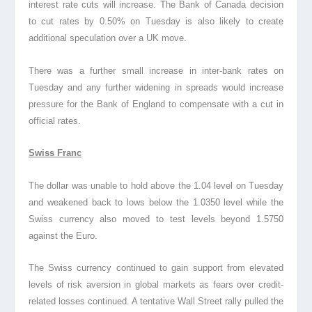
interest rate cuts will increase. The Bank of Canada decision
to cut rates by 0.50% on Tuesday is also likely to create
additional speculation over a UK move.
There was a further small increase in inter-bank rates on
Tuesday and any further widening in spreads would increase
pressure for the Bank of England to compensate with a cut in
official rates.
Swiss Franc
The dollar was unable to hold above the 1.04 level on Tuesday
and weakened back to lows below the 1.0350 level while the
Swiss currency also moved to test levels beyond 1.5750
against the Euro.
The Swiss currency continued to gain support from elevated
levels of risk aversion in global markets as fears over credit-
related losses continued. A tentative Wall Street rally pulled the