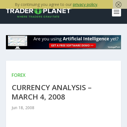
By continuing you agree to our
privacy policy
.
FOREX
CURRENCY ANALYSIS –
MARCH 4, 2008
Jun 18, 2008