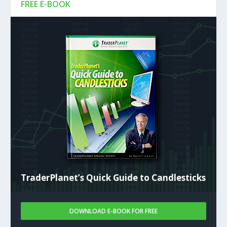
FREE E-BOOK
TraderPlanet’s Quick Guide to Candlesticks
DOWNLOAD E-BOOK FOR FREE