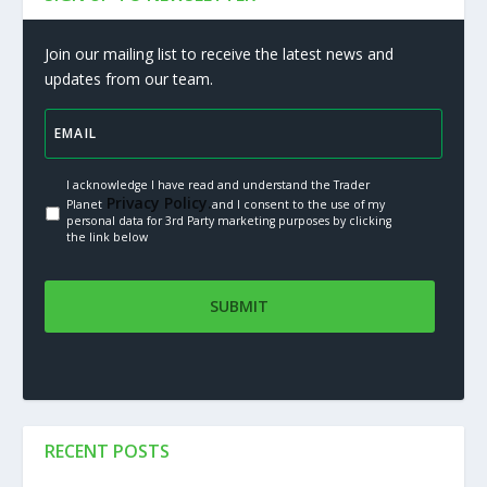
Join our mailing list to receive the latest news and
updates from our team.
I acknowledge I have read and understand the Trader
Privacy Policy.
Planet
and I consent to the use of my
personal data for 3rd Party marketing purposes by clicking
the link below
RECENT POSTS