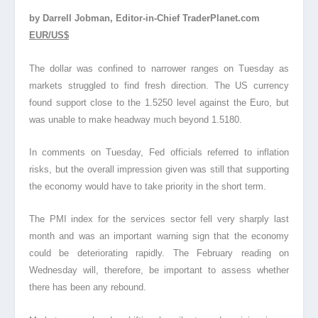
by Darrell Jobman, Editor-in-Chief TraderPlanet.com
EUR/US$
The dollar was confined to narrower ranges on Tuesday as
markets struggled to find fresh direction. The US currency
found support close to the 1.5250 level against the Euro, but
was unable to make headway much beyond 1.5180.
In comments on Tuesday, Fed officials referred to inflation
risks, but the overall impression given was still that supporting
the economy would have to take priority in the short term.
The PMI index for the services sector fell very sharply last
month and was an important warning sign that the economy
could be deteriorating rapidly. The February reading on
Wednesday will, therefore, be important to assess whether
there has been any rebound.