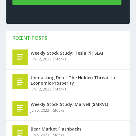
RECENT POSTS
Weekly Stock Study: Tesla ($TSLA)
Jun 12, 2023
|
Stocks
Unmasking Debt: The Hidden Threat to
Economic Prosperity
Jun 12, 2023
|
Stocks
Weekly Stock Study: Marvell ($MRVL)
Jun 5, 2023
|
Stocks
Bear Market Flashbacks
Jun 5, 2023
|
Stocks