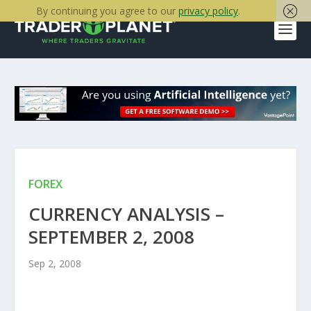
By continuing you agree to our
privacy policy
.
FOREX
CURRENCY ANALYSIS –
SEPTEMBER 2, 2008
Sep 2, 2008