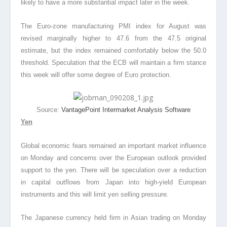
likely to have a more substantial impact later in the week.
The Euro-zone manufacturing PMI index for August was
revised marginally higher to 47.6 from the 47.5 original
estimate, but the index remained comfortably below the 50.0
threshold. Speculation that the ECB will maintain a firm stance
this week will offer some degree of Euro protection.
Source:
VantagePoint Intermarket Analysis Software
Yen
Global economic fears remained an important market influence
on Monday and concerns over the European outlook provided
support to the yen. There will be speculation over a reduction
in capital outflows from Japan into high-yield European
instruments and this will limit yen selling pressure.
The Japanese currency held firm in Asian trading on Monday