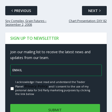
PREVIOUS
NEXT
Soy Complex, Grain Futures –
Chart Presentation: DXY 82
September 2, 2008
SIGN UP TO NEWSLETTER
Join our mailing list to receive the latest news and
updates from our team.
I acknowledge I have read and understand the Trader
Privacy Policy.
Planet
and I consent to the use of my
personal data for 3rd Party marketing purposes by clicking
the link below