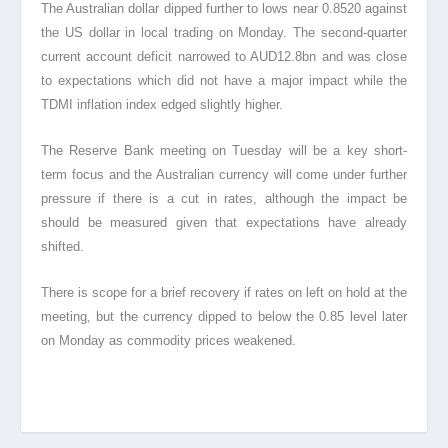
The Australian dollar dipped further to lows near 0.8520 against
the US dollar in local trading on Monday. The second-quarter
current account deficit narrowed to AUD12.8bn and was close
to expectations which did not have a major impact while the
TDMI inflation index edged slightly higher.
The Reserve Bank meeting on Tuesday will be a key short-
term focus and the Australian currency will come under further
pressure if there is a cut in rates, although the impact be
should be measured given that expectations have already
shifted.
There is scope for a brief recovery if rates on left on hold at the
meeting, but the currency dipped to below the 0.85 level later
on Monday as commodity prices weakened.