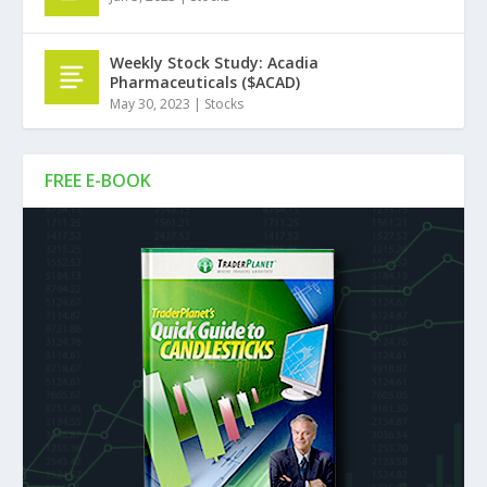
Weekly Stock Study: Acadia
Pharmaceuticals ($ACAD)
May 30, 2023
|
Stocks
FREE E-BOOK