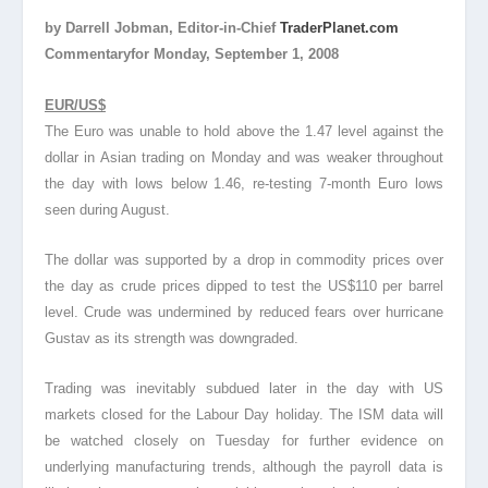
by Darrell Jobman, Editor-in-Chief
TraderPlanet.com
Commentaryfor Monday, September 1, 2008
EUR/US$
The Euro was unable to hold above the 1.47 level against the
dollar in Asian trading on Monday and was weaker throughout
the day with lows below 1.46, re-testing 7-month Euro lows
seen during August.
The dollar was supported by a drop in commodity prices over
the day as crude prices dipped to test the US$110 per barrel
level. Crude was undermined by reduced fears over hurricane
Gustav as its strength was downgraded.
Trading was inevitably subdued later in the day with US
markets closed for the Labour Day holiday. The ISM data will
be watched closely on Tuesday for further evidence on
underlying manufacturing trends, although the payroll data is