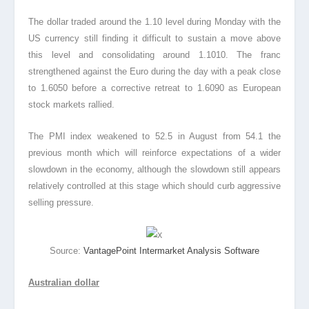
The dollar traded around the 1.10 level during Monday with the
US currency still finding it difficult to sustain a move above
this level and consolidating around 1.1010. The franc
strengthened against the Euro during the day with a peak close
to 1.6050 before a corrective retreat to 1.6090 as European
stock markets rallied.
The PMI index weakened to 52.5 in August from 54.1 the
previous month which will reinforce expectations of a wider
slowdown in the economy, although the slowdown still appears
relatively controlled at this stage which should curb aggressive
selling pressure.
Source:
VantagePoint Intermarket Analysis Software
Australian dollar