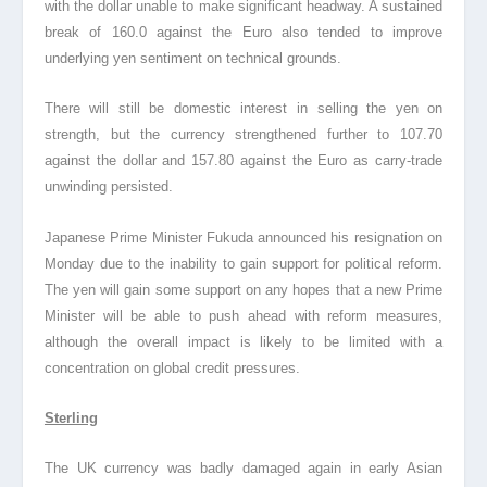
with the dollar unable to make significant headway. A sustained
break of 160.0 against the Euro also tended to improve
underlying yen sentiment on technical grounds.
There will still be domestic interest in selling the yen on
strength, but the currency strengthened further to 107.70
against the dollar and 157.80 against the Euro as carry-trade
unwinding persisted.
Japanese Prime Minister Fukuda announced his resignation on
Monday due to the inability to gain support for political reform.
The yen will gain some support on any hopes that a new Prime
Minister will be able to push ahead with reform measures,
although the overall impact is likely to be limited with a
concentration on global credit pressures.
Sterling
The UK currency was badly damaged again in early Asian