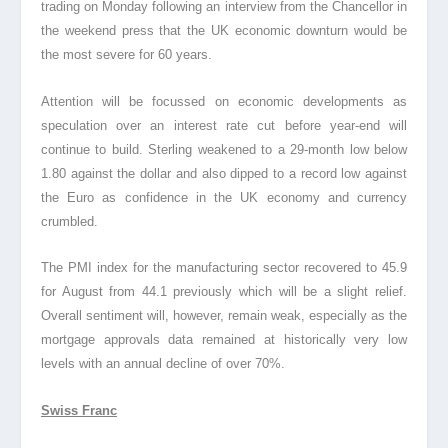
trading on Monday following an interview from the Chancellor in
the weekend press that the UK economic downturn would be
the most severe for 60 years.
Attention will be focussed on economic developments as
speculation over an interest rate cut before year-end will
continue to build. Sterling weakened to a 29-month low below
1.80 against the dollar and also dipped to a record low against
the Euro as confidence in the UK economy and currency
crumbled.
The PMI index for the manufacturing sector recovered to 45.9
for August from 44.1 previously which will be a slight relief.
Overall sentiment will, however, remain weak, especially as the
mortgage approvals data remained at historically very low
levels with an annual decline of over 70%.
Swiss Franc