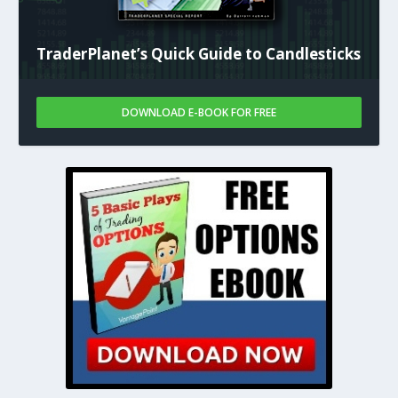
TraderPlanet’s Quick Guide to Candlesticks
DOWNLOAD E-BOOK FOR FREE