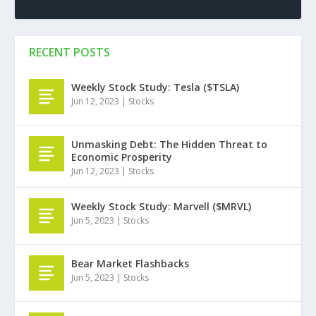
RECENT POSTS
Weekly Stock Study: Tesla ($TSLA)
Jun 12, 2023
|
Stocks
Unmasking Debt: The Hidden Threat to
Economic Prosperity
Jun 12, 2023
|
Stocks
Weekly Stock Study: Marvell ($MRVL)
Jun 5, 2023
|
Stocks
Bear Market Flashbacks
Jun 5, 2023
|
Stocks