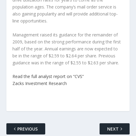
population ages. The company’s mail order service is
also gaining popularity and will provide additional top-
line opportunities.
Management raised its guidance for the remainder of
2009, based on the strong performance during the first
half of the year. Annual earnings are now expected to
be in the range of $2.59 to $2.64 per share. Previous
guidance was in the range of $2.55 to $2.63 per share.
Read the full analyst report on “CVS”
Zacks Investment Research
PREVIOUS
NEXT