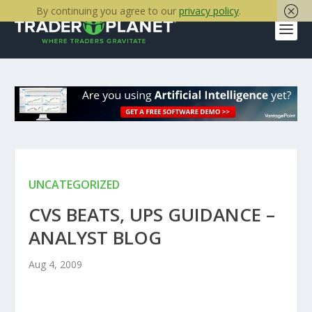
By continuing you agree to our
privacy policy
.
UNCATEGORIZED
CVS BEATS, UPS GUIDANCE –
ANALYST BLOG
Aug 4, 2009