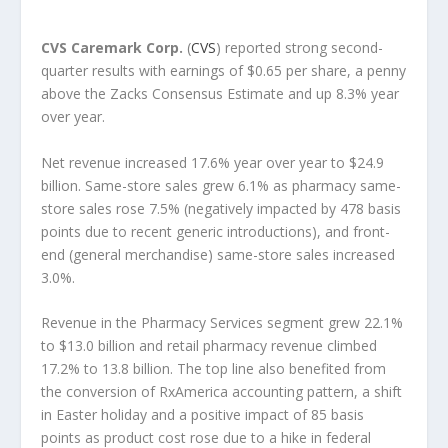
CVS Caremark Corp.
(
CVS
) reported strong second-
quarter results with earnings of $0.65 per share, a penny
above the Zacks Consensus Estimate and up 8.3% year
over year.
Net revenue increased 17.6% year over year to $24.9
billion. Same-store sales grew 6.1% as pharmacy same-
store sales rose 7.5% (negatively impacted by 478 basis
points due to recent generic introductions), and front-
end (general merchandise) same-store sales increased
3.0%.
Revenue in the Pharmacy Services segment grew 22.1%
to $13.0 billion and retail pharmacy revenue climbed
17.2% to 13.8 billion. The top line also benefited from
the conversion of RxAmerica accounting pattern, a shift
in Easter holiday and a positive impact of 85 basis
points as product cost rose due to a hike in federal