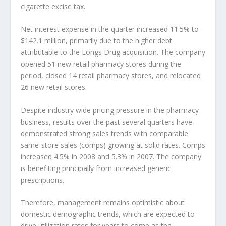
cigarette excise tax.
Net interest expense in the quarter increased 11.5% to
$142.1 million, primarily due to the higher debt
attributable to the Longs Drug acquisition. The company
opened 51 new retail pharmacy stores during the
period, closed 14 retail pharmacy stores, and relocated
26 new retail stores.
Despite industry wide pricing pressure in the pharmacy
business, results over the past several quarters have
demonstrated strong sales trends with comparable
same-store sales (comps) growing at solid rates. Comps
increased 4.5% in 2008 and 5.3% in 2007. The company
is benefiting principally from increased generic
prescriptions.
Therefore, management remains optimistic about
domestic demographic trends, which are expected to
drive utilization rates for years to come as the