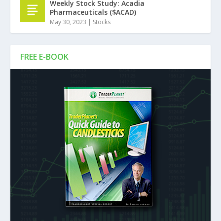
Weekly Stock Study: Acadia
Pharmaceuticals ($ACAD)
May 30, 2023
|
Stocks
FREE E-BOOK