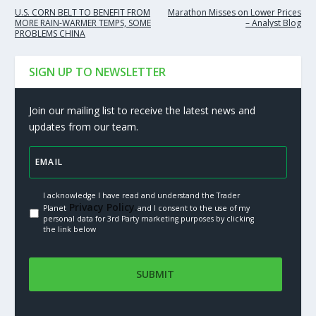
U.S. CORN BELT TO BENEFIT FROM
Marathon Misses on Lower Prices
MORE RAIN-WARMER TEMPS, SOME
– Analyst Blog
PROBLEMS CHINA
SIGN UP TO NEWSLETTER
Join our mailing list to receive the latest news and
updates from our team.
I acknowledge I have read and understand the Trader
Privacy Policy.
Planet
and I consent to the use of my
personal data for 3rd Party marketing purposes by clicking
the link below