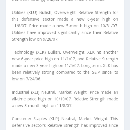
Utilities (XLU) Bullish, Overweight. Relative Strength for
this defensive sector made a new 6-year high on
11/8/07. Price made a new 5-month high on 10/31/07.
Utilities have improved significantly since their Relative
Strength low on 9/28/07.
Technology (XLK) Bullish, Overweight. XLK hit another
new 6-year price high on 11/1/07, and Relative Strength
made a new 3-year high on 11/5/07. Long term, XLK has
been relatively strong compared to the S&P since its
low on 7/24/06.
Industrial (XLI) Neutral, Market Weight. Price made an
all-time price high on 10/10/07. Relative Strength made
a new 3-month high on 11/8/07.
Consumer Staples (XLP) Neutral, Market Weight. This
defensive sector’s Relative Strength has improved since