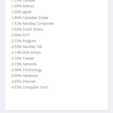
-1.55% Canada
-1.59% Airlines
-1.59% Japan
-1.86% Canadian Dollar
-1.92% Nasdaq Composite
-1.92% South Korea
-2.06% DOT
-2.15% Belgium
-2.92% Nasdaq 100
-3.14% Disk Drives
-3.16% Taiwan
-3.19% Network
-3.56% Technology
-3.59% Hardware
-3.65% Internet
-4.33% Computer Tech