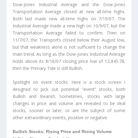
Dow-Jones Industrial Average and the Dow-Jones
Transportation Average closed at new all-time highs.
Both last made new all-time highs on 7/19/07. The
Industrial Average made a new high on 10/9/07, but the
Transportation Average failed to confirm. Then on
11/7/07, the Transports closed below their August low,
but that weakness alone is not sufficient to change the
main trend. As long as the Dow-Jones Industrial Average
holds above its 8/16/07 closing price low of 12,845.78,
then the Primary Tide is still Bullish.
Spotlight on event stocks: Here is a stock screen I
designed to pick out potential “event” stocks, both
Bullish and Bearish. Sometimes, stocks with large
changes in price and volume are revealed to be deal
stocks, sooner or later, or are the subject of some
other extraordinary events, positive or negative.
Bullish Stocks: Rising Price and Rising Volume