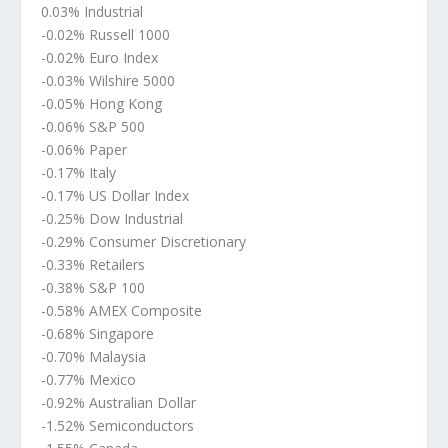
0.03% Industrial
-0.02% Russell 1000
-0.02% Euro Index
-0.03% Wilshire 5000
-0.05% Hong Kong
-0.06% S&P 500
-0.06% Paper
-0.17% Italy
-0.17% US Dollar Index
-0.25% Dow Industrial
-0.29% Consumer Discretionary
-0.33% Retailers
-0.38% S&P 100
-0.58% AMEX Composite
-0.68% Singapore
-0.70% Malaysia
-0.77% Mexico
-0.92% Australian Dollar
-1.52% Semiconductors