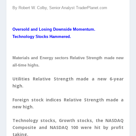
By Robert W. Colby, Senior Analyst TraderPlanet.com
Oversold and Losing Downside Momentum.
Technology Stocks Hammered.
Materials and Energy sectors Relative Strength made new
all-time highs.
Utilities Relative Strength made a new 6-year
high.
Foreign stock indices Relative Strength made a
new high.
Technology stocks, Growth stocks, the NASDAQ
Composite and NASDAQ 100 were hit by profit
taking.