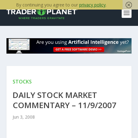
By continuing you agree to our
privacy policy
.
STOCKS
DAILY STOCK MARKET
COMMENTARY – 11/9/2007
Jun 3, 2008