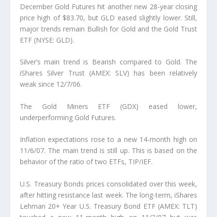
December Gold Futures hit another new 28-year closing
price high of $83.70, but GLD eased slightly lower. Still,
major trends remain Bullish for Gold and the Gold Trust
ETF (NYSE: GLD).
Silver’s main trend is Bearish compared to Gold. The
iShares Silver Trust (AMEX: SLV) has been relatively
weak since 12/7/06.
The Gold Miners ETF (GDX) eased lower,
underperforming Gold Futures.
Inflation expectations rose to a new 14-month high on
11/6/07. The main trend is still up. This is based on the
behavior of the ratio of two ETFs, TIP/IEF.
U.S. Treasury Bonds prices consolidated over this week,
after hitting resistance last week. The long-term, iShares
Lehman 20+ Year U.S. Treasury Bond ETF (AMEX: TLT)