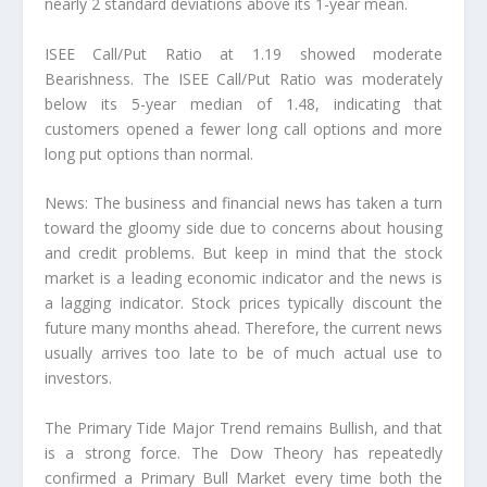
nearly 2 standard deviations above its 1-year mean.
ISEE Call/Put Ratio at 1.19 showed moderate
Bearishness. The ISEE Call/Put Ratio was moderately
below its 5-year median of 1.48, indicating that
customers opened a fewer long call options and more
long put options than normal.
News: The business and financial news has taken a turn
toward the gloomy side due to concerns about housing
and credit problems. But keep in mind that the stock
market is a leading economic indicator and the news is
a lagging indicator. Stock prices typically discount the
future many months ahead. Therefore, the current news
usually arrives too late to be of much actual use to
investors.
The Primary Tide Major Trend remains Bullish, and that
is a strong force. The Dow Theory has repeatedly
confirmed a Primary Bull Market every time both the