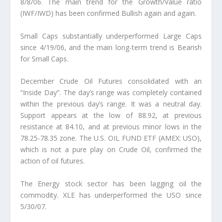
8/8/06. The main trend for the Growth/Value ratio
(IWF/IWD) has been confirmed Bullish again and again.
Small Caps substantially underperformed Large Caps
since 4/19/06, and the main long-term trend is Bearish
for Small Caps.
December Crude Oil Futures consolidated with an
“Inside Day”. The day’s range was completely contained
within the previous day’s range. It was a neutral day.
Support appears at the low of 88.92, at previous
resistance at 84.10, and at previous minor lows in the
78.25-78.35 zone. The U.S. OIL FUND ETF (AMEX: USO),
which is not a pure play on Crude Oil, confirmed the
action of oil futures.
The Energy stock sector has been lagging oil the
commodity. XLE has underperformed the USO since
5/30/07.