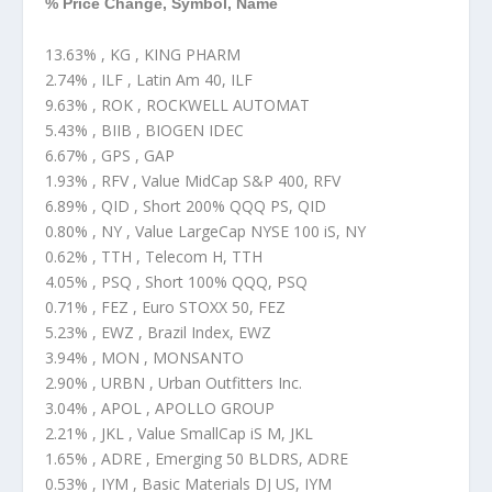
% Price Change, Symbol, Name
13.63% , KG , KING PHARM
2.74% , ILF , Latin Am 40, ILF
9.63% , ROK , ROCKWELL AUTOMAT
5.43% , BIIB , BIOGEN IDEC
6.67% , GPS , GAP
1.93% , RFV , Value MidCap S&P 400, RFV
6.89% , QID , Short 200% QQQ PS, QID
0.80% , NY , Value LargeCap NYSE 100 iS, NY
0.62% , TTH , Telecom H, TTH
4.05% , PSQ , Short 100% QQQ, PSQ
0.71% , FEZ , Euro STOXX 50, FEZ
5.23% , EWZ , Brazil Index, EWZ
3.94% , MON , MONSANTO
2.90% , URBN , Urban Outfitters Inc.
3.04% , APOL , APOLLO GROUP
2.21% , JKL , Value SmallCap iS M, JKL
1.65% , ADRE , Emerging 50 BLDRS, ADRE
0.53% , IYM , Basic Materials DJ US, IYM