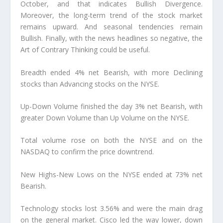
October, and that indicates Bullish Divergence.
Moreover, the long-term trend of the stock market
remains upward. And seasonal tendencies remain
Bullish. Finally, with the news headlines so negative, the
Art of Contrary Thinking could be useful.
Breadth ended 4% net Bearish, with more Declining
stocks than Advancing stocks on the NYSE.
Up-Down Volume finished the day 3% net Bearish, with
greater Down Volume than Up Volume on the NYSE.
Total volume rose on both the NYSE and on the
NASDAQ to confirm the price downtrend.
New Highs-New Lows on the NYSE ended at 73% net
Bearish.
Technology stocks lost 3.56% and were the main drag
on the general market. Cisco led the way lower, down