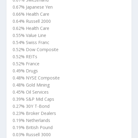
0.67% Japanese Yen
0.66% Health Care
0.64% Russell 2000
0.62% Health Care
0.55% Value Line
0.54% Swiss Franc
0.52% Dow Composite
0.52% REITs
0.52% France
0.49% Drugs
0.48% NYSE Composite
0.48% Gold Mining
0.45% Oil Services
0.39% S&P Mid Caps
0.27% 30Y T-Bond
0.23% Broker Dealers
0.19% Netherlands
0.19% British Pound
0.03% Russell 3000