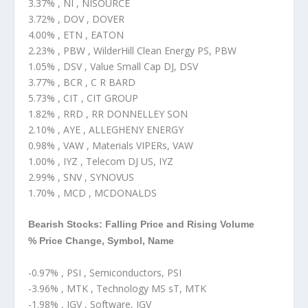
3.37% , NI , NISOURCE
3.72% , DOV , DOVER
4.00% , ETN , EATON
2.23% , PBW , WilderHill Clean Energy PS, PBW
1.05% , DSV , Value Small Cap DJ, DSV
3.77% , BCR , C R BARD
5.73% , CIT , CIT GROUP
1.82% , RRD , RR DONNELLEY SON
2.10% , AYE , ALLEGHENY ENERGY
0.98% , VAW , Materials VIPERs, VAW
1.00% , IYZ , Telecom DJ US, IYZ
2.99% , SNV , SYNOVUS
1.70% , MCD , MCDONALDS
Bearish Stocks: Falling Price and Rising Volume
% Price Change, Symbol, Name
-0.97% , PSI , Semiconductors, PSI
-3.96% , MTK , Technology MS sT, MTK
-1.98% , IGV , Software, IGV