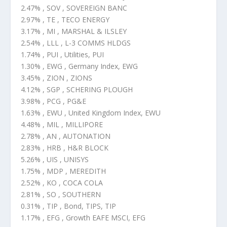
2.47% , SOV , SOVEREIGN BANC
2.97% , TE , TECO ENERGY
3.17% , MI , MARSHAL & ILSLEY
2.54% , LLL , L-3 COMMS HLDGS
1.74% , PUI , Utilities, PUI
1.30% , EWG , Germany Index, EWG
3.45% , ZION , ZIONS
4.12% , SGP , SCHERING PLOUGH
3.98% , PCG , PG&E
1.63% , EWU , United Kingdom Index, EWU
4.48% , MIL , MILLIPORE
2.78% , AN , AUTONATION
2.83% , HRB , H&R BLOCK
5.26% , UIS , UNISYS
1.75% , MDP , MEREDITH
2.52% , KO , COCA COLA
2.81% , SO , SOUTHERN
0.31% , TIP , Bond, TIPS, TIP
1.17% , EFG , Growth EAFE MSCI, EFG