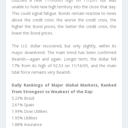
touched a new 11-month high on 11/2/07 but was
unable to hold new high territory into the close that day.
This could signal fatigue. Bonds remain reactive to news
about the credit crisis: the worse the credit crisis, the
higher the Bond prices; the better the credit crisis, the
lower the Bond prices.
The U.S. dollar recovered, but only slightly, within its
major downtrend. The main trend has been confirmed
Bearish—again and again. Longer term, the dollar fell
17% from its high of 92.53 on 11/16/05, and the main
tidal force remains very Bearish.
Daily Rankings of Major Global Markets, Ranked
from Strongest to Weakest of the Day:
5.23% Brazil
2.61% Spain
1.99% Dow Utilities
1.95% Utilities
1.88% Insurance