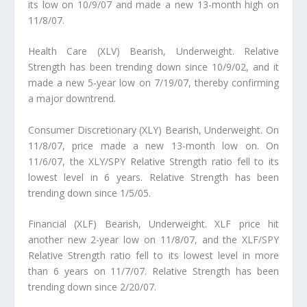
its low on 10/9/07 and made a new 13-month high on
11/8/07.
Health Care (XLV) Bearish, Underweight. Relative
Strength has been trending down since 10/9/02, and it
made a new 5-year low on 7/19/07, thereby confirming
a major downtrend.
Consumer Discretionary (XLY) Bearish, Underweight. On
11/8/07, price made a new 13-month low on. On
11/6/07, the XLY/SPY Relative Strength ratio fell to its
lowest level in 6 years. Relative Strength has been
trending down since 1/5/05.
Financial (XLF) Bearish, Underweight. XLF price hit
another new 2-year low on 11/8/07, and the XLF/SPY
Relative Strength ratio fell to its lowest level in more
than 6 years on 11/7/07. Relative Strength has been
trending down since 2/20/07.