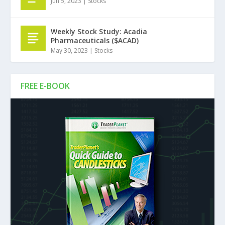
Jun 5, 2023
|
Stocks
Weekly Stock Study: Acadia
Pharmaceuticals ($ACAD)
May 30, 2023
|
Stocks
FREE E-BOOK