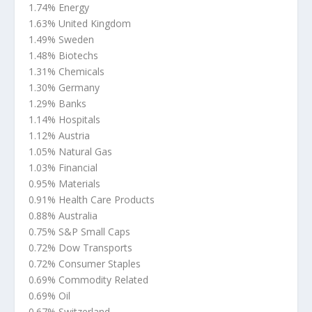
1.74% Energy
1.63% United Kingdom
1.49% Sweden
1.48% Biotechs
1.31% Chemicals
1.30% Germany
1.29% Banks
1.14% Hospitals
1.12% Austria
1.05% Natural Gas
1.03% Financial
0.95% Materials
0.91% Health Care Products
0.88% Australia
0.75% S&P Small Caps
0.72% Dow Transports
0.72% Consumer Staples
0.69% Commodity Related
0.69% Oil
0.67% Switzerland