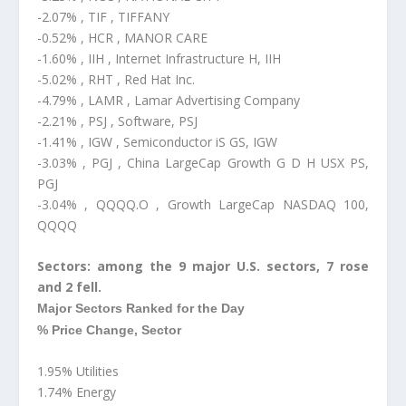
-2.07% , TIF , TIFFANY
-0.52% , HCR , MANOR CARE
-1.60% , IIH , Internet Infrastructure H, IIH
-5.02% , RHT , Red Hat Inc.
-4.79% , LAMR , Lamar Advertising Company
-2.21% , PSJ , Software, PSJ
-1.41% , IGW , Semiconductor iS GS, IGW
-3.03% , PGJ , China LargeCap Growth G D H USX PS,
PGJ
-3.04% , QQQQ.O , Growth LargeCap NASDAQ 100,
QQQQ
Sectors: among the 9 major U.S. sectors, 7 rose
and 2 fell.
Major Sectors Ranked for the Day
% Price Change, Sector
1.95% Utilities
1.74% Energy