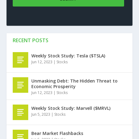
RECENT POSTS
Weekly Stock Study: Tesla ($TSLA)
Jun 12, 2023
|
Stocks
Unmasking Debt: The Hidden Threat to
Economic Prosperity
Jun 12, 2023
|
Stocks
Weekly Stock Study: Marvell ($MRVL)
Jun 5, 2023
|
Stocks
Bear Market Flashbacks