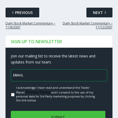
PREVIOUS
NEXT
Daily Stock Market Commentary –
Daily Stock Market Commentary –
11/8/2007
11/12/2007
SIGN UP TO NEWSLETTER
Join our mailing list to receive the latest news and
updates from our team.
I acknowledge I have read and understand the Trader
Privacy Policy.
Planet
and I consent to the use of my
personal data for 3rd Party marketing purposes by clicking
the link below