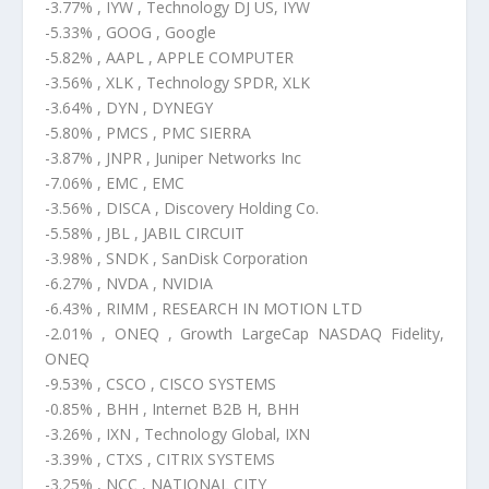
-3.77% , IYW , Technology DJ US, IYW
-5.33% , GOOG , Google
-5.82% , AAPL , APPLE COMPUTER
-3.56% , XLK , Technology SPDR, XLK
-3.64% , DYN , DYNEGY
-5.80% , PMCS , PMC SIERRA
-3.87% , JNPR , Juniper Networks Inc
-7.06% , EMC , EMC
-3.56% , DISCA , Discovery Holding Co.
-5.58% , JBL , JABIL CIRCUIT
-3.98% , SNDK , SanDisk Corporation
-6.27% , NVDA , NVIDIA
-6.43% , RIMM , RESEARCH IN MOTION LTD
-2.01% , ONEQ , Growth LargeCap NASDAQ Fidelity,
ONEQ
-9.53% , CSCO , CISCO SYSTEMS
-0.85% , BHH , Internet B2B H, BHH
-3.26% , IXN , Technology Global, IXN
-3.39% , CTXS , CITRIX SYSTEMS
-3.25% , NCC , NATIONAL CITY