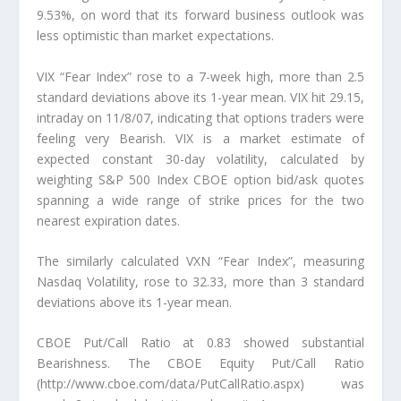
9.53%, on word that its forward business outlook was
less optimistic than market expectations.
VIX “Fear Index” rose to a 7-week high, more than 2.5
standard deviations above its 1-year mean. VIX hit 29.15,
intraday on 11/8/07, indicating that options traders were
feeling very Bearish. VIX is a market estimate of
expected constant 30-day volatility, calculated by
weighting S&P 500 Index CBOE option bid/ask quotes
spanning a wide range of strike prices for the two
nearest expiration dates.
The similarly calculated VXN “Fear Index”, measuring
Nasdaq Volatility, rose to 32.33, more than 3 standard
deviations above its 1-year mean.
CBOE Put/Call Ratio at 0.83 showed substantial
Bearishness. The CBOE Equity Put/Call Ratio
(http://www.cboe.com/data/PutCallRatio.aspx) was