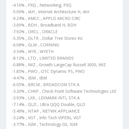
-4.10% , PXQ , Networking, PXQ
-5.09% , IAH , Internet Architecture H, IAH
-9.24% , AMCC , APPLD MICRO CIRC
-3.00% , BDH , Broadband H, BDH
-7.92% , ORCL , ORACLE
-5.35% , DLTR , Dollar Tree Stores Inc
-6.08% , GLW , CORNING
-3.34% , WYE , WYETH
-8.12% , LTD , LIMITED BRANDS
-0.88% , IWZ , Growth LargeCap Russell 3000, IWZ
-1.85% , PWO , OTC Dynamic PS, PWO
-4.47% , IBM , IBM
-6.05% , BRCM , BROADCOM STK A
-3.20% , CHKP , Check Point Software Technologies Ltd
-3.93% , LXK , LEXMARK INTL STK A
-7.14% , QLD , Ultra QQQ Double, QLD
-5.49% , NTAP , NETWK APPLIANCE
-3.24% , VGT , Info Tech VIPERs, VGT
-3.77% , IGM , Technology GS, IGM