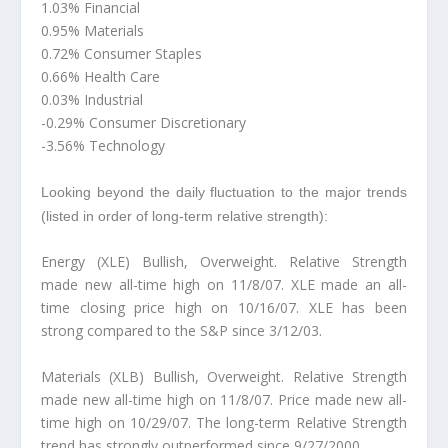
1.03% Financial
0.95% Materials
0.72% Consumer Staples
0.66% Health Care
0.03% Industrial
-0.29% Consumer Discretionary
-3.56% Technology
Looking beyond the daily fluctuation to the major trends
(listed in order of long-term relative strength):
Energy (XLE) Bullish, Overweight. Relative Strength
made new all-time high on 11/8/07. XLE made an all-
time closing price high on 10/16/07. XLE has been
strong compared to the S&P since 3/12/03.
Materials (XLB) Bullish, Overweight. Relative Strength
made new all-time high on 11/8/07. Price made new all-
time high on 10/29/07. The long-term Relative Strength
trend has strongly outperformed since 9/27/2000.