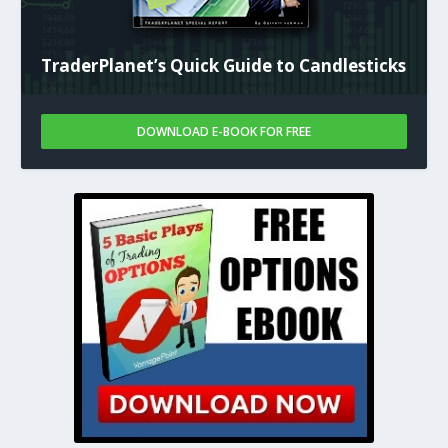
TraderPlanet’s Quick Guide to Candlesticks
DOWNLOAD E-BOOK FOR FREE