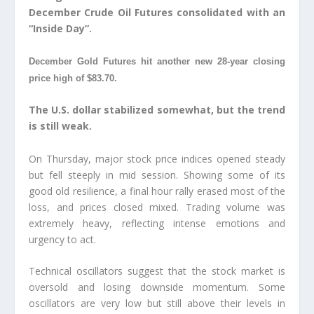
December Crude Oil Futures consolidated with an
“Inside Day”.
December Gold Futures hit another new 28-year closing
price high of $83.70.
The U.S. dollar stabilized somewhat, but the trend
is still weak.
On Thursday, major stock price indices opened steady
but fell steeply in mid session. Showing some of its
good old resilience, a final hour rally erased most of the
loss, and prices closed mixed. Trading volume was
extremely heavy, reflecting intense emotions and
urgency to act.
Technical oscillators suggest that the stock market is
oversold and losing downside momentum. Some
oscillators are very low but still above their levels in