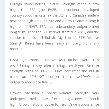
Foreign stock indices Relative Strength made a new
high. The EFA (the EAFE, international developed
country stock markets, ex the U.S. and Canada) made a
new price high on 10/31/07 and a new relative strength
high on 11/8/07. EFA has substantially outperformed
long term, since the Bull market started in 2002, and the
secular trend is still Bullish. My Top 10 ETF Relative
Strength Ranks have been nearly all Foreign for many
months.
NASDAQ Composite and NASDAQ 100 both were hit by
profit taking, a day after making new 6-year Relative
strength highs on 11/7/07. Price confirmed the Bullish
trend on 10/31/07. Longer term, NASDAQ has
outperformed since 8/8/06.
Growth Stock/Value Stock Relative Strength ratio
underperformed, a day after setting a new 20-month
high. Growth stocks outperformed Value stocks since