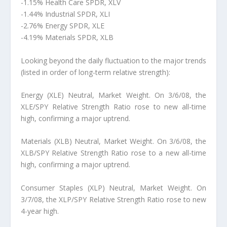
-1.15% Health Care SPDR, XLV
-1.44% Industrial SPDR, XLI
-2.76% Energy SPDR, XLE
-4.19% Materials SPDR, XLB
Looking beyond the daily fluctuation to the major trends
(listed in order of long-term relative strength):
Energy (XLE) Neutral, Market Weight. On 3/6/08, the
XLE/SPY Relative Strength Ratio rose to new all-time
high, confirming a major uptrend.
Materials (XLB) Neutral, Market Weight. On 3/6/08, the
XLB/SPY Relative Strength Ratio rose to a new all-time
high, confirming a major uptrend.
Consumer Staples (XLP) Neutral, Market Weight. On
3/7/08, the XLP/SPY Relative Strength Ratio rose to new
4-year high.