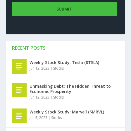
RECENT POSTS
Weekly Stock Study: Tesla ($TSLA)
Jun 12, 2023
|
Stocks
Unmasking Debt: The Hidden Threat to
Economic Prosperity
Jun 12, 2023
|
Stocks
Weekly Stock Study: Marvell ($MRVL)
Jun 5, 2023
|
Stocks