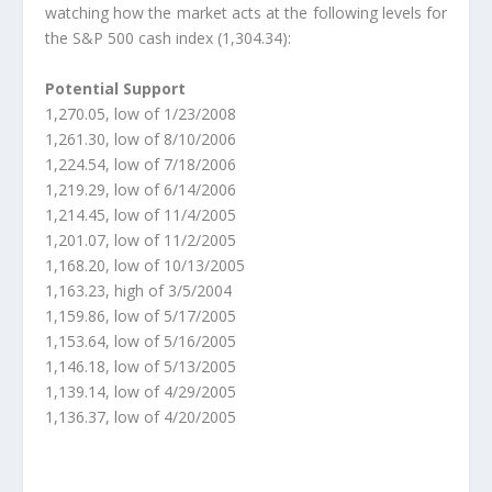
watching how the market acts at the following levels for
the S&P 500 cash index (1,304.34):
Potential Support
1,270.05, low of 1/23/2008
1,261.30, low of 8/10/2006
1,224.54, low of 7/18/2006
1,219.29, low of 6/14/2006
1,214.45, low of 11/4/2005
1,201.07, low of 11/2/2005
1,168.20, low of 10/13/2005
1,163.23, high of 3/5/2004
1,159.86, low of 5/17/2005
1,153.64, low of 5/16/2005
1,146.18, low of 5/13/2005
1,139.14, low of 4/29/2005
1,136.37, low of 4/20/2005