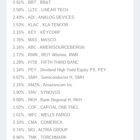
0.91% , BBT , BB&T
2.58% , LLTC , LINEAR TECH
2.43% , ADI , ANALOG DEVICES
1.53% , KLAC , KLA TENCOR
2.15% , KEY , KEYCORP
1.76% , MAS , MASCO
2.16% , ABC , AMERISOURCEBERGN
1.72% , RWR , REIT Wilshire, RWR
1.29% , FITB , FIFTH THIRD BANC
1.24% , PEY , Dividend High Yield Equity PS, PEY
0.67% , SMH , Semiconductor H, SMH
2.15% , AMZN , Amazoncom Inc
1.90% , SNV , SYNOVUS
0.89% , RKH , Bank Regional H, RKH
2.02% , COF , CAPITAL ONE FNCL
1.01% , WFC , WELLS FARGO
3.10% , CMA , COMERICA
0.74% , MO , ALTRIA GROUP
0.96% , TMK , TORCHMARK