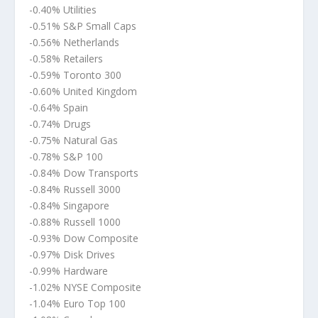
-0.40% Utilities
-0.51% S&P Small Caps
-0.56% Netherlands
-0.58% Retailers
-0.59% Toronto 300
-0.60% United Kingdom
-0.64% Spain
-0.74% Drugs
-0.75% Natural Gas
-0.78% S&P 100
-0.84% Dow Transports
-0.84% Russell 3000
-0.84% Singapore
-0.88% Russell 1000
-0.93% Dow Composite
-0.97% Disk Drives
-0.99% Hardware
-1.02% NYSE Composite
-1.04% Euro Top 100