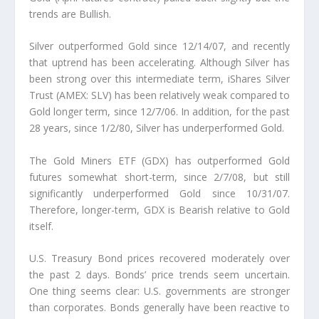
trends are Bullish.
Silver outperformed Gold since 12/14/07, and recently
that uptrend has been accelerating. Although Silver has
been strong over this intermediate term, iShares Silver
Trust (AMEX: SLV) has been relatively weak compared to
Gold longer term, since 12/7/06. In addition, for the past
28 years, since 1/2/80, Silver has underperformed Gold.
The Gold Miners ETF (GDX) has outperformed Gold
futures somewhat short-term, since 2/7/08, but still
significantly underperformed Gold since 10/31/07.
Therefore, longer-term, GDX is Bearish relative to Gold
itself.
U.S. Treasury Bond prices recovered moderately over
the past 2 days. Bonds’ price trends seem uncertain.
One thing seems clear: U.S. governments are stronger
than corporates. Bonds generally have been reactive to