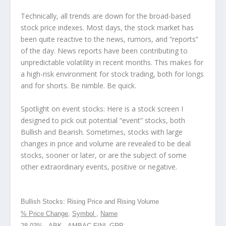
Technically, all trends are down for the broad-based
stock price indexes. Most days, the stock market has
been quite reactive to the news, rumors, and “reports”
of the day. News reports have been contributing to
unpredictable volatility in recent months. This makes for
a high-risk environment for stock trading, both for longs
and for shorts. Be nimble. Be quick.
Spotlight on event stocks: Here is a stock screen I
designed to pick out potential “event” stocks, both
Bullish and Bearish. Sometimes, stocks with large
changes in price and volume are revealed to be deal
stocks, sooner or later, or are the subject of some
other extraordinary events, positive or negative.
Bullish Stocks: Rising Price and Rising Volume
% Price Change
,
Symbol
,
Name
28.03% , ABK , AMBAC FINL GRP