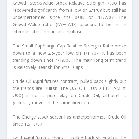
Growth Stock/Value Stock Relative Strength Ratio has
recovered significantly from a low on 2/1/08 but still has
underperformed since the peak on 11/7/07. The
Growth/Value ratio (IWF/IWD) appears to be in an
intermediate-term uncertain phase.
The Small Cap/Large Cap Relative Strength Ratio broke
down to a new 2.5-year low on 1/11/07. It has been
trending down since 4/19/06. The main long-term trend
is Relatively Bearish for Small Caps.
Crude Oil (April futures contract) pulled back slightly but
the trends are Bullish. The U.S. OIL FUND ETF (AMEX:
USO) is not a pure play on Crude Oil, although it
generally moves in the same direction.
The Energy stock sector has underperformed Crude Oil
since 12/10/07.
Gold (April futures contract) pulled back slightly but the