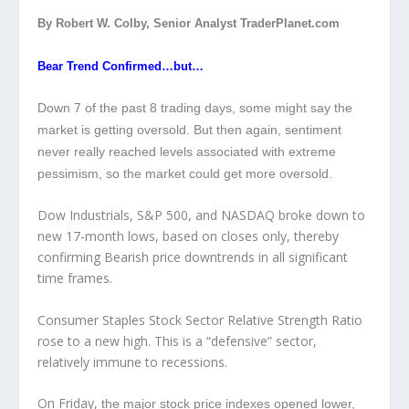
By Robert W. Colby, Senior Analyst TraderPlanet.com
Bear Trend Confirmed…but…
Down 7 of the past 8 trading days, some might say the
market is getting oversold. But then again, sentiment
never really reached levels associated with extreme
pessimism, so the market could get more oversold.
Dow Industrials, S&P 500, and NASDAQ broke down to
new 17-month lows, based on closes only, thereby
confirming Bearish price downtrends in all significant
time frames.
Consumer Staples Stock Sector Relative Strength Ratio
rose to a new high. This is a “defensive” sector,
relatively immune to recessions.
On Friday,
the major stock price indexes opened lower,