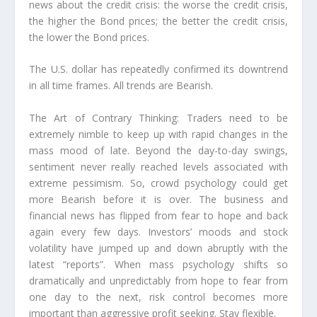
news about the credit crisis: the worse the credit crisis,
the higher the Bond prices; the better the credit crisis,
the lower the Bond prices.
The U.S. dollar has repeatedly confirmed its downtrend
in all time frames. All trends are Bearish.
The Art of Contrary Thinking: Traders need to be
extremely nimble to keep up with rapid changes in the
mass mood of late. Beyond the day-to-day swings,
sentiment never really reached levels associated with
extreme pessimism. So, crowd psychology could get
more Bearish before it is over. The business and
financial news has flipped from fear to hope and back
again every few days. Investors’ moods and stock
volatility have jumped up and down abruptly with the
latest “reports”. When mass psychology shifts so
dramatically and unpredictably from hope to fear from
one day to the next, risk control becomes more
important than aggressive profit seeking. Stay flexible.