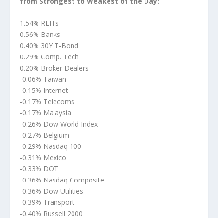
from Strongest to Weakest of the Day:
1.54% REITs
0.56% Banks
0.40% 30Y T-Bond
0.29% Comp. Tech
0.20% Broker Dealers
-0.06% Taiwan
-0.15% Internet
-0.17% Telecoms
-0.17% Malaysia
-0.26% Dow World Index
-0.27% Belgium
-0.29% Nasdaq 100
-0.31% Mexico
-0.33% DOT
-0.36% Nasdaq Composite
-0.36% Dow Utilities
-0.39% Transport
-0.40% Russell 2000