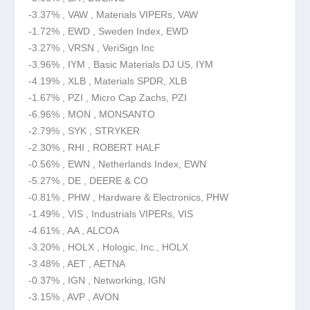
-3.37% , VAW , Materials VIPERs, VAW
-1.72% , EWD , Sweden Index, EWD
-3.27% , VRSN , VeriSign Inc
-3.96% , IYM , Basic Materials DJ US, IYM
-4.19% , XLB , Materials SPDR, XLB
-1.67% , PZI , Micro Cap Zachs, PZI
-6.96% , MON , MONSANTO
-2.79% , SYK , STRYKER
-2.30% , RHI , ROBERT HALF
-0.56% , EWN , Netherlands Index, EWN
-5.27% , DE , DEERE & CO
-0.81% , PHW , Hardware & Electronics, PHW
-1.49% , VIS , Industrials VIPERs, VIS
-4.61% , AA , ALCOA
-3.20% , HOLX , Hologic, Inc., HOLX
-3.48% , AET , AETNA
-0.37% , IGN , Networking, IGN
-3.15% , AVP , AVON