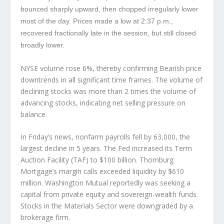
bounced sharply upward, then chopped irregularly lower
most of the day. Prices made a low at 2:37 p.m.,
recovered fractionally late in the session, but still closed
broadly lower.
NYSE volume rose 6%, thereby confirming Bearish price
downtrends in all significant time frames. The volume of
declining stocks was more than 2 times the volume of
advancing stocks, indicating net selling pressure on
balance.
In Friday’s news, nonfarm payrolls fell by 63,000, the
largest decline in 5 years. The Fed increased its Term
Auction Facility (TAF) to $100 billion. Thornburg
Mortgage’s margin calls exceeded liquidity by $610
million. Washington Mutual reportedly was seeking a
capital from private equity and sovereign-wealth funds.
Stocks in the Materials Sector were downgraded by a
brokerage firm.