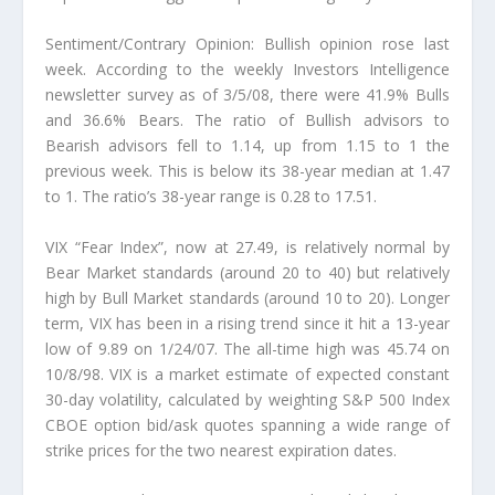
Sentiment/Contrary Opinion: Bullish opinion rose last
week. According to the weekly Investors Intelligence
newsletter survey as of 3/5/08, there were 41.9% Bulls
and 36.6% Bears. The ratio of Bullish advisors to
Bearish advisors fell to 1.14, up from 1.15 to 1 the
previous week. This is below its 38-year median at 1.47
to 1. The ratio’s 38-year range is 0.28 to 17.51.
VIX “Fear Index”, now at 27.49, is relatively normal by
Bear Market standards (around 20 to 40) but relatively
high by Bull Market standards (around 10 to 20). Longer
term, VIX has been in a rising trend since it hit a 13-year
low of 9.89 on 1/24/07. The all-time high was 45.74 on
10/8/98. VIX is a market estimate of expected constant
30-day volatility, calculated by weighting S&P 500 Index
CBOE option bid/ask quotes spanning a wide range of
strike prices for the two nearest expiration dates.