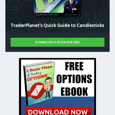
TraderPlanet’s Quick Guide to Candlesticks
DOWNLOAD E-BOOK FOR FREE