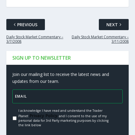
PREVIOUS
NEXT
Daily Stock Market Commentary –
Daily Stock Market Commentary –
3/7/2008
3/11/2008
SIGN UP TO NEWSLETTER
Join our mailing list to receive the latest news and
updates from our team.
I acknowledge I have read and understand the Trader
Privacy Policy.
Planet
and I consent to the use of my
personal data for 3rd Party marketing purposes by clicking
the link below