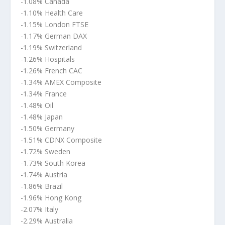
-1.08% Canada
-1.10% Health Care
-1.15% London FTSE
-1.17% German DAX
-1.19% Switzerland
-1.26% Hospitals
-1.26% French CAC
-1.34% AMEX Composite
-1.34% France
-1.48% Oil
-1.48% Japan
-1.50% Germany
-1.51% CDNX Composite
-1.72% Sweden
-1.73% South Korea
-1.74% Austria
-1.86% Brazil
-1.96% Hong Kong
-2.07% Italy
-2.29% Australia