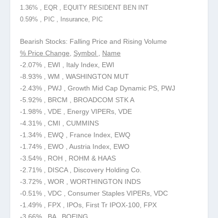
1.36% , EQR , EQUITY RESIDENT BEN INT
0.59% , PIC , Insurance, PIC
Bearish Stocks: Falling Price and Rising Volume
% Price Change
,
Symbol
,
Name
-2.07% , EWI , Italy Index, EWI
-8.93% , WM , WASHINGTON MUT
-2.43% , PWJ , Growth Mid Cap Dynamic PS, PWJ
-5.92% , BRCM , BROADCOM STK A
-1.98% , VDE , Energy VIPERs, VDE
-4.31% , CMI , CUMMINS
-1.34% , EWQ , France Index, EWQ
-1.74% , EWO , Austria Index, EWO
-3.54% , ROH , ROHM & HAAS
-2.71% , DISCA , Discovery Holding Co.
-3.72% , WOR , WORTHINGTON INDS
-0.51% , VDC , Consumer Staples VIPERs, VDC
-1.49% , FPX , IPOs, First Tr IPOX-100, FPX
-3.66% , BA , BOEING