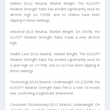
Utilities (XLU) Neutral, Market Weight. The XLU/SPY
Relative Strength Ratio has eroded significantly since its
all-time high on 1/9/08, and so Utilities have been
slipping in these rankings.
Industrial (XLI) Neutral, Market Weight. On 3/6/08, the
XLI/SPY Relative Strength Ratio made a new all-time
high.
Health Care (XLV) Neutral, Market Weight. The XLV/SPY
Relative Strength Ratio has eroded significantly since its
2-year high on 1/17/08, and so XLV has been slipping in
these rankings.
Technology (XLK) Bearish, Underweight. On 2/25/08, the
XLK/SPY Relative Strength Ratio fell to a new 10-month
low, confirming a significant downtrend.
Consumer Discretionary (XLY) Bearish, Underweight. On