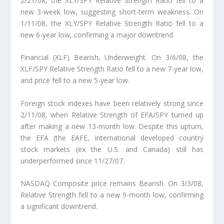
2/21/08, the XLY/SPY Relative Strength Ratio fell to a
new 3-week low, suggesting short-term weakness. On
1/11/08, the XLY/SPY Relative Strength Ratio fell to a
new 6-year low, confirming a major downtrend.
Financial (XLF) Bearish, Underweight. On 3/6/08, the
XLF/SPY Relative Strength Ratio fell to a new 7-year low,
and price fell to a new 5-year low.
Foreign stock indexes have been relatively strong since
2/11/08, when Relative Strength of EFA/SPY turned up
after making a new 13-month low. Despite this upturn,
the EFA (the EAFE, international developed country
stock markets (ex the U.S. and Canada) still has
underperformed since 11/27/07.
NASDAQ Composite price remains Bearish. On 3/3/08,
Relative Strength fell to a new 9-month low, confirming
a significant downtrend.