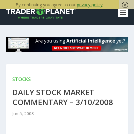
By continuing you agree to our
privacy policy
.
STOCKS
DAILY STOCK MARKET
COMMENTARY – 3/10/2008
Jun 5, 2008