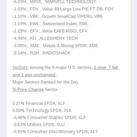
-5.03% , MRVL , MARVELL TECHNOLOGY
-1.03% , FDV , Value 40 Large Low P/E FT DB, FDV
-1.10% , VBK , Growth SmallCap VIPERs, VBK
-1.19% , EWL , Switzerland Index, EWL
-1.29% , EFV , Value EAFE MSCI, EFV
-4.94% , ATI , ALLEGHENY TECH
-3.39% , XME , Metals & Mining SPDR, XME
-3.14% , RSH , RADIOSHACK
Sectors
: among the 9 major U.S. sectors,
1 rose, 7 fell,
and 1 was unchanged
.
Major Sectors Ranked for the Day
% Price Change
Sector
0.21% Financial SPDR, XLF
0.00% Technology SPDR, XLK
-0.48% Consumer Staples SPDR, XLP
-0.63% Utilities SPDR, XLU
-0.95% Consumer Discretionary SPDR, XLY