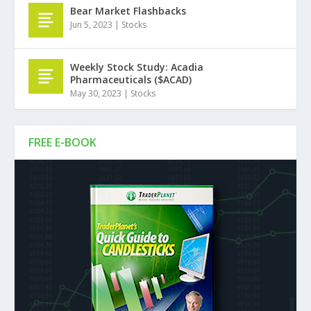
Bear Market Flashbacks
Jun 5, 2023
|
Stocks
Weekly Stock Study: Acadia
Pharmaceuticals ($ACAD)
May 30, 2023
|
Stocks
FREE E-BOOK