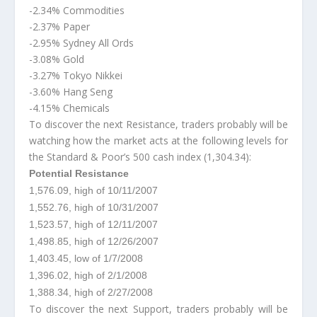
-2.34% Commodities
-2.37% Paper
-2.95% Sydney All Ords
-3.08% Gold
-3.27% Tokyo Nikkei
-3.60% Hang Seng
-4.15% Chemicals
To discover the next Resistance, traders probably will be
watching how the market acts at the following levels for
the Standard & Poor’s 500 cash index (1,304.34):
Potential Resistance
1,576.09, high of 10/11/2007
1,552.76, high of 10/31/2007
1,523.57, high of 12/11/2007
1,498.85, high of 12/26/2007
1,403.45, low of 1/7/2008
1,396.02, high of 2/1/2008
1,388.34, high of 2/27/2008
To discover the next Support, traders probably will be