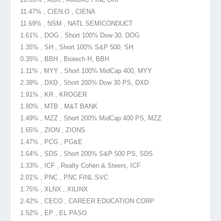
11.47% , CIEN.O , CIENA
11.69% , NSM , NATL SEMICONDUCT
1.61% , DOG , Short 100% Dow 30, DOG
1.35% , SH , Short 100% S&P 500, SH
0.35% , BBH , Biotech H, BBH
1.11% , MYY , Short 100% MidCap 400, MYY
2.39% , DXD , Short 200% Dow 30 PS, DXD
1.91% , KR , KROGER
1.80% , MTB , M&T BANK
1.49% , MZZ , Short 200% MidCap 400 PS, MZZ
1.65% , ZION , ZIONS
1.47% , PCG , PG&E
1.64% , SDS , Short 200% S&P 500 PS, SDS
1.33% , ICF , Realty Cohen & Steers, ICF
2.01% , PNC , PNC FINL SVC
1.75% , XLNX , XILINX
2.42% , CECO , CAREER EDUCATION CORP
1.52% , EP , EL PASO