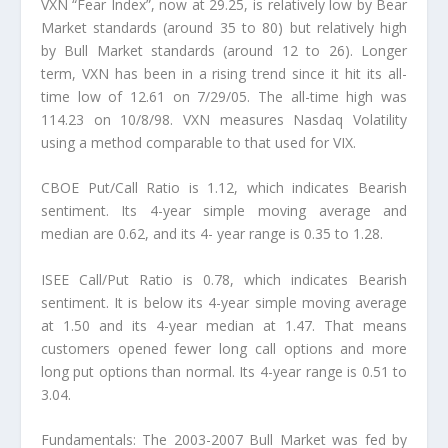
VXN “Fear Index”, now at 29.25, is relatively low by Bear
Market standards (around 35 to 80) but relatively high
by Bull Market standards (around 12 to 26). Longer
term, VXN has been in a rising trend since it hit its all-
time low of 12.61 on 7/29/05. The all-time high was
114.23 on 10/8/98. VXN measures Nasdaq Volatility
using a method comparable to that used for VIX.
CBOE Put/Call Ratio is 1.12, which indicates Bearish
sentiment. Its 4-year simple moving average and
median are 0.62, and its 4- year range is 0.35 to 1.28.
ISEE Call/Put Ratio is 0.78, which indicates Bearish
sentiment. It is below its 4-year simple moving average
at 1.50 and its 4-year median at 1.47. That means
customers opened fewer long call options and more
long put options than normal. Its 4-year range is 0.51 to
3.04.
Fundamentals: The 2003-2007 Bull Market was fed by