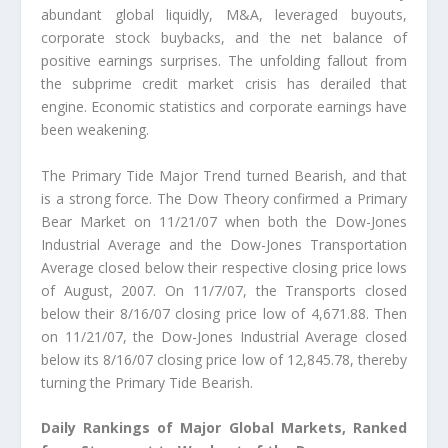
abundant global liquidly, M&A, leveraged buyouts,
corporate stock buybacks, and the net balance of
positive earnings surprises. The unfolding fallout from
the subprime credit market crisis has derailed that
engine. Economic statistics and corporate earnings have
been weakening.
The Primary Tide Major Trend turned Bearish, and that
is a strong force. The Dow Theory confirmed a Primary
Bear Market on 11/21/07 when both the Dow-Jones
Industrial Average and the Dow-Jones Transportation
Average closed below their respective closing price lows
of August, 2007. On 11/7/07, the Transports closed
below their 8/16/07 closing price low of 4,671.88. Then
on 11/21/07, the Dow-Jones Industrial Average closed
below its 8/16/07 closing price low of 12,845.78, thereby
turning the Primary Tide Bearish.
Daily Rankings of Major Global Markets, Ranked