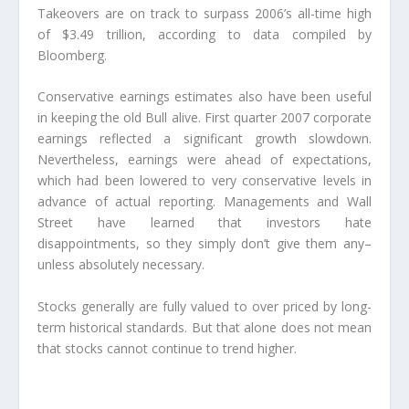
Takeovers are on track to surpass 2006’s all-time high
of $3.49 trillion, according to data compiled by
Bloomberg.
Conservative earnings estimates also have been useful
in keeping the old Bull alive. First quarter 2007 corporate
earnings reflected a significant growth slowdown.
Nevertheless, earnings were ahead of expectations,
which had been lowered to very conservative levels in
advance of actual reporting. Managements and Wall
Street have learned that investors hate
disappointments, so they simply don’t give them any–
unless absolutely necessary.
Stocks generally are fully valued to over priced by long-
term historical standards. But that alone does not mean
that stocks cannot continue to trend higher.