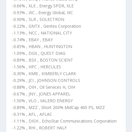
-0.66% , XLE , Energy SPDR, XLE
-0.93% , IXC , Energy Global, IXC
-0.90% , SLR , SOLECTRON
-0.22% , GNTX , Gentex Corporation
-1.13% , NCC , NATIONAL CITY
-0.74% , EBAY , EBAY
-0.85% , HBAN , HUNTINGTON
-1.09% , DGX , QUEST DIAG
-0.89% , BSX , BOSTON SCIENT
-1.56% , HPC , HERCULES
-0.30% , KMB , KIMBERLY CLARK
-0.29% , JCI , JOHNSON CONTROLS
-0.88% , OIH , Oil Services H, OIH
-0.67% , JNY , JONES APPAREL
-1.50% , VLO , VALERO ENERGY
-0.89% , MZZ , Short 200% MidCap 400 PS, MZZ
-0.31% , AFL , AFLAC
-1.11% , DISH , EchoStar Communications Corporation
-1.22% , RHI , ROBERT HALF