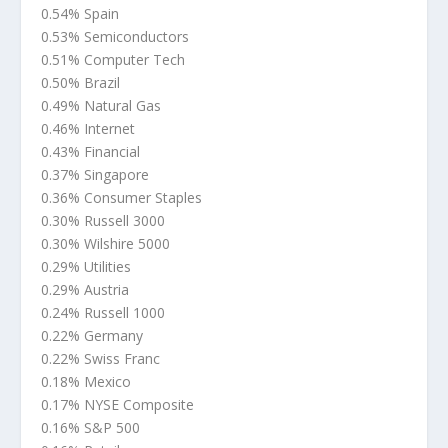
0.54% Spain
0.53% Semiconductors
0.51% Computer Tech
0.50% Brazil
0.49% Natural Gas
0.46% Internet
0.43% Financial
0.37% Singapore
0.36% Consumer Staples
0.30% Russell 3000
0.30% Wilshire 5000
0.29% Utilities
0.29% Austria
0.24% Russell 1000
0.22% Germany
0.22% Swiss Franc
0.18% Mexico
0.17% NYSE Composite
0.16% S&P 500