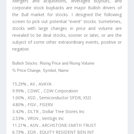
Mergers and acquisitions, leveraged buyouts, and
corporate stock buybacks are major Bullish drivers of
the Bull market for stocks. I designed the following
screen to pick out potential “event” stocks. Sometimes,
stocks with large changes in price and volume are
revealed to be deal stocks, sooner or later, or are the
subject of some other extraordinary events, positive or
negative.
Bullish Stocks: Rising Price and Rising Volume
% Price Change, Symbol, Name
15.29% , AV , AVAYA
9.99% , CDWC , CDW Corporation
1.00% , XSD , Semiconductor SPDR, XSD
4.80% , FISV , FISERV
3.42% , DLTR , Dollar Tree Stores Inc
2.53% , VRSN , VeriSign Inc
11.21% , ASN , ARCHSTONE-SMITH TRUST
6.73% , EQR , EQUITY RESIDENT BEN INT