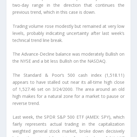
two-day range in the direction that continues the
previous trend, which in this case is down.
Trading volume rose modestly but remained at very low
levels, probably indicating uncertainty after last week’s
technical trend line break.
The Advance-Decline balance was moderately Bullish on
the NYSE and a bit less Bullish on the NASDAQ.
The Standard & Poor’s 500 cash index (1,518.11)
appears to have stalled out near its all-time high close
of 1,527.46 set on 3/24/2000. The area around an old
high makes for a natural zone for a market to pause or
reverse trend.
Last week, the SPDR S&P 500 ETF (AMEX: SPY), which
fairly represents actual trading in the capitalization
weighted general stock market, broke down decisively