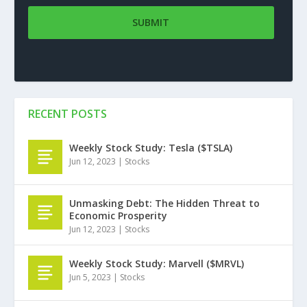
RECENT POSTS
Weekly Stock Study: Tesla ($TSLA)
Jun 12, 2023
|
Stocks
Unmasking Debt: The Hidden Threat to
Economic Prosperity
Jun 12, 2023
|
Stocks
Weekly Stock Study: Marvell ($MRVL)
Jun 5, 2023
|
Stocks