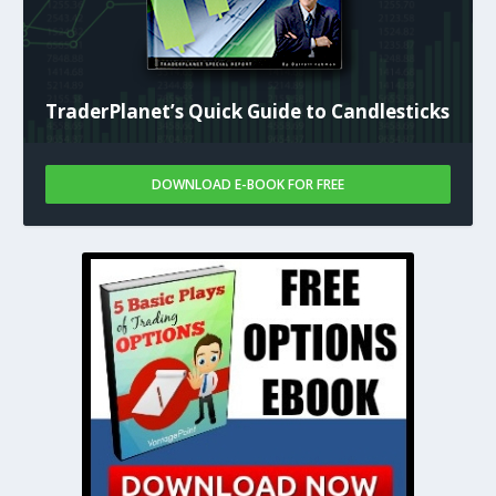
TraderPlanet’s Quick Guide to Candlesticks
DOWNLOAD E-BOOK FOR FREE