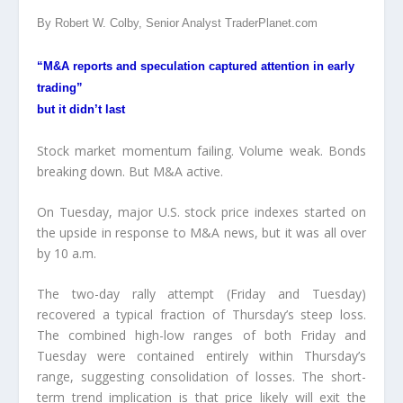
By Robert W. Colby, Senior Analyst TraderPlanet.com
“M&A reports and speculation captured attention in early
trading”
but it didn’t last
Stock market momentum failing. Volume weak. Bonds
breaking down. But M&A active.
On Tuesday, major U.S. stock price indexes started on
the upside in response to M&A news, but it was all over
by 10 a.m.
The two-day rally attempt (Friday and Tuesday)
recovered a typical fraction of Thursday’s steep loss.
The combined high-low ranges of both Friday and
Tuesday were contained entirely within Thursday’s
range, suggesting consolidation of losses. The short-
term trend implication is that price likely will exit the