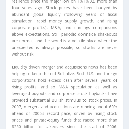
resilience since the major low on 10/10/02, more than
four years ago. Stock prices have been buoyed by
abundant global liquidly (following years of fiscal
stimulation, rapid money supply growth, and rising
corporate profits), M&A, and earnings comparisons
above expectations. Still, periodic downside shakeouts
are normal, and the world is a volatile place where the
unexpected is always possible, so stocks are never
without risk.
Liquidity driven merger and acquisitions news has been
helping to keep the old Bull alive. Both U.S. and foreign
corporations hold excess cash after several years of
rising profits, and so M&A speculation as well as
leveraged buyouts and corporate stock buybacks have
provided substantial Bullish stimulus to stock prices. In
2007, mergers and acquisitions are running about 60%
ahead of 2006’s record pace, driven by rising stock
prices and private-equity funds that raised more than
$250 billion for takeovers since the start of 2006.