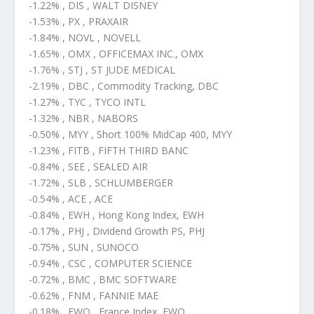
-1.22% , DIS , WALT DISNEY
-1.53% , PX , PRAXAIR
-1.84% , NOVL , NOVELL
-1.65% , OMX , OFFICEMAX INC., OMX
-1.76% , STJ , ST JUDE MEDICAL
-2.19% , DBC , Commodity Tracking, DBC
-1.27% , TYC , TYCO INTL
-1.32% , NBR , NABORS
-0.50% , MYY , Short 100% MidCap 400, MYY
-1.23% , FITB , FIFTH THIRD BANC
-0.84% , SEE , SEALED AIR
-1.72% , SLB , SCHLUMBERGER
-0.54% , ACE , ACE
-0.84% , EWH , Hong Kong Index, EWH
-0.17% , PHJ , Dividend Growth PS, PHJ
-0.75% , SUN , SUNOCO
-0.94% , CSC , COMPUTER SCIENCE
-0.72% , BMC , BMC SOFTWARE
-0.62% , FNM , FANNIE MAE
-0.18% , EWQ , France Index, EWQ