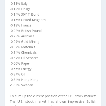
-0.11% Italy
-0.12% Drugs
-0.14% 30Y T-Bond
-0.16% United Kingdom
-0.18% France
-0.22% British Pound
-0.25% Australia
-0.29% Gold Mining
-0.32% Materials
-0.34% Chemicals
-0.57% Oil Services
-0.60% Paper
-0.66% Energy
-0.84% Oil
-0.84% Hong Kong
-1.03% Sweden
To sum up the current position of the U.S. stock market:
The U.S. stock market has shown impressive Bullish