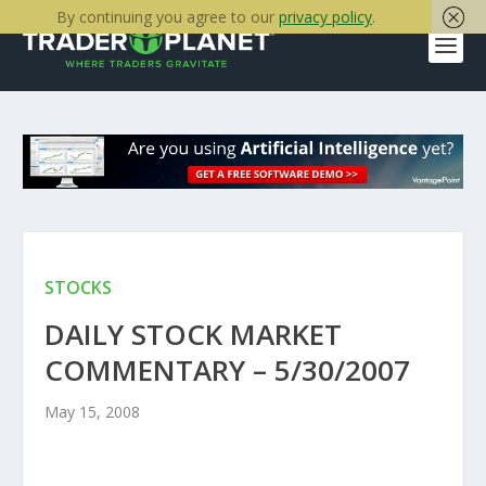
By continuing you agree to our
privacy policy
.
STOCKS
DAILY STOCK MARKET
COMMENTARY – 5/30/2007
May 15, 2008