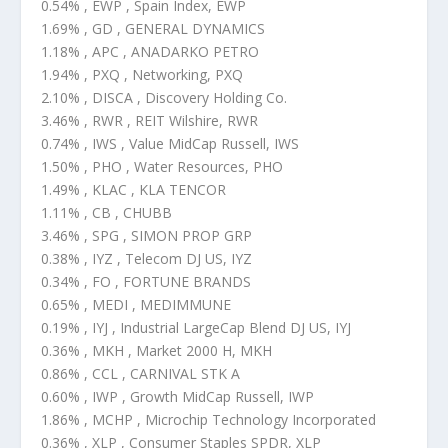
0.54% , EWP , Spain Index, EWP
1.69% , GD , GENERAL DYNAMICS
1.18% , APC , ANADARKO PETRO
1.94% , PXQ , Networking, PXQ
2.10% , DISCA , Discovery Holding Co.
3.46% , RWR , REIT Wilshire, RWR
0.74% , IWS , Value MidCap Russell, IWS
1.50% , PHO , Water Resources, PHO
1.49% , KLAC , KLA TENCOR
1.11% , CB , CHUBB
3.46% , SPG , SIMON PROP GRP
0.38% , IYZ , Telecom DJ US, IYZ
0.34% , FO , FORTUNE BRANDS
0.65% , MEDI , MEDIMMUNE
0.19% , IYJ , Industrial LargeCap Blend DJ US, IYJ
0.36% , MKH , Market 2000 H, MKH
0.86% , CCL , CARNIVAL STK A
0.60% , IWP , Growth MidCap Russell, IWP
1.86% , MCHP , Microchip Technology Incorporated
0.36% , XLP , Consumer Staples SPDR, XLP