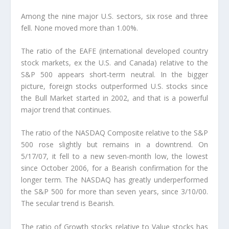
Among the nine major U.S. sectors, six rose and three
fell. None moved more than 1.00%.
The ratio of the EAFE (international developed country
stock markets, ex the U.S. and Canada) relative to the
S&P 500 appears short-term neutral. In the bigger
picture, foreign stocks outperformed U.S. stocks since
the Bull Market started in 2002, and that is a powerful
major trend that continues.
The ratio of the NASDAQ Composite relative to the S&P
500 rose slightly but remains in a downtrend. On
5/17/07, it fell to a new seven-month low, the lowest
since October 2006, for a Bearish confirmation for the
longer term. The NASDAQ has greatly underperformed
the S&P 500 for more than seven years, since 3/10/00.
The secular trend is Bearish.
The ratio of Growth stocks relative to Value stocks has