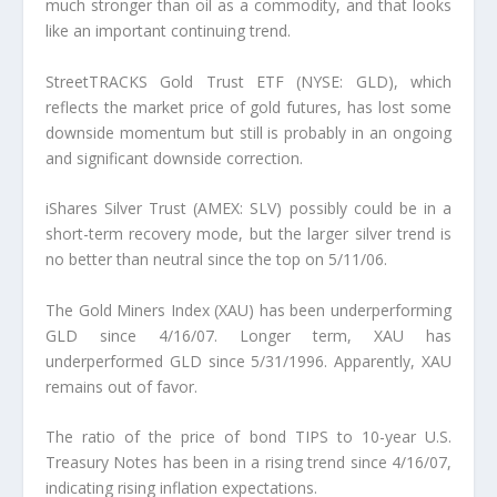
much stronger than oil as a commodity, and that looks
like an important continuing trend.
StreetTRACKS Gold Trust ETF (NYSE: GLD), which
reflects the market price of gold futures, has lost some
downside momentum but still is probably in an ongoing
and significant downside correction.
iShares Silver Trust (AMEX: SLV) possibly could be in a
short-term recovery mode, but the larger silver trend is
no better than neutral since the top on 5/11/06.
The Gold Miners Index (XAU) has been underperforming
GLD since 4/16/07. Longer term, XAU has
underperformed GLD since 5/31/1996. Apparently, XAU
remains out of favor.
The ratio of the price of bond TIPS to 10-year U.S.
Treasury Notes has been in a rising trend since 4/16/07,
indicating rising inflation expectations.