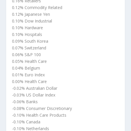
0.16% Retailers
0.12% Commodity Related
0.12% Japanese Yen
0.10% Dow Industrial
0.10% Hardware
0.10% Hospitals
0.09% South Korea
0.07% Switzerland
0.06% S&P 100
0.05% Health Care
0.04% Belgium
0.01% Euro Index
0.00% Health Care
-0.02% Australian Dollar
-0.03% US Dollar Index
-0.06% Banks
-0.08% Consumer Discretionary
-0.10% Health Care Products
-0.10% Canada
-0.10% Netherlands