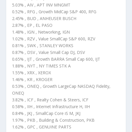
5.03% , AIV , APT INV MNGMT
0.52% , RFG , Growth MidCap S&P 400, RFG
2.45% , BUD , ANHEUSER BUSCH
2.87% , EP , EL PASO
1.48% , IGN , Networking, IGN
1.02% , RZV , Value SmallCap S&P 600, RZV
0.81% , SWK , STANLEY WORKS
0.87% , DSV , Value Small Cap DJ, DSV
0.65% , IJT , Growth BARRA Small Cap 600, IJT
1.88% , NYT , NY TIMES STK A
1.55% , XRX , XEROX
1.46% , KR , KROGER
0.53% , ONEQ , Growth LargeCap NASDAQ Fidelity,
ONEQ
3.82% , ICF , Realty Cohen & Steers, ICF
0.58% , IIH , Internet Infrastructure H, IIH
0.84% , JKJ , SmallCap Core iS M, JKJ
1.97% , PKB , Building & Construction, PKB
1.62% , GPC , GENUINE PARTS