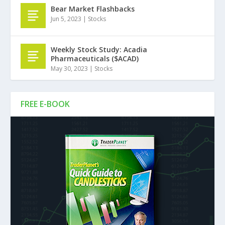
Bear Market Flashbacks
Jun 5, 2023
|
Stocks
Weekly Stock Study: Acadia
Pharmaceuticals ($ACAD)
May 30, 2023
|
Stocks
FREE E-BOOK