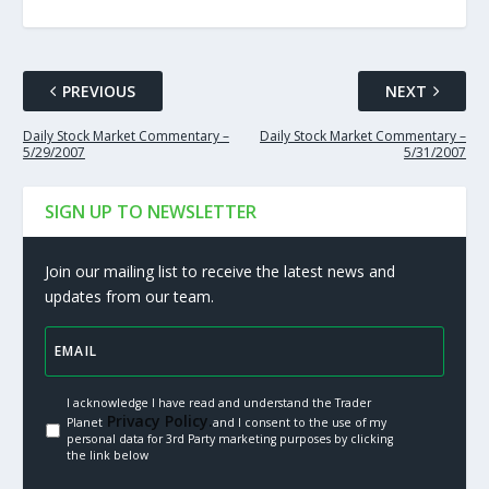
PREVIOUS
NEXT
Daily Stock Market Commentary –
Daily Stock Market Commentary –
5/29/2007
5/31/2007
SIGN UP TO NEWSLETTER
Join our mailing list to receive the latest news and
updates from our team.
I acknowledge I have read and understand the Trader
Privacy Policy.
Planet
and I consent to the use of my
personal data for 3rd Party marketing purposes by clicking
the link below