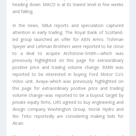
heading down. MACD is at its lowest level in five weeks
and falling.
In the news, M&A reports and speculation captured
attention in early trading. The Royal Bank of Scotland-
led group launched an offer for ABN Amro. Tishman
Speyer and Lehman Brothers were reported to be close
to a deal to acquire Archstone-Smith—which was
previously highlighted on this page for extraordinary
positive price and trading volume change. BMW was
reported to be interested in buying Ford Motor Co’s
Volvo unit. Avaya–which was previously highlighted on
this page for extraordinary positive price and trading
volume change–was reported to be a buyout target by
private equity firms. URS agreed to buy engineering and
design company Washington Group. Norsk Hydro and
Rio Tinto reportedly are considering making bids for
Alcan.