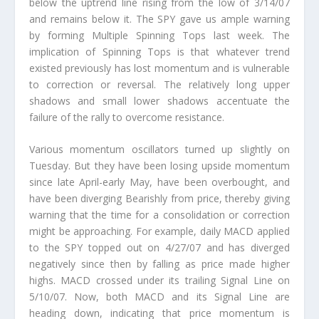
below the uptrend line rising from the low of 3/14/07
and remains below it. The SPY gave us ample warning
by forming Multiple Spinning Tops last week. The
implication of Spinning Tops is that whatever trend
existed previously has lost momentum and is vulnerable
to correction or reversal. The relatively long upper
shadows and small lower shadows accentuate the
failure of the rally to overcome resistance.
Various momentum oscillators turned up slightly on
Tuesday. But they have been losing upside momentum
since late April-early May, have been overbought, and
have been diverging Bearishly from price, thereby giving
warning that the time for a consolidation or correction
might be approaching. For example, daily MACD applied
to the SPY topped out on 4/27/07 and has diverged
negatively since then by falling as price made higher
highs. MACD crossed under its trailing Signal Line on
5/10/07. Now, both MACD and its Signal Line are
heading down, indicating that price momentum is