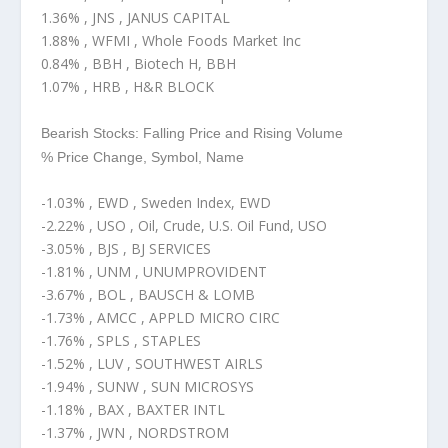
1.36% , JNS , JANUS CAPITAL
1.88% , WFMI , Whole Foods Market Inc
0.84% , BBH , Biotech H, BBH
1.07% , HRB , H&R BLOCK
Bearish Stocks: Falling Price and Rising Volume
% Price Change, Symbol, Name
-1.03% , EWD , Sweden Index, EWD
-2.22% , USO , Oil, Crude, U.S. Oil Fund, USO
-3.05% , BJS , BJ SERVICES
-1.81% , UNM , UNUMPROVIDENT
-3.67% , BOL , BAUSCH & LOMB
-1.73% , AMCC , APPLD MICRO CIRC
-1.76% , SPLS , STAPLES
-1.52% , LUV , SOUTHWEST AIRLS
-1.94% , SUNW , SUN MICROSYS
-1.18% , BAX , BAXTER INTL
-1.37% , JWN , NORDSTROM