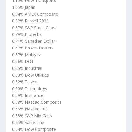
1.15% Dow Transports
1.05% Japan
0.94% AMEX Composite
0.92% Russell 2000
0.87% S&P Small Caps
0.79% Biotechs
0.71% Canadian Dollar
0.67% Broker Dealers
0.67% Malaysia
0.66% DOT
0.65% Industrial
0.63% Dow Utilities
0.62% Taiwan
0.60% Technology
0.59% Insurance
0.58% Nasdaq Composite
0.56% Nasdaq 100
0.55% S&P Mid Caps
0.55% Value Line
0.54% Dow Composite