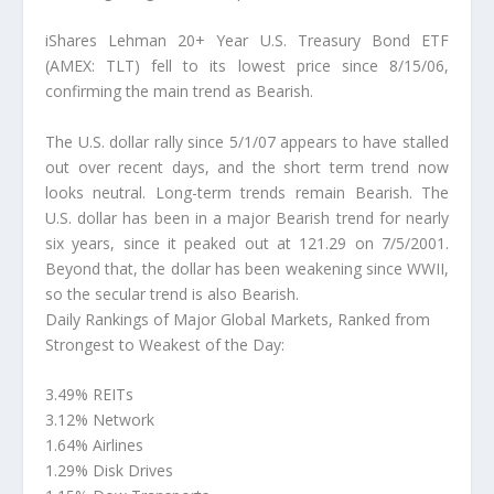
iShares Lehman 20+ Year U.S. Treasury Bond ETF
(AMEX: TLT) fell to its lowest price since 8/15/06,
confirming the main trend as Bearish.
The U.S. dollar rally since 5/1/07 appears to have stalled
out over recent days, and the short term trend now
looks neutral. Long-term trends remain Bearish. The
U.S. dollar has been in a major Bearish trend for nearly
six years, since it peaked out at 121.29 on 7/5/2001.
Beyond that, the dollar has been weakening since WWII,
so the secular trend is also Bearish.
Daily Rankings of Major Global Markets, Ranked from
Strongest to Weakest of the Day:
3.49% REITs
3.12% Network
1.64% Airlines
1.29% Disk Drives