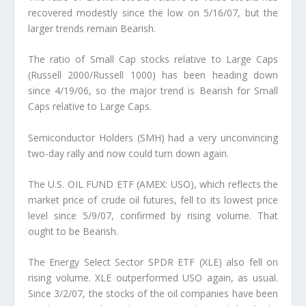
recovered modestly since the low on 5/16/07, but the
larger trends remain Bearish.
The ratio of Small Cap stocks relative to Large Caps
(Russell 2000/Russell 1000) has been heading down
since 4/19/06, so the major trend is Bearish for Small
Caps relative to Large Caps.
Semiconductor Holders (SMH) had a very unconvincing
two-day rally and now could turn down again.
The U.S. OIL FUND ETF (AMEX: USO), which reflects the
market price of crude oil futures, fell to its lowest price
level since 5/9/07, confirmed by rising volume. That
ought to be Bearish.
The Energy Select Sector SPDR ETF (XLE) also fell on
rising volume. XLE outperformed USO again, as usual.
Since 3/2/07, the stocks of the oil companies have been