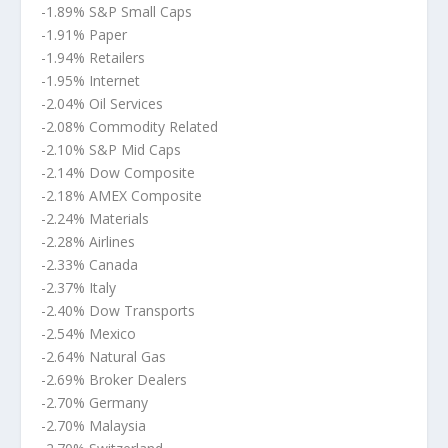
-1.89% S&P Small Caps
-1.91% Paper
-1.94% Retailers
-1.95% Internet
-2.04% Oil Services
-2.08% Commodity Related
-2.10% S&P Mid Caps
-2.14% Dow Composite
-2.18% AMEX Composite
-2.24% Materials
-2.28% Airlines
-2.33% Canada
-2.37% Italy
-2.40% Dow Transports
-2.54% Mexico
-2.64% Natural Gas
-2.69% Broker Dealers
-2.70% Germany
-2.70% Malaysia