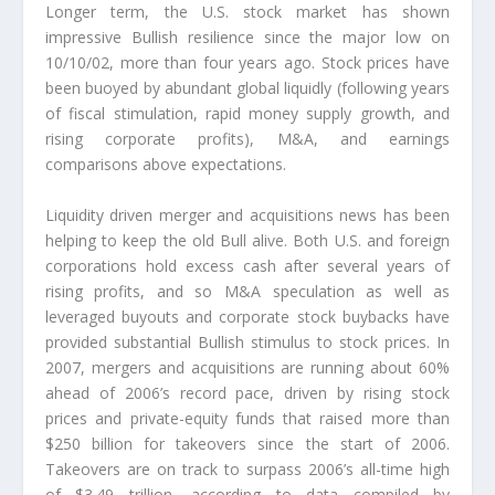
Longer term, the U.S. stock market has shown
impressive Bullish resilience since the major low on
10/10/02, more than four years ago. Stock prices have
been buoyed by abundant global liquidly (following years
of fiscal stimulation, rapid money supply growth, and
rising corporate profits), M&A, and earnings
comparisons above expectations.
Liquidity driven merger and acquisitions news has been
helping to keep the old Bull alive. Both U.S. and foreign
corporations hold excess cash after several years of
rising profits, and so M&A speculation as well as
leveraged buyouts and corporate stock buybacks have
provided substantial Bullish stimulus to stock prices. In
2007, mergers and acquisitions are running about 60%
ahead of 2006’s record pace, driven by rising stock
prices and private-equity funds that raised more than
$250 billion for takeovers since the start of 2006.
Takeovers are on track to surpass 2006’s all-time high
of $3.49 trillion, according to data compiled by