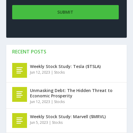
RECENT POSTS
Weekly Stock Study: Tesla ($TSLA)
Jun 12, 2023
|
Stocks
Unmasking Debt: The Hidden Threat to
Economic Prosperity
Jun 12, 2023
|
Stocks
Weekly Stock Study: Marvell ($MRVL)
Jun 5, 2023
|
Stocks