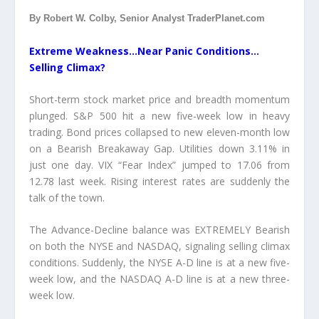
By Robert W. Colby, Senior Analyst TraderPlanet.com
Extreme Weakness…Near Panic Conditions…
Selling Climax?
Short-term stock market price and breadth momentum
plunged. S&P 500 hit a new five-week low in heavy
trading. Bond prices collapsed to new eleven-month low
on a Bearish Breakaway Gap. Utilities down 3.11% in
just one day. VIX “Fear Index” jumped to 17.06 from
12.78 last week. Rising interest rates are suddenly the
talk of the town.
The Advance-Decline balance was EXTREMELY Bearish
on both the NYSE and NASDAQ, signaling selling climax
conditions. Suddenly, the NYSE A-D line is at a new five-
week low, and the NASDAQ A-D line is at a new three-
week low.