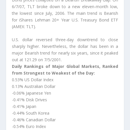
6/7/07, TLT broke down to a new eleven-month low,
the lowest since July, 2006. The main trend is Bearish
for iShares Lehman 20+ Year U.S. Treasury Bond ETF
(AMEX: TLT).
U.S. dollar reversed three-day downtrend to close
sharply higher. Nevertheless, the dollar has been in a
major Bearish trend for nearly six years, since it peaked
out at 121.29 on 7/5/2001.
Daily Rankings of Major Global Markets, Ranked
from Strongest to Weakest of the Day:
0.53% US Dollar Index
0.13% Australian Dollar
-0.06% Japanese Yen
-0.41% Disk Drives
-0.41% Japan
-0.44% South Korea
-0.46% Canadian Dollar
-0.54% Euro Index