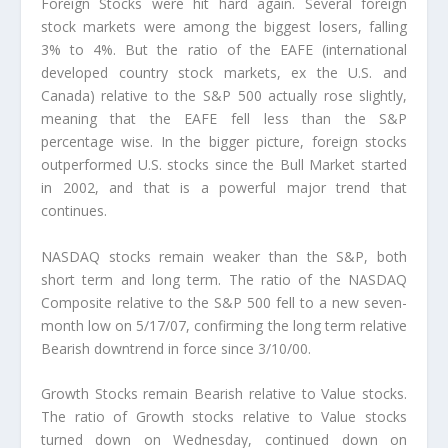
Foreign Stocks were hit hard again. Several foreign
stock markets were among the biggest losers, falling
3% to 4%. But the ratio of the EAFE (international
developed country stock markets, ex the U.S. and
Canada) relative to the S&P 500 actually rose slightly,
meaning that the EAFE fell less than the S&P
percentage wise. In the bigger picture, foreign stocks
outperformed U.S. stocks since the Bull Market started
in 2002, and that is a powerful major trend that
continues.
NASDAQ stocks remain weaker than the S&P, both
short term and long term. The ratio of the NASDAQ
Composite relative to the S&P 500 fell to a new seven-
month low on 5/17/07, confirming the long term relative
Bearish downtrend in force since 3/10/00.
Growth Stocks remain Bearish relative to Value stocks.
The ratio of Growth stocks relative to Value stocks
turned down on Wednesday, continued down on