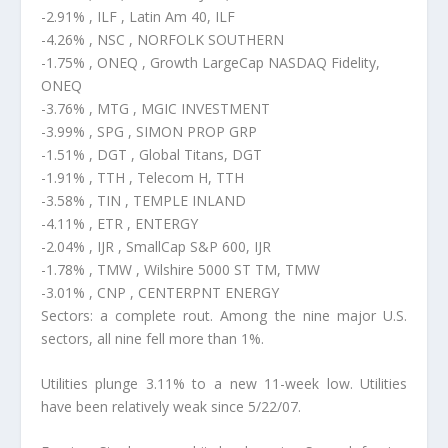
-2.91% , ILF , Latin Am 40, ILF
-4.26% , NSC , NORFOLK SOUTHERN
-1.75% , ONEQ , Growth LargeCap NASDAQ Fidelity,
ONEQ
-3.76% , MTG , MGIC INVESTMENT
-3.99% , SPG , SIMON PROP GRP
-1.51% , DGT , Global Titans, DGT
-1.91% , TTH , Telecom H, TTH
-3.58% , TIN , TEMPLE INLAND
-4.11% , ETR , ENTERGY
-2.04% , IJR , SmallCap S&P 600, IJR
-1.78% , TMW , Wilshire 5000 ST TM, TMW
-3.01% , CNP , CENTERPNT ENERGY
Sectors: a complete rout. Among the nine major U.S.
sectors, all nine fell more than 1%.
Utilities plunge 3.11% to a new 11-week low. Utilities
have been relatively weak since 5/22/07.