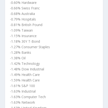
-0.60% Hardware
-0.66% Swiss Franc
-0.68% Australia
-0.79% Hospitals
-0.81% British Pound
-1.09% Taiwan
-1.15% Insurance
-1.18% 30Y T-Bond
-1.27% Consumer Staples
-1.28% Banks
-1.38% Oil
-1.42% Technology
-1.48% Dow Industrial
-1.49% Health Care
-1.59% Health Care
-1.61% S&P 100
-1.63% Industrial
-1.63% Computer Tech
-1.63% Network
-1.63% United Kingdom