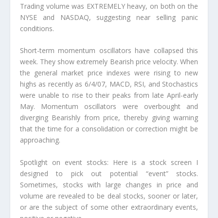
Trading volume was EXTREMELY heavy, on both on the
NYSE and NASDAQ, suggesting near selling panic
conditions.
Short-term momentum oscillators have collapsed this
week. They show extremely Bearish price velocity. When
the general market price indexes were rising to new
highs as recently as 6/4/07, MACD, RSI, and Stochastics
were unable to rise to their peaks from late April-early
May. Momentum oscillators were overbought and
diverging Bearishly from price, thereby giving warning
that the time for a consolidation or correction might be
approaching.
Spotlight on event stocks: Here is a stock screen I
designed to pick out potential “event” stocks.
Sometimes, stocks with large changes in price and
volume are revealed to be deal stocks, sooner or later,
or are the subject of some other extraordinary events,