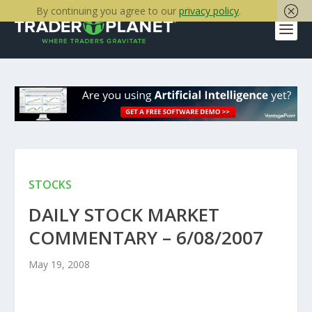
By continuing you agree to our
privacy policy
.
STOCKS
DAILY STOCK MARKET
COMMENTARY – 6/08/2007
May 19, 2008