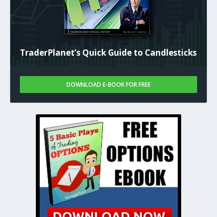
TraderPlanet’s Quick Guide to Candlesticks
DOWNLOAD E-BOOK FOR FREE