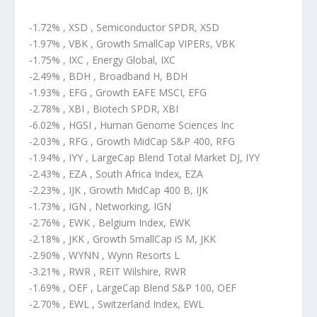
-1.72% , XSD , Semiconductor SPDR, XSD
-1.97% , VBK , Growth SmallCap VIPERs, VBK
-1.75% , IXC , Energy Global, IXC
-2.49% , BDH , Broadband H, BDH
-1.93% , EFG , Growth EAFE MSCI, EFG
-2.78% , XBI , Biotech SPDR, XBI
-6.02% , HGSI , Human Genome Sciences Inc
-2.03% , RFG , Growth MidCap S&P 400, RFG
-1.94% , IYY , LargeCap Blend Total Market DJ, IYY
-2.43% , EZA , South Africa Index, EZA
-2.23% , IJK , Growth MidCap 400 B, IJK
-1.73% , IGN , Networking, IGN
-2.76% , EWK , Belgium Index, EWK
-2.18% , JKK , Growth SmallCap iS M, JKK
-2.90% , WYNN , Wynn Resorts L
-3.21% , RWR , REIT Wilshire, RWR
-1.69% , OEF , LargeCap Blend S&P 100, OEF
-2.70% , EWL , Switzerland Index, EWL