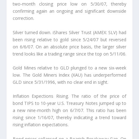
two-month closing price low on 5/30/07, thereby
confirming again an ongoing and significant downside
correction.
Silver turned down. iShares Silver Trust (AMEX: SLV) had
been rising relative to gold since 5/24/07 but reversed
on 6/6/07. On an absolute price basis, the larger silver
trend looks like a trading range since the top on 5/11/06.
Gold Mines relative to GLD plunged to a new six-week
low. The Gold Miners Index (XAU) has underperformed
GLD since 5/31/1996, with no clear end in sight.
Inflation Expections Rising. The ratio of the price of
bond TIPS to 10-year U.S. Treasury Notes jumped up to
a new nine-month high on 6/7/07. This ratio has been
rising since 1/16/07, thereby indicating a trend toward
rising inflation expectations.
Bond prices collapsed on a Bearish Breakaway Gap. On