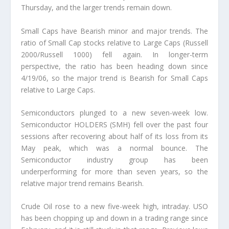
Thursday, and the larger trends remain down.
Small Caps have Bearish minor and major trends. The
ratio of Small Cap stocks relative to Large Caps (Russell
2000/Russell 1000) fell again. In longer-term
perspective, the ratio has been heading down since
4/19/06, so the major trend is Bearish for Small Caps
relative to Large Caps.
Semiconductors plunged to a new seven-week low.
Semiconductor HOLDERS (SMH) fell over the past four
sessions after recovering about half of its loss from its
May peak, which was a normal bounce. The
Semiconductor industry group has been
underperforming for more than seven years, so the
relative major trend remains Bearish.
Crude Oil rose to a new five-week high, intraday. USO
has been chopping up and down in a trading range since