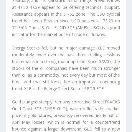
February, and it is still stuck in that range. Previous lows
at 47.30-47.39 appear to be offering technical support.
Resistance appears in the 51-52 zone. The USO cyclical
trend has been Bearish since USO peaked at 73.29 on
7/13/06. The U.S. OIL FUND ETF (AMEX: USO) is a good
indicator for the market price of crude oil futures.
Energy Stocks fell, but no major damage. XLE moved
moderately lower over the past three trading sessions
but remains in a strong major uptrend. Since 3/2/07, the
stocks of the oil companies have been much stronger
than oil as a commodity, not every day but most of the
time, and that still looks like an important continuing
trend. XLE is the Energy Select Sector SPDR ETF.
Gold plunged steeply, remains corrective. StreetTRACKS
Gold Trust ETF (NYSE: GLD), which reflects the market
price of gold futures, previously recovered nearly half of
April-May losses, which is normal for a countertrend
bounce against a larger downtrend. GLD fell to a new