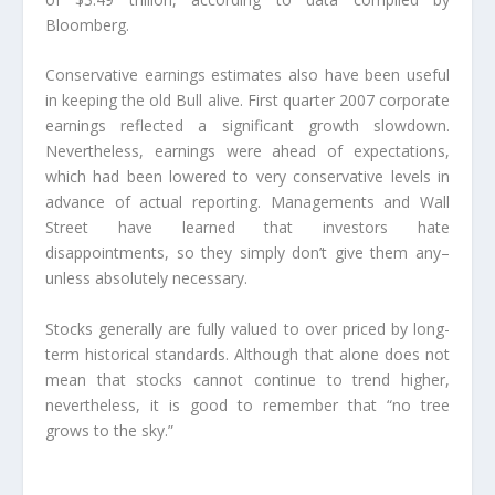
Bloomberg.
Conservative earnings estimates also have been useful
in keeping the old Bull alive. First quarter 2007 corporate
earnings reflected a significant growth slowdown.
Nevertheless, earnings were ahead of expectations,
which had been lowered to very conservative levels in
advance of actual reporting. Managements and Wall
Street have learned that investors hate
disappointments, so they simply don’t give them any–
unless absolutely necessary.
Stocks generally are fully valued to over priced by long-
term historical standards. Although that alone does not
mean that stocks cannot continue to trend higher,
nevertheless, it is good to remember that “no tree
grows to the sky.”