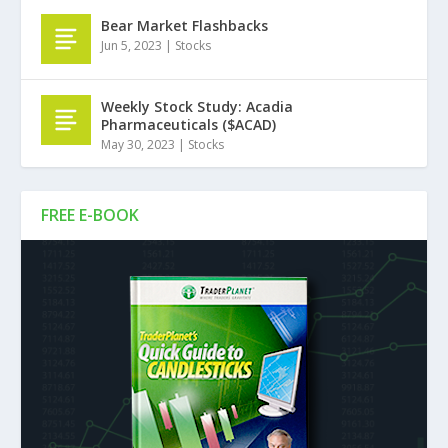
Bear Market Flashbacks
Jun 5, 2023
|
Stocks
Weekly Stock Study: Acadia
Pharmaceuticals ($ACAD)
May 30, 2023
|
Stocks
FREE E-BOOK