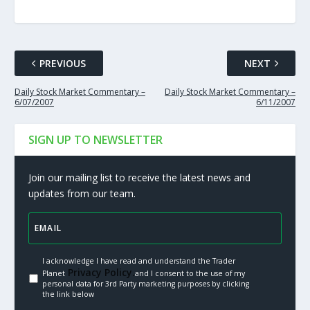
PREVIOUS
NEXT
Daily Stock Market Commentary –
Daily Stock Market Commentary –
6/07/2007
6/11/2007
SIGN UP TO NEWSLETTER
Join our mailing list to receive the latest news and
updates from our team.
I acknowledge I have read and understand the Trader
Privacy Policy.
Planet
and I consent to the use of my
personal data for 3rd Party marketing purposes by clicking
the link below