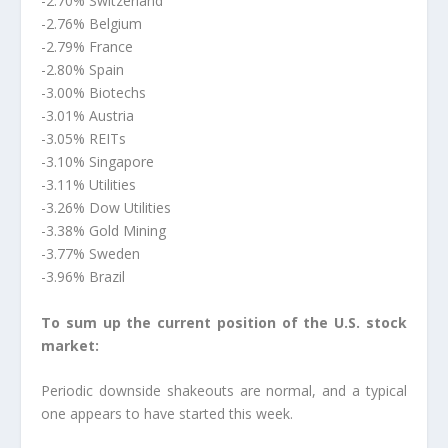
-2.70% Switzerland
-2.76% Belgium
-2.79% France
-2.80% Spain
-3.00% Biotechs
-3.01% Austria
-3.05% REITs
-3.10% Singapore
-3.11% Utilities
-3.26% Dow Utilities
-3.38% Gold Mining
-3.77% Sweden
-3.96% Brazil
To sum up the current position of the U.S. stock
market:
Periodic downside shakeouts are normal, and a typical
one appears to have started this week.