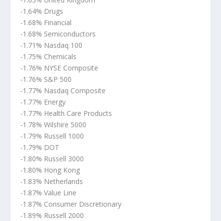
-1.64% Drugs
-1.68% Financial
-1.68% Semiconductors
-1.71% Nasdaq 100
-1.75% Chemicals
-1.76% NYSE Composite
-1.76% S&P 500
-1.77% Nasdaq Composite
-1.77% Energy
-1.77% Health Care Products
-1.78% Wilshire 5000
-1.79% Russell 1000
-1.79% DOT
-1.80% Russell 3000
-1.80% Hong Kong
-1.83% Netherlands
-1.87% Value Line
-1.87% Consumer Discretionary
-1.89% Russell 2000