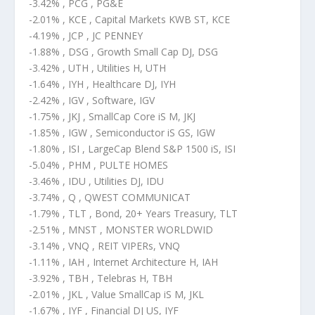
-3.42% , PCG , PG&E
-2.01% , KCE , Capital Markets KWB ST, KCE
-4.19% , JCP , JC PENNEY
-1.88% , DSG , Growth Small Cap DJ, DSG
-3.42% , UTH , Utilities H, UTH
-1.64% , IYH , Healthcare DJ, IYH
-2.42% , IGV , Software, IGV
-1.75% , JKJ , SmallCap Core iS M, JKJ
-1.85% , IGW , Semiconductor iS GS, IGW
-1.80% , ISI , LargeCap Blend S&P 1500 iS, ISI
-5.04% , PHM , PULTE HOMES
-3.46% , IDU , Utilities DJ, IDU
-3.74% , Q , QWEST COMMUNICAT
-1.79% , TLT , Bond, 20+ Years Treasury, TLT
-2.51% , MNST , MONSTER WORLDWID
-3.14% , VNQ , REIT VIPERs, VNQ
-1.11% , IAH , Internet Architecture H, IAH
-3.92% , TBH , Telebras H, TBH
-2.01% , JKL , Value SmallCap iS M, JKL
-1.67% , IYF , Financial DJ US, IYF