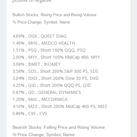
positive or negative.
Bullish Stocks: Rising Price and Rising Volume
% Price Change, Symbol, Name
4.69% , DGX , QUEST DIAG
1.49% , MHS , MEDCO HEALTH
1.51% , PSQ , Short 100% QQQ, PSQ
2.00% , MYY , Short 100% MidCap 400, MYY
3.08% , BMET , BIOMET
3.58% , SDS , Short 200% S&P 500 PS, SDS
3.04% , DXD , Short 200% Dow 30 PS, DXD
3.25% , QID , Short 200% QQQ PS, QID
0.87% , GD , GENERAL DYNAMICS
1.20% , MKC , MCCORMICK
4.10% , MZZ , Short 200% MidCap 400 PS, MZZ
0.86% , CVS , CVS
Bearish Stocks: Falling Price and Rising Volume
% Price Change, Symbol, Name