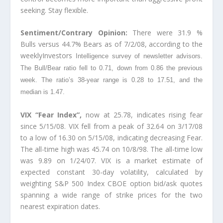
seeking. Stay flexible.
Sentiment/Contrary Opinion:
There were 31.9 %
Bulls versus 44.7% Bears as of 7/2/08, according to the
weeklyInvestors
Intelligence survey of newsletter advisors.
The Bull/Bear ratio fell to 0.71, down from 0.86 the previous
week. The ratio’s 38-year range is 0.28 to 17.51, and the
median is 1.47.
VIX “Fear Index”,
now at 25.78, indicates rising fear
since 5/15/08. VIX fell from a peak of 32.64 on 3/17/08
to a low of 16.30 on 5/15/08, indicating decreasing Fear.
The all-time high was 45.74 on 10/8/98. The all-time low
was 9.89 on 1/24/07. VIX is a market estimate of
expected constant 30-day volatility, calculated by
weighting S&P 500 Index CBOE option bid/ask quotes
spanning a wide range of strike prices for the two
nearest expiration dates.