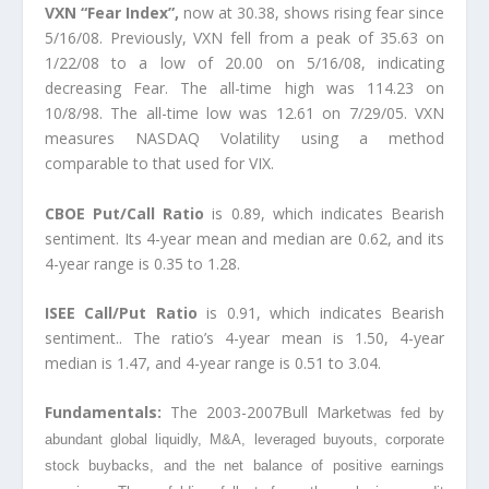
VXN “Fear Index”,
now at 30.38, shows rising fear since
5/16/08. Previously, VXN fell from a peak of 35.63 on
1/22/08 to a low of 20.00 on 5/16/08, indicating
decreasing Fear. The all-time high was 114.23 on
10/8/98. The all-time low was 12.61 on 7/29/05. VXN
measures NASDAQ Volatility using a method
comparable to that used for VIX.
CBOE Put/Call Ratio
is 0.89, which indicates Bearish
sentiment. Its 4-year mean and median are 0.62, and its
4-year range is 0.35 to 1.28.
ISEE Call/Put Ratio
is 0.91, which indicates Bearish
sentiment.. The ratio’s 4-year mean is 1.50, 4-year
median is 1.47, and 4-year range is 0.51 to 3.04.
Fundamentals:
The 2003-2007Bull Market
was fed by
abundant global liquidly, M&A, leveraged buyouts, corporate
stock buybacks
, and the net balance of positive earnings