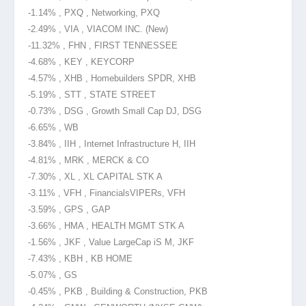
-1.14% , PXQ , Networking, PXQ
-2.49% , VIA , VIACOM INC. (New)
-11.32% , FHN , FIRST TENNESSEE
-4.68% , KEY , KEYCORP
-4.57% , XHB , Homebuilders SPDR, XHB
-5.19% , STT , STATE STREET
-0.73% , DSG , Growth Small Cap
DJ, DSG
-6.65% , WB
-3.84% , IIH , Internet Infrastructure H, IIH
-4.81% , MRK , MERCK & CO
-7.30% , XL , XL CAPITAL STK A
-3.11% , VFH , Financials
VIPERs, VFH
-3.59% , GPS , GAP
-3.66% , HMA , HEALTH MGMT STK A
-1.56% , JKF , Value LargeCap iS M, JKF
-7.43% , KBH , KB HOME
-5.07% , GS
-0.45% , PKB , Building & Construction, PKB