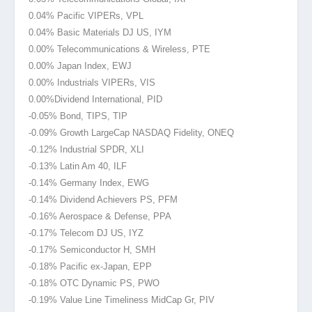
0.04% Pacific VIPERs, VPL
0.04% Basic Materials DJ US, IYM
0.00% Telecommunications & Wireless, PTE
0.00% Japan Index, EWJ
0.00% Industrials VIPERs, VIS
0.00%Dividend
International, PID
-0.05% Bond, TIPS, TIP
-0.09% Growth LargeCap NASDAQ Fidelity, ONEQ
-0.12% Industrial SPDR, XLI
-0.13% Latin Am 40, ILF
-0.14% Germany Index, EWG
-0.14% Dividend Achievers PS, PFM
-0.16% Aerospace & Defense, PPA
-0.17% Telecom DJ US, IYZ
-0.17% Semiconductor H, SMH
-0.18% Pacific ex-Japan, EPP
-0.18% OTC Dynamic PS, PWO
-0.19% Value Line Timeliness MidCap Gr, PIV