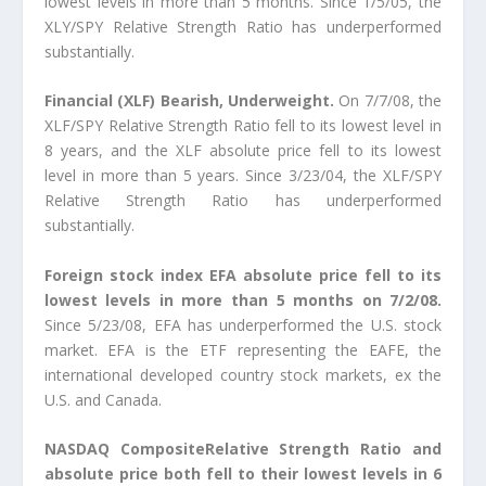
lowest levels in more than 5 months. Since 1/5/05, the
XLY/SPY Relative Strength Ratio has underperformed
substantially.
Financial (XLF) Bearish, Underweight.
On 7/7/08, the
XLF/SPY Relative Strength Ratio fell to its lowest level in
8 years, and the XLF absolute price fell to its lowest
level in more than 5 years. Since 3/23/04, the XLF/SPY
Relative Strength Ratio has underperformed
substantially.
Foreign stock index EFA absolute price fell to its
lowest levels in more than 5 months on 7/2/08.
Since 5/23/08, EFA has underperformed the U.S. stock
market. EFA is the ETF representing the EAFE, the
international developed country stock markets, ex the
U.S. and Canada.
NASDAQ CompositeRelative Strength Ratio and
absolute price both fell to their lowest levels in 6