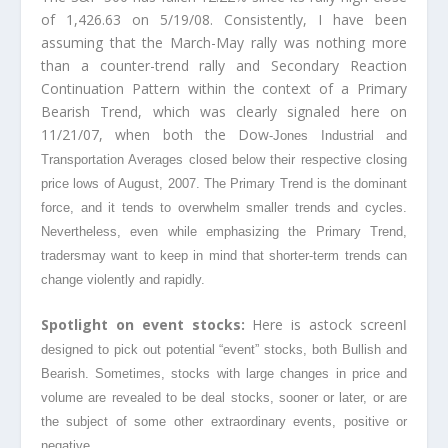
of 1,426.63 on 5/19/08. Consistently, I have been
assuming that the March-May rally was nothing more
than a counter-trend rally and Secondary Reaction
Continuation Pattern within the context of a Primary
Bearish Trend, which was clearly signaled here on
11/21/07, when both the Dow
-Jones Industrial and
Transportation Averages closed below their respective closing
price lows of August, 2007. The Primary Trend is the dominant
force, and it tends to overwhelm smaller trends and cycles.
Nevertheless, even while emphasizing the Primary Trend,
traders
may want to keep in mind that shorter-term trends can
change violently and rapidly.
Spotlight on event stocks:
Here is astock screen
I
designed to pick out potential “event” stocks, both Bullish and
Bearish. Sometimes, stocks with large changes in price and
volume are revealed to be deal stocks, sooner or later, or are
the subject of some other extraordinary events, positive or
negative.