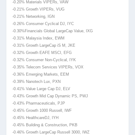
-0.20% Materials VIPERs, VAW
-0.21% Growth VIPERs, VUG
-0.21% Networking, IGN
-0.26% Consumer Cyclical DJ, IYC
-0.30%Financials
Global LargeCap Value, IXG
-0.31% Malaysia Index, EWM
-0.31% Growth LargeCap iS M, JKE
-0.32% Growth EAFE MSCI
, EFG
-0.32% Consumer Non-Cyclical, IYK
-0.35% Telecom Services VIPERs, VOX
-0.36% Emerging Markets, EEM
-0.39% Nanotech Lux, PXN
-0.41% Value Large Cap DJ, ELV
-0.43% Growth Mid Cap Dynamic PS, PWJ
-0.43% Pharmaceuticals, PJP
-0.45% Growth 1000 Russell, IWF
-0.45% Healthcare
DJ, IYH
-0.45% Building & Construction, PKB
-0.46% Growth LargeCap Russell 3000, IWZ