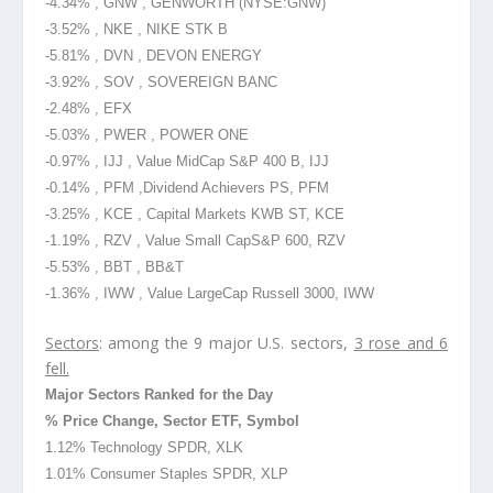
-4.34% , GNW , GENWORTH
(NYSE
:GNW)
-3.52% , NKE , NIKE STK B
-5.81% , DVN , DEVON ENERGY
-3.92% , SOV , SOVEREIGN BANC
-2.48% , EFX
-5.03% , PWER , POWER ONE
-0.97% , IJJ , Value MidCap S&P 400 B, IJJ
-0.14% , PFM ,Dividend
Achievers PS, PFM
-3.25% , KCE , Capital Markets KWB ST, KCE
-1.19% , RZV , Value Small Cap
S&P 600, RZV
-5.53% , BBT , BB&T
-1.36% , IWW , Value LargeCap Russell 3000, IWW
Sectors
: among the 9 major U.S. sectors,
3 rose and 6
fell.
Major Sectors Ranked for the Day
% Price Change, Sector ETF, Symbol
1.12% Technology SPDR, XLK
1.01% Consumer Staples SPDR, XLP