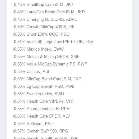
-0.46% SmallCap Core iS M, JKJ
-0.46% LargeCap Blend Core iS M, JKD
-0.48% Emerging 50 BLDRS, ADRE
-0.50% Growth MidCap 400 B, IJK
-0.50% Short 100% QQQ, PSQ
-0.51% Value 40 Large Low P/E FT DB, FDV
-0.55% Mexico Index, EWW
-0.55% Metals & Mining SPDR, XME
-0.58% Value MidCap Dynamic PS, PWP
-0.58% Utilities, PUI
-0.60% MidCap Blend Core iS M, JKG
-0.60% Lg Cap Growth PSD, PWB
-0.63% Sweden Index, EWD
-0.64% Health Care VIPERs, VHT
-0.65% Pharmaceutical H, PPH
-0.66% Health Care SPDR, XLV
-0.67% Software, PSJ
-0.67% Growth S&P 500, RPG
-0.68% Growth SmallCap iS M, JKK