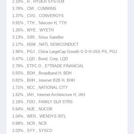
2.18% , R , RYDER SYSTEM
3.78% , CMI , CUMMINS
1.37% , CVG , CONVERGYS
0.91% , TTH , Telecom H, TTH
1.26% , WYE , WYETH
3.13% , SIRI , Sirius Satellite
2.17% , NSM , NATL SEMICONDUCT
1.96% , PGJ , China LargeCap Growth G D H USX PS, PGJ
0.47% , LQD , Bond, Corp, LQD
2.79% , ETFC.O , E*TRADE FINANCIAL
0.55% , BDH , Broadband H, BDH
0.81% , BHH , Internet B2B H, BHH
1.71% , NCC , NATIONAL CITY
1.62% , IAH , Internet Architecture H, IAH
2.18% , FDO , FAMILY DLR STRS
5.64% , NUE , NUCOR
1.04% , WEN , WENDYS INTL
0.98% , NCR , NCR
2.03% , SYY , SYSCO