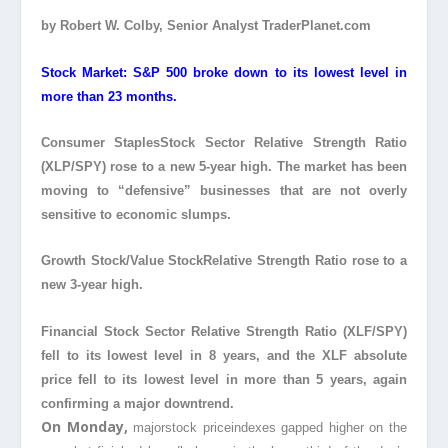
by Robert W. Colby, Senior Analyst TraderPlanet.com
Stock Market: S&P 500 broke down to its lowest level in
more than 23 months.
Consumer StaplesStock
Sector Relative Strength Ratio
(XLP/SPY) rose to a new 5-year high. The market has been
moving to “defensive” businesses that are not overly
sensitive to economic slumps.
Growth Stock/Value Stock
Relative Strength Ratio rose to a
new 3-year high.
Financial Stock Sector Relative Strength Ratio (XLF/SPY)
fell to its lowest level in 8 years, and the XLF absolute
price fell to its lowest level in more than 5 years, again
confirming a major downtrend.
On Monday,
majorstock price
indexes gapped higher on the