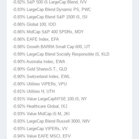
-0.82% S&P 500 iS LargeCap Blend, IVV
-0.83% LargeCap Blend Dynamic PS, PWC
-0.83% LargeCap Blend S&P 1500 iS, ISI
-0.86% Global 100, IOO
-0.86% MidCap S&P 400 SPDRs, MDY
-0.86% EAFE Index, EFA
-0.88% Growth BARRA Small Cap 600, IJT
-0.89% LargeCap Blend Socially Responsible iS, KLD
-0.90% Australia Index, EWA
-0.90% Gold Shares
S.T., GLD
-0.90% Switzerland Index, EWL
-0.90% Utilities VIPERs, VPU
-0.91% Utilities H, UTH
-0.91% Value LargeCapNYSE
100 iS, NY
-0.92% Healthcare Global, IXJ
-0.93% Value MidCap iS M, JKI
-0.93% LargeCap Blend Russell 3000, IWV
-0.93% LargeCap VIPERs, VV
-0.94% Value EAFE MSCI, EFV