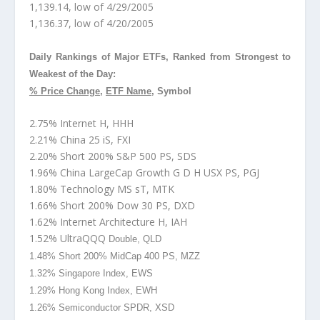
1,139.14, low of 4/29/2005
1,136.37, low of 4/20/2005
Daily Rankings of Major ETFs, Ranked from Strongest to
Weakest of the Day:
% Price Change
,
ETF Name
, Symbol
2.75% Internet H, HHH
2.21% China 25 iS, FXI
2.20% Short 200% S&P 500 PS, SDS
1.96% China LargeCap Growth G D H USX PS, PGJ
1.80% Technology MS sT, MTK
1.66% Short 200% Dow 30 PS, DXD
1.62% Internet Architecture H, IAH
1.52% UltraQQQ
Double, QLD
1.48% Short 200% MidCap 400 PS, MZZ
1.32% Singapore Index, EWS
1.29% Hong Kong Index, EWH
1.26% Semiconductor SPDR, XSD