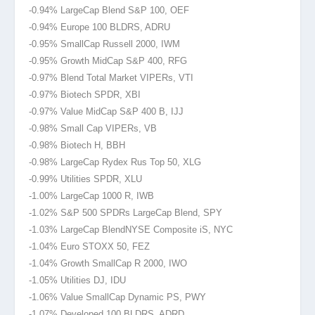
-0.94% LargeCap Blend S&P 100, OEF
-0.94% Europe 100 BLDRS, ADRU
-0.95% SmallCap Russell 2000
, IWM
-0.95% Growth MidCap S&P 400, RFG
-0.97% Blend Total Market VIPERs, VTI
-0.97% Biotech SPDR, XBI
-0.97% Value MidCap S&P 400 B, IJJ
-0.98% Small Cap VIPERs, VB
-0.98% Biotech H, BBH
-0.98% LargeCap Rydex Rus Top 50, XLG
-0.99% Utilities SPDR, XLU
-1.00% LargeCap 1000 R, IWB
-1.02% S&P 500 SPDRs LargeCap Blend, SPY
-1.03% LargeCap BlendNYSE
Composite iS, NYC
-1.04% Euro STOXX 50, FEZ
-1.04% Growth SmallCap R 2000, IWO
-1.05% Utilities DJ, IDU
-1.06% Value SmallCap Dynamic PS, PWY
-1.07% Developed 100 BLDRS, ADRD