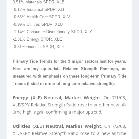
0.51% Materials SPDR, XLB
-0.12% Industrial SPDR, XLI
-0.66% Health Care SPDR, XLV
-0.99% Utilities SPDR, XLU
-1.14% Consumer Discretionary SPDR, XLY
-2.51% Energy SPDR, XLE
-3.31%Financial
SPDR, XLF
Primary Tide Trends for the 9 major sectors last for years.
Here are my up-to-date Relative Strength Rankings, as
measured with emphasis on these long-term Primary Tide
Trends (listed in order of long-term relative strength):
Energy (XLE) Neutral, Market Weight.
On 7/1/08,
XLE/SPY Relative Strength Ratio rose to another new all-
time high, again confirming a major uptrend.
Utilities (XLU) Neutral, Market Weight.
On 7/2/08,
XLU/SPY Relative Strength Ratio rose to a new all-time