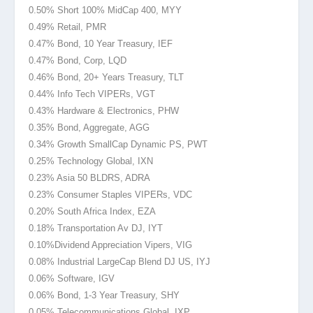
0.50% Short 100% MidCap 400, MYY
0.49% Retail, PMR
0.47% Bond, 10 Year Treasury, IEF
0.47% Bond, Corp, LQD
0.46% Bond, 20+ Years Treasury, TLT
0.44% Info Tech VIPERs, VGT
0.43% Hardware & Electronics, PHW
0.35% Bond, Aggregate, AGG
0.34% Growth SmallCap Dynamic PS, PWT
0.25% Technology Global, IXN
0.23% Asia 50 BLDRS, ADRA
0.23% Consumer Staples VIPERs, VDC
0.20% South Africa Index, EZA
0.18% Transportation Av DJ, IYT
0.10%Dividend
Appreciation Vipers, VIG
0.08% Industrial LargeCap Blend DJ US, IYJ
0.06% Software, IGV
0.06% Bond, 1-3 Year Treasury, SHY
0.05% Telecommunications Global, IXP