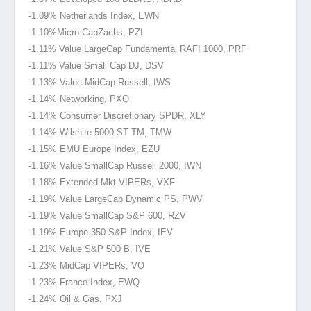
-1.09% Netherlands Index, EWN
-1.10%Micro Cap
Zachs, PZI
-1.11% Value LargeCap Fundamental RAFI 1000, PRF
-1.11% Value Small Cap DJ, DSV
-1.13% Value MidCap Russell, IWS
-1.14% Networking, PXQ
-1.14% Consumer Discretionary SPDR, XLY
-1.14% Wilshire 5000 ST TM, TMW
-1.15% EMU Europe Index, EZU
-1.16% Value SmallCap Russell 2000, IWN
-1.18% Extended Mkt VIPERs, VXF
-1.19% Value LargeCap Dynamic PS, PWV
-1.19% Value SmallCap S&P 600, RZV
-1.19% Europe 350 S&P Index, IEV
-1.21% Value S&P 500 B, IVE
-1.23% MidCap VIPERs, VO
-1.23% France Index, EWQ
-1.24% Oil & Gas, PXJ