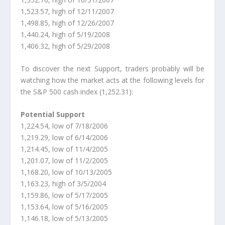
1,523.57, high of 12/11/2007
1,498.85, high of 12/26/2007
1,440.24, high of 5/19/2008
1,406.32, high of 5/29/2008
To discover the next Support, traders probably will be
watching how the market acts at the following levels for
the S&P 500 cash index (1,252.31):
Potential Support
1,224.54, low of 7/18/2006
1,219.29, low of 6/14/2006
1,214.45, low of 11/4/2005
1,201.07, low of 11/2/2005
1,168.20, low of 10/13/2005
1,163.23, high of 3/5/2004
1,159.86, low of 5/17/2005
1,153.64, low of 5/16/2005
1,146.18, low of 5/13/2005