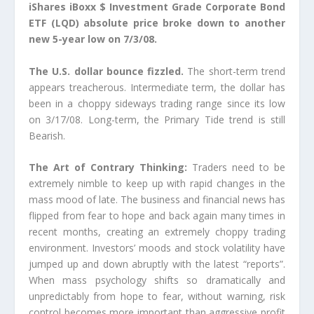
iShares iBoxx $ Investment Grade Corporate Bond
ETF (LQD) absolute price broke down to another
new 5-year low on 7/3/08.
The U.S. dollar bounce fizzled.
The short-term trend
appears treacherous. Intermediate term, the dollar has
been in a choppy sideways trading range since its low
on 3/17/08. Long-term, the Primary Tide trend is still
Bearish.
The Art of Contrary Thinking:
Traders need to be
extremely nimble to keep up with rapid changes in the
mass mood of late. The business and financial news has
flipped from fear to hope and back again many times in
recent months, creating an extremely choppy trading
environment. Investors’ moods and stock volatility have
jumped up and down abruptly with the latest “reports”.
When mass psychology shifts so dramatically and
unpredictably from hope to fear, without warning, risk
control becomes more important than aggressive profit