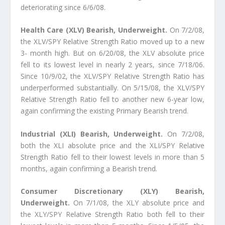
deteriorating since 6/6/08.
Health Care (XLV) Bearish, Underweight.
On 7/2/08,
the XLV/SPY Relative Strength Ratio moved up to a new
3- month high. But on 6/20/08, the XLV absolute price
fell to its lowest level in nearly 2 years, since 7/18/06.
Since 10/9/02, the XLV/SPY Relative Strength Ratio has
underperformed substantially. On 5/15/08, the XLV/SPY
Relative Strength Ratio fell to another new 6-year low,
again confirming the existing Primary Bearish trend.
Industrial (XLI) Bearish, Underweight.
On 7/2/08,
both the XLI absolute price and the XLI/SPY Relative
Strength Ratio fell to their lowest levels in more than 5
months, again confirming a Bearish trend.
Consumer Discretionary (XLY) Bearish,
Underweight.
On 7/1/08, the XLY absolute price and
the XLY/SPY Relative Strength Ratio both fell to their