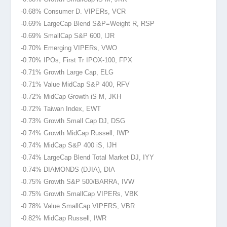
-0.68% Consumer D. VIPERs, VCR
-0.69% LargeCap Blend S&P=Weight R, RSP
-0.69% SmallCap S&P 600, IJR
-0.70% Emerging VIPERs, VWO
-0.70% IPOs, First Tr IPOX-100, FPX
-0.71% Growth Large Cap, ELG
-0.71% Value MidCap S&P 400, RFV
-0.72% MidCap Growth iS M, JKH
-0.72% Taiwan Index, EWT
-0.73% Growth Small Cap DJ, DSG
-0.74% Growth MidCap Russell, IWP
-0.74% MidCap S&P 400 iS, IJH
-0.74% LargeCap Blend Total Market DJ, IYY
-0.74% DIAMONDS (DJIA
), DIA
-0.75% Growth S&P 500/BARRA, IVW
-0.75% Growth SmallCap VIPERs, VBK
-0.78% Value SmallCap VIPERS, VBR
-0.82% MidCap Russell, IWR