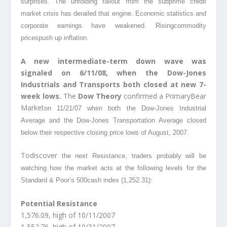
surprises. The unfolding fallout from the subprime credit
market crisis has derailed that engine. Economic statistics and
corporate earnings have weakened. Risingcommodity
prices
push up inflation.
A new intermediate-term down wave was
signaled on 6/11/08, when the Dow-Jones
Industrials and Transports both closed at new 7-
week lows.
The
Dow Theory
confirmed a PrimaryBear
Market
on 11/21/07 when both the Dow-Jones Industrial
Average and the Dow-Jones Transportation Average closed
below their respective closing price lows of August, 2007.
Todiscover
the next Resistance, traders probably will be
watching how the market acts at the following levels for the
Standard & Poor’s 500cash
index (1,252.31):
Potential Resistance
1,576.09, high of 10/11/2007
1,552.76, high of 10/31/2007