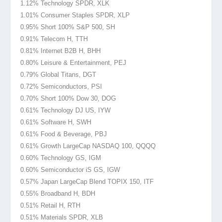
1.12% Technology SPDR, XLK
1.01% Consumer Staples SPDR, XLP
0.95% Short 100% S&P 500, SH
0.91% Telecom H, TTH
0.81% Internet B2B H, BHH
0.80% Leisure & Entertainment, PEJ
0.79% Global Titans, DGT
0.72% Semiconductors, PSI
0.70% Short 100% Dow 30, DOG
0.61% Technology DJ US, IYW
0.61% Software H, SWH
0.61% Food & Beverage, PBJ
0.61% Growth LargeCap NASDAQ 100
, QQQQ
0.60% Technology GS, IGM
0.60% Semiconductor iS GS, IGW
0.57% Japan LargeCap Blend TOPIX
150, ITF
0.55% Broadband H, BDH
0.51% Retail H, RTH
0.51% Materials SPDR, XLB