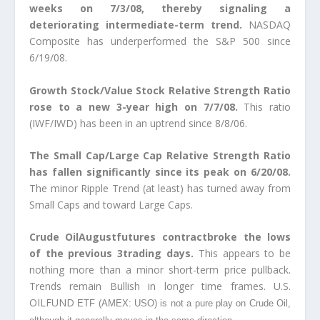
weeks on 7/3/08, thereby signaling a
deteriorating intermediate-term trend.
NASDAQ
Composite has underperformed the S&P 500 since
6/19/08.
Growth Stock/Value Stock Relative Strength Ratio
rose to a new 3-year high on 7/7/08.
This ratio
(IWF/IWD) has been in an uptrend since 8/8/06.
The Small Cap/Large Cap Relative Strength Ratio
has fallen significantly since its peak on 6/20/08.
The minor Ripple Trend (at least) has turned away from
Small Caps and toward Large Caps.
Crude OilAugustfutures contractbroke the lows
of the previous 3trading days.
This appears to be
nothing more than a minor short-term price pullback.
Trends remain Bullish in longer time frames. U.S.
OILFUND
ETF (AMEX: USO) is not a pure play on Crude Oil,