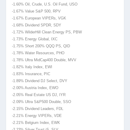
-1.60% Oil, Crude, U.S. Oil Fund, USO
-1.67% Value S&P 500, RPV
-1.67% European VIPERs, VGK
-1.68% Dividend SPDR, SDY
-1.72% WilderHill Clean Energy PS, PBW
-1.73% Energy Global, IXC
-1.75% Short 200% QQQ PS, QID
-1.78% Water Resources, PHO
-1.78% Ultra MidCap400 Double, MVV
-1.82% Italy Index, EWI
-1.83% Insurance, PIC
-1.89% Dividend DJ Select, DVY
-2.00% Austria Index, EWO
-2.05% Real Estate US DJ, IYR
-2.09% Ultra S&P500 Double, SSO
-2.15% Dividend Leaders, FDL
-2.21% Energy VIPERs, VDE
-2.21% Belgium Index, EWK
-2.23% Silver Trust iS, SLV