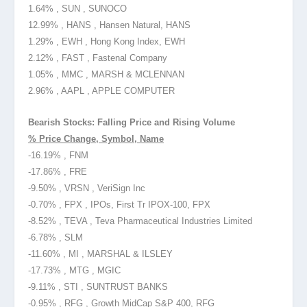
1.64% , SUN , SUNOCO
12.99% , HANS , Hansen Natural, HANS
1.29% , EWH , Hong Kong Index, EWH
2.12% , FAST , Fastenal Company
1.05% , MMC , MARSH & MCLENNAN
2.96% , AAPL , APPLE COMPUTER
Bearish Stocks: Falling Price and Rising Volume
% Price Change, Symbol, Name
-16.19% , FNM
-17.86% , FRE
-9.50% , VRSN , VeriSign Inc
-0.70% , FPX , IPOs, First Tr IPOX-100, FPX
-8.52% , TEVA , Teva Pharmaceutical Industries Limited
-6.78% , SLM
-11.60% , MI , MARSHAL & ILSLEY
-17.73% , MTG , MGIC
-9.11% , STI , SUNTRUST BANKS
-0.95% , RFG , Growth MidCap S&P 400, RFG