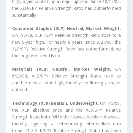
high, again confirming a major uptrend. Since 10/17/02,
the XLU/SPY Relative Strength Ratio has outperformed
substantially.
Consumer Staples (XLP) Neutral, Market Weight.
On 7/7/08, XLP /SPY Relative Strength Ratio rose to a
new 5-year high. For nearly 8 years, since 9/27/00, the
XLP/SPY Relative Strength Ratio has outperformed, so
the long-term trend is up.
Materials (XLB) Neutral, Market Weight.
On
6/23/08, XLB/SPY Relative Strength Ratio rose to
another new all-time high, thereby confirming a major
uptrend.
Technology (XLK) Bearish, Underweight.
On 7/3/08,
the XLK absolute price and the XLK/SPY Relative
Strength Ratio both fell to their lowest levels in 6 weeks,
thereby signaling a deteriorating intermediate-term
trend. The XLK/SPY Relative Strength Ratio has been