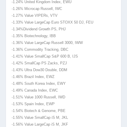
-1.24% United Kingdom Index, EWU
-1.26% Microcap Russell, IWC
-1.27% Value VIPERs, VTV
-1.33% Value LargeCap Euro STOXX 50 DJ, FEU
-1.34%Dividend
Growth PS, PHJ
-1.35% Biotechnology, IBB
-1.36% Value LargeCap Russell 3000, IWW
-1.36% Commodity Tracking, DBC
-1.41% Value SmallCap S&P 600 B, IJS
-1.42% SmallCap PS Zacks, PZJ
-1.43% Ultra Dow30 Double, DDM
-1.46% Brazil Index, EWZ
-1.48% South Korea Index, EWY
-1.49% Canada Index, EWC
-1.51% Value 1000 Russell, IWD
-1.53% Spain Index, EWP
-1.54% Biotech & Genome, PBE
-1.55% Value SmallCap iS M, JKL
-1.56% Value LargeCap iS M, JKF