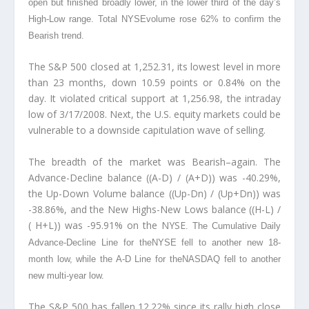
open but finished broadly lower, in the lower third of the day’s
High-Low range. Total NYSE
volume rose 62% to confirm the
Bearish trend.
The S&P 500 closed at 1,252.31, its lowest level in more
than 23 months, down 10.59 points or 0.84% on the
day. It violated critical support at 1,256.98, the intraday
low of 3/17/2008. Next, the U.S. equity markets could be
vulnerable to a downside capitulation wave of selling.
The breadth of the market was Bearish–again. The
Advance-Decline balance ((A-D) / (A+D)) was -40.29%,
the Up-Down Volume balance ((Up-Dn) / (Up+Dn)) was
-38.86%, and the New Highs-New Lows balance ((H-L) /
( H+L)) was -95.91% on the NYSE
. The Cumulative Daily
Advance-Decline Line for theNYSE
fell to another new 18-
month low, while the A-D Line for theNASDAQ
fell to another
new multi-year low.
The S&P 500 has fallen 12.22% since its rally high close