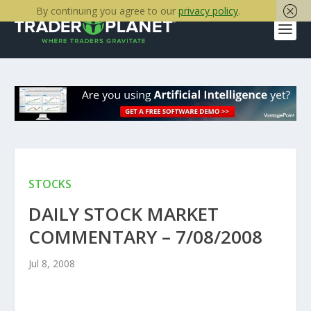
By continuing you agree to our
privacy policy
.
STOCKS
DAILY STOCK MARKET
COMMENTARY – 7/08/2008
Jul 8, 2008