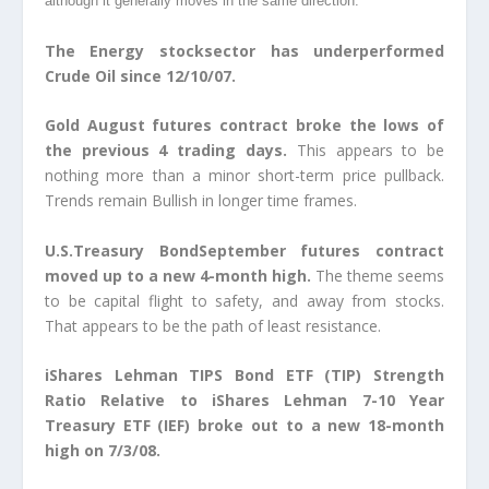
although it generally moves in the same direction.
The Energy stocksector has underperformed
Crude Oil since 12/10/07.
Gold August futures contract broke the lows of
the previous 4 trading days.
This appears to be
nothing more than a minor short-term price pullback.
Trends remain Bullish in longer time frames.
U.S.Treasury BondSeptember futures contract
moved up to a new 4-month high.
The theme seems
to be capital flight to safety, and away from stocks.
That appears to be the path of least resistance.
iShares Lehman TIPS Bond ETF (TIP) Strength
Ratio Relative to iShares Lehman 7-10 Year
Treasury ETF (IEF) broke out to a new 18-month
high on 7/3/08.