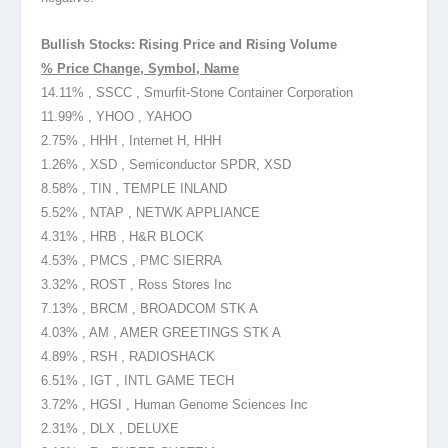
Bullish Stocks: Rising Price and Rising Volume
% Price Change, Symbol, Name
14.11% , SSCC , Smurfit-Stone Container Corporation
11.99% , YHOO , YAHOO
2.75% , HHH , Internet H, HHH
1.26% , XSD , Semiconductor SPDR, XSD
8.58% , TIN , TEMPLE INLAND
5.52% , NTAP , NETWK APPLIANCE
4.31% , HRB , H&R BLOCK
4.53% , PMCS , PMC SIERRA
3.32% , ROST , Ross Stores Inc
7.13% , BRCM , BROADCOM STK A
4.03% , AM , AMER GREETINGS STK A
4.89% , RSH , RADIOSHACK
6.51% , IGT , INTL GAME TECH
3.72% , HGSI , Human Genome Sciences Inc
2.31% , DLX , DELUXE