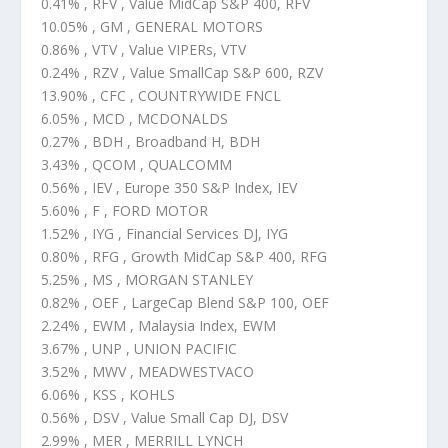
0.41% , RFV , Value MidCap S&P 400, RFV
10.05% , GM , GENERAL MOTORS
0.86% , VTV , Value VIPERs, VTV
0.24% , RZV , Value SmallCap S&P 600, RZV
13.90% , CFC , COUNTRYWIDE FNCL
6.05% , MCD , MCDONALDS
0.27% , BDH , Broadband H, BDH
3.43% , QCOM , QUALCOMM
0.56% , IEV , Europe 350 S&P Index, IEV
5.60% , F , FORD MOTOR
1.52% , IYG , Financial Services DJ, IYG
0.80% , RFG , Growth MidCap S&P 400, RFG
5.25% , MS , MORGAN STANLEY
0.82% , OEF , LargeCap Blend S&P 100, OEF
2.24% , EWM , Malaysia Index, EWM
3.67% , UNP , UNION PACIFIC
3.52% , MWV , MEADWESTVACO
6.06% , KSS , KOHLS
0.56% , DSV , Value Small Cap DJ, DSV
2.99% , MER , MERRILL LYNCH