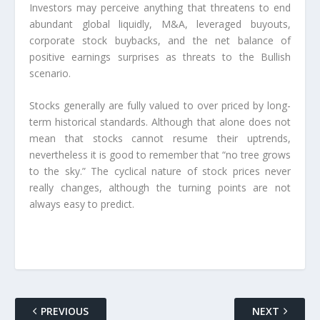
Investors may perceive anything that threatens to end
abundant global liquidly, M&A, leveraged buyouts,
corporate stock buybacks, and the net balance of
positive earnings surprises as threats to the Bullish
scenario.
Stocks generally are fully valued to over priced by long-
term historical standards. Although that alone does not
mean that stocks cannot resume their uptrends,
nevertheless it is good to remember that “no tree grows
to the sky.” The cyclical nature of stock prices never
really changes, although the turning points are not
always easy to predict.
PREVIOUS
NEXT