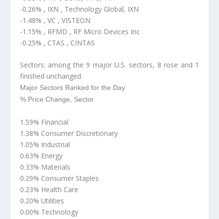
-0.26% , IXN , Technology Global, IXN
-1.48% , VC , VISTEON
-1.15% , RFMD , RF Micro Devices Inc
-0.25% , CTAS , CINTAS
Sectors: among the 9 major U.S. sectors, 8 rose and 1
finished unchanged.
Major Sectors Ranked for the Day
% Price Change, Sector
1.59% Financial
1.38% Consumer Discretionary
1.05% Industrial
0.63% Energy
0.33% Materials
0.29% Consumer Staples
0.23% Health Care
0.20% Utilities
0.00% Technology