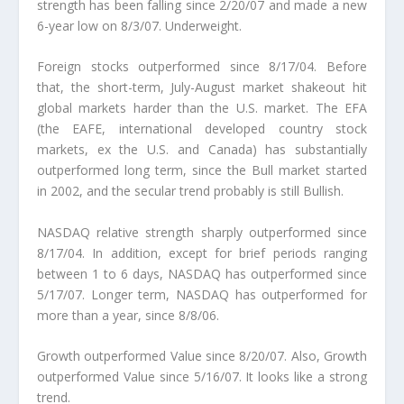
strength has been falling since 2/20/07 and made a new
6-year low on 8/3/07. Underweight.
Foreign stocks outperformed since 8/17/04.
Before
that, the short-term, July-August market shakeout hit
global markets harder than the U.S. market. The EFA
(the EAFE, international developed country stock
markets, ex the U.S. and Canada) has substantially
outperformed long term, since the Bull market started
in 2002, and the secular trend probably is still Bullish.
NASDAQ relative strength sharply outperformed since
8/17/04.
In addition, except for brief periods ranging
between 1 to 6 days, NASDAQ has outperformed since
5/17/07. Longer term, NASDAQ has outperformed for
more than a year, since 8/8/06.
Growth outperformed Value since 8/20/07.
Also, Growth
outperformed Value since 5/16/07. It looks like a
strong
trend
.