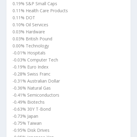
0.19% S&P Small Caps
0.11% Health Care Products
0.11% DOT
0.10% Oil Services
0.03% Hardware
0.03% British Pound
0.00% Technology
-0.01% Hospitals
-0.03% Computer Tech
-0.19% Euro Index
-0.28% Swiss Franc
-0.31% Australian Dollar
-0.36% Natural Gas
-0.41% Semiconductors
-0.49% Biotechs
-0.63% 30Y T-Bond
-0.73% Japan
-0.75% Taiwan
-0.95% Disk Drives