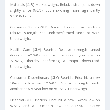
Materials (XLB) Market weight.
Relative strength is down
slightly since 9/6/07 but improving more significantly
since 8/17/07.
Consumer Staples (XLP) Bearish.
This defensive sector’s
relative strength has underperformed since 8/15/07.
Underweight.
Health Care (XLV) Bearish.
Relative strength turned
down on 4/19/07 and made a new 5-year low on
7/19/07, thereby confirming a major downtrend.
Underweight.
Consumer Discretionary (XLY) Bearish.
Price hit a new
10-month low on 8/16/07. Relative strength made
another new 5-year low on 9/12/07. Underweight.
Financial (XLF) Bearish.
Price hit a new 3-week low on
9/7/07 and a 13-month low on 8/16/07. Relative