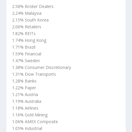
2.58% Broker Dealers
2.24% Malaysia
2.15% South Korea
2.06% Retailers
1.82% REITs
1.74% Hong Kong
1.71% Brazil
1.59% Financial
1.47% Sweden
1.38% Consumer Discretionary
1.31% Dow Transports
1.28% Banks
1.22% Paper
1.21% Austria
1.19% Australia
1.18% Airlines
1.16% Gold Mining
1.06% AMEX Composite
1.05% Industrial