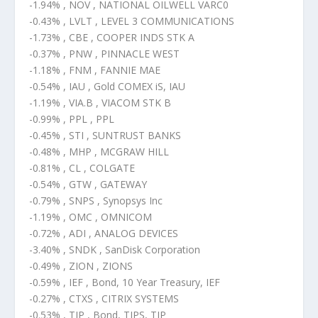
-1.94% , NOV , NATIONAL OILWELL VARC0
-0.43% , LVLT , LEVEL 3 COMMUNICATIONS
-1.73% , CBE , COOPER INDS STK A
-0.37% , PNW , PINNACLE WEST
-1.18% , FNM , FANNIE MAE
-0.54% , IAU , Gold COMEX iS, IAU
-1.19% , VIA.B , VIACOM STK B
-0.99% , PPL , PPL
-0.45% , STI , SUNTRUST BANKS
-0.48% , MHP , MCGRAW HILL
-0.81% , CL , COLGATE
-0.54% , GTW , GATEWAY
-0.79% , SNPS , Synopsys Inc
-1.19% , OMC , OMNICOM
-0.72% , ADI , ANALOG DEVICES
-3.40% , SNDK , SanDisk Corporation
-0.49% , ZION , ZIONS
-0.59% , IEF , Bond, 10 Year Treasury, IEF
-0.27% , CTXS , CITRIX SYSTEMS
-0.53% , TIP , Bond, TIPS, TIP