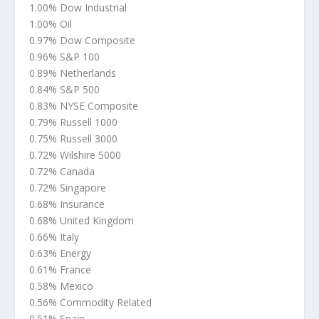
1.00% Dow Industrial
1.00% Oil
0.97% Dow Composite
0.96% S&P 100
0.89% Netherlands
0.84% S&P 500
0.83% NYSE Composite
0.79% Russell 1000
0.75% Russell 3000
0.72% Wilshire 5000
0.72% Canada
0.72% Singapore
0.68% Insurance
0.68% United Kingdom
0.66% Italy
0.63% Energy
0.61% France
0.58% Mexico
0.56% Commodity Related
0.51% Spain