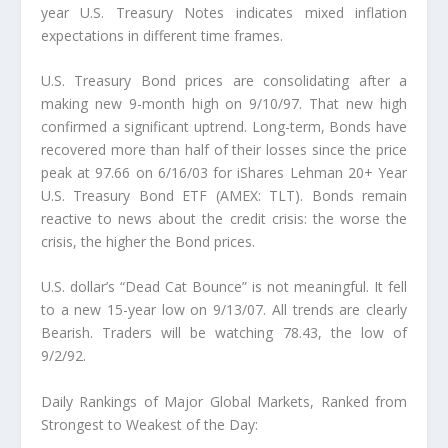
year U.S. Treasury Notes indicates mixed inflation
expectations in different time frames.
U.S. Treasury Bond prices are consolidating after a
making new 9-month high on 9/10/97.
That new high
confirmed a significant uptrend. Long-term, Bonds have
recovered more than half of their losses since the price
peak at 97.66 on 6/16/03 for iShares Lehman 20+ Year
U.S. Treasury Bond ETF (AMEX: TLT). Bonds remain
reactive to news about the credit crisis: the worse the
crisis, the higher the Bond prices.
U.S. dollar’s “Dead Cat Bounce” is not meaningful.
It fell
to a new 15-year low on 9/13/07. All trends are clearly
Bearish. Traders will be watching 78.43, the low of
9/2/92.
Daily Rankings of Major Global Markets, Ranked from
Strongest to Weakest of the Day: