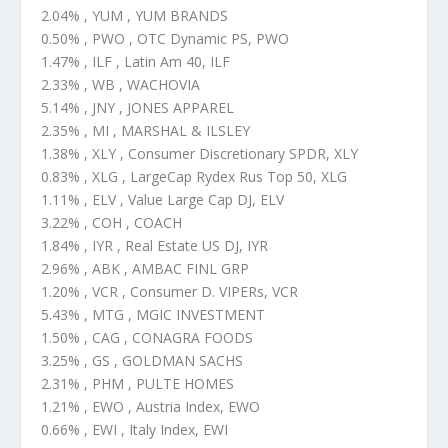
2.04% , YUM , YUM BRANDS
0.50% , PWO , OTC Dynamic PS, PWO
1.47% , ILF , Latin Am 40, ILF
2.33% , WB , WACHOVIA
5.14% , JNY , JONES APPAREL
2.35% , MI , MARSHAL & ILSLEY
1.38% , XLY , Consumer Discretionary SPDR, XLY
0.83% , XLG , LargeCap Rydex Rus Top 50, XLG
1.11% , ELV , Value Large Cap DJ, ELV
3.22% , COH , COACH
1.84% , IYR , Real Estate US DJ, IYR
2.96% , ABK , AMBAC FINL GRP
1.20% , VCR , Consumer D. VIPERs, VCR
5.43% , MTG , MGIC INVESTMENT
1.50% , CAG , CONAGRA FOODS
3.25% , GS , GOLDMAN SACHS
2.31% , PHM , PULTE HOMES
1.21% , EWO , Austria Index, EWO
0.66% , EWI , Italy Index, EWI