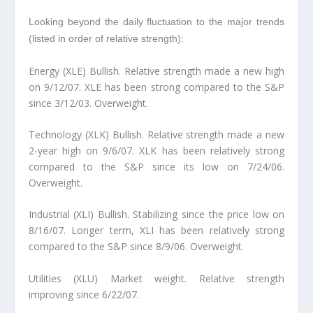
Looking beyond the daily fluctuation to the major trends
(listed in order of relative strength):
Energy (XLE) Bullish.
Relative strength made a new high
on 9/12/07. XLE has been strong compared to the S&P
since 3/12/03. Overweight.
Technology (XLK) Bullish.
Relative strength made a new
2-year high on 9/6/07. XLK has been relatively strong
compared to the S&P since its low on 7/24/06.
Overweight.
Industrial (XLI) Bullish.
Stabilizing since the price low on
8/16/07. Longer term, XLI has been relatively strong
compared to the S&P since 8/9/06. Overweight.
Utilities (XLU) Market weight.
Relative strength
improving since 6/22/07.