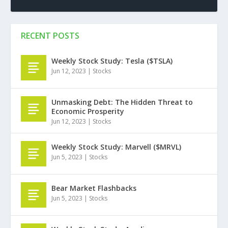
RECENT POSTS
Weekly Stock Study: Tesla ($TSLA)
Jun 12, 2023
|
Stocks
Unmasking Debt: The Hidden Threat to
Economic Prosperity
Jun 12, 2023
|
Stocks
Weekly Stock Study: Marvell ($MRVL)
Jun 5, 2023
|
Stocks
Bear Market Flashbacks
Jun 5, 2023
|
Stocks