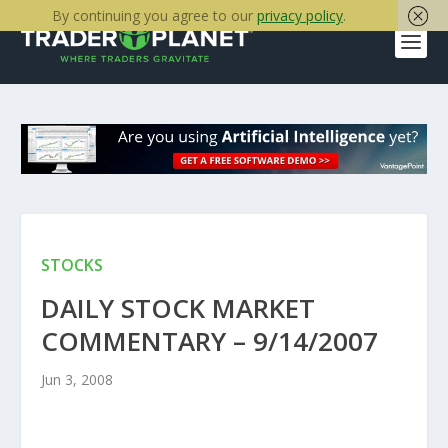
By continuing you agree to our
privacy policy
.
STOCKS
DAILY STOCK MARKET
COMMENTARY – 9/14/2007
Jun 3, 2008