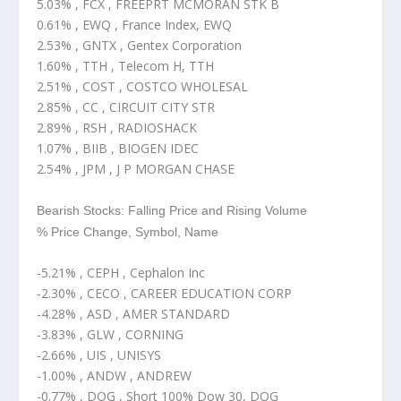
5.03% , FCX , FREEPRT MCMORAN STK B
0.61% , EWQ , France Index, EWQ
2.53% , GNTX , Gentex Corporation
1.60% , TTH , Telecom H, TTH
2.51% , COST , COSTCO WHOLESAL
2.85% , CC , CIRCUIT CITY STR
2.89% , RSH , RADIOSHACK
1.07% , BIIB , BIOGEN IDEC
2.54% , JPM , J P MORGAN CHASE
Bearish Stocks: Falling Price and Rising Volume
% Price Change, Symbol, Name
-5.21% , CEPH , Cephalon Inc
-2.30% , CECO , CAREER EDUCATION CORP
-4.28% , ASD , AMER STANDARD
-3.83% , GLW , CORNING
-2.66% , UIS , UNISYS
-1.00% , ANDW , ANDREW
-0.77% , DOG , Short 100% Dow 30, DOG