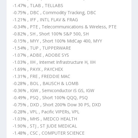
-1.47% , TLAB , TELLABS
-0.75% , DBC , Commodity Tracking, DBC
-1.21% , IFF , INTL FLAV & FRAG
-0.34% , PTE , Telecommunications & Wireless, PTE
-0.82% , SH , Short 100% S&P 500, SH
-0.15% , MYY , Short 100% MidCap 400, MYY
-1.54% , TUP , TUPPERWARE
-1.07% , ADBE , ADOBE SYS
-1.03% , IIH , Internet Infrastructure H, IIH
-1.69% , PAYX , PAYCHEX
-1.31% , FRE , FREDDIE MAC
-0.28% , BOL , BAUSCH & LOMB
-0.36% , IGW , Semiconductor iS GS, IGW
-0.49% , PSQ , Short 100% QQQ, PSQ
-0.75% , DXD , Short 200% Dow 30 PS, DXD
-0.28% , VPL , Pacific VIPERs, VPL
-1.03% , MHS , MEDCO HEALTH
-1.90% , STJ , ST JUDE MEDICAL
-1.48% , CSC , COMPUTER SCIENCE