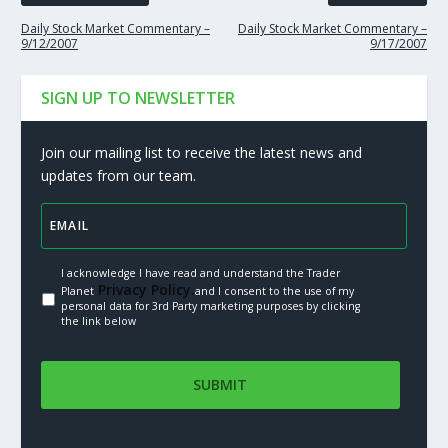
Daily Stock Market Commentary –
Daily Stock Market Commentary –
9/12/2007
9/17/2007
SIGN UP TO NEWSLETTER
Join our mailing list to receive the latest news and
updates from our team.
I acknowledge I have read and understand the Trader
Privacy Policy.
Planet
and I consent to the use of my
personal data for 3rd Party marketing purposes by clicking
the link below