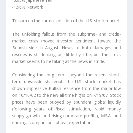
-0.95% Japanese Yen
-1.96% Network
To sum up the current position of the U.S. stock market:
The unfolding fallout from the subprime- and credit-
market crisis moved investor sentiment toward the
Bearish side in August. News of both damages and
rescues is still leaking out little by little, but the stock
market seems to be taking all the news in stride.
Considering the long term, beyond the recent short-
term downside shakeout, the U.S. stock market has
shown impressive Bullish resilience from the major low
on 10/10/02 to the new all-time highs on 7/19/07. Stock
prices have been buoyed by abundant global liquidly
(following years of fiscal stimulation, rapid money
supply growth, and rising corporate profits), M&A, and
earnings comparisons above expectations.