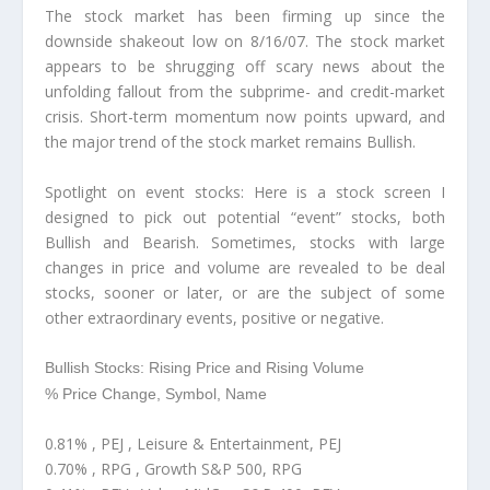
The stock market has been firming up since the
downside shakeout low on 8/16/07. The stock market
appears to be shrugging off scary news about the
unfolding fallout from the subprime- and credit-market
crisis. Short-term momentum now points upward, and
the major trend of the stock market remains Bullish.
Spotlight on event stocks:
Here is a stock screen I
designed to pick out potential “event” stocks, both
Bullish and Bearish. Sometimes, stocks with large
changes in price and volume are revealed to be deal
stocks, sooner or later, or are the subject of some
other extraordinary events, positive or negative.
Bullish Stocks: Rising Price and Rising Volume
% Price Change, Symbol, Name
0.81% , PEJ , Leisure & Entertainment, PEJ
0.70% , RPG , Growth S&P 500, RPG