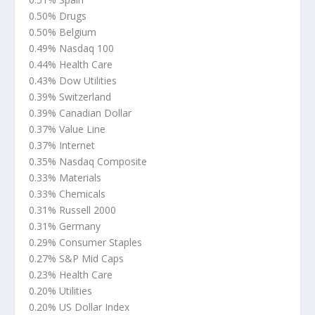
0.50% Drugs
0.50% Belgium
0.49% Nasdaq 100
0.44% Health Care
0.43% Dow Utilities
0.39% Switzerland
0.39% Canadian Dollar
0.37% Value Line
0.37% Internet
0.35% Nasdaq Composite
0.33% Materials
0.33% Chemicals
0.31% Russell 2000
0.31% Germany
0.29% Consumer Staples
0.27% S&P Mid Caps
0.23% Health Care
0.20% Utilities
0.20% US Dollar Index