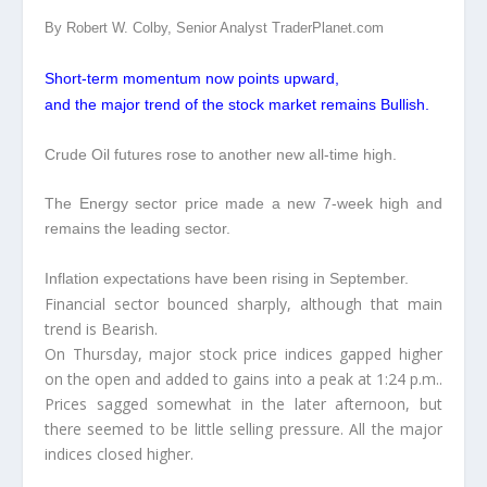
By Robert W. Colby, Senior Analyst TraderPlanet.com
Short-term momentum now points upward,
and the major trend of the stock market remains Bullish.
Crude Oil futures rose to another new all-time high.
The Energy sector price made a new 7-week high and
remains the leading sector.
Inflation expectations have been rising in September.
Financial sector bounced sharply, although that main
trend is Bearish.
On Thursday, major stock price indices gapped higher
on the open and added to gains into a peak at 1:24 p.m..
Prices sagged somewhat in the later afternoon, but
there seemed to be little selling pressure. All the major
indices closed higher.