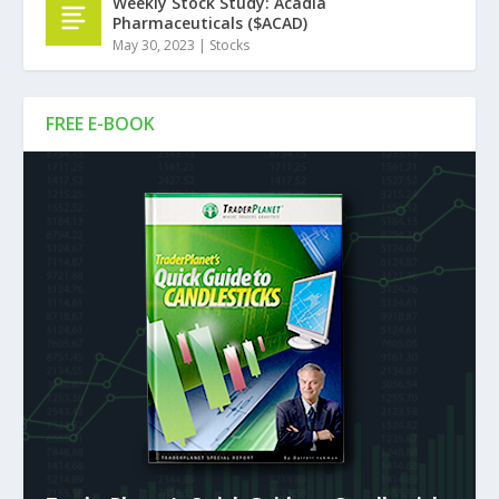
Weekly Stock Study: Acadia
Pharmaceuticals ($ACAD)
May 30, 2023
|
Stocks
FREE E-BOOK