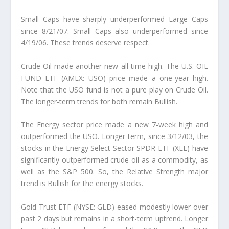
Small Caps have sharply underperformed Large Caps
since 8/21/07.
Small Caps also underperformed since
4/19/06. These trends deserve respect.
Crude Oil made another new all-time high.
The U.S. OIL
FUND ETF (AMEX: USO) price made a one-year high.
Note that the USO fund is not a pure play on Crude Oil.
The longer-term trends for both remain Bullish.
The Energy sector price made a new 7-week high and
outperformed the USO.
Longer term, since 3/12/03, the
stocks in the Energy Select Sector SPDR ETF (XLE) have
significantly outperformed crude oil as a commodity, as
well as the S&P 500. So, the Relative Strength major
trend is Bullish for the energy stocks.
Gold Trust ETF (NYSE: GLD) eased modestly lower over
past 2 days but remains in a short-term uptrend.
Longer