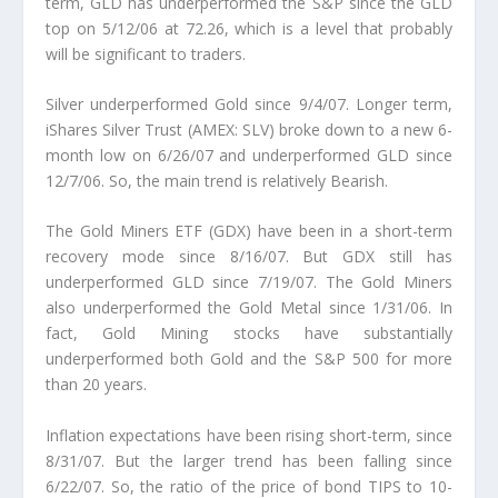
term, GLD has underperformed the S&P since the GLD
top on 5/12/06 at 72.26, which is a level that probably
will be significant to traders.
Silver underperformed Gold since 9/4/07.
Longer term,
iShares Silver Trust (AMEX: SLV) broke down to a new 6-
month low on 6/26/07 and underperformed GLD since
12/7/06. So, the main trend is relatively Bearish.
The Gold Miners ETF (GDX) have been in a short-term
recovery mode since 8/16/07.
But GDX still has
underperformed GLD since 7/19/07. The Gold Miners
also underperformed the Gold Metal since 1/31/06. In
fact, Gold Mining stocks have substantially
underperformed both Gold and the S&P 500 for more
than 20 years.
Inflation expectations have been rising short-term, since
8/31/07.
But the larger trend has been falling since
6/22/07. So, the ratio of the price of bond TIPS to 10-