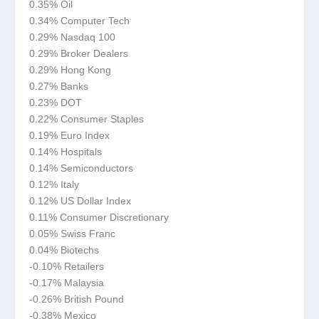
0.35% Oil
0.34% Computer Tech
0.29% Nasdaq 100
0.29% Broker Dealers
0.29% Hong Kong
0.27% Banks
0.23% DOT
0.22% Consumer Staples
0.19% Euro Index
0.14% Hospitals
0.14% Semiconductors
0.12% Italy
0.12% US Dollar Index
0.11% Consumer Discretionary
0.05% Swiss Franc
0.04% Biotechs
-0.10% Retailers
-0.17% Malaysia
-0.26% British Pound
-0.38% Mexico