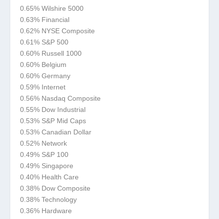
0.65% Wilshire 5000
0.63% Financial
0.62% NYSE Composite
0.61% S&P 500
0.60% Russell 1000
0.60% Belgium
0.60% Germany
0.59% Internet
0.56% Nasdaq Composite
0.55% Dow Industrial
0.53% S&P Mid Caps
0.53% Canadian Dollar
0.52% Network
0.49% S&P 100
0.49% Singapore
0.40% Health Care
0.38% Dow Composite
0.38% Technology
0.36% Hardware