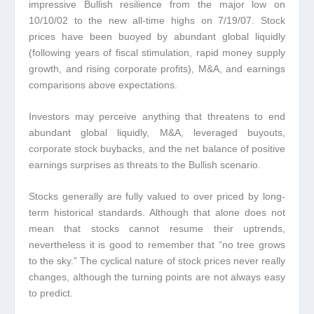
impressive Bullish resilience from the major low on
10/10/02 to the new all-time highs on 7/19/07. Stock
prices have been buoyed by abundant global liquidly
(following years of fiscal stimulation, rapid money supply
growth, and rising corporate profits), M&A, and earnings
comparisons above expectations.
Investors may perceive anything that threatens to end
abundant global liquidly, M&A, leveraged buyouts,
corporate stock buybacks, and the net balance of positive
earnings surprises as threats to the Bullish scenario.
Stocks generally are fully valued to over priced by long-
term historical standards. Although that alone does not
mean that stocks cannot resume their uptrends,
nevertheless it is good to remember that “no tree grows
to the sky.” The cyclical nature of stock prices never really
changes, although the turning points are not always easy
to predict.