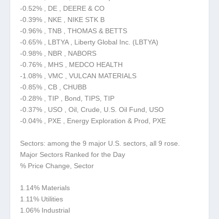
-0.52% , DE , DEERE & CO
-0.39% , NKE , NIKE STK B
-0.96% , TNB , THOMAS & BETTS
-0.65% , LBTYA , Liberty Global Inc. (LBTYA)
-0.98% , NBR , NABORS
-0.76% , MHS , MEDCO HEALTH
-1.08% , VMC , VULCAN MATERIALS
-0.85% , CB , CHUBB
-0.28% , TIP , Bond, TIPS, TIP
-0.37% , USO , Oil, Crude, U.S. Oil Fund, USO
-0.04% , PXE , Energy Exploration & Prod, PXE
Sectors: among the 9 major U.S. sectors, all 9 rose.
Major Sectors Ranked for the Day
% Price Change, Sector
1.14% Materials
1.11% Utilities
1.06% Industrial