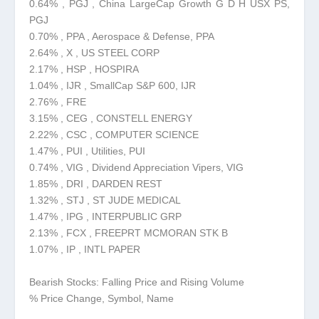
0.64% , PGJ , China LargeCap Growth G D H USX PS,
PGJ
0.70% , PPA , Aerospace & Defense, PPA
2.64% , X , US STEEL CORP
2.17% , HSP , HOSPIRA
1.04% , IJR , SmallCap S&P 600, IJR
2.76% , FRE
3.15% , CEG , CONSTELL ENERGY
2.22% , CSC , COMPUTER SCIENCE
1.47% , PUI , Utilities, PUI
0.74% , VIG , Dividend Appreciation Vipers, VIG
1.85% , DRI , DARDEN REST
1.32% , STJ , ST JUDE MEDICAL
1.47% , IPG , INTERPUBLIC GRP
2.13% , FCX , FREEPRT MCMORAN STK B
1.07% , IP , INTL PAPER
Bearish Stocks: Falling Price and Rising Volume
% Price Change, Symbol, Name