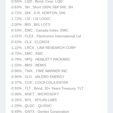
-0.55% , LQD , Bond, Corp, LQD
-0.63% , SH , Short 100% S&P 500, SH
-0.72% , DHI , D.R. HORTON, DHI
-1.72% , LSI , LSI LOGIC
-2.00% , BIG , BIG LOTS
-0.53% , EWC , Canada Index, EWC
-2.01% , FLEX , Flextronics International Ltd
-0.43% , CLX , CLOROX
-1.22% , LRCX , LAM RESEARCH CORP
-0.70% , EMC , EMC
-0.78% , HPQ , HEWLETT PACKARD
-1.03% , BMS , BEMIS
-0.86% , TWX , TIME WARNER INC
-0.90% , VLO , VALERO ENERGY
-0.37% , CCE , COCA COLA ENTER
-0.93% , TLT , Bond, 20+ Years Treasury, TLT
-0.90% , MSFT , MICROSOFT
-0.26% , MYL , MYLAN LABS
-1.25% , QLGC , QLOGIC
-0.49% , GNTX , Gentex Corporation