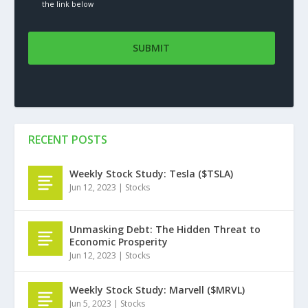
the link below
RECENT POSTS
Weekly Stock Study: Tesla ($TSLA)
Jun 12, 2023
|
Stocks
Unmasking Debt: The Hidden Threat to
Economic Prosperity
Jun 12, 2023
|
Stocks
Weekly Stock Study: Marvell ($MRVL)
Jun 5, 2023
|
Stocks