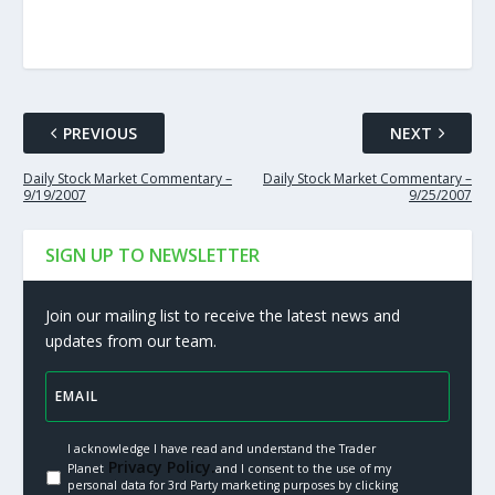
PREVIOUS
NEXT
Daily Stock Market Commentary –
Daily Stock Market Commentary –
9/19/2007
9/25/2007
SIGN UP TO NEWSLETTER
Join our mailing list to receive the latest news and
updates from our team.
I acknowledge I have read and understand the Trader
Privacy Policy.
Planet
and I consent to the use of my
personal data for 3rd Party marketing purposes by clicking