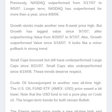
Previously, NASDAQ outperformed from 5/17/07 to
9/5/07. Longer term, NASDAQ has outperformed for
more than a year, since 8/8/06.
Growth stocks made another new 8-week price high.
But
Growth has lagged value since 9/7/07, after
outperforming Value from 8/20/07 to 9/7/07. Also, Growth
outperformed Value since 5/16/07. It looks like a minor
pullback in strong trend.
Small Caps bounced but still have underperformed Large
Caps since 8/21/07.
Small Caps also underperformed
since 4/19/06. These trends deserve respect.
Crude Oil futuresjumped to another new all-time high.
The U.S. OIL FUND ETF (AMEX: USO) price eased a bit
lower. Note that the USO fund is not a pure play on
Crude
. The longer-term trends for both remain Bullish.
oil
The Energy sector price made a new all-time high and