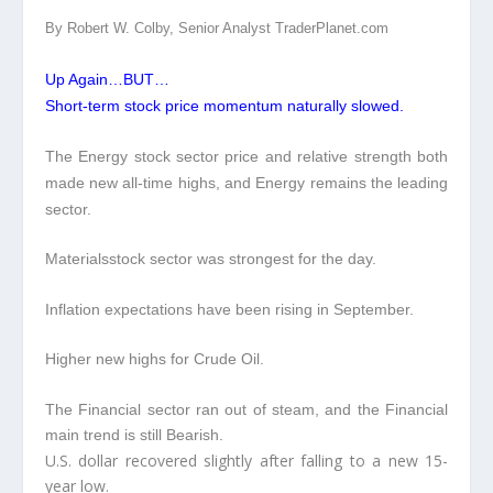
By Robert W. Colby, Senior Analyst TraderPlanet.com
Up Again…BUT…
Short-term stock price momentum naturally slowed.
The Energy stock sector price and relative strength both
made new all-time highs, and Energy remains the leading
sector.
Materialsstock
sector was strongest for the day.
Inflation expectations have been rising in September.
Higher new highs for Crude Oil.
The Financial sector ran out of steam, and the Financial
main trend is still Bearish.
U.S. dollar recovered slightly after falling to a new 15-
year low.