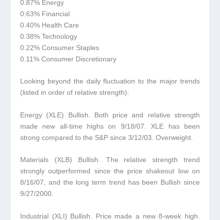
0.87% Energy
0.63% Financial
0.40% Health Care
0.38% Technology
0.22% Consumer Staples
0.11% Consumer Discretionary
Looking beyond the daily fluctuation to the major trends
(listed in order of relative strength):
Energy (XLE) Bullish.
Both price and relative strength
made new all-time highs on 9/18/07. XLE has been
strong compared to the S&P since 3/12/03. Overweight.
Materials (XLB) Bullish.
The relative strength trend
strongly outperformed since the price shakeout low on
8/16/07, and the long term trend has been Bullish since
9/27/2000.
Industrial (XLI) Bullish.
Price made a new 8-week high.