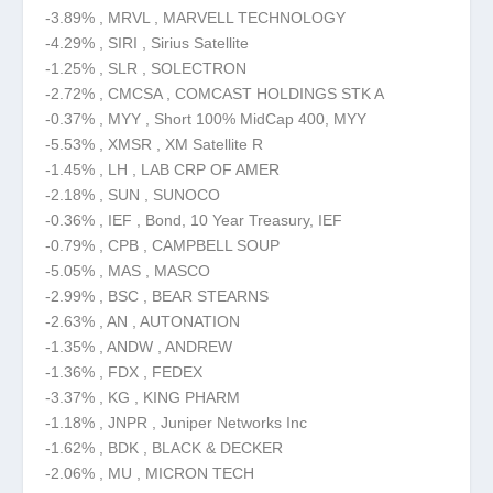
-3.89% , MRVL , MARVELL TECHNOLOGY
-4.29% , SIRI , Sirius Satellite
-1.25% , SLR , SOLECTRON
-2.72% , CMCSA , COMCAST HOLDINGS STK A
-0.37% , MYY , Short 100% MidCap 400, MYY
-5.53% , XMSR , XM Satellite R
-1.45% , LH , LAB CRP OF AMER
-2.18% , SUN , SUNOCO
-0.36% , IEF , Bond, 10 Year Treasury, IEF
-0.79% , CPB , CAMPBELL SOUP
-5.05% , MAS , MASCO
-2.99% , BSC , BEAR STEARNS
-2.63% , AN , AUTONATION
-1.35% , ANDW , ANDREW
-1.36% , FDX , FEDEX
-3.37% , KG , KING PHARM
-1.18% , JNPR , Juniper Networks Inc
-1.62% , BDK , BLACK & DECKER
-2.06% , MU , MICRON TECH