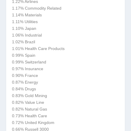
1.22% Airlines
1.17% Commodity Related
1.14% Materials
1.11% Utilities
1.10% Japan
1.06% Industrial
1.02% Brazil
1.01% Health Care Products
0.99% Spain
0.99% Switzerland
0.97% Insurance
0.90% France
0.87% Energy
0.84% Drugs
0.83% Gold Mining
0.82% Value Line
0.82% Natural Gas
0.73% Health Care
0.72% United Kingdom
0.66% Russell 3000