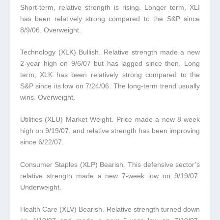
Short-term, relative strength is rising. Longer term, XLI
has been relatively strong compared to the S&P since
8/9/06. Overweight.
Technology (XLK) Bullish.
Relative strength made a new
2-year high on 9/6/07 but has lagged since then. Long
term, XLK has been relatively strong compared to the
S&P since its low on 7/24/06. The long-term trend usually
wins. Overweight.
Utilities (XLU) Market Weight.
Price made a new 8-week
high on 9/19/07, and relative strength has been improving
since 6/22/07.
Consumer Staples (XLP) Bearish.
This defensive sector’s
relative strength made a new 7-week low on 9/19/07.
Underweight.
Health Care (XLV) Bearish.
Relative strength turned down