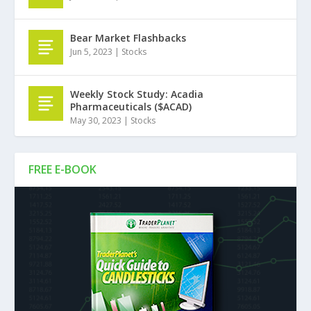
Bear Market Flashbacks
Jun 5, 2023
|
Stocks
Weekly Stock Study: Acadia
Pharmaceuticals ($ACAD)
May 30, 2023
|
Stocks
FREE E-BOOK