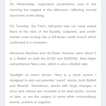
On Wednesday, majorstock price
indices rose in the
morning but sagged in the afternoon, reflecting normal
short-term profit taking.
On Tuesday, the Fed’s half-point rate cut news eased
fears of the risks of the liquidity, subprime, and credit-
market crisis turning into a full-blown credit crunch which
could lead to a recession.
Advances-Declines and Up-Down Volumes were about 2
to 1 Bullish on both the NYSE and NASDAQ
. New Highs
outnumbered New Lows, which is also a Bullish sign.
Spotlight on event stocks:
Here is a stock screen I
designed to pick out potential “event” stocks, both Bullish
and Bearish. Sometimes, stocks with large changes in
price and volume are revealed to be deal stocks, sooner
or later, or are the subject of some other extraordinary
events, positive or negative.