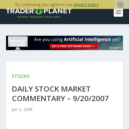
By continuing you agree to our
privacy policy
.
STOCKS
DAILY STOCK MARKET
COMMENTARY – 9/20/2007
Jun 3, 2008