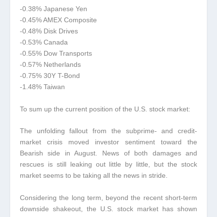
-0.38% Japanese Yen
-0.45% AMEX Composite
-0.48% Disk Drives
-0.53% Canada
-0.55% Dow Transports
-0.57% Netherlands
-0.75% 30Y T-Bond
-1.48% Taiwan
To sum up the current position of the U.S. stock market:
The unfolding fallout from the subprime- and credit-
market crisis moved investor sentiment toward the
Bearish side in August. News of both damages and
rescues is still leaking out little by little, but the stock
market seems to be taking all the news in stride.
Considering the long term, beyond the recent short-term
downside shakeout, the U.S. stock market has shown