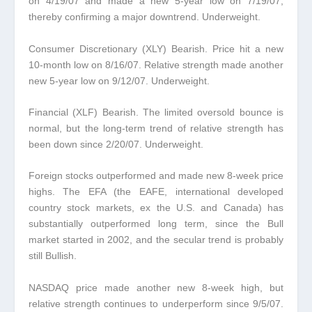
on 4/19/07 and made a new 5-year low on 7/19/07,
thereby confirming a major downtrend. Underweight.
Consumer Discretionary (XLY) Bearish.
Price hit a new
10-month low on 8/16/07. Relative strength made another
new 5-year low on 9/12/07. Underweight.
Financial (XLF) Bearish.
The limited oversold bounce is
normal, but the long-term trend of relative strength has
been down since 2/20/07. Underweight.
Foreign stocks outperformed and made new 8-week price
highs.
The EFA (the EAFE, international developed
country stock markets
, ex the U.S. and Canada) has
substantially outperformed long term, since the Bull
market started in 2002, and the secular trend is probably
still Bullish.
NASDAQ price made another new 8-week high, but
relative strength continues to underperform since 9/5/07.