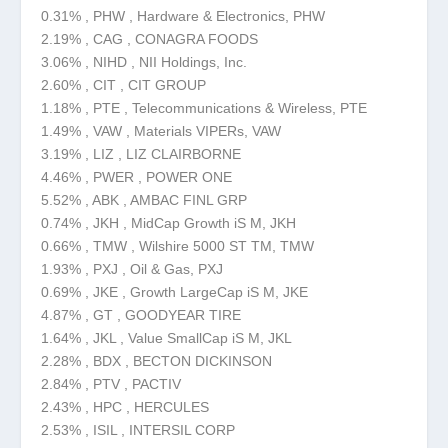
0.31% , PHW , Hardware & Electronics, PHW
2.19% , CAG , CONAGRA FOODS
3.06% , NIHD , NII Holdings, Inc.
2.60% , CIT , CIT GROUP
1.18% , PTE , Telecommunications & Wireless, PTE
1.49% , VAW , Materials VIPERs, VAW
3.19% , LIZ , LIZ CLAIRBORNE
4.46% , PWER , POWER ONE
5.52% , ABK , AMBAC FINL GRP
0.74% , JKH , MidCap Growth iS M, JKH
0.66% , TMW , Wilshire 5000 ST TM, TMW
1.93% , PXJ , Oil & Gas, PXJ
0.69% , JKE , Growth LargeCap iS M, JKE
4.87% , GT , GOODYEAR TIRE
1.64% , JKL , Value SmallCap iS M, JKL
2.28% , BDX , BECTON DICKINSON
2.84% , PTV , PACTIV
2.43% , HPC , HERCULES
2.53% , ISIL , INTERSIL CORP