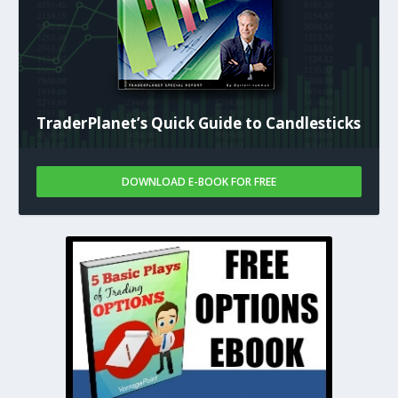
TraderPlanet’s Quick Guide to Candlesticks
DOWNLOAD E-BOOK FOR FREE