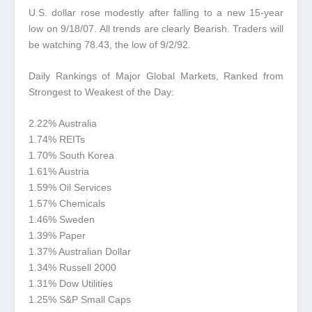
U.S. dollar rose modestly after falling to a new 15-year
low on 9/18/07.
All trends are clearly Bearish. Traders will
be watching 78.43, the low of 9/2/92.
Daily Rankings of Major Global Markets, Ranked from
Strongest to Weakest of the Day:
2.22% Australia
1.74% REITs
1.70% South Korea
1.61% Austria
1.59% Oil Services
1.57% Chemicals
1.46% Sweden
1.39% Paper
1.37% Australian Dollar
1.34% Russell 2000
1.31% Dow Utilities
1.25% S&P Small Caps