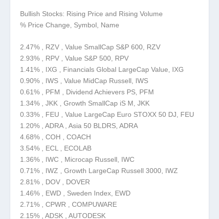
Bullish Stocks: Rising Price and Rising Volume
% Price Change, Symbol, Name
2.47% , RZV , Value SmallCap S&P 600, RZV
2.93% , RPV , Value S&P 500, RPV
1.41% , IXG , Financials Global LargeCap Value, IXG
0.90% , IWS , Value MidCap Russell, IWS
0.61% , PFM , Dividend Achievers PS, PFM
1.34% , JKK , Growth SmallCap iS M, JKK
0.33% , FEU , Value LargeCap Euro STOXX 50 DJ, FEU
1.20% , ADRA , Asia 50 BLDRS, ADRA
4.68% , COH , COACH
3.54% , ECL , ECOLAB
1.36% , IWC , Microcap Russell, IWC
0.71% , IWZ , Growth LargeCap Russell 3000, IWZ
2.81% , DOV , DOVER
1.46% , EWD , Sweden Index, EWD
2.71% , CPWR , COMPUWARE
2.15% , ADSK , AUTODESK