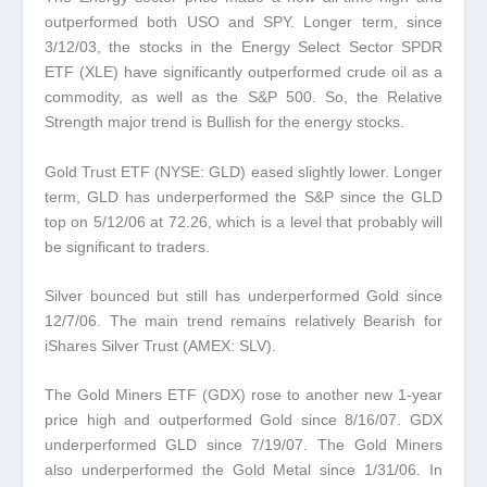
outperformed both USO and SPY.
Longer term, since
3/12/03, the stocks in the Energy Select Sector SPDR
ETF (XLE) have significantly outperformed crude oil as a
commodity, as well as the S&P 500. So, the Relative
Strength major trend is Bullish for the energy stocks.
Gold Trust ETF (NYSE: GLD) eased slightly lower.
Longer
term, GLD has underperformed the S&P since the GLD
top on 5/12/06 at 72.26, which is a level that probably will
be significant to traders
.
Silver bounced but still has underperformed Gold since
12/7/06.
The main trend remains relatively Bearish for
iShares Silver Trust (AMEX: SLV).
The Gold Miners ETF (GDX) rose to another new 1-year
price high and outperformed Gold since 8/16/07.
GDX
underperformed GLD since 7/19/07. The Gold Miners
also underperformed the Gold Metal since 1/31/06. In