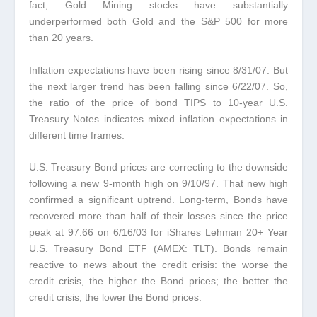
fact, Gold Mining stocks have substantially
underperformed both Gold and the S&P 500 for more
than 20 years.
Inflation expectations have been rising since 8/31/07.
But
the next larger trend has been falling since 6/22/07. So,
the ratio of the price of bond TIPS to 10-year U.S.
Treasury Notes indicates mixed inflation expectations in
different time frames.
U.S. Treasury Bond prices are correcting to the downside
following a new 9-month high on 9/10/97.
That new high
confirmed a significant uptrend. Long-term, Bonds have
recovered more than half of their losses since the price
peak at 97.66 on 6/16/03 for iShares Lehman 20+ Year
U.S. Treasury Bond ETF (AMEX: TLT). Bonds remain
reactive to news about the credit crisis: the worse the
credit crisis, the higher the Bond prices; the better the
credit crisis, the lower the Bond prices
.