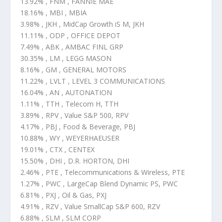
13.92% , FNM , FANNIE MAE
18.16% , MBI , MBIA
3.98% , JKH , MidCap Growth iS M, JKH
11.11% , ODP , OFFICE DEPOT
7.49% , ABK , AMBAC FINL GRP
30.35% , LM , LEGG MASON
8.16% , GM , GENERAL MOTORS
11.22% , LVLT , LEVEL 3 COMMUNICATIONS
16.04% , AN , AUTONATION
1.11% , TTH , Telecom H, TTH
3.89% , RPV , Value S&P 500, RPV
4.17% , PBJ , Food & Beverage, PBJ
10.88% , WY , WEYERHAEUSER
19.01% , CTX , CENTEX
15.50% , DHI , D.R. HORTON, DHI
2.46% , PTE , Telecommunications & Wireless, PTE
1.27% , PWC , LargeCap Blend Dynamic PS, PWC
6.81% , PXJ , Oil & Gas, PXJ
4.91% , RZV , Value SmallCap S&P 600, RZV
6.88% , SLM , SLM CORP