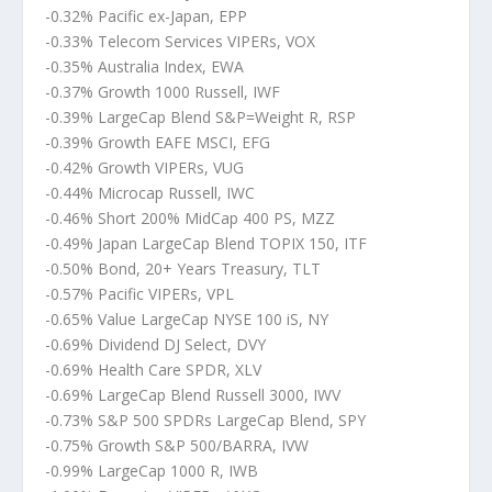
-0.32% Pacific ex-Japan, EPP
-0.33% Telecom Services VIPERs, VOX
-0.35% Australia Index, EWA
-0.37% Growth 1000 Russell, IWF
-0.39% LargeCap Blend S&P=Weight R, RSP
-0.39% Growth EAFE MSCI, EFG
-0.42% Growth VIPERs, VUG
-0.44% Microcap Russell, IWC
-0.46% Short 200% MidCap 400 PS, MZZ
-0.49% Japan LargeCap Blend TOPIX 150, ITF
-0.50% Bond, 20+ Years Treasury, TLT
-0.57% Pacific VIPERs, VPL
-0.65% Value LargeCap NYSE 100 iS, NY
-0.69% Dividend DJ Select, DVY
-0.69% Health Care SPDR, XLV
-0.69% LargeCap Blend Russell 3000, IWV
-0.73% S&P 500 SPDRs LargeCap Blend, SPY
-0.75% Growth S&P 500/BARRA, IVW
-0.99% LargeCap 1000 R, IWB