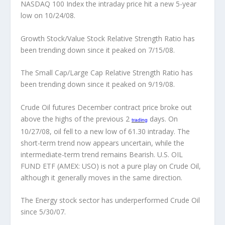
NASDAQ 100 Index the intraday price hit a new 5-year
low on 10/24/08.
Growth Stock/Value Stock Relative Strength Ratio has
been trending down since it peaked on 7/15/08.
The Small Cap/Large Cap Relative Strength Ratio has
been trending down since it peaked on 9/19/08.
Crude Oil futures December contract price broke out
above the highs of the previous 2
days.
On
trading
10/27/08, oil fell to a new low of 61.30 intraday. The
short-term trend now appears uncertain, while the
intermediate-term trend remains Bearish. U.S. OIL
FUND ETF (AMEX: USO) is not a pure play on Crude Oil,
although it generally moves in the same direction.
The Energy stock sector has underperformed Crude Oil
since 5/30/07.