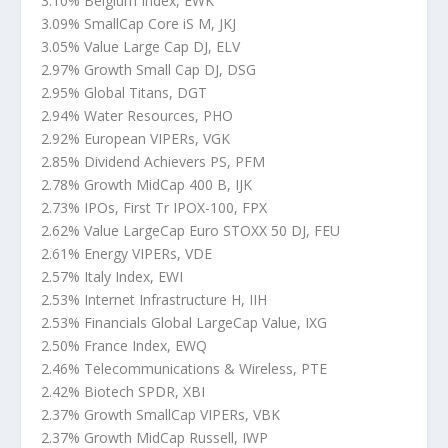
3.10% Belgium Index, EWK
3.09% SmallCap Core iS M, JKJ
3.05% Value Large Cap DJ, ELV
2.97% Growth Small Cap DJ, DSG
2.95% Global Titans, DGT
2.94% Water Resources, PHO
2.92% European VIPERs, VGK
2.85% Dividend Achievers PS, PFM
2.78% Growth MidCap 400 B, IJK
2.73% IPOs, First Tr IPOX-100, FPX
2.62% Value LargeCap Euro STOXX 50 DJ, FEU
2.61% Energy VIPERs, VDE
2.57% Italy Index, EWI
2.53% Internet Infrastructure H, IIH
2.53% Financials Global LargeCap Value, IXG
2.50% France Index, EWQ
2.46% Telecommunications & Wireless, PTE
2.42% Biotech SPDR, XBI
2.37% Growth SmallCap VIPERs, VBK
2.37% Growth MidCap Russell, IWP