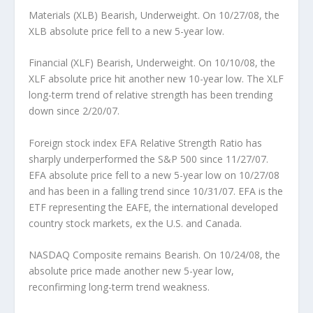
Materials (XLB) Bearish, Underweight.
On 10/27/08, the
XLB absolute price fell to a new 5-year low.
Financial (XLF) Bearish, Underweight.
On 10/10/08, the
XLF absolute price hit another new 10-year low. The XLF
long-term trend of relative strength has been trending
down since 2/20/07.
Foreign stock index EFA Relative Strength Ratio has
sharply underperformed the S&P 500 since 11/27/07.
EFA absolute price fell to a new 5-year low on 10/27/08
and has been in a falling trend since 10/31/07. EFA is the
ETF representing the EAFE, the international developed
country stock markets, ex the U.S. and Canada.
NASDAQ Composite remains Bearish.
On 10/24/08, the
absolute price made another new 5-year low,
reconfirming long-term trend weakness.