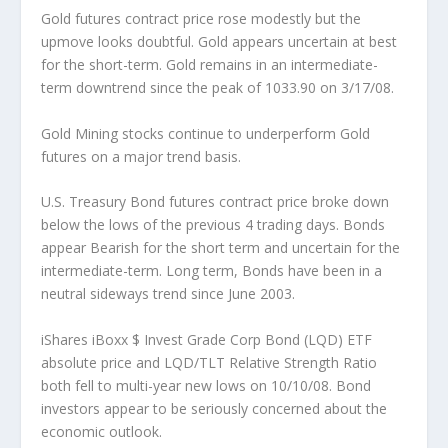
Gold futures contract price rose modestly but the
upmove looks doubtful.
Gold appears uncertain at best
for the short-term. Gold remains in an intermediate-
term downtrend since the peak of 1033.90 on 3/17/08.
Gold Mining stocks continue to underperform Gold
futures on a major trend basis.
U.S. Treasury Bond futures contract price broke down
below the lows of the previous 4 trading days.
Bonds
appear Bearish for the short term and uncertain for the
intermediate-term. Long term, Bonds have been in a
neutral sideways trend since June 2003.
iShares iBoxx $ Invest Grade Corp Bond (LQD) ETF
absolute price and LQD/TLT Relative Strength Ratio
both fell to multi-year new lows on 10/10/08.
Bond
investors appear to be seriously concerned about the
economic outlook.