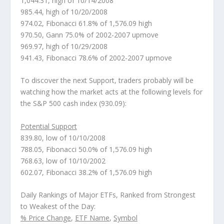
1,044.31, high of 10/14/2008
985.44, high of 10/20/2008
974.02, Fibonacci 61.8% of 1,576.09 high
970.50, Gann 75.0% of 2002-2007 upmove
969.97, high of 10/29/2008
941.43, Fibonacci 78.6% of 2002-2007 upmove
To discover the next Support, traders probably will be
watching how the market acts at the following levels for
the S&P 500 cash index (930.09):
Potential Support
839.80, low of 10/10/2008
788.05, Fibonacci 50.0% of 1,576.09 high
768.63, low of 10/10/2002
602.07, Fibonacci 38.2% of 1,576.09 high
Daily Rankings of Major ETFs, Ranked from Strongest
to Weakest of the Day:
% Price Change
,
ETF Name
,
Symbol