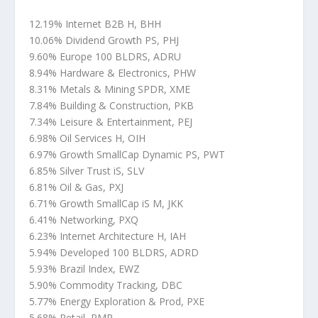
12.19% Internet B2B H, BHH
10.06% Dividend Growth PS, PHJ
9.60% Europe 100 BLDRS, ADRU
8.94% Hardware & Electronics, PHW
8.31% Metals & Mining SPDR, XME
7.84% Building & Construction, PKB
7.34% Leisure & Entertainment, PEJ
6.98% Oil Services H, OIH
6.97% Growth SmallCap Dynamic PS, PWT
6.85% Silver Trust iS, SLV
6.81% Oil & Gas, PXJ
6.71% Growth SmallCap iS M, JKK
6.41% Networking, PXQ
6.23% Internet Architecture H, IAH
5.94% Developed 100 BLDRS, ADRD
5.93% Brazil Index, EWZ
5.90% Commodity Tracking, DBC
5.77% Energy Exploration & Prod, PXE
5.68% Retail, PMR