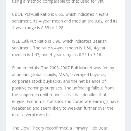
using a method comparable to that used for VIX.
CBOE Put/Call Ratio
is 0.65, which indicates Neutral
sentiment. Its 4-year mean and median are 0.62, and its
4-year range is 0.35 to 1.28.
ISEE Call/Put Ratio
is 0.96, which indicates Bearish
sentiment. The ratio’s 4-year mean is 1.50, 4-year
median is 1.47, and 4-year range is 0.51 to 3.16.
Fundamentals:
The 2003-2007 Bull Market was fed by
abundant global liquidly, M&A, leveraged buyouts,
corporate stock buybacks, and the net balance of
positive earnings surprises. The unfolding fallout from
the subprime credit market crisis has derailed that
engine. Economic statistics and corporate earnings have
weakened and seem likely to weaken further over the
next several months.
The
Dow Theory
reconfirmed a Primary Tide Bear