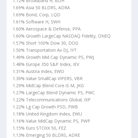
1.72% Broadband H, BDH
1.69% Asia 50 BLDRS, ADRA
1.69% Bond, Corp, LQD
1.61% Software H, SWH
1.60% Aerospace & Defense, PPA
1.60% Growth LargeCap NASDAQ Fidelity, ONEQ
1.57% Short 100% Dow 30, DOG
1.50% Transportation Av DJ, IYT
1.49% Growth Mid Cap Dynamic PS, PWJ
1.48% Europe 350 S&P Index, IEV
1.31% Austria Index, EWO
1.30% Value SmallCap VIPERS, VBR
1.29% MidCap Blend Core iS M, JKG
1.27% LargeCap Blend Dynamic PS, PWC
1.22% Telecommunications Global, IXP
1.22% Lg Cap Growth PSD, PWB
1.18% United Kingdom Index, EWU
1.16% Value MidCap Dynamic PS, PWP
1.15% Euro STOXX 50, FEZ
1.13% Emerging 50 BLDRS, ADRE