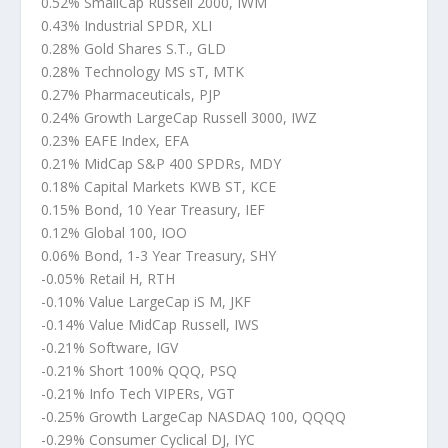
0.52% SmallCap Russell 2000, IWM
0.43% Industrial SPDR, XLI
0.28% Gold Shares S.T., GLD
0.28% Technology MS sT, MTK
0.27% Pharmaceuticals, PJP
0.24% Growth LargeCap Russell 3000, IWZ
0.23% EAFE Index, EFA
0.21% MidCap S&P 400 SPDRs, MDY
0.18% Capital Markets KWB ST, KCE
0.15% Bond, 10 Year Treasury, IEF
0.12% Global 100, IOO
0.06% Bond, 1-3 Year Treasury, SHY
-0.05% Retail H, RTH
-0.10% Value LargeCap iS M, JKF
-0.14% Value MidCap Russell, IWS
-0.21% Software, IGV
-0.21% Short 100% QQQ, PSQ
-0.21% Info Tech VIPERs, VGT
-0.25% Growth LargeCap NASDAQ 100, QQQQ
-0.29% Consumer Cyclical DJ, IYC