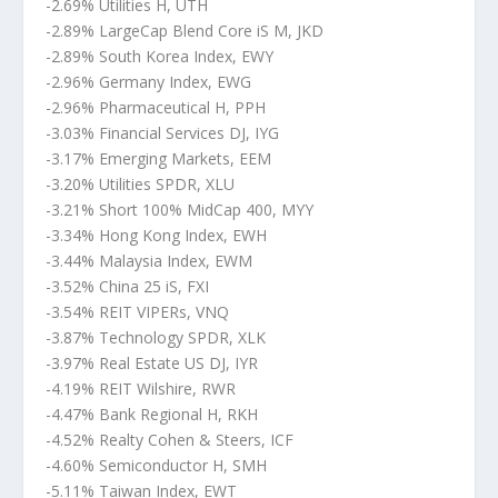
-2.69% Utilities H, UTH
-2.89% LargeCap Blend Core iS M, JKD
-2.89% South Korea Index, EWY
-2.96% Germany Index, EWG
-2.96% Pharmaceutical H, PPH
-3.03% Financial Services DJ, IYG
-3.17% Emerging Markets, EEM
-3.20% Utilities SPDR, XLU
-3.21% Short 100% MidCap 400, MYY
-3.34% Hong Kong Index, EWH
-3.44% Malaysia Index, EWM
-3.52% China 25 iS, FXI
-3.54% REIT VIPERs, VNQ
-3.87% Technology SPDR, XLK
-3.97% Real Estate US DJ, IYR
-4.19% REIT Wilshire, RWR
-4.47% Bank Regional H, RKH
-4.52% Realty Cohen & Steers, ICF
-4.60% Semiconductor H, SMH
-5.11% Taiwan Index, EWT