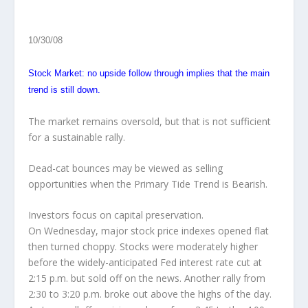
10/30/08
Stock Market: no upside follow through implies that the main
trend is still down.
The market remains oversold, but that is not sufficient
for a sustainable rally.
Dead-cat bounces may be viewed as selling
opportunities when the Primary Tide Trend is Bearish.
Investors focus on capital preservation.
On Wednesday
, major stock price indexes opened flat
then turned choppy. Stocks were moderately higher
before the widely-anticipated Fed interest rate cut at
2:15 p.m. but sold off on the news. Another rally from
2:30 to 3:20 p.m. broke out above the highs of the day.