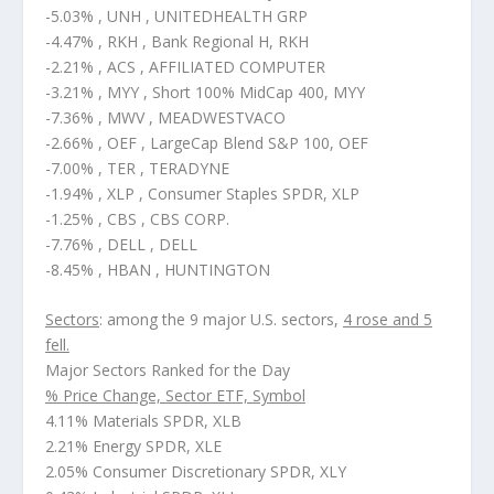
-5.03% , UNH , UNITEDHEALTH GRP
-4.47% , RKH , Bank Regional H, RKH
-2.21% , ACS , AFFILIATED COMPUTER
-3.21% , MYY , Short 100% MidCap 400, MYY
-7.36% , MWV , MEADWESTVACO
-2.66% , OEF , LargeCap Blend S&P 100, OEF
-7.00% , TER , TERADYNE
-1.94% , XLP , Consumer Staples SPDR, XLP
-1.25% , CBS , CBS CORP.
-7.76% , DELL , DELL
-8.45% , HBAN , HUNTINGTON
Sectors
: among the 9 major U.S. sectors,
4 rose and 5
fell.
Major Sectors Ranked for the Day
% Price Change, Sector ETF, Symbol
4.11% Materials SPDR, XLB
2.21% Energy SPDR, XLE
2.05% Consumer Discretionary SPDR, XLY