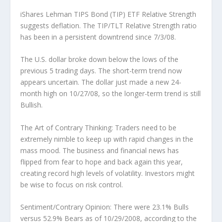
iShares Lehman TIPS Bond (TIP) ETF Relative Strength
suggests deflation.
The TIP/TLT Relative Strength ratio
has been in a persistent downtrend since 7/3/08.
The U.S. dollar broke down below the lows of the
previous 5 trading days.
The short-term trend now
appears uncertain. The dollar just made a new 24-
month high on 10/27/08, so the longer-term trend is still
Bullish.
The Art of Contrary Thinking:
Traders need to be
extremely nimble to keep up with rapid changes in the
mass mood. The business and financial news has
flipped from fear to hope and back again this year,
creating record high levels of volatility. Investors might
be wise to focus on risk control.
Sentiment/Contrary Opinion:
There were 23.1% Bulls
versus 52.9% Bears as of 10/29/2008, according to the