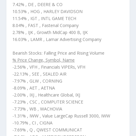
7.42% , DE , DEERE & CO
10.53% , HOG , HARLEY DAVIDSON
11.54% , IGT , INTL GAME TECH
8.04% , FAST , Fastenal Company
2.78% , IJK , Growth MidCap 400 B, IJK
16.03% , LAMR , Lamar Advertising Company
Bearish Stocks: Falling Price and Rising Volume
% Price Change, Symbol, Name
-2.56% , VFH , Financials VIPERs, VFH
-22.13% , SEE , SEALED AIR
-7.97% , GLW , CORNING
-8.09% , AET , AETNA
-2.00% , IXJ , Healthcare Global, IXJ
-7.23% , CSC , COMPUTER SCIENCE
-7.73% , WB , WACHOVIA
-1.31% , IWW , Value LargeCap Russell 3000, IWW
-10.79% , CI , CIGNA
-7.69% , Q , QWEST COMMUNICAT