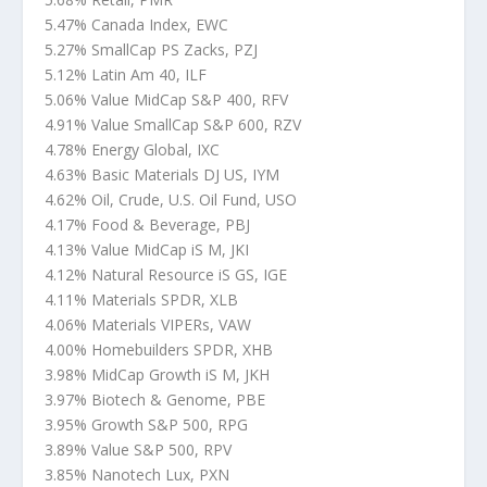
5.47% Canada Index, EWC
5.27% SmallCap PS Zacks, PZJ
5.12% Latin Am 40, ILF
5.06% Value MidCap S&P 400, RFV
4.91% Value SmallCap S&P 600, RZV
4.78% Energy Global, IXC
4.63% Basic Materials DJ US, IYM
4.62% Oil, Crude, U.S. Oil Fund, USO
4.17% Food & Beverage, PBJ
4.13% Value MidCap iS M, JKI
4.12% Natural Resource iS GS, IGE
4.11% Materials SPDR, XLB
4.06% Materials VIPERs, VAW
4.00% Homebuilders SPDR, XHB
3.98% MidCap Growth iS M, JKH
3.97% Biotech & Genome, PBE
3.95% Growth S&P 500, RPG
3.89% Value S&P 500, RPV
3.85% Nanotech Lux, PXN