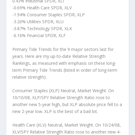
0.43% Industrial SPDR, XLI
-0.69% Health Care SPDR, XLV
-1.94% Consumer Staples SPDR, XLP
-3.20% Utilities SPDR, XLU
-3.87% Technology SPDR, XLK
-6.16% Financial SPDR, XLF
Primary Tide Trends for the 9 major sectors last for
years. Here are my up-to-date Relative Strength
Rankings, as measured with emphasis on these long-
term Primary Tide Trends (listed in order of long-term
relative strength):
Consumer Staples (XLP) Neutral, Market Weight.
On
10/10/08, XLP/SPY Relative Strength Ratio rose to
another new 5-year high, but XLP absolute price fell to a
new 2-year low. XLP is the best of a bad lot.
Health Care (XLV) Neutral, Market Weight.
On 10/24/08,
XLV/SPY Relative Strength Ratio rose to another new 4-