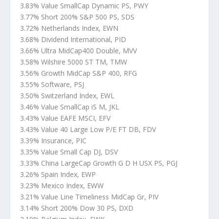
3.83% Value SmallCap Dynamic PS, PWY
3.77% Short 200% S&P 500 PS, SDS
3.72% Netherlands Index, EWN
3.68% Dividend International, PID
3.66% Ultra MidCap400 Double, MVV
3.58% Wilshire 5000 ST TM, TMW
3.56% Growth MidCap S&P 400, RFG
3.55% Software, PSJ
3.50% Switzerland Index, EWL
3.46% Value SmallCap iS M, JKL
3.43% Value EAFE MSCI, EFV
3.43% Value 40 Large Low P/E FT DB, FDV
3.39% Insurance, PIC
3.35% Value Small Cap DJ, DSV
3.33% China LargeCap Growth G D H USX PS, PGJ
3.26% Spain Index, EWP
3.23% Mexico Index, EWW
3.21% Value Line Timeliness MidCap Gr, PIV
3.14% Short 200% Dow 30 PS, DXD