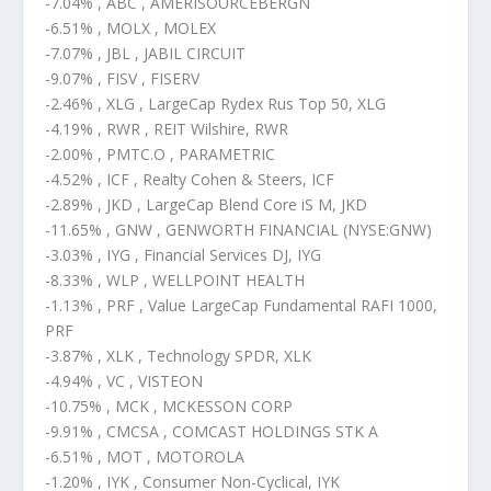
-7.04% , ABC , AMERISOURCEBERGN
-6.51% , MOLX , MOLEX
-7.07% , JBL , JABIL CIRCUIT
-9.07% , FISV , FISERV
-2.46% , XLG , LargeCap Rydex Rus Top 50, XLG
-4.19% , RWR , REIT Wilshire, RWR
-2.00% , PMTC.O , PARAMETRIC
-4.52% , ICF , Realty Cohen & Steers, ICF
-2.89% , JKD , LargeCap Blend Core iS M, JKD
-11.65% , GNW , GENWORTH FINANCIAL (NYSE:GNW)
-3.03% , IYG , Financial Services DJ, IYG
-8.33% , WLP , WELLPOINT HEALTH
-1.13% , PRF , Value LargeCap Fundamental RAFI 1000,
PRF
-3.87% , XLK , Technology SPDR, XLK
-4.94% , VC , VISTEON
-10.75% , MCK , MCKESSON CORP
-9.91% , CMCSA , COMCAST HOLDINGS STK A
-6.51% , MOT , MOTOROLA
-1.20% , IYK , Consumer Non-Cyclical, IYK