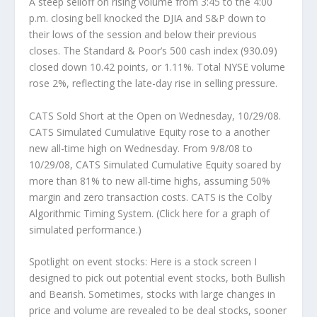
A steep selloff on rising volume from 3:45 to the 4:00
p.m. closing bell knocked the DJIA and S&P down to
their lows of the session and below their previous
closes. The Standard & Poor’s 500 cash index (930.09)
closed down 10.42 points, or 1.11%. Total NYSE volume
rose 2%, reflecting the late-day rise in selling pressure.
CATS Sold Short at the Open on Wednesday, 10/29/08.
CATS Simulated Cumulative Equity rose to a another
new all-time high on Wednesday. From 9/8/08 to
10/29/08, CATS Simulated Cumulative Equity soared by
more than 81% to new all-time highs, assuming 50%
margin and zero transaction costs. CATS is the Colby
Algorithmic Timing System. (Click here for a graph of
simulated performance.)
Spotlight on event stocks:
Here is a stock screen I
designed to pick out potential
event
stocks, both Bullish
and Bearish. Sometimes, stocks with large changes in
price and volume are revealed to be deal stocks, sooner