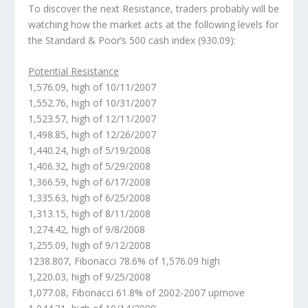
To discover the next Resistance, traders probably will be
watching how the market acts at the following levels for
the Standard & Poor’s 500 cash index (930.09):
Potential Resistance
1,576.09, high of 10/11/2007
1,552.76, high of 10/31/2007
1,523.57, high of 12/11/2007
1,498.85, high of 12/26/2007
1,440.24, high of 5/19/2008
1,406.32, high of 5/29/2008
1,366.59, high of 6/17/2008
1,335.63, high of 6/25/2008
1,313.15, high of 8/11/2008
1,274.42, high of 9/8/2008
1,255.09, high of 9/12/2008
1238.807, Fibonacci 78.6% of 1,576.09 high
1,220.03, high of 9/25/2008
1,077.08, Fibonacci 61.8% of 2002-2007 upmove