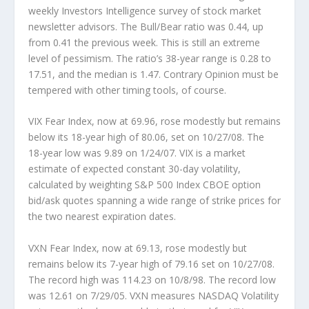
weekly Investors Intelligence survey of stock market
newsletter advisors. The Bull/Bear ratio was 0.44, up
from 0.41 the previous week. This is still an extreme
level of pessimism. The ratio’s 38-year range is 0.28 to
17.51, and the median is 1.47. Contrary Opinion must be
tempered with other timing tools, of course.
VIX Fear Index,
now at 69.96, rose modestly but remains
below its 18-year high of 80.06, set on 10/27/08. The
18-year low was 9.89 on 1/24/07. VIX is a market
estimate of expected constant 30-day volatility,
calculated by weighting S&P 500 Index CBOE option
bid/ask quotes spanning a wide range of strike prices for
the two nearest expiration dates.
VXN Fear Index,
now at 69.13, rose modestly but
remains below its 7-year high of 79.16 set on 10/27/08.
The record high was 114.23 on 10/8/98. The record low
was 12.61 on 7/29/05. VXN measures NASDAQ Volatility