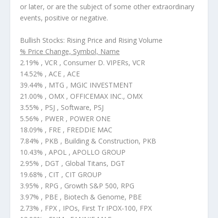
or later, or are the subject of some other extraordinary
events, positive or negative.
Bullish Stocks: Rising Price and Rising Volume
% Price Change, Symbol, Name
2.19% , VCR , Consumer D. VIPERs, VCR
14.52% , ACE , ACE
39.44% , MTG , MGIC INVESTMENT
21.00% , OMX , OFFICEMAX INC., OMX
3.55% , PSJ , Software, PSJ
5.56% , PWER , POWER ONE
18.09% , FRE , FREDDIE MAC
7.84% , PKB , Building & Construction, PKB
10.43% , APOL , APOLLO GROUP
2.95% , DGT , Global Titans, DGT
19.68% , CIT , CIT GROUP
3.95% , RPG , Growth S&P 500, RPG
3.97% , PBE , Biotech & Genome, PBE
2.73% , FPX , IPOs, First Tr IPOX-100, FPX