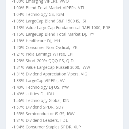
-1.00% Emerging VIPERs, VWO
-1.00% Blend Total Market VIPERs, VTI
-1.04% Technology GS, IGM
-1.05% LargeCap Blend S&P 1500 iS, ISI
-1.13% Value LargeCap Fundamental RAFI 1000, PRF
-1.15% LargeCap Blend Total Market DJ, IYY
-1.18% Healthcare DJ, IYH
-1.20% Consumer Non-Cyclical, IYK
-1.21% India Earnings WTree, EPI
-1.23% Short 200% QQQ PS, QID
-1.31% Value LargeCap Russell 3000, IWW
-1.31% Dividend Appreciation Vipers, VIG
-1.33% LargeCap VIPERs, VV
-1.40% Technology DJ US, IYW
-1.49% Utilities DJ, IDU
-1.56% Technology Global, IXN
-1.57% Dividend SPDR, SDY
-1.65% Semiconductor iS GS, IGW
-1.81% Dividend Leaders, FDL
-1.94% Consumer Staples SPDR, XLP