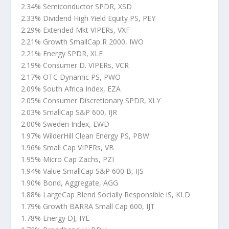
2.34% Semiconductor SPDR, XSD
2.33% Dividend High Yield Equity PS, PEY
2.29% Extended Mkt VIPERs, VXF
2.21% Growth SmallCap R 2000, IWO
2.21% Energy SPDR, XLE
2.19% Consumer D. VIPERs, VCR
2.17% OTC Dynamic PS, PWO
2.09% South Africa Index, EZA
2.05% Consumer Discretionary SPDR, XLY
2.03% SmallCap S&P 600, IJR
2.00% Sweden Index, EWD
1.97% WilderHill Clean Energy PS, PBW
1.96% Small Cap VIPERs, VB
1.95% Micro Cap Zachs, PZI
1.94% Value SmallCap S&P 600 B, IJS
1.90% Bond, Aggregate, AGG
1.88% LargeCap Blend Socially Responsible iS, KLD
1.79% Growth BARRA Small Cap 600, IJT
1.78% Energy DJ, IYE