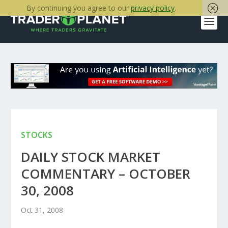
By continuing you agree to our
privacy policy
.
STOCKS
DAILY STOCK MARKET
COMMENTARY – OCTOBER
30, 2008
Oct 31, 2008