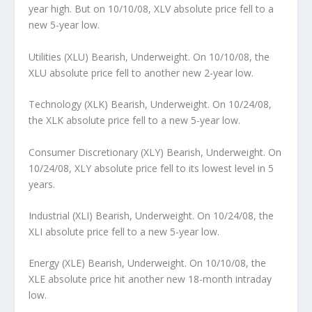
year high. But on 10/10/08, XLV absolute price fell to a
new 5-year low.
Utilities (XLU) Bearish, Underweight.
On 10/10/08, the
XLU absolute price fell to another new 2-year low.
Technology (XLK) Bearish, Underweight.
On 10/24/08,
the XLK absolute price fell to a new 5-year low.
Consumer Discretionary (XLY) Bearish, Underweight.
On
10/24/08, XLY absolute price fell to its lowest level in 5
years.
Industrial (XLI) Bearish, Underweight.
On 10/24/08, the
XLI absolute price fell to a new 5-year low.
Energy (XLE) Bearish, Underweight.
On 10/10/08, the
XLE absolute price hit another new 18-month intraday
low.