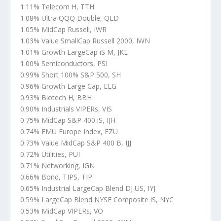
1.11% Telecom H, TTH
1.08% Ultra QQQ Double, QLD
1.05% MidCap Russell, IWR
1.03% Value SmallCap Russell 2000, IWN
1.01% Growth LargeCap iS M, JKE
1.00% Semiconductors, PSI
0.99% Short 100% S&P 500, SH
0.96% Growth Large Cap, ELG
0.93% Biotech H, BBH
0.90% Industrials VIPERs, VIS
0.75% MidCap S&P 400 iS, IJH
0.74% EMU Europe Index, EZU
0.73% Value MidCap S&P 400 B, IJJ
0.72% Utilities, PUI
0.71% Networking, IGN
0.66% Bond, TIPS, TIP
0.65% Industrial LargeCap Blend DJ US, IYJ
0.59% LargeCap Blend NYSE Composite iS, NYC
0.53% MidCap VIPERs, VO