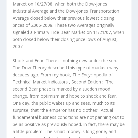
Market on 10/27/08, when both the Dow-Jones
Industrial Average and the Dow-Jones Transportation
Average closed below their previous lowest closing
prices of 2006-2008. These two Averages originally
signaled a Primary Tide Bear Market on 11/21/07, when
both closed below their closing price lows of August,
2007.
Shock and Fear
. There is nothing new under the sun.
The
Dow Theory
described this type of market many
decades ago. From my book,
The Encyclopedia of
Technical Market Indicators
, Second Edition
: “The
second Bear phase is marked by a sudden mood
change, from optimism and hope to shock and fear.
One day, the public wakes up and sees, much to its
surprise, that “the emperor has no clothes”. Actual
fundamental business conditions are not panning out to
be as positive as previously hoped. In fact, there may be
a little problem. The smart money is long gone, and