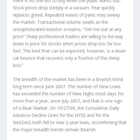
there is no one left to buy when the public wants out.
Stock prices drop steeply in a vacuum. Fear quickly
replaces greed. Repeated waves of panic may sweep
the market. Transactional volume swells as the
unsophisticated investor screams, “Get me out at any
price!” Sharp professional traders are willing to bid way
down in price for stocks when prices drop too far too
fast. The best that can be expected, however, is a dead-
cat bounce that recovers only a fraction of the steep
loss.”
The breadth of the market
has been in a Bearish trend
long term since June 2007. The number of New Lows
has exceeded the number of New Highs most days for
more than a year, since July 2007, and that is one sign
of a Bear Market. On 10/27/08, the Cumulative Daily
Advance-Decline Lines for the NYSE and for the
NASDAQ both fell to new 2-year lows, reconfirming that
the major breadth trends remain Bearish.