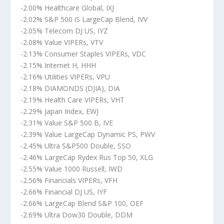
-2.00% Healthcare Global, IXJ
-2.02% S&P 500 iS LargeCap Blend, IVV
-2.05% Telecom DJ US, IYZ
-2.08% Value VIPERs, VTV
-2.13% Consumer Staples VIPERs, VDC
-2.15% Internet H, HHH
-2.16% Utilities VIPERs, VPU
-2.18% DIAMONDS (DJIA), DIA
-2.19% Health Care VIPERs, VHT
-2.29% Japan Index, EWJ
-2.31% Value S&P 500 B, IVE
-2.39% Value LargeCap Dynamic PS, PWV
-2.45% Ultra S&P500 Double, SSO
-2.46% LargeCap Rydex Rus Top 50, XLG
-2.55% Value 1000 Russell, IWD
-2.56% Financials VIPERs, VFH
-2.66% Financial DJ US, IYF
-2.66% LargeCap Blend S&P 100, OEF
-2.69% Ultra Dow30 Double, DDM