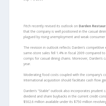
Fitch recently revised its outlook on
Darden Restaura
that the company is well positioned in the casual dini
plagued by rising unemployment and weak consumer 
The revision in outlook reflects Darden’s competitive 
same-store sales fell 1.4% in fiscal 2009 compared t
comps for casual dining chains. Moreover, Darden’s c
year.
Moderating food costs coupled with the company’s co
International acquisition should facilitate cash flow g
Darden’s “Stable” outlook also incorporates prudent 
dividend and share buybacks in the current credit-con
$502.6 million available under its $750 million revolving