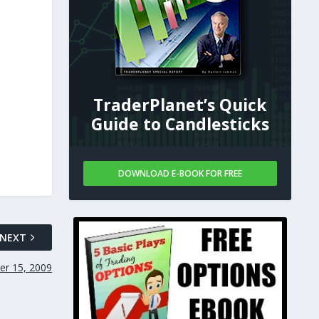
TraderPlanet’s Quick
Guide to Candlesticks
DOWNLOAD E-BOOK FOR FREE
NEXT
er 15, 2009