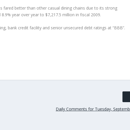
 fared better than other casual dining chains due to its strong
8.9% year over year to $7,217.5 million in fiscal 2009.
ng, bank credit facility and senior unsecured debt ratings at “BBB”.
Daily Comments for Tuesday, Septemb