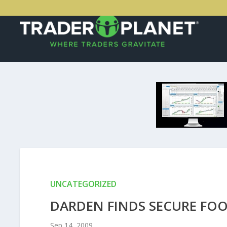
UNCATEGORIZED
DARDEN FINDS SECURE FOO
Sep 14, 2009