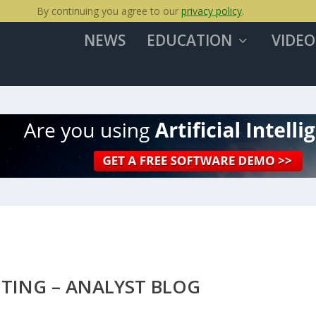
By continuing you agree to our
privacy policy
.
NEWS
EDUCATION
VIDEO
TING – ANALYST BLOG