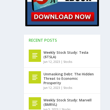
RECENT POSTS
Weekly Stock Study: Tesla
($TSLA)
Jun 12, 2023
|
Stocks
Unmasking Debt: The Hidden
Threat to Economic
Prosperity
Jun 12, 2023
|
Stocks
Weekly Stock Study: Marvell
($MRVL)
Jun 5, 2023
|
Stocks