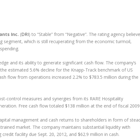
nts Inc.
(
DRI
) to “Stable” from “Negative”. The rating agency believ
ng segment, which is still recuperating from the economic turmoil,
spending.
edge and its ability to generate significant cash flow. The company’s
o the estimated 5.6% decline for the Knapp-Track benchmark of US
ash flow from operations increased 2.2% to $783.5 million during the
st-control measures and synergies from its RARE Hospitality
eneration. Free cash flow totaled $138 million at the end of fiscal 2009
capital management and cash returns to shareholders in form of stea
strained market. The company maintains substantial liquidity with
 credit facility due Sept. 20, 2012, and $62.9 million in cash.