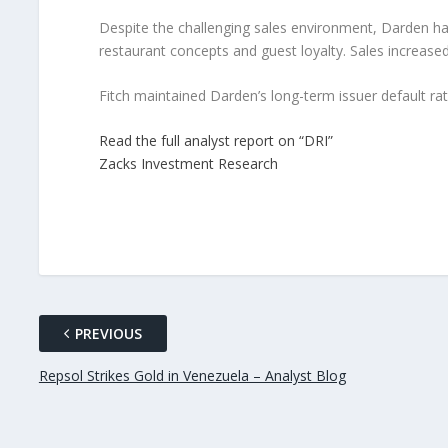
Despite the challenging sales environment, Darden has
restaurant concepts and guest loyalty. Sales increased 
Fitch maintained Darden’s long-term issuer default rati
Read the full analyst report on “DRI”
Zacks Investment Research
PREVIOUS
Repsol Strikes Gold in Venezuela – Analyst Blog