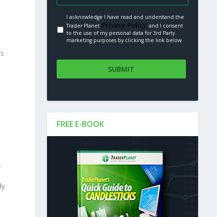
I acknowledge I have read and understand the
Privacy Policy.
Trader Planet
and I consent
to the use of my personal data for 3rd Party
marketing purposes by clicking the link below
es
FREE E-BOOK
.
dy