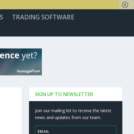
S
TRADING SOFTWARE
SIGN UP TO NEWSLETTER
Join our mailing list to receive the latest
news and updates from our team.