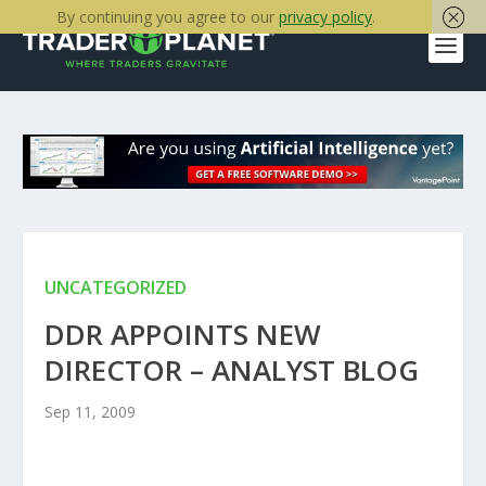
By continuing you agree to our
privacy policy
.
UNCATEGORIZED
DDR APPOINTS NEW
DIRECTOR – ANALYST BLOG
Sep 11, 2009