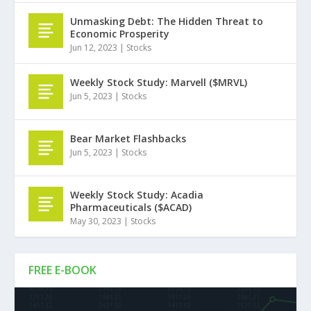
Unmasking Debt: The Hidden Threat to
Economic Prosperity
Jun 12, 2023
|
Stocks
Weekly Stock Study: Marvell ($MRVL)
Jun 5, 2023
|
Stocks
Bear Market Flashbacks
Jun 5, 2023
|
Stocks
Weekly Stock Study: Acadia
Pharmaceuticals ($ACAD)
May 30, 2023
|
Stocks
FREE E-BOOK