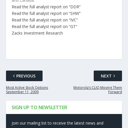
and Canada.
Read the full analyst report on “DDR”
Read the full analyst report on “SHW”
Read the full analyst report on “IVC”
Read the full analyst report on “GT”
Zacks Investment Research
PREVIOUS
NEXT
Most Active Stock Options
Motorola’s CLIQ Moving Them
September 11, 2009
Forward
SIGN UP TO NEWSLETTER
Join our mailing list to receive the latest news and