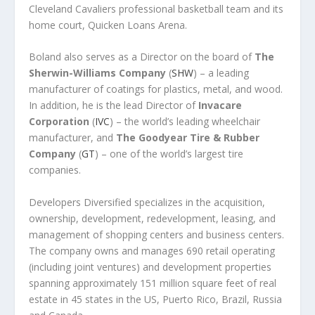
Cleveland Cavaliers professional basketball team and its
home court, Quicken Loans Arena.
Boland also serves as a Director on the board of
The
Sherwin-Williams Company
(
SHW
) – a leading
manufacturer of coatings for plastics, metal, and wood.
In addition, he is the lead Director of
Invacare
Corporation
(
IVC
) – the world’s leading wheelchair
manufacturer, and
The Goodyear Tire & Rubber
Company
(
GT
) – one of the world’s largest tire
companies.
Developers Diversified specializes in the acquisition,
ownership, development, redevelopment, leasing, and
management of shopping centers and business centers.
The company owns and manages 690 retail operating
(including joint ventures) and development properties
spanning approximately 151 million square feet of real
estate in 45 states in the US, Puerto Rico, Brazil, Russia