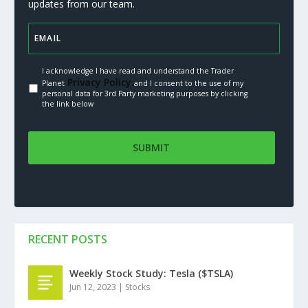
updates from our team.
I acknowledge I have read and understand the Trader
Privacy Policy.
Planet
and I consent to the use of my
personal data for 3rd Party marketing purposes by clicking
the link below
RECENT POSTS
Weekly Stock Study: Tesla ($TSLA)
Jun 12, 2023
|
Stocks