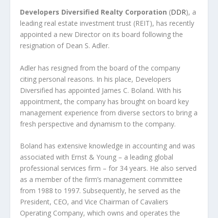
Developers Diversified Realty Corporation
(
DDR
), a
leading real estate investment trust (REIT), has recently
appointed a new Director on its board following the
resignation of Dean S. Adler.
Adler has resigned from the board of the company
citing personal reasons. In his place, Developers
Diversified has appointed James C. Boland. With his
appointment, the company has brought on board key
management experience from diverse sectors to bring a
fresh perspective and dynamism to the company.
Boland has extensive knowledge in accounting and was
associated with Ernst & Young – a leading global
professional services firm – for 34 years. He also served
as a member of the firm’s management committee
from 1988 to 1997. Subsequently, he served as the
President, CEO, and Vice Chairman of Cavaliers
Operating Company, which owns and operates the