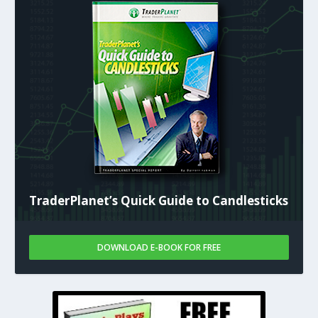
TraderPlanet’s Quick Guide to Candlesticks
DOWNLOAD E-BOOK FOR FREE