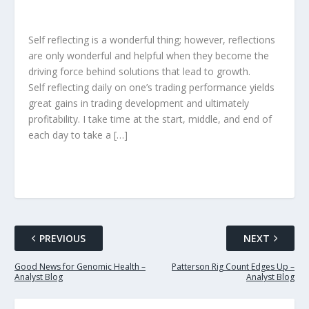
Self reflecting is a wonderful thing; however, reflections
are only wonderful and helpful when they become the
driving force behind solutions that lead to growth.
Self reflecting daily on one’s trading performance yields
great gains in trading development and ultimately
profitability. I take time at the start, middle, and end of
each day to take a […]
PREVIOUS
NEXT
Good News for Genomic Health –
Patterson Rig Count Edges Up –
Analyst Blog
Analyst Blog