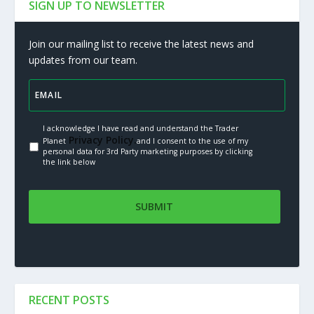
SIGN UP TO NEWSLETTER
Join our mailing list to receive the latest news and
updates from our team.
I acknowledge I have read and understand the Trader
Privacy Policy.
Planet
and I consent to the use of my
personal data for 3rd Party marketing purposes by clicking
the link below
RECENT POSTS