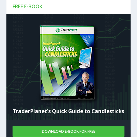
FREE E-BOOK
TraderPlanet’s Quick Guide to Candlesticks
DOWNLOAD E-BOOK FOR FREE