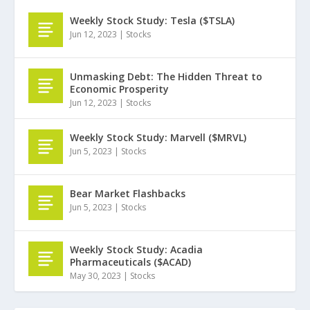
Weekly Stock Study: Tesla ($TSLA)
Jun 12, 2023
|
Stocks
Unmasking Debt: The Hidden Threat to
Economic Prosperity
Jun 12, 2023
|
Stocks
Weekly Stock Study: Marvell ($MRVL)
Jun 5, 2023
|
Stocks
Bear Market Flashbacks
Jun 5, 2023
|
Stocks
Weekly Stock Study: Acadia
Pharmaceuticals ($ACAD)
May 30, 2023
|
Stocks