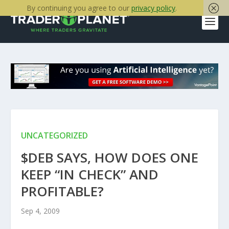
By continuing you agree to our
privacy policy
.
UNCATEGORIZED
$DEB SAYS, HOW DOES ONE
KEEP “IN CHECK” AND
PROFITABLE?
Sep 4, 2009