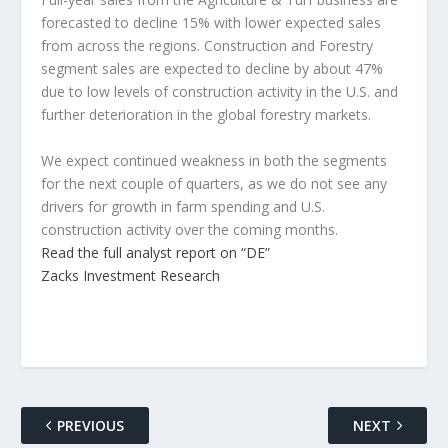
forecasted to decline 15% with lower expected sales
from across the regions. Construction and Forestry
segment sales are expected to decline by about 47%
due to low levels of construction activity in the U.S. and
further deterioration in the global forestry markets.
We expect continued weakness in both the segments
for the next couple of quarters, as we do not see any
drivers for growth in farm spending and U.S.
construction activity over the coming months.
Read the full analyst report on “DE”
Zacks Investment Research
PREVIOUS
NEXT