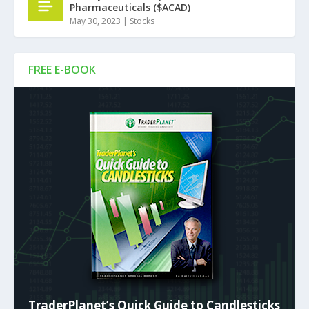
Pharmaceuticals ($ACAD)
May 30, 2023
|
Stocks
FREE E-BOOK
TraderPlanet’s Quick Guide to Candlesticks