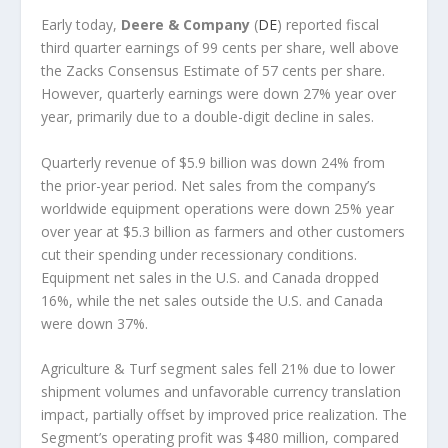
Early today,
Deere & Company
(
DE
) reported fiscal
third quarter earnings of 99 cents per share, well above
the Zacks Consensus Estimate of 57 cents per share.
However, quarterly earnings were down 27% year over
year, primarily due to a double-digit decline in sales.
Quarterly revenue of $5.9 billion was down 24% from
the prior-year period. Net sales from the company’s
worldwide equipment operations were down 25% year
over year at $5.3 billion as farmers and other customers
cut their spending under recessionary conditions.
Equipment net sales in the U.S. and Canada dropped
16%, while the net sales outside the U.S. and Canada
were down 37%.
Agriculture & Turf segment sales fell 21% due to lower
shipment volumes and unfavorable currency translation
impact, partially offset by improved price realization. The
Segment’s operating profit was $480 million, compared