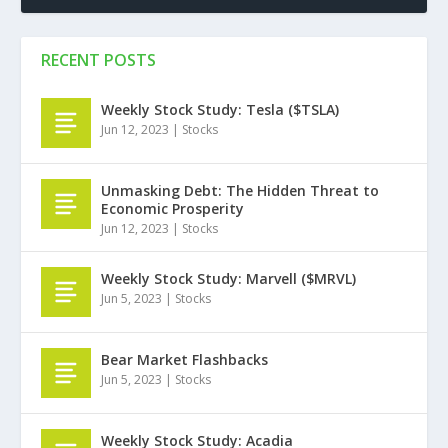
RECENT POSTS
Weekly Stock Study: Tesla ($TSLA)
Jun 12, 2023
|
Stocks
Unmasking Debt: The Hidden Threat to
Economic Prosperity
Jun 12, 2023
|
Stocks
Weekly Stock Study: Marvell ($MRVL)
Jun 5, 2023
|
Stocks
Bear Market Flashbacks
Jun 5, 2023
|
Stocks
Weekly Stock Study: Acadia