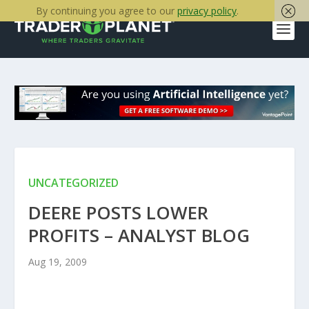
By continuing you agree to our
privacy policy
.
UNCATEGORIZED
DEERE POSTS LOWER
PROFITS – ANALYST BLOG
Aug 19, 2009