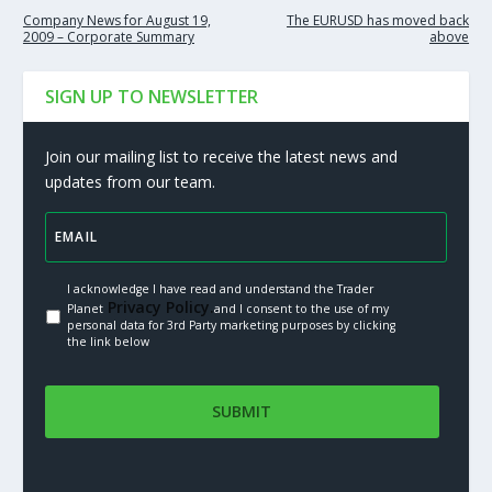
Company News for August 19,
The EURUSD has moved back
2009 – Corporate Summary
above
SIGN UP TO NEWSLETTER
Join our mailing list to receive the latest news and
updates from our team.
I acknowledge I have read and understand the Trader
Privacy Policy.
Planet
and I consent to the use of my
personal data for 3rd Party marketing purposes by clicking
the link below