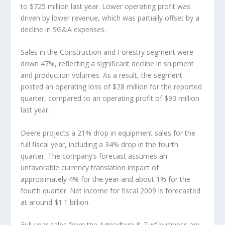
to $725 million last year. Lower operating profit was
driven by lower revenue, which was partially offset by a
decline in SG&A expenses.
Sales in the Construction and Forestry segment were
down 47%, reflecting a significant decline in shipment
and production volumes. As a result, the segment
posted an operating loss of $28 million for the reported
quarter, compared to an operating profit of $93 million
last year.
Deere projects a 21% drop in equipment sales for the
full fiscal year, including a 34% drop in the fourth
quarter. The company’s forecast assumes an
unfavorable currency translation impact of
approximately 4% for the year and about 1% for the
fourth quarter. Net income for fiscal 2009 is forecasted
at around $1.1 billion.
Full-year sales from the Agriculture & Turf business are