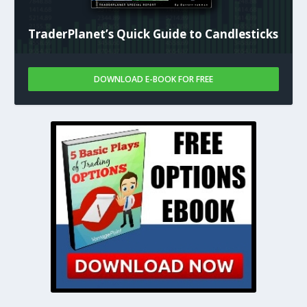
TraderPlanet’s Quick Guide to Candlesticks
DOWNLOAD E-BOOK FOR FREE