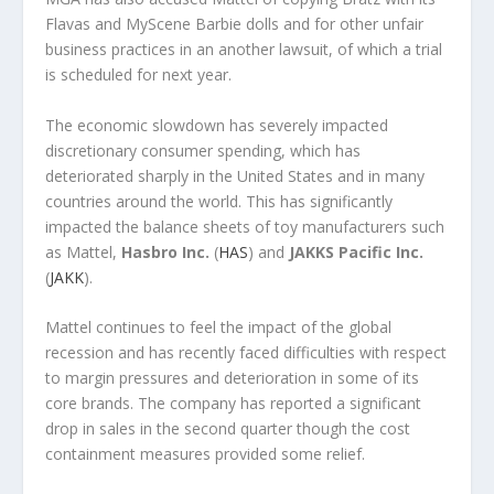
Flavas and MyScene Barbie dolls and for other unfair
business practices in an another lawsuit, of which a trial
is scheduled for next year.
The economic slowdown has severely impacted
discretionary consumer spending, which has
deteriorated sharply in the United States and in many
countries around the world. This has significantly
impacted the balance sheets of toy manufacturers such
as Mattel,
Hasbro Inc.
(
HAS
) and
JAKKS Pacific Inc.
(
JAKK
).
Mattel continues to feel the impact of the global
recession and has recently faced difficulties with respect
to margin pressures and deterioration in some of its
core brands. The company has reported a significant
drop in sales in the second quarter though the cost
containment measures provided some relief.