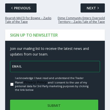
PREVIOUS
NEXT
Bearish MACD for Bowne – Zacks
Dime Community Enters Oversold
Tale of the Tape
Territory – Zacks Tale of the Tape
SIGN UP TO NEWSLETTER
Join our mailing list to receive the latest news and
updates from our team.
I acknowledge I have read and understand the Trader
Privacy Policy.
Planet
and I consent to the use of my
personal data for 3rd Party marketing purposes by clicking
the link below