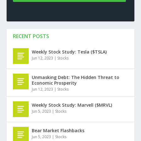
RECENT POSTS
Weekly Stock Study: Tesla ($TSLA)
Jun 12, 2023
|
Stocks
Unmasking Debt: The Hidden Threat to
Economic Prosperity
Jun 12, 2023
|
Stocks
Weekly Stock Study: Marvell ($MRVL)
Jun 5, 2023
|
Stocks
Bear Market Flashbacks
Jun 5, 2023
|
Stocks