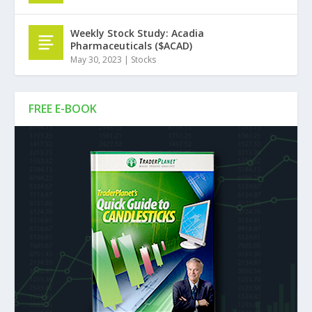
Weekly Stock Study: Acadia
Pharmaceuticals ($ACAD)
May 30, 2023
|
Stocks
FREE E-BOOK