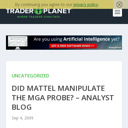
By continuing you agree to our
privacy policy
.
UNCATEGORIZED
DID MATTEL MANIPULATE
THE MGA PROBE? – ANALYST
BLOG
Sep 4, 2009