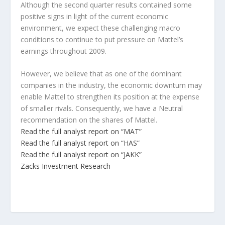
Although the second quarter results contained some
positive signs in light of the current economic
environment, we expect these challenging macro
conditions to continue to put pressure on Mattel’s
earnings throughout 2009.
However, we believe that as one of the dominant
companies in the industry, the economic downturn may
enable Mattel to strengthen its position at the expense
of smaller rivals. Consequently, we have a Neutral
recommendation on the shares of Mattel.
Read the full analyst report on “MAT”
Read the full analyst report on “HAS”
Read the full analyst report on “JAKK”
Zacks Investment Research