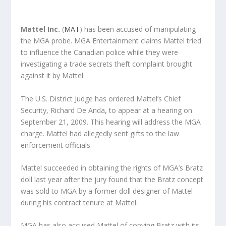
Mattel Inc.
(
MAT
) has been accused of manipulating
the MGA probe. MGA Entertainment claims Mattel tried
to influence the Canadian police while they were
investigating a trade secrets theft complaint brought
against it by Mattel.
The U.S. District Judge has ordered Mattel’s Chief
Security, Richard De Anda, to appear at a hearing on
September 21, 2009. This hearing will address the MGA
charge. Mattel had allegedly sent gifts to the law
enforcement officials.
Mattel succeeded in obtaining the rights of MGA’s Bratz
doll last year after the jury found that the Bratz concept
was sold to MGA by a former doll designer of Mattel
during his contract tenure at Mattel.
MGA has also accused Mattel of copying Bratz with its