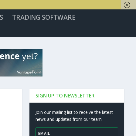
S
TRADING SOFTWARE
SIGN UP TO NEWSLETTER
Join our mailing list to receive the latest
news and updates from our team.