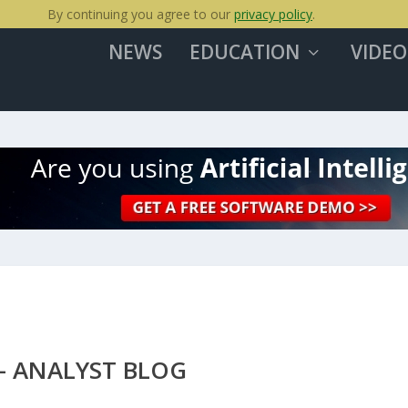
By continuing you agree to our
privacy policy
.
NEWS
EDUCATION
VIDEO
– ANALYST BLOG