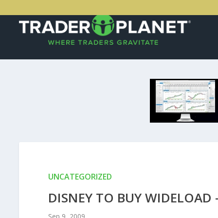
UNCATEGORIZED
DISNEY TO BUY WIDELOAD 
Sep 9, 2009