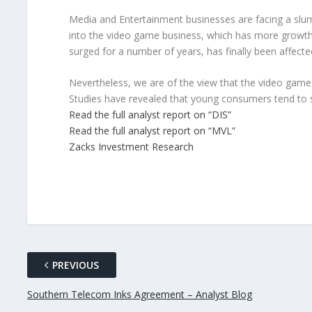
Media and Entertainment businesses are facing a slum
into the video game business, which has more growth 
surged for a number of years, has finally been affecte
Nevertheless, we are of the view that the video gam
Studies have revealed that young consumers tend to
Read the full analyst report on “DIS”
Read the full analyst report on “MVL”
Zacks Investment Research
PREVIOUS
Southern Telecom Inks Agreement – Analyst Blog