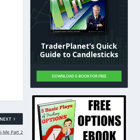
TraderPlanet’s Quick
Guide to Candlesticks
DOWNLOAD E-BOOK FOR FREE
NEXT
i-Me Part 2