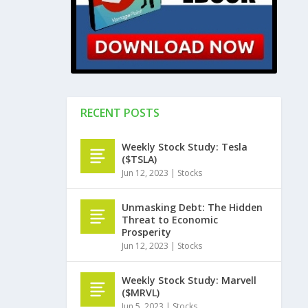
RECENT POSTS
Weekly Stock Study: Tesla
($TSLA)
Jun 12, 2023
|
Stocks
Unmasking Debt: The Hidden
Threat to Economic
Prosperity
Jun 12, 2023
|
Stocks
Weekly Stock Study: Marvell
($MRVL)
Jun 5, 2023
|
Stocks