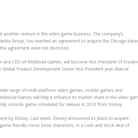
d another venture in the video game business. The company’s
ve Media Group, has reached an agreement to acquire the Chicago-base
he agreement were not disclosed.
er and CEO of Wideload Games, will become Vice President of Creativ
y to Global Product Development Senior Vice President Jean-Marcel
a wide range of multi-platform video games, mobile games and
 Wideload Games will help it enhance its market share in the video ga
amily console game scheduled for release in 2010 from Disney.
ent by Disney. Last week, Disney announced its plans to acquire
-game friendly comic book characters, in a cash and stock deal of