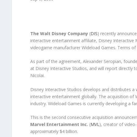
The Walt Disney Company
(
DIS
) recently announce
interactive entertainment affiliate, Disney Interacti
videogame manufacturer Wideload Games. Terms of t
As part of the agreement, Alexander Seropian, found
at Disney Interactive Studios, and will report directl
Nicolai.
Disney Interactive Studios develops and distributes 
interactive entertainment globally. The acquisition of
industry. Wideload Games is currently developing a f
This is the second consecutive acquisition announcem
Marvel Entertainment Inc.
(
MVL
), creator of video
approximately $4 billion.