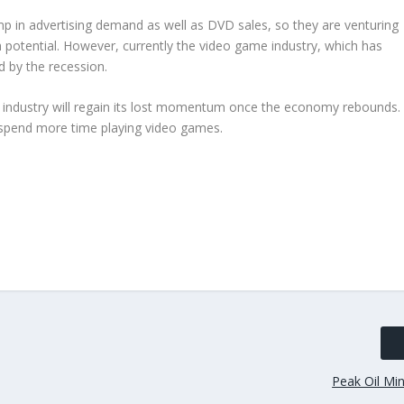
p in advertising demand as well as DVD sales, so they are venturing
potential. However, currently the video game industry, which has
d by the recession.
e industry will regain its lost momentum once the economy rebounds.
 spend more time playing video games.
Peak Oil Min