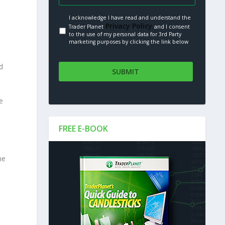
I acknowledge I have read and understand the
Privacy Policy.
Trader Planet
and I consent
to the use of my personal data for 3rd Party
marketing purposes by clicking the link below
d
e
FREE E-BOOK
me