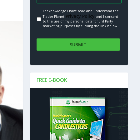
I acknowledge I have read and understand the
Privacy Policy.
Trader Planet
and I consent
to the use of my personal data for 3rd Party
marketing purposes by clicking the link below
FREE E-BOOK