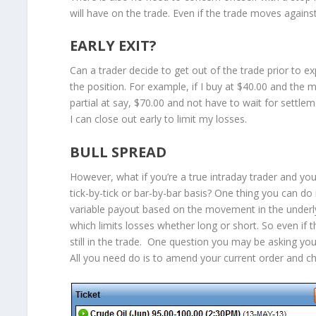
will have on the trade. Even if the trade moves again
EARLY EXIT?
Can a trader decide to get out of the trade prior to 
the position. For example, if I buy at $40.00 and the ma
partial at say, $70.00 and not have to wait for settle
I can close out early to limit my losses.
BULL SPREAD
However, what if you’re a true intraday trader and yo
tick-by-tick or bar-by-bar basis? One thing you can do i
variable payout based on the movement in the underlyin
which limits losses whether long or short. So even if
still in the trade. One question you may be asking your
All you need do is to amend your current order and ch