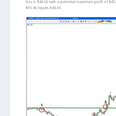
loss is $48.00 with a potential maximum profit of $45
$95.48 equals $48.00.