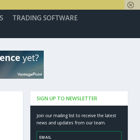
S
TRADING SOFTWARE
SIGN UP TO NEWSLETTER
Join our mailing list to receive the latest
news and updates from our team.