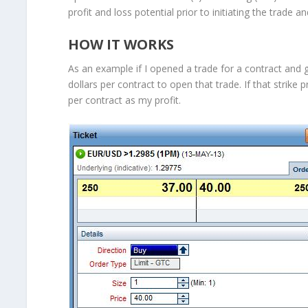
profit and loss potential prior to initiating the trade a
HOW IT WORKS
As an example if I opened a trade for a contract and go
dollars per contract to open that trade. If that strike 
per contract as my profit.