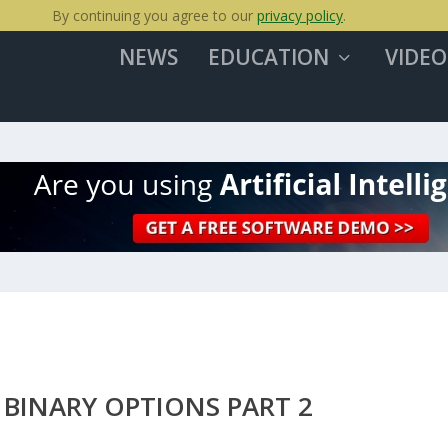
By continuing you agree to our
privacy policy
.
NEWS
EDUCATION
VIDEO
 BINARY OPTIONS PART 2