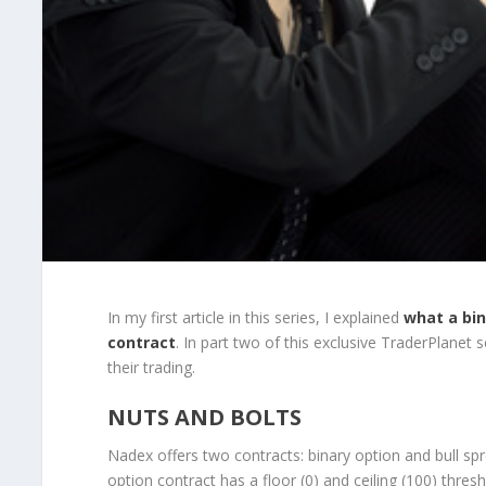
In my first article in this series, I explained
what a bin
contract
. In part two of this exclusive TraderPlanet 
their trading.
NUTS AND BOLTS
Nadex offers two contracts: binary option and bull sp
option contract has a floor (0) and ceiling (100) thres