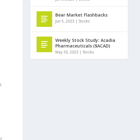
Bear Market Flashbacks
Jun 5, 2023
|
Stocks
Weekly Stock Study: Acadia
Pharmaceuticals ($ACAD)
May 30, 2023
|
Stocks
s
er