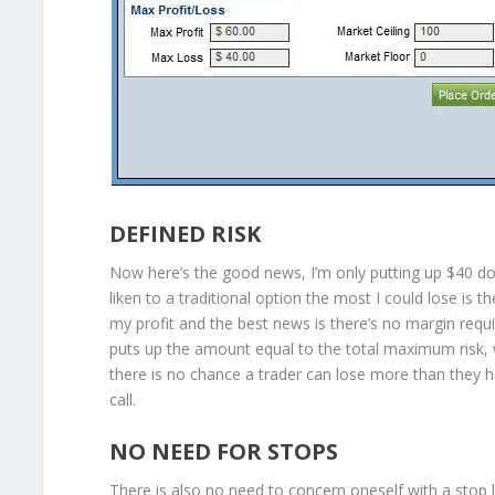
DEFINED RISK
Now here’s the good news, I’m only putting up $40 doll
liken to a traditional option the most I could lose is
my profit and the best news is there’s no margin requi
puts up the amount equal to the total maximum risk, wh
there is no chance a trader can lose more than they h
call.
NO NEED FOR STOPS
There is also no need to concern oneself with a stop 