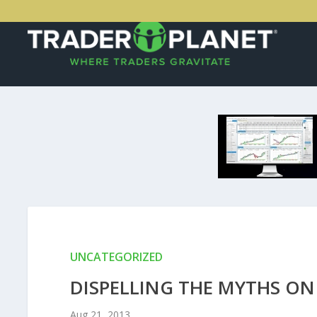
UNCATEGORIZED
DISPELLING THE MYTHS ON
Aug 21, 2013