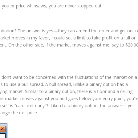
st you or price whipsaws, you are never stopped out.
expiration? The answer is yes—they can amend the order and get out o
rket moves in my favor, I could set a limit to take profit on a full or
ment. On the other side, if the market moves against me, say to $20.00
u don’t want to be concerned with the fluctuations of the market on a
s to use a bull spread. A bull spread, unlike a binary option has a
g market. Similar to a binary option, there is a floor and a ceiling
 the market moves against you and goes below your entry point, you’r
self is “can I exit early”? Liken to a binary option, the answer is yes.
ange the exit price.