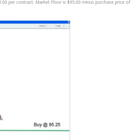
2.00 per contract. Market Floor is $95.00 minus purchase price of