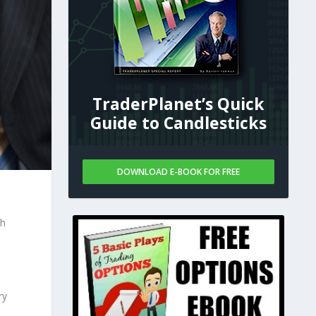
TraderPlanet’s Quick
Guide to Candlesticks
DOWNLOAD E-BOOK FOR FREE
th
ry