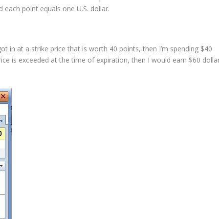
nd each point equals one U.S. dollar.
t in at a strike price that is worth 40 points, then I’m spending $40
price is exceeded at the time of expiration, then I would earn $60 dolla