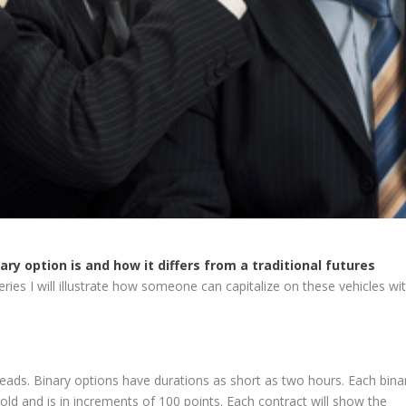
ary option is and how it differs from a traditional futures
series I will illustrate how someone can capitalize on these vehicles wi
reads. Binary options have durations as short as two hours. Each bina
hold and is in increments of 100 points. Each contract will show the