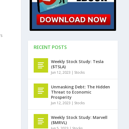
rs
RECENT POSTS
Weekly Stock Study: Tesla
($TSLA)
Jun 12, 2023
|
Stocks
Unmasking Debt: The Hidden
Threat to Economic
Prosperity
Jun 12, 2023
|
Stocks
Weekly Stock Study: Marvell
($MRVL)
Jun 5, 2023
|
Stocks