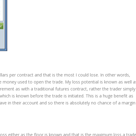
ars per contract and that is the most I could lose. In other words,
 the money used to open the trade. My loss potential is known as well a
rement as with a traditional futures contract, rather the trader simply
ich is known before the trade is initiated. This is a huge benefit as
ave in their account and so there is absolutely no chance of a margin
loss either as the floor is known and that is the maximum loss a trad