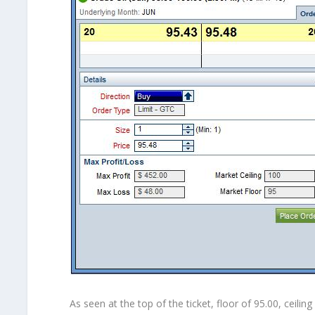
As seen at the top of the ticket, floor of 95.00, ceil