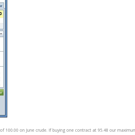
ing of 100.00 on June crude. If buying one contract at 95.48 our maximu