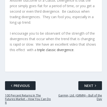
Another outcome of a Classic Divergence is that the
price simply goes flat for a period of time, or you get a
second or even third divergence. Be cautious when
trading divergences. They can fool you, especially in a
long up trend.
I encourage you to be observant of the strength of the
divergences that occur when the trend that is changing
is rapid or slow. We have an excellent video that shows
this effect with a
triple classic divergence
.
PREVIOUS
NEXT
100 Percent Returns In The
Garmin, Ltd. (GRMN) – Bull of the
Futures Market – How You Can Do
Day
It