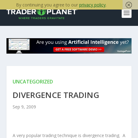
By continuing you agree to our
privacy policy
.
UNCATEGORIZED
DIVERGENCE TRADING
Sep 9, 2009
A very popular trading technique is divergence trading. A