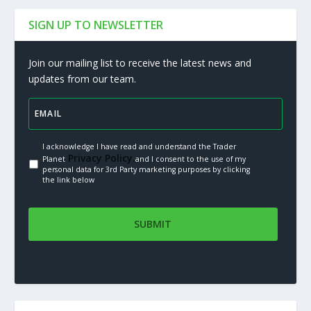
SIGN UP TO NEWSLETTER
Join our mailing list to receive the latest news and
updates from our team.
I acknowledge I have read and understand the Trader
Privacy Policy.
Planet
and I consent to the use of my
personal data for 3rd Party marketing purposes by clicking
the link below