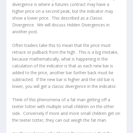
divergence is where a futures contract may have a
higher price on a second peak, but the indicator may
show a lower price. This described as a Classic
Divergence. We will discuss Hidden Divergences in
another post.
Often traders take this to mean that the price must
retrace or pullback from the high. This is a big mistake,
because mathematically, what is happening in the
calculation of the indicator is that as each new bar is
added to the price, another bar further back must be
subtracted. If the new bar is higher and the old bar is
lower, you will get a classic divergence in the indicator.
Think of this phenomena of a fat man getting off a
teeter totter with multiple small children on the other
side. Conversely if more and more small children get on
the teeter totter, they can out weigh the fat man.