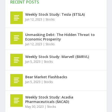
RECENT POSTS
Weekly Stock Study: Tesla ($TSLA)
Jun 12, 2023
|
Stocks
Unmasking Debt: The Hidden Threat to
Economic Prosperity
Jun 12, 2023
|
Stocks
Weekly Stock Study: Marvell ($MRVL)
Jun 5, 2023
|
Stocks
Bear Market Flashbacks
Jun 5, 2023
|
Stocks
Weekly Stock Study: Acadia
Pharmaceuticals ($ACAD)
May 30, 2023
|
Stocks