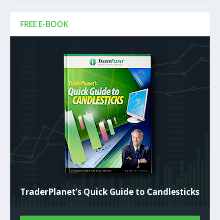
FREE E-BOOK
TraderPlanet’s Quick Guide to Candlesticks