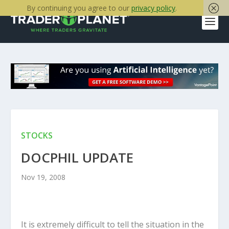
By continuing you agree to our
privacy policy
.
STOCKS
DOCPHIL UPDATE
Nov 19, 2008
It is extremely difficult to tell the situation in the