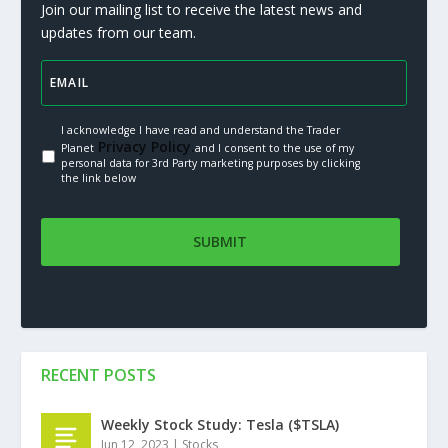
Join our mailing list to receive the latest news and
updates from our team.
I acknowledge I have read and understand the Trader
Privacy Policy.
Planet
and I consent to the use of my
personal data for 3rd Party marketing purposes by clicking
the link below
RECENT POSTS
Weekly Stock Study: Tesla ($TSLA)
Jun 12, 2023
|
Stocks