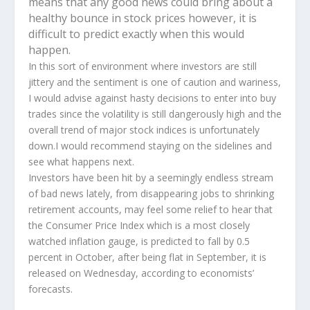
means that any good news could bring about a
healthy bounce in stock prices however, it is
difficult to predict exactly when this would
happen.
In this sort of environment where investors are still
jittery and the sentiment is one of caution and wariness,
I would advise against hasty decisions to enter into buy
trades since the volatility is still dangerously high and the
overall trend of major stock indices is unfortunately
down.I would recommend staying on the sidelines and
see what happens next.
Investors have been hit by a seemingly endless stream
of bad news lately, from disappearing jobs to shrinking
retirement accounts, may feel some relief to hear that
the Consumer Price Index which is a most closely
watched inflation gauge, is predicted to fall by 0.5
percent in October, after being flat in September, it is
released on Wednesday, according to economists’
forecasts.