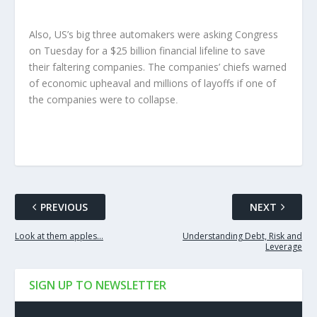
Also, US’s big three automakers were asking Congress
on Tuesday for a $25 billion financial lifeline to save
their faltering companies. The companies’ chiefs warned
of economic upheaval and millions of layoffs if one of
the companies were to collapse
.
PREVIOUS
NEXT
Look at them apples…
Understanding Debt, Risk and
Leverage
SIGN UP TO NEWSLETTER