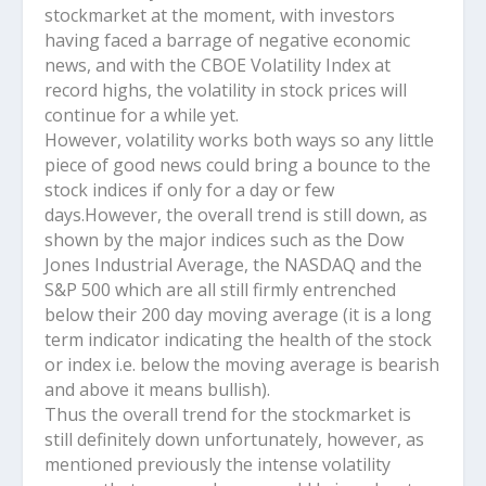
stockmarket at the moment, with investors
having faced a barrage of negative economic
news, and with the CBOE Volatility Index at
record highs, the volatility in stock prices will
continue for a while yet.
However, volatility works both ways so any little
piece of good news could bring a bounce to the
stock indices if only for a day or few
days.However, the overall trend is still down, as
shown by the major indices such as the Dow
Jones Industrial Average, the NASDAQ and the
S&P 500 which are all still firmly entrenched
below their 200 day moving average (it is a long
term indicator indicating the health of the stock
or index i.e. below the moving average is bearish
and above it means bullish).
Thus the overall trend for the stockmarket is
still definitely down unfortunately, however, as
mentioned previously the intense volatility