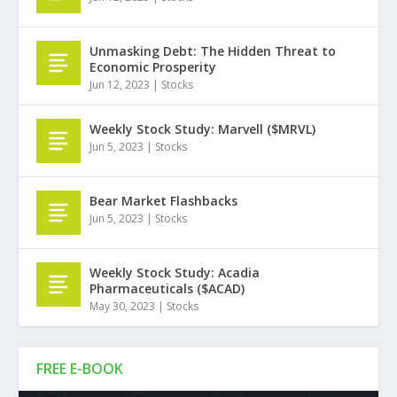
Unmasking Debt: The Hidden Threat to
Economic Prosperity
Jun 12, 2023
|
Stocks
Weekly Stock Study: Marvell ($MRVL)
Jun 5, 2023
|
Stocks
Bear Market Flashbacks
Jun 5, 2023
|
Stocks
Weekly Stock Study: Acadia
Pharmaceuticals ($ACAD)
May 30, 2023
|
Stocks
FREE E-BOOK