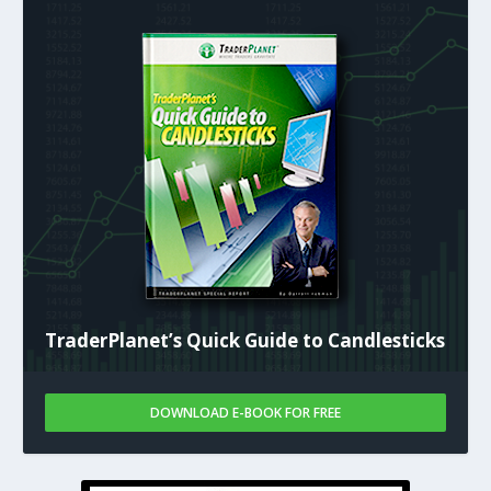
TraderPlanet’s Quick Guide to Candlesticks
DOWNLOAD E-BOOK FOR FREE