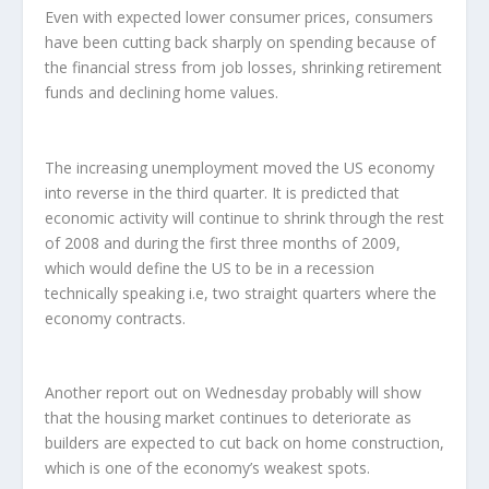
Even with expected lower consumer prices, consumers
have been cutting back sharply on spending because of
the financial stress from job losses, shrinking retirement
funds and declining home values.
The increasing unemployment moved the US economy
into reverse in the third quarter. It is predicted that
economic activity will continue to shrink through the rest
of 2008 and during the first three months of 2009,
which would define the US to be in a recession
technically speaking i.e, two straight quarters where the
economy contracts.
Another report out on Wednesday probably will show
that the housing market continues to deteriorate as
builders are expected to cut back on home construction,
which is one of the economy’s weakest spots.