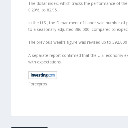
The dollar index, which tracks the performance of the
0.20%, to 82.95.
In the U.S., the Department of Labor said number of 
to a seasonally adjusted 386,000, compared to expecta
The previous week’s figure was revised up to 392,000
A separate report confirmed that the U.S. economy expa
with expectations.
Forexpros