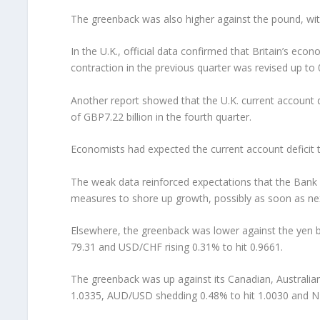
The greenback was also higher against the pound, wi
In the U.K., official data confirmed that Britain’s ec
contraction in the previous quarter was revised up to
Another report showed that the U.K. current account def
of GBP7.22 billion in the fourth quarter.
Economists had expected the current account deficit t
The weak data reinforced expectations that the Bank 
measures to shore up growth, possibly as soon as ne
Elsewhere, the greenback was lower against the yen bu
79.31 and USD/CHF rising 0.31% to hit 0.9661.
The greenback was up against its Canadian, Australi
1.0335, AUD/USD shedding 0.48% to hit 1.0030 and NZ