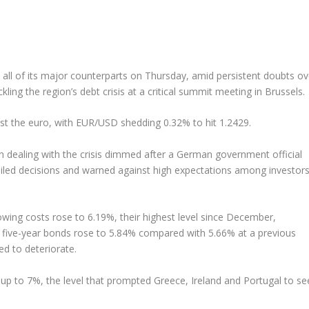
 all of its major counterparts on Thursday, amid persistent doubts ov
ng the region’s debt crisis at a critical summit meeting in Brussels.
nst the euro, with EUR/USD shedding 0.32% to hit 1.2429.
ealing with the crisis dimmed after a German government official
tailed decisions and warned against high expectations among investor
owing costs rose to 6.19%, their highest level since December,
on five-year bonds rose to 5.84% compared with 5.66% at a previous
ed to deteriorate.
up to 7%, the level that prompted Greece, Ireland and Portugal to se