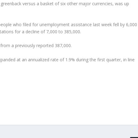
 greenback versus a basket of six other major currencies, was up
people who filed for unemployment assistance last week fell by 6,000
tions for a decline of 7,000 to 385,000.
 from a previously reported 387,000.
nded at an annualized rate of 1.9% during the first quarter, in line