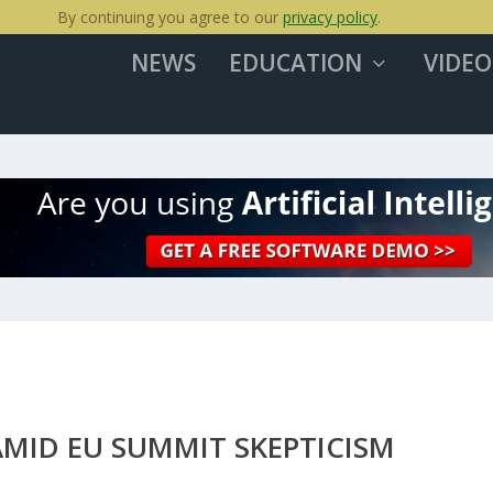
By continuing you agree to our
privacy policy
.
NEWS
EDUCATION
VIDEO
MID EU SUMMIT SKEPTICISM