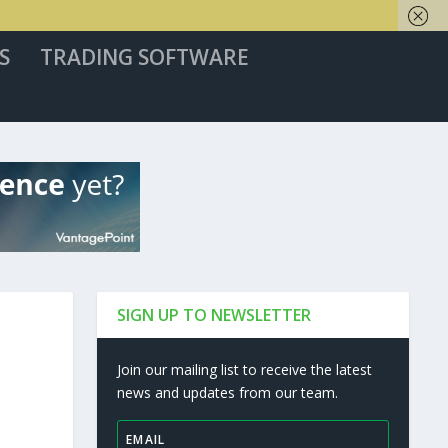
S
TRADING SOFTWARE
SIGN UP TO NEWSLETTER
Join our mailing list to receive the latest
news and updates from our team.