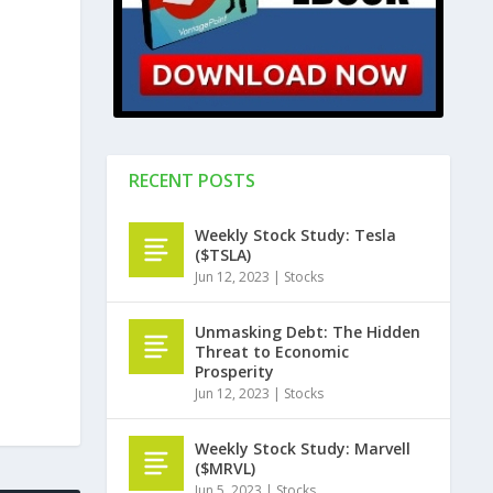
RECENT POSTS
Weekly Stock Study: Tesla
($TSLA)
Jun 12, 2023
|
Stocks
Unmasking Debt: The Hidden
Threat to Economic
Prosperity
Jun 12, 2023
|
Stocks
Weekly Stock Study: Marvell
($MRVL)
Jun 5, 2023
|
Stocks