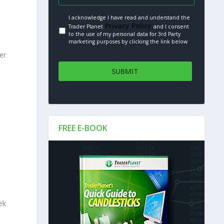
I acknowledge I have read and understand the
Privacy Policy.
Trader Planet
and I consent
to the use of my personal data for 3rd Party
marketing purposes by clicking the link below
er
s
FREE E-BOOK
ek