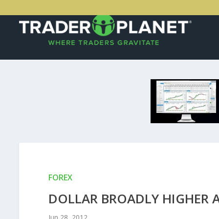
FOREX
DOLLAR BROADLY HIGHER A
Jun 28, 2012