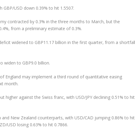
th GBP/USD down 0.39% to hit 1.5507.
onomy contracted by 0.3% in the three months to March, but the
 0.4%, from a preliminary estimate of 0.3%.
icit widened to GBP11.17 billion in the first quarter, from a shortfal
o widen to GBP9.0 billion.
of England may implement a third round of quantitative easing
xt month.
t higher against the Swiss franc, with USD/JPY declining 0.51% to hit
an and New Zealand counterparts, with USD/CAD jumping 0.86% to hit
D/USD losing 0.63% to hit 0.7866.