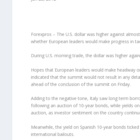
Forexpros – The U.S. dollar was higher against almost
whether European leaders would make progress in tackli
During U.S. morning trade, the dollar was higher agai
Hopes that European leaders would make headway on d
indicated that the summit would not result in any de
ahead of the conclusion of the summit on Friday.
Adding to the negative tone, Italy saw long term borr
following an auction of 10-year bonds, while yields 
auction, as investor sentiment on the country continu
Meanwhile, the yield on Spanish 10-year bonds ticked 
international bailouts.