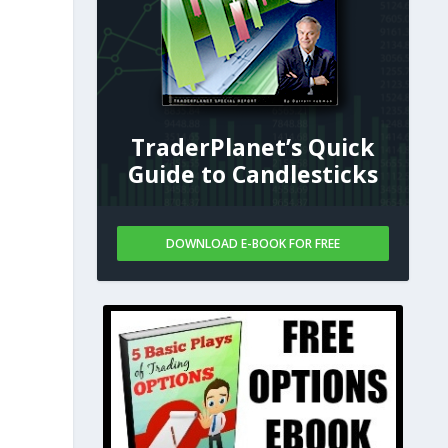
l
TraderPlanet’s Quick
Guide to Candlesticks
DOWNLOAD E-BOOK FOR FREE