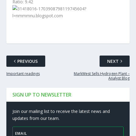
Ratio: 9.42
PREVIOUS
NEXT
Important readings
MarkWest Sells Hydrogen Plant –
Analyst Blog
SIGN UP TO NEWSLETTER
Join our mailing list to receive the latest news and
updates from our team.