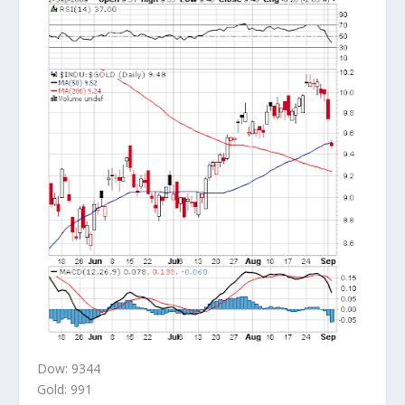
Dow: 9344
Gold: 991