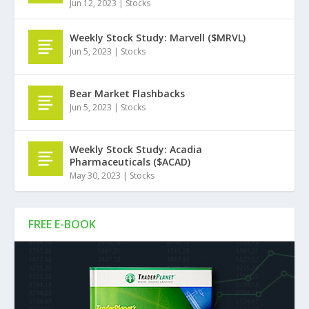
Jun 12, 2023
|
Stocks
Weekly Stock Study: Marvell ($MRVL)
Jun 5, 2023
|
Stocks
Bear Market Flashbacks
Jun 5, 2023
|
Stocks
Weekly Stock Study: Acadia
Pharmaceuticals ($ACAD)
May 30, 2023
|
Stocks
FREE E-BOOK