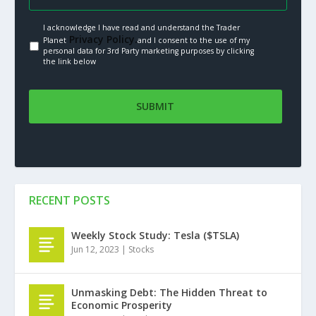
I acknowledge I have read and understand the Trader
Privacy Policy.
Planet
and I consent to the use of my
personal data for 3rd Party marketing purposes by clicking
the link below
RECENT POSTS
Weekly Stock Study: Tesla ($TSLA)
Jun 12, 2023
|
Stocks
Unmasking Debt: The Hidden Threat to
Economic Prosperity