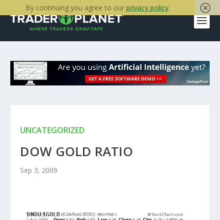
By continuing you agree to our
privacy policy
.
UNCATEGORIZED
DOW GOLD RATIO
Sep 3, 2009