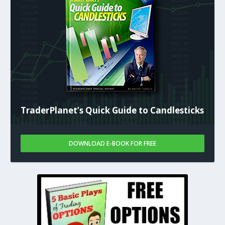
TraderPlanet’s Quick Guide to Candlesticks
DOWNLOAD E-BOOK FOR FREE