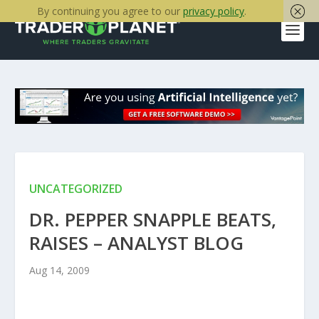
By continuing you agree to our
privacy policy
.
UNCATEGORIZED
DR. PEPPER SNAPPLE BEATS,
RAISES – ANALYST BLOG
Aug 14, 2009