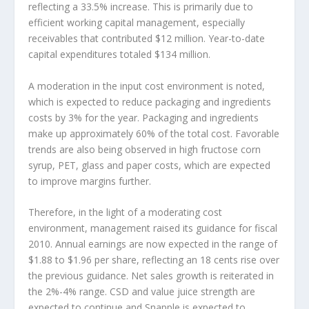
reflecting a 33.5% increase. This is primarily due to
efficient working capital management, especially
receivables that contributed $12 million. Year-to-date
capital expenditures totaled $134 million.
A moderation in the input cost environment is noted,
which is expected to reduce packaging and ingredients
costs by 3% for the year. Packaging and ingredients
make up approximately 60% of the total cost. Favorable
trends are also being observed in high fructose corn
syrup, PET, glass and paper costs, which are expected
to improve margins further.
Therefore, in the light of a moderating cost
environment, management raised its guidance for fiscal
2010. Annual earnings are now expected in the range of
$1.88 to $1.96 per share, reflecting an 18 cents rise over
the previous guidance. Net sales growth is reiterated in
the 2%-4% range. CSD and value juice strength are
expected to continue and Snapple is expected to