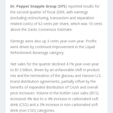
Dr. Pepper Snapple Group
(
DPS
) reported results for
the second quarter of fiscal 2009, with earnings
(excluding restructuring, transaction and separation
related costs) of 62 cents per share, which was 10 cents
above the Zacks Consensus Estimate.
Earnings were also up 3 cents year-over-year. Profits
were driven by continued improvement in the Liquid
Refreshment Beverage category.
Net sales for the quarter declined 4.1% year-over-year
to $1.5 billion, driven by an unfavorable shift in product
mix and the termination of the glaceau and Hansen U.S.
brand distribution agreements, partially offset by the
benefits of expanded distribution of Crush and overall
price increases. Volume in the bottler case sales (BCS)
increased 4% due to a 4% increase in carbonated soft
drink (CSD) and a 3% increase in non-carbonated soft
drink (non-CSD) categories.