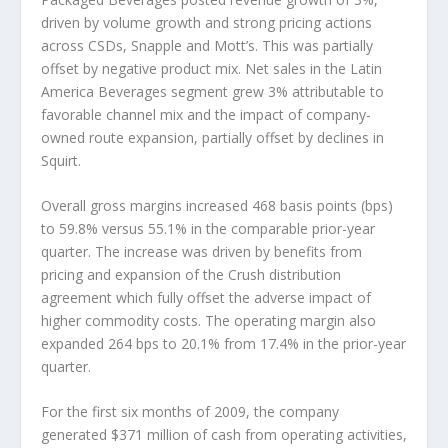
driven by volume growth and strong pricing actions
across CSDs, Snapple and Mott’s. This was partially
offset by negative product mix. Net sales in the Latin
America Beverages segment grew 3% attributable to
favorable channel mix and the impact of company-
owned route expansion, partially offset by declines in
Squirt.
Overall gross margins increased 468 basis points (bps)
to 59.8% versus 55.1% in the comparable prior-year
quarter. The increase was driven by benefits from
pricing and expansion of the Crush distribution
agreement which fully offset the adverse impact of
higher commodity costs. The operating margin also
expanded 264 bps to 20.1% from 17.4% in the prior-year
quarter.
For the first six months of 2009, the company
generated $371 million of cash from operating activities,