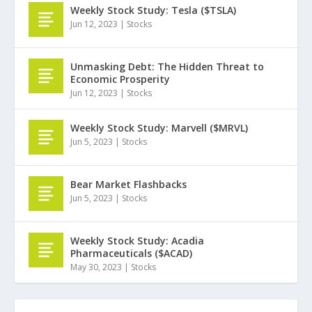
Weekly Stock Study: Tesla ($TSLA)
Jun 12, 2023
|
Stocks
Unmasking Debt: The Hidden Threat to
Economic Prosperity
Jun 12, 2023
|
Stocks
Weekly Stock Study: Marvell ($MRVL)
Jun 5, 2023
|
Stocks
Bear Market Flashbacks
Jun 5, 2023
|
Stocks
Weekly Stock Study: Acadia
Pharmaceuticals ($ACAD)
May 30, 2023
|
Stocks