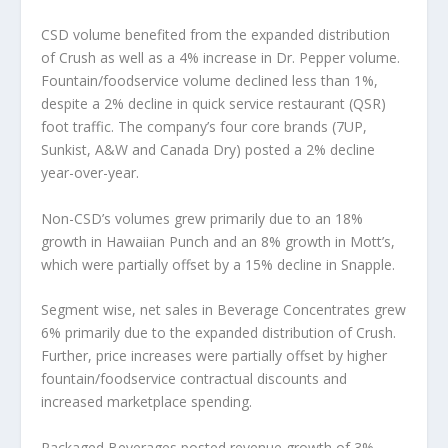
CSD volume benefited from the expanded distribution
of Crush as well as a 4% increase in Dr. Pepper volume.
Fountain/foodservice volume declined less than 1%,
despite a 2% decline in quick service restaurant (QSR)
foot traffic. The company’s four core brands (7UP,
Sunkist, A&W and Canada Dry) posted a 2% decline
year-over-year.
Non-CSD’s volumes grew primarily due to an 18%
growth in Hawaiian Punch and an 8% growth in Mott’s,
which were partially offset by a 15% decline in Snapple.
Segment wise, net sales in Beverage Concentrates grew
6% primarily due to the expanded distribution of Crush.
Further, price increases were partially offset by higher
fountain/foodservice contractual discounts and
increased marketplace spending.
Packaged Beverages posted revenue growth of 3%,