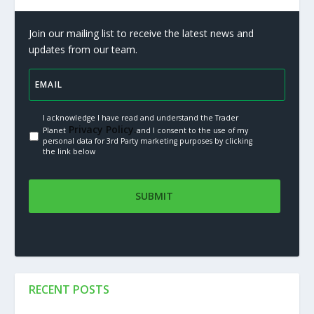
Join our mailing list to receive the latest news and
updates from our team.
I acknowledge I have read and understand the Trader
Privacy Policy.
Planet
and I consent to the use of my
personal data for 3rd Party marketing purposes by clicking
the link below
RECENT POSTS