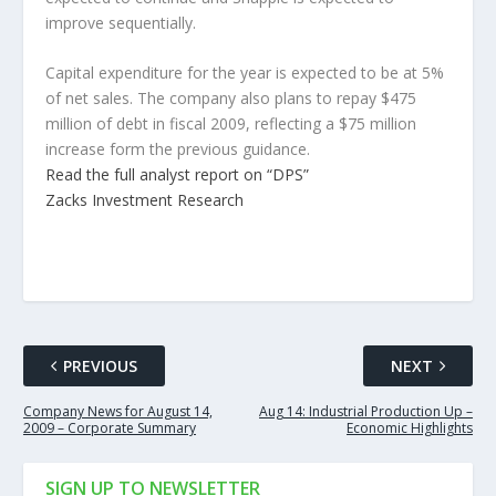
improve sequentially.
Capital expenditure for the year is expected to be at 5%
of net sales. The company also plans to repay $475
million of debt in fiscal 2009, reflecting a $75 million
increase form the previous guidance.
Read the full analyst report on “DPS”
Zacks Investment Research
PREVIOUS
NEXT
Company News for August 14,
Aug 14: Industrial Production Up –
2009 – Corporate Summary
Economic Highlights
SIGN UP TO NEWSLETTER