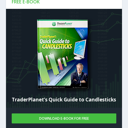
FREE E-BOOK
TraderPlanet’s Quick Guide to Candlesticks
DOWNLOAD E-BOOK FOR FREE