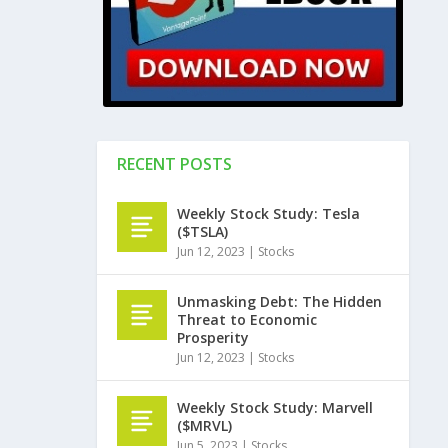
RECENT POSTS
Weekly Stock Study: Tesla
($TSLA)
Jun 12, 2023
|
Stocks
Unmasking Debt: The Hidden
Threat to Economic
Prosperity
Jun 12, 2023
|
Stocks
Weekly Stock Study: Marvell
($MRVL)
Jun 5, 2023
|
Stocks