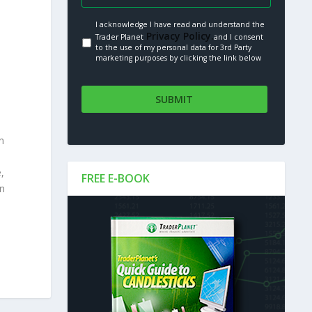
I acknowledge I have read and understand the
Privacy Policy.
Trader Planet
and I consent
to the use of my personal data for 3rd Party
marketing purposes by clicking the link below
n
,
FREE E-BOOK
an