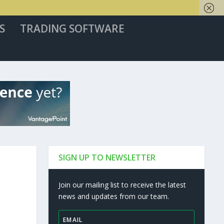
S
TRADING SOFTWARE
SIGN UP TO NEWSLETTER
Join our mailing list to receive the latest
news and updates from our team.