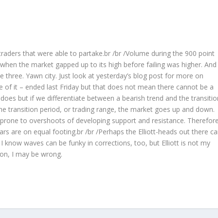
 traders that were able to partake.br /br /Volume during the 900 point
hen the market gapped up to its high before failing was higher. And
three. Yawn city. Just look at yesterday’s blog post for more on
ase of it – ended last Friday but that does not mean there cannot be a
t does but if we differentiate between a bearish trend and the transitio
 the transition period, or trading range, the market goes up and down.
prone to overshoots of developing support and resistance. Therefore
s are on equal footing.br /br /Perhaps the Elliott-heads out there c
I know waves can be funky in corrections, too, but Elliott is not my
ion, I may be wrong.