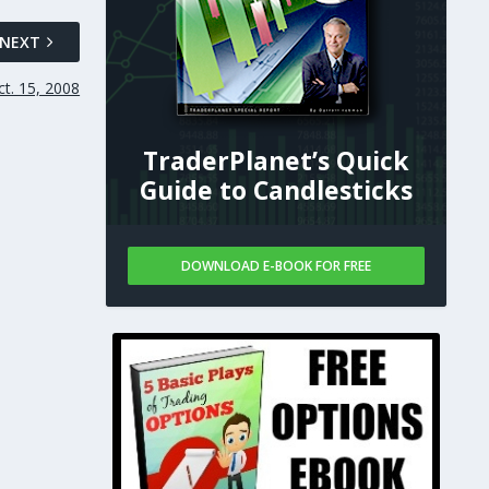
NEXT
t. 15, 2008
TraderPlanet’s Quick
Guide to Candlesticks
DOWNLOAD E-BOOK FOR FREE