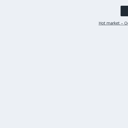
Hot market – Oc