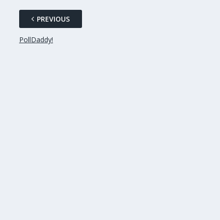
PREVIOUS
PollDaddy!