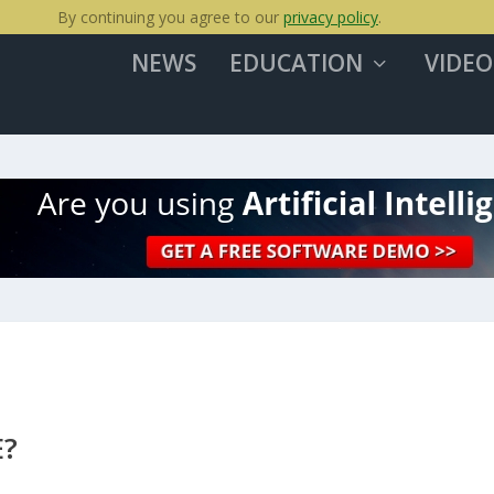
By continuing you agree to our
privacy policy
.
NEWS
EDUCATION
VIDEO
E?