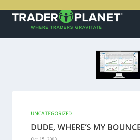
UNCATEGORIZED
DUDE, WHERE’S MY BOUNC
Oct 15, 2008