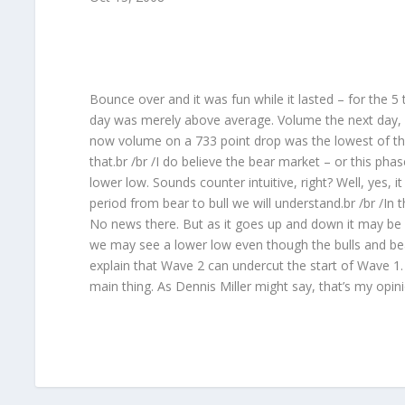
Bounce over and it was fun while it lasted – for the 5
day was merely above average. Volume the next day, w
now volume on a 733 point drop was the lowest of the 
that.br /br /I do believe the bear market – or this ph
lower low. Sounds counter intuitive, right? Well, yes, i
period from bear to bull we will understand.br /br /In
No news there. But as it goes up and down it may be 
we may see a lower low even though the bulls and bear
explain that Wave 2 can undercut the start of Wave 1. 
main thing. As Dennis Miller might say, that’s my opin