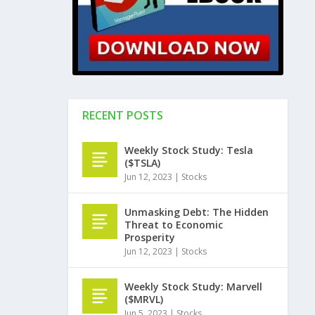
RECENT POSTS
Weekly Stock Study: Tesla
($TSLA)
Jun 12, 2023
|
Stocks
Unmasking Debt: The Hidden
Threat to Economic
Prosperity
Jun 12, 2023
|
Stocks
Weekly Stock Study: Marvell
($MRVL)
Jun 5, 2023
|
Stocks