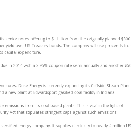
 its senior notes offering to $1 billion from the originally planned $800
igher yield over US Treasury bonds. The company will use proceeds fr
ts capital expenditure.
n due in 2014 with a 3.95% coupon rate semi-annually and another $5
ditures. Duke Energy is currently expanding its Cliffside Steam Plant
 a new plant at Edwardsport gasified-coal facility in Indiana.
 emissions from its coal-based plants. This is vital in the light of
rity Act that stipulates stringent caps against such emissions.
versified energy company. It supplies electricity to nearly 4 million U