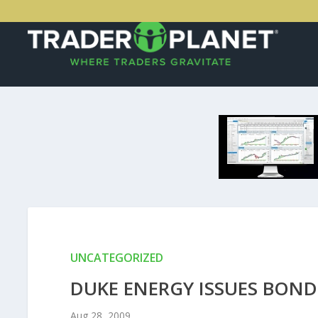
UNCATEGORIZED
DUKE ENERGY ISSUES BOND
Aug 28, 2009