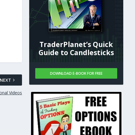
TraderPlanet’s Quick
Guide to Candlesticks
DOWNLOAD E-BOOK FOR FREE
NEXT
onal Videos