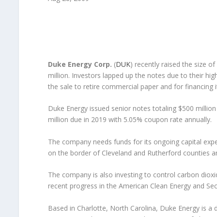
Duke Energy Corp.
(
DUK
) recently raised the size of
million. Investors lapped up the notes due to their h
the sale to retire commercial paper and for financing i
Duke Energy issued senior notes totaling $500 millio
million due in 2019 with 5.05% coupon rate annually.
The company needs funds for its ongoing capital expen
on the border of Cleveland and Rutherford counties and
The company is also investing to control carbon dioxide
recent progress in the American Clean Energy and Secu
Based in Charlotte, North Carolina, Duke Energy is a di