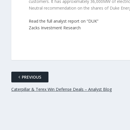
customers. It has approximately 36,000MW of electric
Neutral recommendation on the shares of Duke Ener
Read the full analyst report on “DUK”
Zacks Investment Research
PREVIOUS
Caterpillar & Terex Win Defense Deals – Analyst Blog