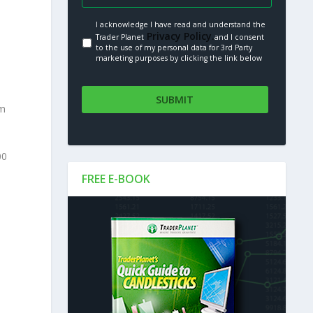
I acknowledge I have read and understand the
Privacy Policy.
Trader Planet
and I consent
to the use of my personal data for 3rd Party
marketing purposes by clicking the link below
om
00
FREE E-BOOK
S