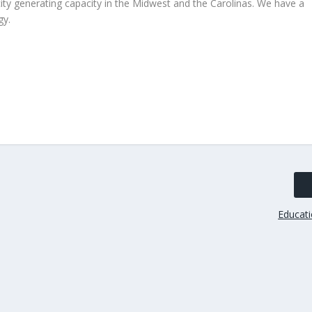
ity generating capacity in the Midwest and the Carolinas. We have a
gy.
Educati