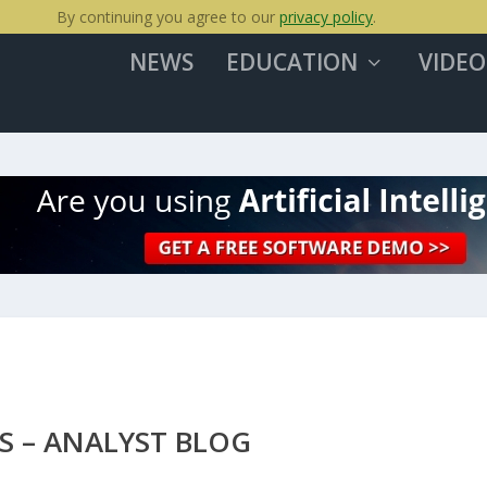
By continuing you agree to our
privacy policy
.
NEWS
EDUCATION
VIDEO
S – ANALYST BLOG