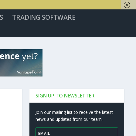
S
TRADING SOFTWARE
SIGN UP TO NEWSLETTER
Join our mailing list to receive the latest
news and updates from our team.