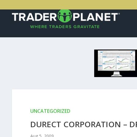
UNCATEGORIZED
DURECT CORPORATION – DR
Aug 5, 2009