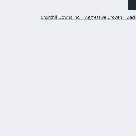
Churchill Downs Inc. – Aggressive Growth – Zac