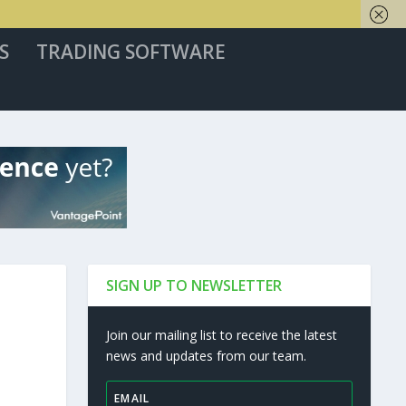
S
TRADING SOFTWARE
SIGN UP TO NEWSLETTER
Join our mailing list to receive the latest
news and updates from our team.