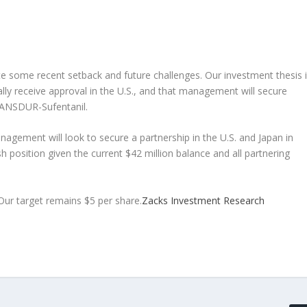
te some recent setback and future challenges. Our investment thesis 
lly receive approval in the U.S., and that management will secure
TRANSDUR-Sufentanil.
nagement will look to secure a partnership in the U.S. and Japan in
h position given the current $42 million balance and all partnering
ur target remains $5 per share.
Zacks Investment Research