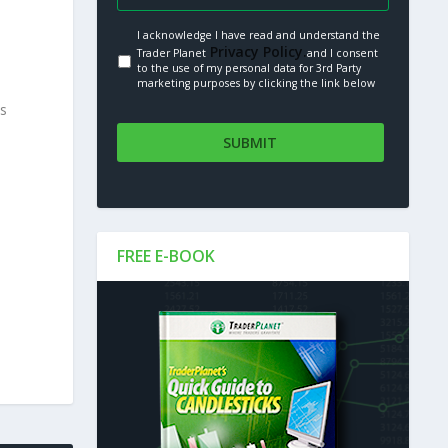
I acknowledge I have read and understand the
Privacy Policy.
Trader Planet
and I consent
to the use of my personal data for 3rd Party
marketing purposes by clicking the link below
is
FREE E-BOOK