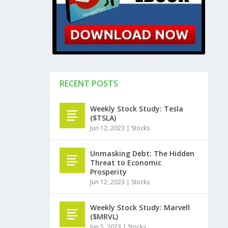
RECENT POSTS
Weekly Stock Study: Tesla
($TSLA)
Jun 12, 2023
|
Stocks
Unmasking Debt: The Hidden
Threat to Economic
Prosperity
Jun 12, 2023
|
Stocks
Weekly Stock Study: Marvell
($MRVL)
Jun 5, 2023
|
Stocks