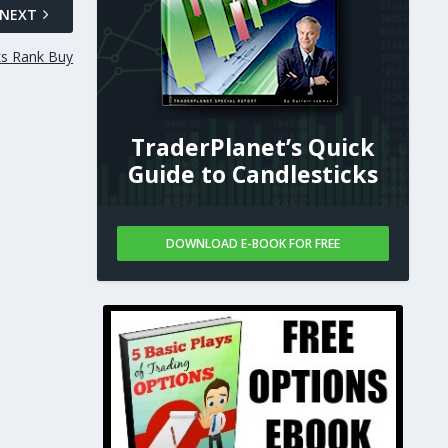
NEXT
ks Rank Buy
TraderPlanet’s Quick
Guide to Candlesticks
DOWNLOAD E-BOOK FOR FREE