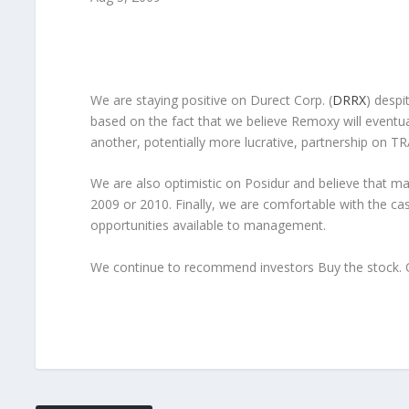
We are staying positive on
Durect Corp.
(
DRRX
) despi
based on the fact that we believe Remoxy will eventua
another, potentially more lucrative, partnership on 
We are also optimistic on Posidur and believe that ma
2009 or 2010. Finally, we are comfortable with the cas
opportunities available to management.
We continue to recommend investors Buy the stock. O