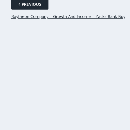
PREVIOUS
Raytheon Company – Growth And Income – Zacks Rank Buy