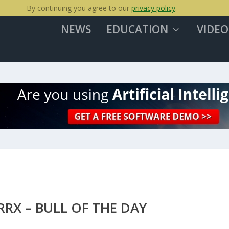
By continuing you agree to our
privacy policy
.
NEWS
EDUCATION
VIDEO
RX – BULL OF THE DAY