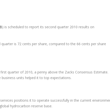
B
) is scheduled to report its second quarter 2010 results on
quarter is 72 cents per share, compared to the 66 cents per share
e first quarter of 2010, a penny above the Zacks Consensus Estimate.
usiness units helped it to top expectations.
services positions it to operate successfully in the current environme
global hydrocarbon reserve base.