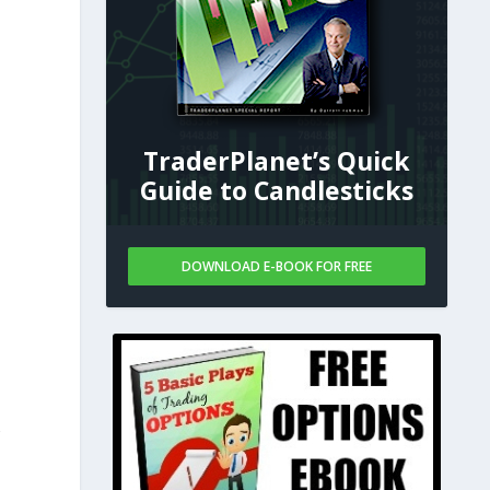
TraderPlanet’s Quick
Guide to Candlesticks
DOWNLOAD E-BOOK FOR FREE