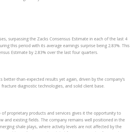
ses, surpassing the Zacks Consensus Estimate in each of the last 4
ring this period with its average earnings surprise being 2.83%. This
sus Estimate by 2.83% over the last four quarters.
ts better-than-expected results yet again, driven by the company’s
racture diagnostic technologies, and solid client base.
of proprietary products and services gives it the opportunity to
w and existing fields. The company remains well positioned in the
merging shale plays, where activity levels are not affected by the