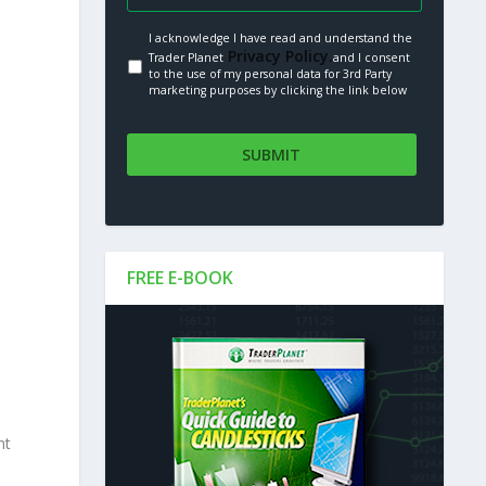
I acknowledge I have read and understand the
Privacy Policy.
Trader Planet
and I consent
to the use of my personal data for 3rd Party
marketing purposes by clicking the link below
FREE E-BOOK
nt