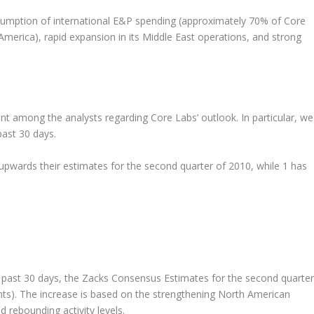
sumption of international E&P spending (approximately 70% of Core
erica), rapid expansion in its Middle East operations, and strong
ent among the analysts regarding Core Labs’ outlook. In particular, we
past 30 days.
 upwards their estimates for the second quarter of 2010, while 1 has
he past 30 days, the Zacks Consensus Estimates for the second quarter
ts). The increase is based on the strengthening North American
 rebounding activity levels.