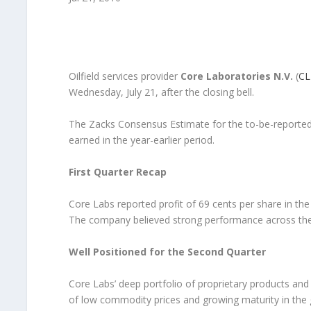
Oilfield services provider
Core Laboratories N.V.
(
CL
Wednesday, July 21, after the closing bell.
The Zacks Consensus Estimate for the to-be-reported 
earned in the year-earlier period.
First Quarter Recap
Core Labs reported profit of 69 cents per share in th
The company believed strong performance across the b
Well Positioned for the Second Quarter
Core Labs’ deep portfolio of proprietary products and 
of low commodity prices and growing maturity in the 