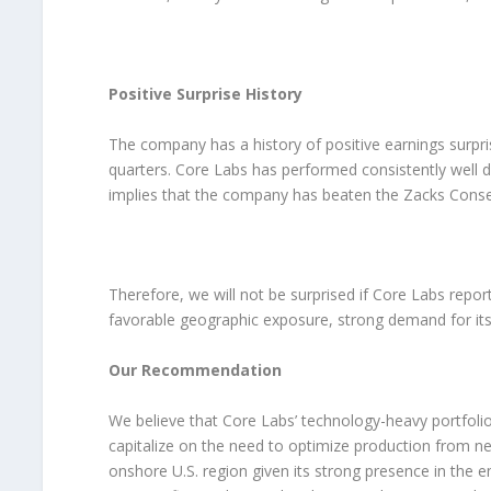
Positive Surprise History
The company has a history of positive earnings surpri
quarters. Core Labs has performed consistently well du
implies that the company has beaten the Zacks Consen
Therefore, we will not be surprised if Core Labs repor
favorable geographic exposure, strong demand for its f
Our Recommendation
We believe that Core Labs’ technology-heavy portfolio 
capitalize on the need to optimize production from ne
onshore U.S. region given its strong presence in the e