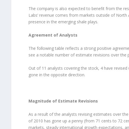
The company is also expected to benefit from the re
Labs’ revenue comes from markets outside of North Am
presence in the emerging shale plays.
Agreement of Analysts
The following table reflects a strong positive agreem
see a notable number of estimate revisions over the 
Out of 11 analysts covering the stock, 4 have revised
gone in the opposite direction.
Magnitude of Estimate Revisions
As a result of the analysts revising estimates over t
of 2010 has gone up a penny (from 71 cents to 72 cen
markets, steady international growth expectations, and