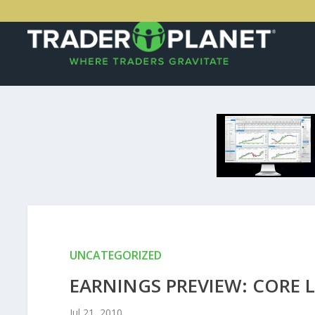
UNCATEGORIZED
EARNINGS PREVIEW: CORE 
Jul 21, 2010