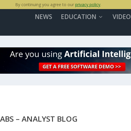
By continuing you agree to our
privacy policy
.
NEWS
EDUCATION
VIDEO
LABS – ANALYST BLOG