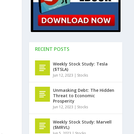
RECENT POSTS
Weekly Stock Study: Tesla
($TSLA)
Jun 12, 2023
|
Stocks
Unmasking Debt: The Hidden
Threat to Economic
Prosperity
Jun 12, 2023
|
Stocks
Weekly Stock Study: Marvell
($MRVL)
Jun 5, 2023
|
Stocks