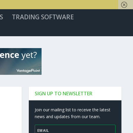
S
TRADING SOFTWARE
SIGN UP TO NEWSLETTER
Join our mailing list to receive the latest
news and updates from our team.