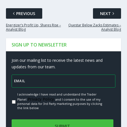
PREVIOUS
NEXT
Energizer’s Profit Up, Shares Rise –
Questar Below Zacks Estimates –
Analyst Blog
Analyst Blog
SIGN UP TO NEWSLETTER
Join our mailing list to receive the latest news and
updates from our team.
I acknowledge I have read and understand the Trader
Privacy Policy.
Planet
and I consent to the use of my
personal data for 3rd Party marketing purposes by clicking
the link below