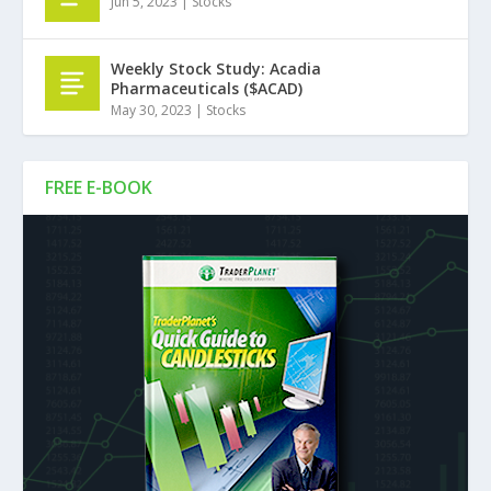
Jun 5, 2023
|
Stocks
Weekly Stock Study: Acadia
Pharmaceuticals ($ACAD)
May 30, 2023
|
Stocks
FREE E-BOOK