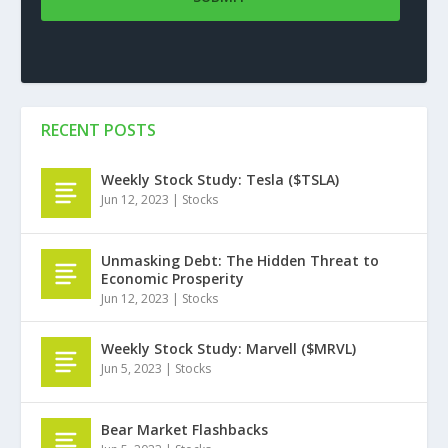
RECENT POSTS
Weekly Stock Study: Tesla ($TSLA)
Jun 12, 2023
|
Stocks
Unmasking Debt: The Hidden Threat to
Economic Prosperity
Jun 12, 2023
|
Stocks
Weekly Stock Study: Marvell ($MRVL)
Jun 5, 2023
|
Stocks
Bear Market Flashbacks