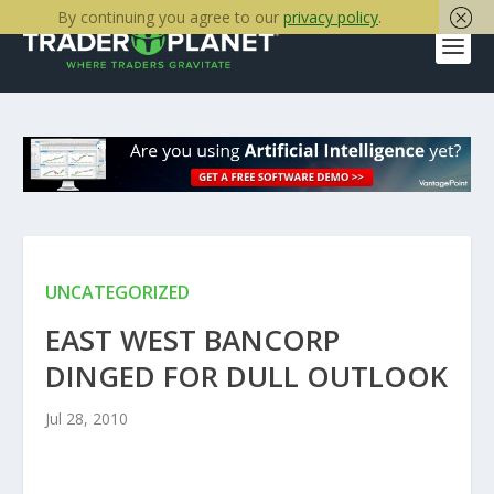
By continuing you agree to our
privacy policy
.
UNCATEGORIZED
EAST WEST BANCORP
DINGED FOR DULL OUTLOOK
Jul 28, 2010