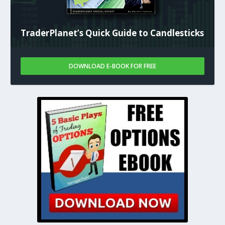
TraderPlanet’s Quick Guide to Candlesticks
DOWNLOAD E-BOOK FOR FREE