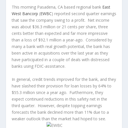
This morning Pasadena, CA based regional bank
East
West Bancorp
(
EWBC
) reported second quarter earnings
that saw the company swing to a profit. Net income
was about $36.3 million or 21 cents per share, three
cents better than expected and far more impressive
than a loss of $92.1 million a year-ago. Considered by
many a bank with real growth potential, the bank has
been active in acquisitions over the last year as they
have participated in a couple of deals with distressed
banks using FDIC-assistance.
In general, credit trends improved for the bank, and they
have slashed their provision for loan losses by 64% to
$55.3 million since a year ago. Furthermore, they
expect continued reductions in this safety net in the
third quarter. However, despite topping earnings
forecasts the bank declined more than 11% due to a
weaker outlook than the market had hoped to see.