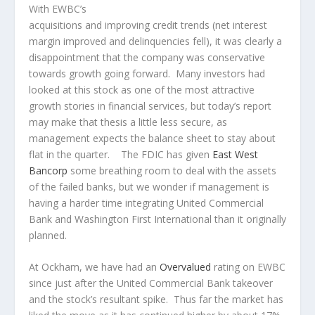
With EWBC’s
acquisitions and improving credit trends (net interest
margin improved and delinquencies fell), it was clearly a
disappointment that the company was conservative
towards growth going forward. Many investors had
looked at this stock as one of the most attractive
growth stories in financial services, but today’s report
may make that thesis a little less secure, as
management expects the balance sheet to stay about
flat in the quarter. The FDIC has given
East West
Bancorp
some breathing room to deal with the assets
of the failed banks, but we wonder if management is
having a harder time integrating United Commercial
Bank and Washington First International than it originally
planned.
At Ockham, we have had an
Overvalued
rating on EWBC
since just after the United Commercial Bank takeover
and the stock’s resultant spike. Thus far the market has