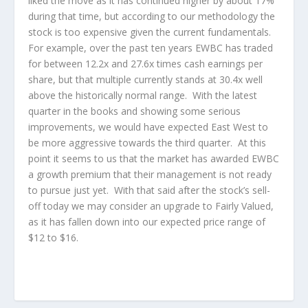
liked the move as it has continued higher by about 17%
during that time, but according to our methodology the
stock is too expensive given the current fundamentals.
For example, over the past ten years EWBC has traded
for between 12.2x and 27.6x times cash earnings per
share, but that multiple currently stands at 30.4x well
above the historically normal range. With the latest
quarter in the books and showing some serious
improvements, we would have expected East West to
be more aggressive towards the third quarter. At this
point it seems to us that the market has awarded EWBC
a growth premium that their management is not ready
to pursue just yet. With that said after the stock’s sell-
off today we may consider an upgrade to Fairly Valued,
as it has fallen down into our expected price range of
$12 to $16.