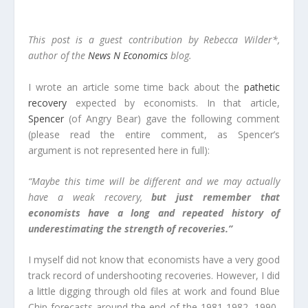
This post is a guest contribution by Rebecca Wilder*,
author of the
News N Economics
blog.
I wrote an article some time back about the
pathetic
recovery
expected by economists. In that article,
Spencer
(of Angry Bear) gave the following comment
(please read the entire comment, as Spencer’s
argument is not represented here in full):
“Maybe this time will be different and we may actually
have a weak recovery,
but just remember that
economists have a long and repeated history of
underestimating the strength of recoveries.”
I myself did not know that economists have a very good
track record of undershooting recoveries. However, I did
a little digging through old files at work and found Blue
Chip forecasts around the end of the 1981-1982, 1990-