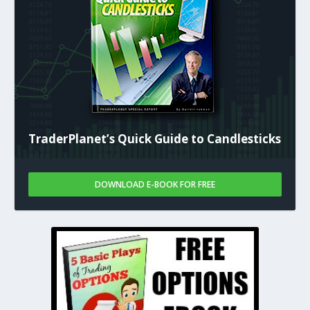
TraderPlanet’s Quick Guide to Candlesticks
DOWNLOAD E-BOOK FOR FREE