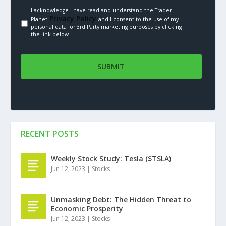
I acknowledge I have read and understand the Trader
Privacy Policy.
Planet
and I consent to the use of my
personal data for 3rd Party marketing purposes by clicking
the link below
RECENT POSTS
Weekly Stock Study: Tesla ($TSLA)
Jun 12, 2023
|
Stocks
Unmasking Debt: The Hidden Threat to
Economic Prosperity
Jun 12, 2023
|
Stocks