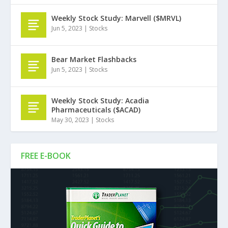
Weekly Stock Study: Marvell ($MRVL)
Jun 5, 2023
|
Stocks
Bear Market Flashbacks
Jun 5, 2023
|
Stocks
Weekly Stock Study: Acadia
Pharmaceuticals ($ACAD)
May 30, 2023
|
Stocks
FREE E-BOOK