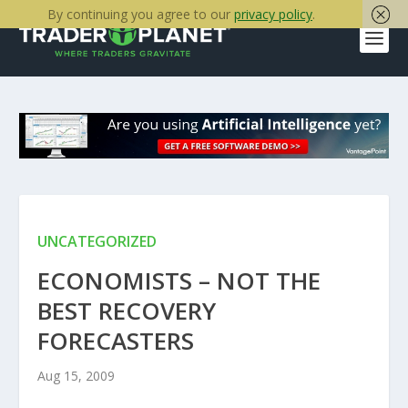
By continuing you agree to our
privacy policy
.
UNCATEGORIZED
ECONOMISTS – NOT THE
BEST RECOVERY
FORECASTERS
Aug 15, 2009