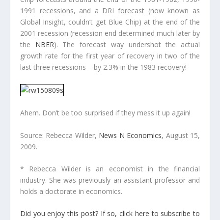
1991 recessions, and a DRI forecast (now known as
Global Insight, couldn’t get Blue Chip) at the end of the
2001 recession (recession end determined much later by
the
NBER
). The forecast way undershot the actual
growth rate for the first year of recovery in two of the
last three recessions – by 2.3% in the 1983 recovery!
Ahem. Don’t be too surprised if they mess it up again!
Source: Rebecca Wilder,
News N Economics
, August 15,
2009.
* Rebecca Wilder is an economist in the financial
industry. She was previously an assistant professor and
holds a doctorate in economics.
Did you enjoy this post? If so, click here to subscribe to