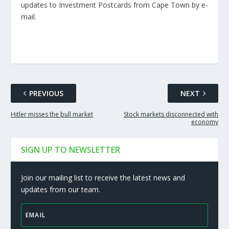
updates to Investment Postcards from Cape Town by e-
mail.
PREVIOUS
NEXT
Hitler misses the bull market
Stock markets disconnected with
economy
SIGN UP TO NEWSLETTER
Join our mailing list to receive the latest news and
updates from our team.