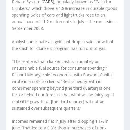
Rebate System (
CARS
), popularly known as “Cash for
Clunkers,” which drove a 1.8% increase in durable goods
spending. Sales of cars and light trucks rose to an
annual pace of 11.2 million units in July – the most since
September 2008.
Analysts anticipate a significant drop in sales now that
the Cash for Clunkers program has run out of gas.
“The reality is that clunker cash is ultimately an
unsustainable fuel source for consumer spending,”
Richard Moody, chief economist with Forward Capital,
wrote in a note to clients. “Restrained growth in
consumer spending beyond [the third quarter] is one
factor behind our forecast that what will be fairly rapid
real GDP growth for [the third quarter] will not be
sustained over subsequent quarters.”
Incomes remained flat in July after dropping 1.1% in
June. That led to a 0.3% drop in purchases of non-