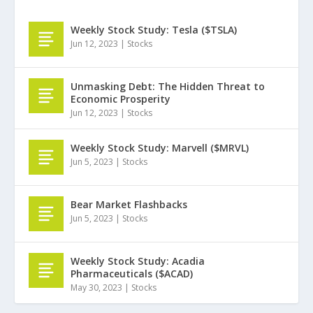
Weekly Stock Study: Tesla ($TSLA)
Jun 12, 2023
|
Stocks
Unmasking Debt: The Hidden Threat to
Economic Prosperity
Jun 12, 2023
|
Stocks
Weekly Stock Study: Marvell ($MRVL)
Jun 5, 2023
|
Stocks
Bear Market Flashbacks
Jun 5, 2023
|
Stocks
Weekly Stock Study: Acadia
Pharmaceuticals ($ACAD)
May 30, 2023
|
Stocks