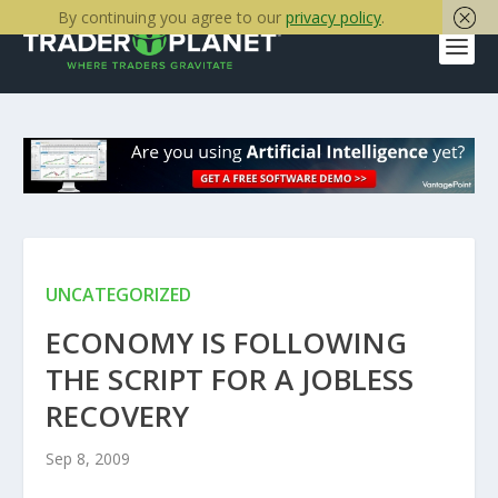
By continuing you agree to our
privacy policy
.
UNCATEGORIZED
ECONOMY IS FOLLOWING
THE SCRIPT FOR A JOBLESS
RECOVERY
Sep 8, 2009