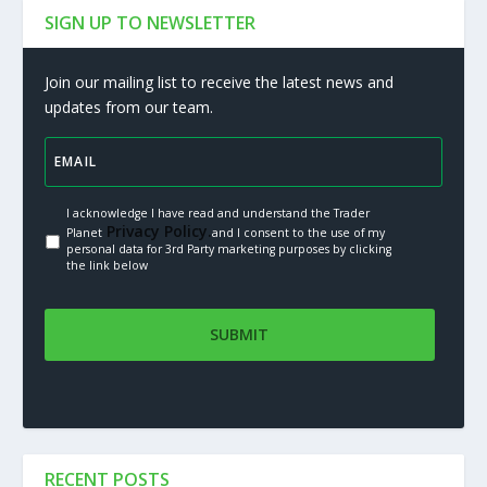
SIGN UP TO NEWSLETTER
Join our mailing list to receive the latest news and
updates from our team.
I acknowledge I have read and understand the Trader
Privacy Policy.
Planet
and I consent to the use of my
personal data for 3rd Party marketing purposes by clicking
the link below
RECENT POSTS