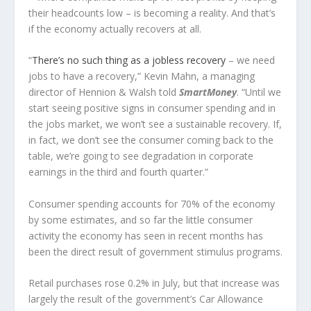
their headcounts low – is becoming a reality. And that’s
if the economy actually recovers at all.
“
There’s no such thing as a jobless recovery
– we need
jobs to have a recovery,” Kevin Mahn, a managing
director of Hennion & Walsh told
SmartMoney
. “Until we
start seeing positive signs in consumer spending and in
the jobs market, we won’t see a sustainable recovery. If,
in fact, we don’t see the consumer coming back to the
table, we’re going to see degradation in corporate
earnings in the third and fourth quarter.”
Consumer spending accounts for 70% of the economy
by some estimates, and so far the little consumer
activity the economy has seen in recent months has
been the direct result of government stimulus programs.
Retail purchases rose 0.2% in July, but that increase was
largely the result of the government’s Car Allowance