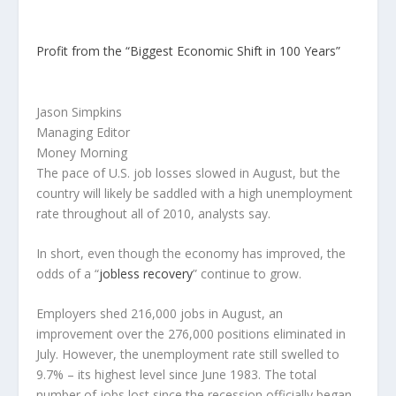
Profit from the “Biggest Economic Shift in 100 Years”
Jason Simpkins
Managing Editor
Money Morning
The pace of U.S. job losses slowed in August, but the
country will likely be saddled with a high unemployment
rate throughout all of 2010, analysts say.
In short, even though the economy has improved, the
odds of a “
jobless recovery
” continue to grow.
Employers shed 216,000 jobs in August, an
improvement over the 276,000 positions eliminated in
July. However, the unemployment rate still swelled to
9.7% – its highest level since June 1983. The total
number of jobs lost since the recession officially began