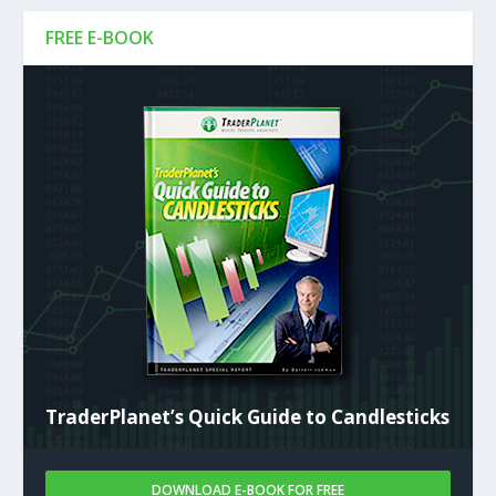
FREE E-BOOK
TraderPlanet’s Quick Guide to Candlesticks
DOWNLOAD E-BOOK FOR FREE