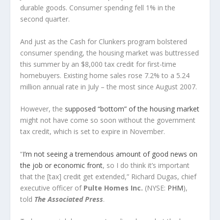
durable goods. Consumer spending fell 1% in the
second quarter.
And just as the Cash for Clunkers program bolstered
consumer spending, the housing market was buttressed
this summer by an $8,000 tax credit for first-time
homebuyers. Existing home sales rose 7.2% to a 5.24
million annual rate in July – the most since August 2007.
However, the
supposed “bottom” of the housing market
might not have come so soon without the government
tax credit, which is set to expire in November.
“
I’m not seeing a tremendous amount of good news on
the job or economic front
, so I do think it’s important
that the [tax] credit get extended,” Richard Dugas, chief
executive officer of
Pulte Homes Inc.
(NYSE:
PHM
),
told
The Associated Press
.