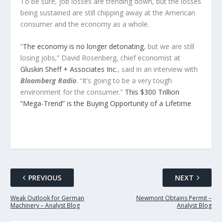
To be sure, job losses are trending down, but the losses
being sustained are still chipping away at the American
consumer and the economy as a whole.
“
The economy is no longer detonating
, but we are still
losing jobs,” David Rosenberg, chief economist at
Gluskin Sheff + Associates Inc
., said in an interview with
Bloomberg Radio
. “It’s going to be a very tough
environment for the consumer.”
This $300 Trillion
“Mega-Trend” is the Buying Opportunity of a Lifetime
PREVIOUS
NEXT
Weak Outlook for German
Newmont Obtains Permit –
Machinery – Analyst Blog
Analyst Blog