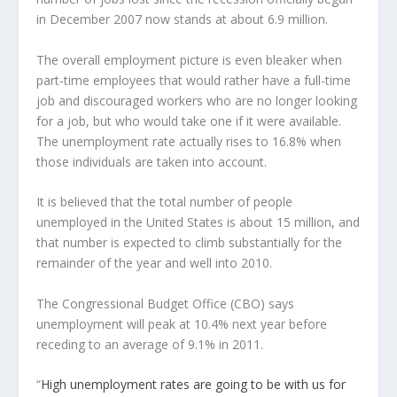
in December 2007 now stands at about 6.9 million.
The overall employment picture is even bleaker when
part-time employees that would rather have a full-time
job and discouraged workers who are no longer looking
for a job, but who would take one if it were available.
The unemployment rate actually rises to 16.8% when
those individuals are taken into account.
It is believed that the total number of people
unemployed in the United States is about 15 million, and
that number is expected to climb substantially for the
remainder of the year and well into 2010.
The Congressional Budget Office (CBO) says
unemployment will peak at 10.4% next year before
receding to an average of 9.1% in 2011.
“
High unemployment rates are going to be with us for