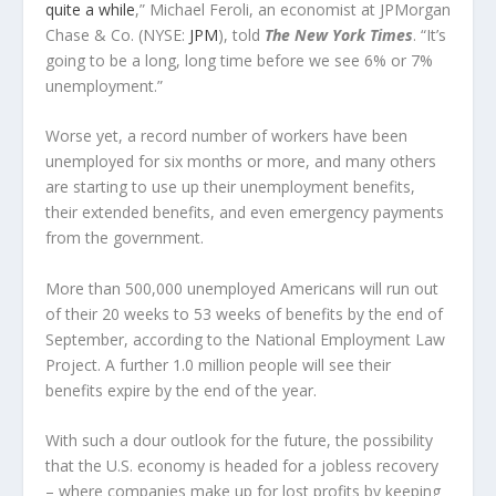
quite a while
,” Michael Feroli, an economist at JPMorgan
Chase & Co. (NYSE:
JPM
), told
The
New York Times
. “It’s
going to be a long, long time before we see 6% or 7%
unemployment.”
Worse yet, a record number of workers have been
unemployed for six months or more, and many others
are starting to use up their unemployment benefits,
their extended benefits, and even emergency payments
from the government.
More than 500,000 unemployed Americans will run out
of their 20 weeks to 53 weeks of benefits by the end of
September, according to the National Employment Law
Project. A further 1.0 million people will see their
benefits expire by the end of the year.
With such a dour outlook for the future, the possibility
that the U.S. economy is headed for a jobless recovery
– where companies make up for lost profits by keeping