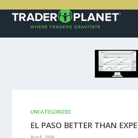
UNCATEGORIZED
EL PASO BETTER THAN EXP
Aug 6, 2009