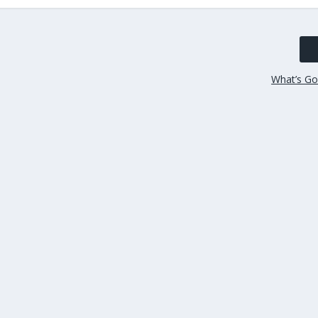
What’s Go