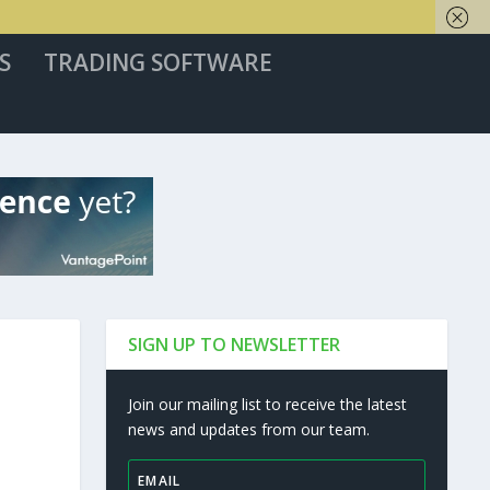
S
TRADING SOFTWARE
SIGN UP TO NEWSLETTER
Join our mailing list to receive the latest
news and updates from our team.