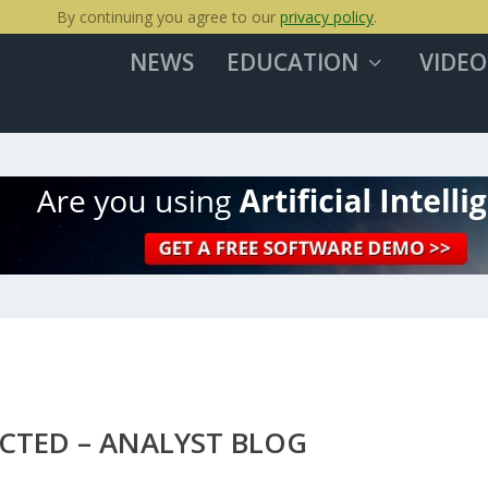
By continuing you agree to our
privacy policy
.
NEWS
EDUCATION
VIDEO
ECTED – ANALYST BLOG