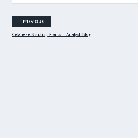
PREVIOUS
Celanese Shutting Plants – Analyst Blog