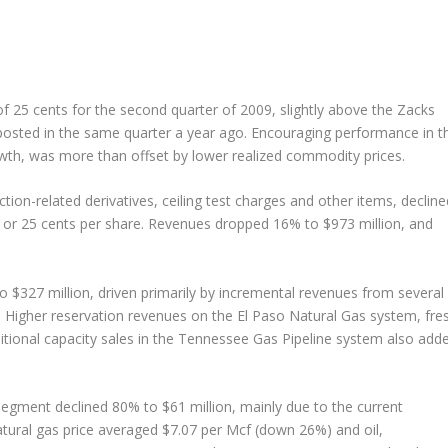
f 25 cents for the second quarter of 2009, slightly above the Zacks
posted in the same quarter a year ago. Encouraging performance in t
wth, was more than offset by lower realized commodity prices.
ion-related derivatives, ceiling test charges and other items, decline
n or 25 cents per share. Revenues dropped 16% to $973 million, and
 $327 million, driven primarily by incremental revenues from several
. Higher reservation revenues on the El Paso Natural Gas system, fre
tional capacity sales in the Tennessee Gas Pipeline system also add
egment declined 80% to $61 million, mainly due to the current
tural gas price averaged $7.07 per Mcf (down 26%) and oil,