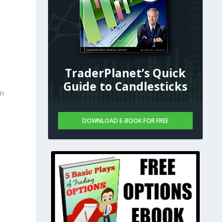
TraderPlanet’s Quick
Guide to Candlesticks
in
DOWNLOAD E-BOOK FOR FREE