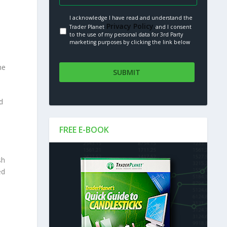
I acknowledge I have read and understand the
Privacy Policy.
Trader Planet
and I consent
to the use of my personal data for 3rd Party
marketing purposes by clicking the link below
he
d
FREE E-BOOK
sh
ed