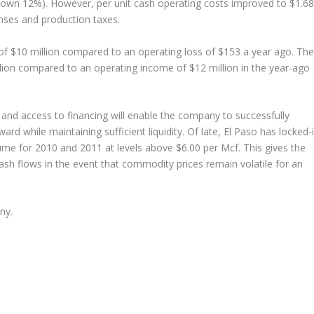
own 12%). However, per unit cash operating costs improved to $1.68
nses and production taxes.
 $10 million compared to an operating loss of $153 a year ago. The
ion compared to an operating income of $12 million in the year-ago
nd access to financing will enable the company to successfully
ard while maintaining sufficient liquidity. Of late, El Paso has locked-
lume for 2010 and 2011 at levels above $6.00 per Mcf. This gives the
ash flows in the event that commodity prices remain volatile for an
ny.