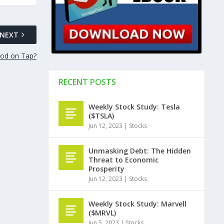
NEXT
od on Tap?
RECENT POSTS
Weekly Stock Study: Tesla
($TSLA)
Jun 12, 2023
|
Stocks
Unmasking Debt: The Hidden
Threat to Economic
Prosperity
Jun 12, 2023
|
Stocks
Weekly Stock Study: Marvell
($MRVL)
Jun 5, 2023
|
Stocks