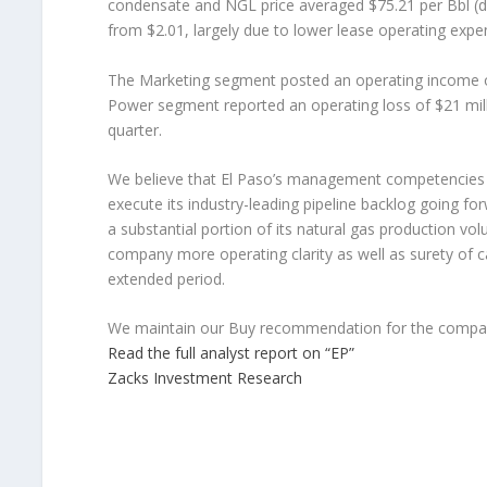
condensate and NGL price averaged $75.21 per Bbl (d
from $2.01, largely due to lower lease operating expe
The Marketing segment posted an operating income of
Power segment reported an operating loss of $21 mill
quarter.
We believe that El Paso’s management competencies a
execute its industry-leading pipeline backlog going forw
a substantial portion of its natural gas production vo
company more operating clarity as well as surety of c
extended period.
We maintain our Buy recommendation for the compa
Read the full analyst report on “EP”
Zacks Investment Research