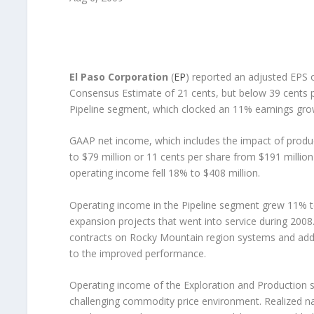
El Paso Corporation
(
EP
) reported an adjusted EPS o
Consensus Estimate of 21 cents, but below 39 cents 
Pipeline segment, which clocked an 11% earnings gro
GAAP net income, which includes the impact of product
to $79 million or 11 cents per share from $191 millio
operating income fell 18% to $408 million.
Operating income in the Pipeline segment grew 11% to
expansion projects that went into service during 2008
contracts on Rocky Mountain region systems and addi
to the improved performance.
Operating income of the Exploration and Production s
challenging commodity price environment. Realized na