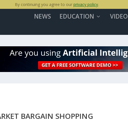
By continuing you agree to our
privacy policy
.
NEWS
EDUCATION
VIDEO
ARKET BARGAIN SHOPPING