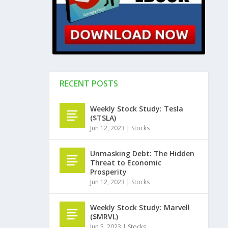
RECENT POSTS
Weekly Stock Study: Tesla
($TSLA)
Jun 12, 2023
|
Stocks
Unmasking Debt: The Hidden
Threat to Economic
Prosperity
Jun 12, 2023
|
Stocks
Weekly Stock Study: Marvell
($MRVL)
Jun 5, 2023
|
Stocks