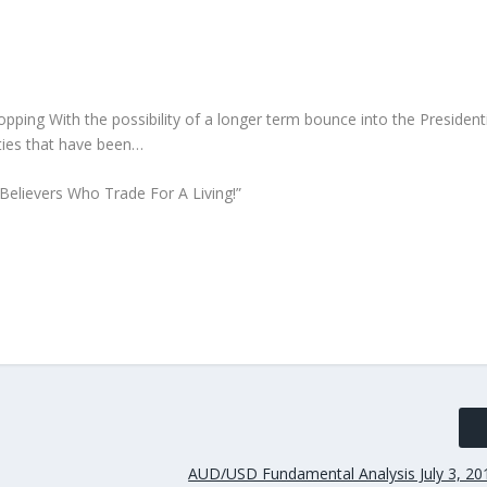
ng With the possibility of a longer term bounce into the Presidenti
ities that have been…
Believers Who Trade For A Living!”
AUD/USD Fundamental Analysis July 3, 20