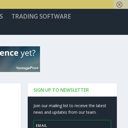
S
TRADING SOFTWARE
SIGN UP TO NEWSLETTER
Join our mailing list to receive the latest
news and updates from our team.