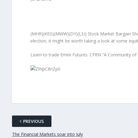
(MHR)(KEG)(MWW)(DY)(LSI) Stock Market Bargain Shoppi
election, it might be worth taking a look at some equ
Learn to trade Emini Futures. CFRN “A Community of 
PREVIOUS
The Financial Markets soar into July