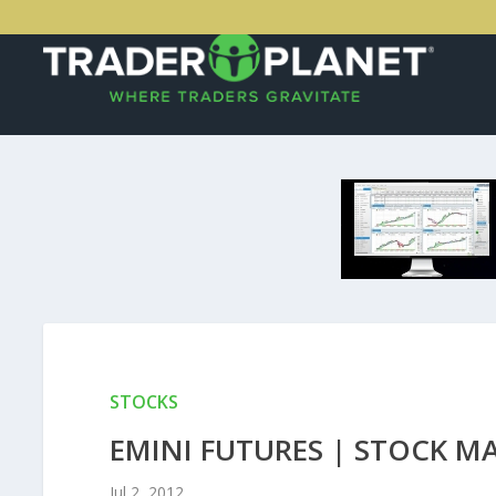
STOCKS
EMINI FUTURES | STOCK M
Jul 2, 2012