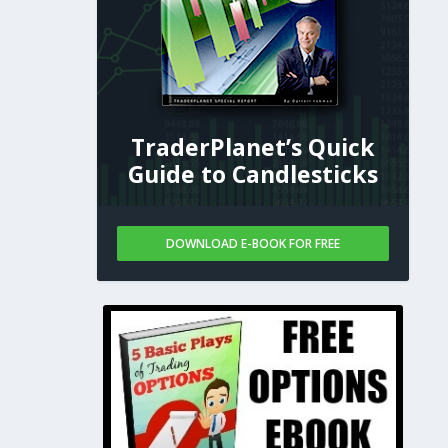
TraderPlanet’s Quick
Guide to Candlesticks
DOWNLOAD E-BOOK FOR FREE