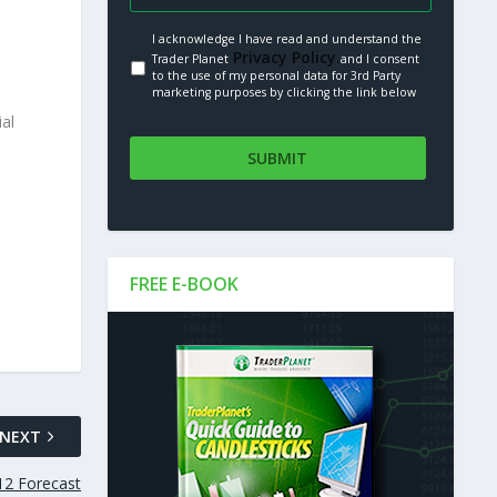
I acknowledge I have read and understand the
Privacy Policy.
Trader Planet
and I consent
to the use of my personal data for 3rd Party
marketing purposes by clicking the link below
al
FREE E-BOOK
NEXT
12 Forecast