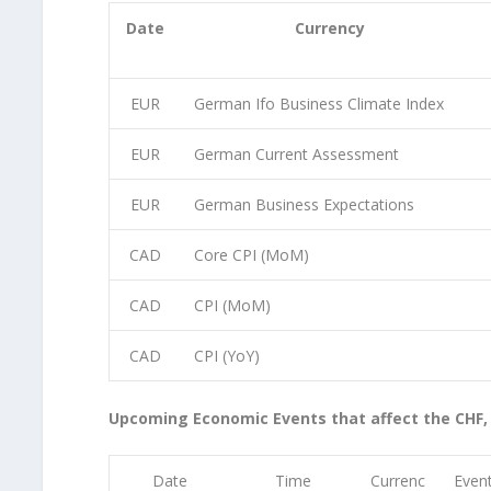
Date
Currency
EUR
German Ifo Business Climate Index
EUR
German Current Assessment
EUR
German Business Expectations
CAD
Core CPI (MoM)
CAD
CPI (MoM)
CAD
CPI (YoY)
Upcoming Economic Events that affect the CHF,
Date
Time
Currenc
Even