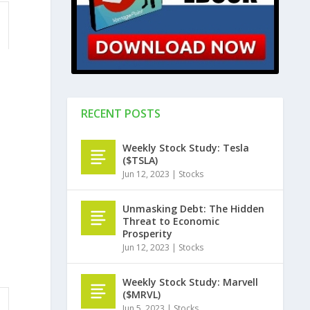
RECENT POSTS
Weekly Stock Study: Tesla
($TSLA)
Jun 12, 2023
|
Stocks
Unmasking Debt: The Hidden
Threat to Economic
Prosperity
Jun 12, 2023
|
Stocks
Weekly Stock Study: Marvell
($MRVL)
Jun 5, 2023
|
Stocks