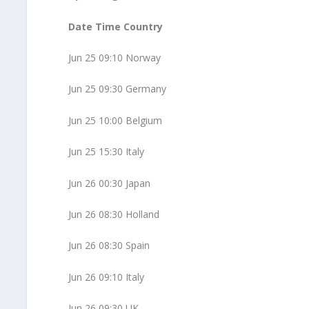
Date Time Country
Jun 25 09:10 Norway
Jun 25 09:30 Germany
Jun 25 10:00 Belgium
Jun 25 15:30 Italy
Jun 26 00:30 Japan
Jun 26 08:30 Holland
Jun 26 08:30 Spain
Jun 26 09:10 Italy
Jun 26 09:30 UK