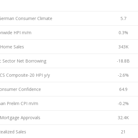
German Consumer Climate
5.7
onwide HPI m/m
0.3%
Home Sales
343K
c Sector Net Borrowing
-18.8B
CS Composite-20 HPI y/y
-2.6%
onsumer Confidence
64.9
an Prelim CPI m/m
-0.2%
Mortgage Approvals
32.4K
ealized Sales
21