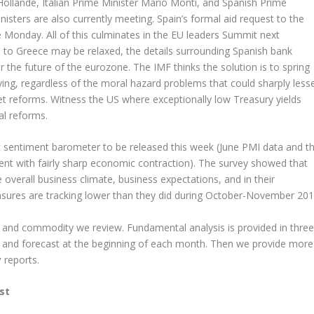
Hollande, Italian Prime Minister Mario Monti, and Spanish Prime
isters are also currently meeting. Spain’s formal aid request to the
e Monday. All of this culminates in the EU leaders Summit next
s to Greece may be relaxed, the details surrounding Spanish bank
or the future of the eurozone. The IMF thinks the solution is to spring
ying, regardless of the moral hazard problems that could sharply less
et reforms. Witness the US where exceptionally low Treasury yields
al reforms.
sentiment barometer to be released this week (June PMI data and t
tent with fairly sharp economic contraction). The survey showed that
 overall business climate, business expectations, and in their
easures are tracking lower than they did during October-November 201
y and commodity we review. Fundamental analysis is provided in three
 and forecast at the beginning of each month. Then we provide more
y
reports.
st