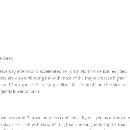
he week.
sterday afternoon’s accelerated sell-off in North American equities.
kets are also embracing risk with most of the major crosses higher
nd Portuguese 10s rallying, Italian 10s selling off, and the yield on
gently lower on price.
between soured German business confidence figures versus uncertainty
day kicks it off with Europe’s “big four” meeting, including German