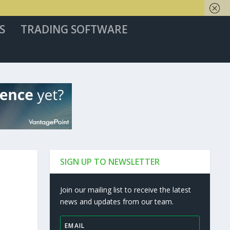
S
TRADING SOFTWARE
SIGN UP TO NEWSLETTER
Join our mailing list to receive the latest
news and updates from our team.