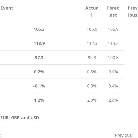
Event
Actua
Forec
Prev
l
ast
ious
105.3
105.9
106.9
113.9
112.3
113.2
97.3
99.8
100.8
0.2%
0.3%
0.4%
-0.1%
0.3%
0.4%
1.2%
2.0%
2.0%
 EUR, GBP and USD
t
Previous