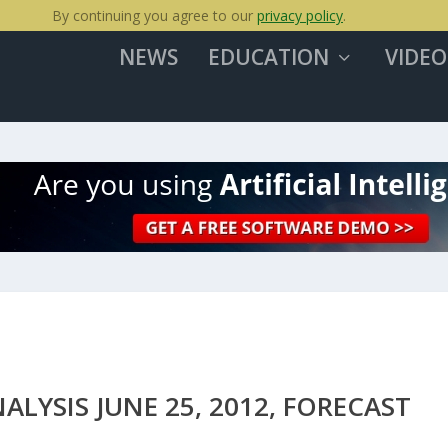
By continuing you agree to our
privacy policy
.
NEWS
EDUCATION
VIDEO
LYSIS JUNE 25, 2012, FORECAST