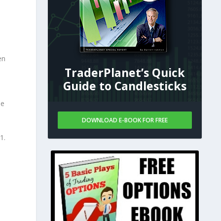
en
TraderPlanet’s Quick
Guide to Candlesticks
he
DOWNLOAD E-BOOK FOR FREE
1.