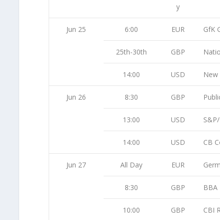
y
Jun 25
6:00
EUR
GfK 
25th-30th
GBP
Nati
14:00
USD
New 
Jun 26
8:30
GBP
Publi
13:00
USD
S&P/
14:00
USD
CB C
Jun 27
All Day
EUR
Germ
8:30
GBP
BBA 
10:00
GBP
CBI R