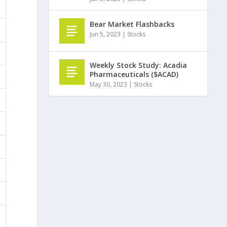
Bear Market Flashbacks
Jun 5, 2023
|
Stocks
Weekly Stock Study: Acadia
Pharmaceuticals ($ACAD)
May 30, 2023
|
Stocks