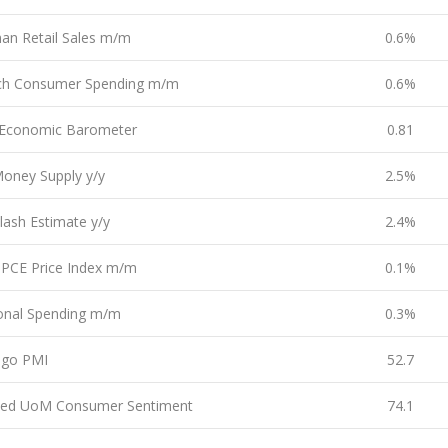
an Retail Sales m/m
0.6%
ch Consumer Spending m/m
0.6%
Economic Barometer
0.81
oney Supply y/y
2.5%
lash Estimate y/y
2.4%
 PCE Price Index m/m
0.1%
onal Spending m/m
0.3%
ago PMI
52.7
sed UoM Consumer Sentiment
74.1