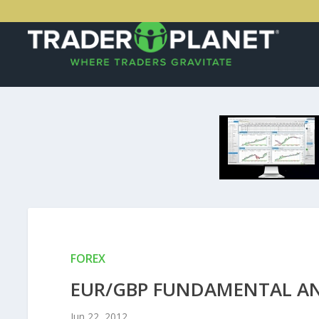
FOREX
EUR/GBP FUNDAMENTAL ANA
Jun 22, 2012