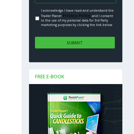
I acknowledge I have read and understand the
Privacy Policy.
Trader Planet
and I consent
to the use of my personal data for 3rd Party
marketing purposes by clicking the link below
FREE E-BOOK