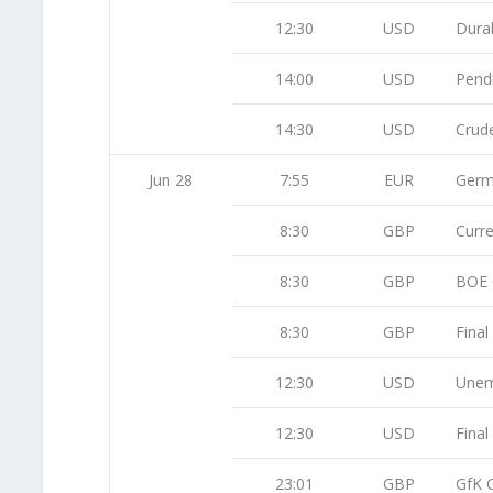
12:30
USD
Dura
14:00
USD
Pend
14:30
USD
Crude
Jun 28
7:55
EUR
Germ
8:30
GBP
Curr
8:30
GBP
BOE C
8:30
GBP
Fina
12:30
USD
Unem
12:30
USD
Fina
23:01
GBP
GfK 