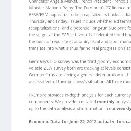
Chancellor Angela Merkel, French President Francois 
Minister Mariano Rajoy. The Euro area’s 27 finance min
EFSF/ESM apparatus to help capitalize its banks is du
Thursday and Friday. Issues include whether aid term
recapitalizations, and a potential long-run blue print f
the spigot at the ECB in favor of accelerated bond bu
the odds of requisite economic, fiscal and labor mark
translate into what is thus far no real progress on fisc
Germany’s IFO survey was the third gloomy economic 
volatile ZEW survey both are tracking at levels consis
German firms are seeing a general deterioration in the
assessment of their business’s situation. All three m
FxEmpire provides in-depth analysis for each currenc
components. We provide a detailed
monthly
analysis
up to the data analysis and information in our
weekl
Economic Data for June 22, 2012 actual v. foreca