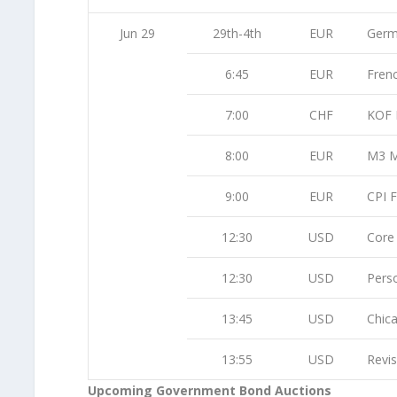
Jun 29
29th-4th
EUR
Germ
6:45
EUR
Fren
7:00
CHF
KOF 
8:00
EUR
M3 M
9:00
EUR
CPI F
12:30
USD
Core
12:30
USD
Pers
13:45
USD
Chic
13:55
USD
Revi
Upcoming Government Bond Auctions