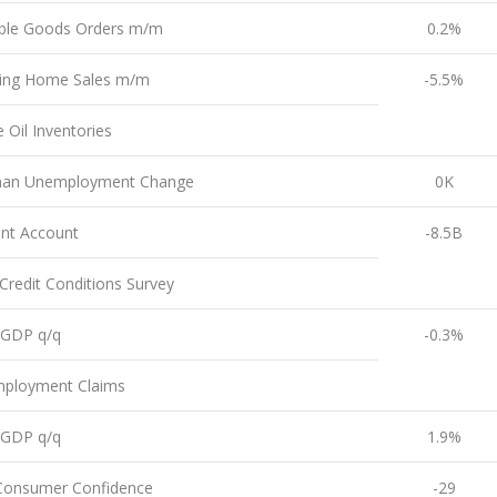
ble Goods Orders m/m
0.2%
ing Home Sales m/m
-5.5%
 Oil Inventories
an Unemployment Change
0K
ent Account
-8.5B
redit Conditions Survey
l GDP q/q
-0.3%
ployment Claims
l GDP q/q
1.9%
Consumer Confidence
-29