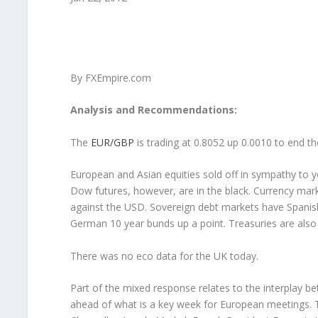
By FXEmpire.com
Analysis and Recommendations:
The
EUR/GBP
is trading at 0.8052 up 0.0010 to end t
European and Asian equities sold off in sympathy to ye
Dow futures, however, are in the black. Currency mar
against the USD. Sovereign debt markets have Spanish a
German 10 year bunds up a point. Treasuries are also 
There was no eco data for the UK today.
Part of the mixed response relates to the interplay 
ahead of what is a key week for European meetings. To