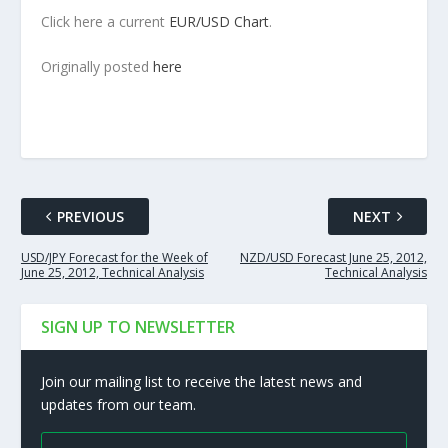
Click here a current
EUR/USD Chart
.
Originally posted
here
PREVIOUS
NEXT
USD/JPY Forecast for the Week of
NZD/USD Forecast June 25, 2012,
June 25, 2012, Technical Analysis
Technical Analysis
SIGN UP TO NEWSLETTER
Join our mailing list to receive the latest news and
updates from our team.