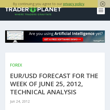
By continuing you agree to our
privacy policy
.
FOREX
EUR/USD FORECAST FOR THE
WEEK OF JUNE 25, 2012,
TECHNICAL ANALYSIS
Jun 24, 2012