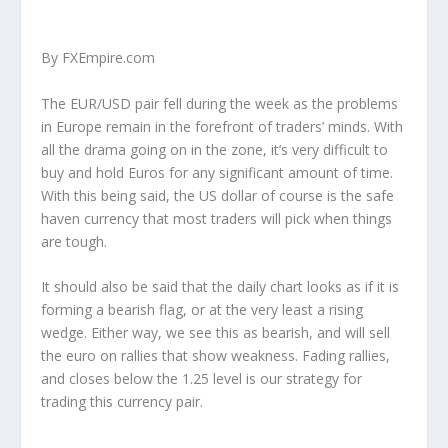
By FXEmpire.com
The EUR/USD pair fell during the week as the problems
in Europe remain in the forefront of traders’ minds. With
all the drama going on in the zone, it’s very difficult to
buy and hold Euros for any significant amount of time.
With this being said, the US dollar of course is the safe
haven currency that most traders will pick when things
are tough.
It should also be said that the daily chart looks as if it is
forming a bearish flag, or at the very least a rising
wedge. Either way, we see this as bearish, and will sell
the euro on rallies that show weakness. Fading rallies,
and closes below the 1.25 level is our strategy for
trading this currency pair.