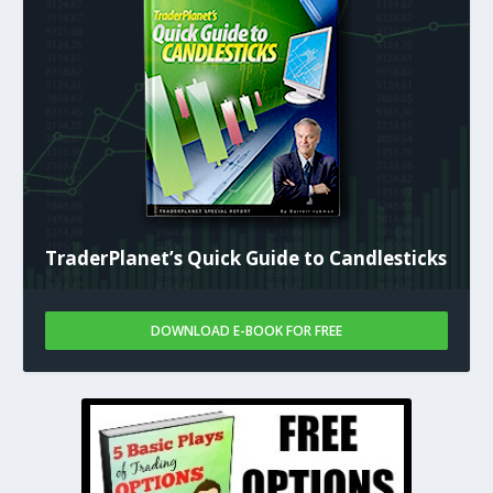
TraderPlanet’s Quick Guide to Candlesticks
DOWNLOAD E-BOOK FOR FREE