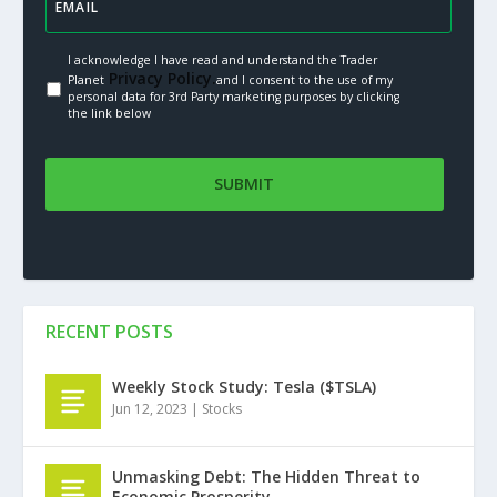
I acknowledge I have read and understand the Trader
Privacy Policy.
Planet
and I consent to the use of my
personal data for 3rd Party marketing purposes by clicking
the link below
RECENT POSTS
Weekly Stock Study: Tesla ($TSLA)
Jun 12, 2023
|
Stocks
Unmasking Debt: The Hidden Threat to
Economic Prosperity