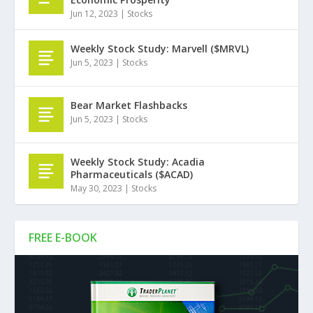
Jun 12, 2023
|
Stocks
Weekly Stock Study: Marvell ($MRVL)
Jun 5, 2023
|
Stocks
Bear Market Flashbacks
Jun 5, 2023
|
Stocks
Weekly Stock Study: Acadia
Pharmaceuticals ($ACAD)
May 30, 2023
|
Stocks
FREE E-BOOK