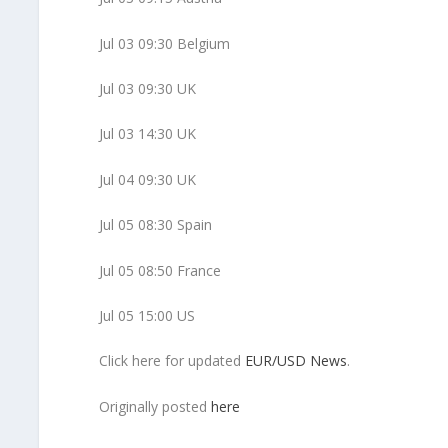
Jul 03 09:30 Belgium
Jul 03 09:30 UK
Jul 03 14:30 UK
Jul 04 09:30 UK
Jul 05 08:30 Spain
Jul 05 08:50 France
Jul 05 15:00 US
Click here for updated
EUR/USD News
.
Originally posted
here