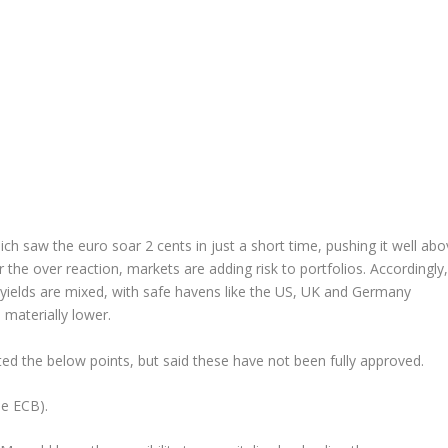
h saw the euro soar 2 cents in just a short time, pushing it well abo
r the over reaction, markets are adding risk to portfolios. Accordingly,
d yields are mixed, with safe havens like the US, UK and Germany
 materially lower.
ted the below points, but said these have not been fully approved.
he ECB).