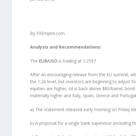
By FXEmpire.com
Analysis and Recommendations:
The
EUR/USD
is trading at 1.2597
After an encouraging release from the EU summit, whic
the 1.26 level, but investors are beginning to adjust fo
equities are higher, oil is back above $80/barrel, bon
materially higher and Italy, Spain, Greece and Portugal
a) The statement released early morning on Friday lis
b) A proposal for a single bank supervisor (including t