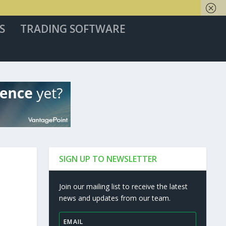
S
TRADING SOFTWARE
SIGN UP TO NEWSLETTER
Join our mailing list to receive the latest
news and updates from our team.