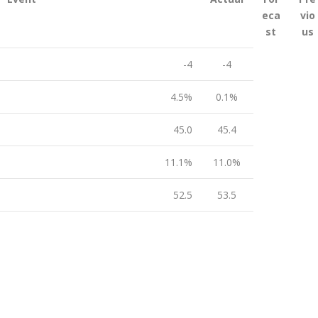
eca
vio
st
us
-4
-4
4.5%
0.1%
45.0
45.4
11.1%
11.0%
52.5
53.5