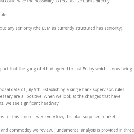
M could have the possibility to recapitalize banks directly.
ble.
ut any seniority (the ESM as currently structured has seniority).
act that the gang of 4 had agreed to last Friday which is now being
osal date of July 9th. Establishing a single bank supervisor, rules
ssary are all positive. When we look at the changes that have
hs, we see significant headway.
ns for this summit were very low, this plan surprised markets.
y and commodity we review. Fundamental analysis is provided in three