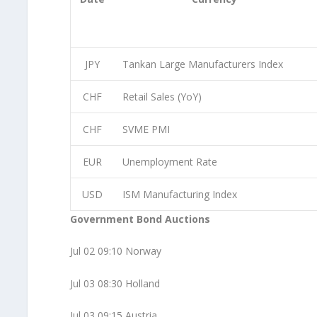
JPY
Tankan Large Manufacturers Index
CHF
Retail Sales (YoY)
CHF
SVME PMI
EUR
Unemployment Rate
USD
ISM Manufacturing Index
Government Bond Auctions
Jul 02 09:10 Norway
Jul 03 08:30 Holland
Jul 03 09:15 Austria