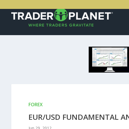
FOREX
EUR/USD FUNDAMENTAL ANAL
Jun 29, 2012