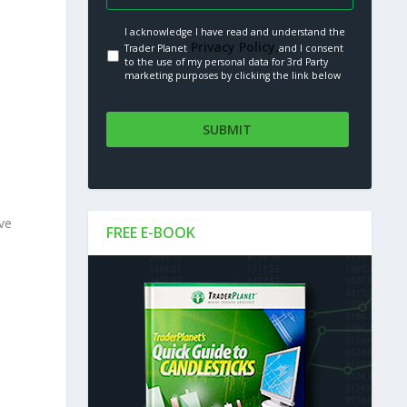
I acknowledge I have read and understand the
Privacy Policy.
Trader Planet
and I consent
to the use of my personal data for 3rd Party
marketing purposes by clicking the link below
ve
FREE E-BOOK