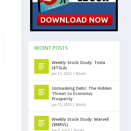
RECENT POSTS
Weekly Stock Study: Tesla
($TSLA)
Jun 12, 2023
|
Stocks
Unmasking Debt: The Hidden
Threat to Economic
Prosperity
Jun 12, 2023
|
Stocks
Weekly Stock Study: Marvell
($MRVL)
Jun 5, 2023
|
Stocks