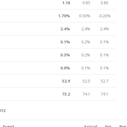
1.16
0.85
0.80
1.70%
0.50%
-0.20%
2.4%
2.4%
2.4%
0.1%
0.2%
0.1%
0.3%
0.2%
0.1%
0.0%
0.1%
0.1%
52.9
52.5
52.7
73.2
74.1
74.1
012
Event
Actual
For
Pre