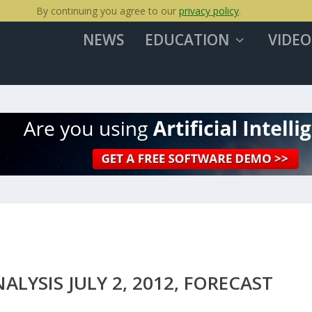
By continuing you agree to our
privacy policy
.
NEWS
EDUCATION
VIDEO
YSIS JULY 2, 2012, FORECAST