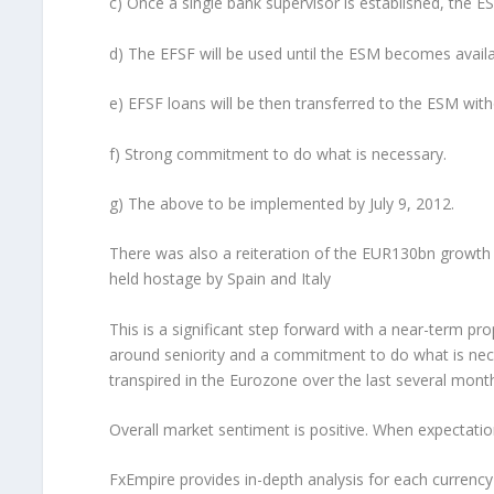
c) Once a single bank supervisor is established, the ES
d) The EFSF will be used until the ESM becomes availa
e) EFSF loans will be then transferred to the ESM witho
f) Strong commitment to do what is necessary.
g) The above to be implemented by July 9, 2012.
There was also a reiteration of the EUR130bn growth p
held hostage by Spain and Italy
This is a significant step forward with a near-term prop
around seniority and a commitment to do what is nece
transpired in the Eurozone over the last several mont
Overall market sentiment is positive. When expectatio
FxEmpire provides in-depth analysis for each currenc