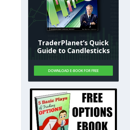
TraderPlanet’s Quick
Guide to Candlesticks
DOWNLOAD E-BOOK FOR FREE