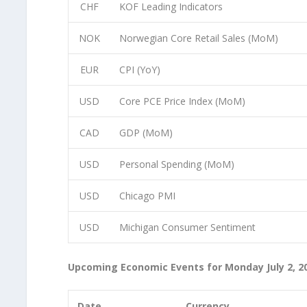
CHF
KOF Leading Indicators
NOK
Norwegian Core Retail Sales (MoM)
EUR
CPI (YoY)
USD
Core PCE Price Index (MoM)
CAD
GDP (MoM)
USD
Personal Spending (MoM)
USD
Chicago PMI
USD
Michigan Consumer Sentiment
Upcoming Economic Events for Monday July 2, 2
Date
Currency