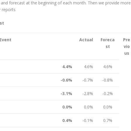
 and forecast at the beginning of each month. Then we provide more
y
reports
st
Event
Actual
Foreca
Pre
st
vio
us
4.4%
4.6%
4.6%
-0.6%
-0.7%
-0.8%
-3.1%
-2.8%
-0.2%
0.0%
0.0%
0.0%
0.4%
-0.1%
0.7%