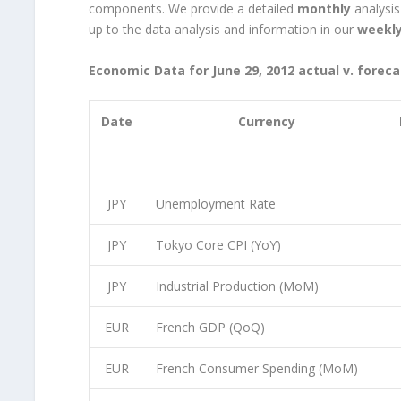
components. We provide a detailed
monthly
analysis
up to the data analysis and information in our
weekl
Economic Data for June 29, 2012 actual v. foreca
Date
Currency
JPY
Unemployment Rate
JPY
Tokyo Core CPI (YoY)
JPY
Industrial Production (MoM)
EUR
French GDP (QoQ)
EUR
French Consumer Spending (MoM)