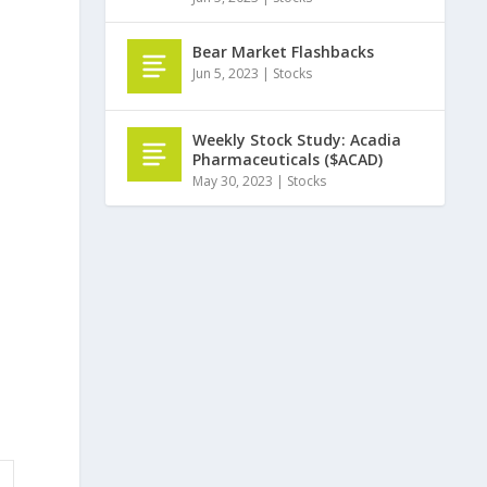
Bear Market Flashbacks
Jun 5, 2023
|
Stocks
Weekly Stock Study: Acadia
Pharmaceuticals ($ACAD)
May 30, 2023
|
Stocks