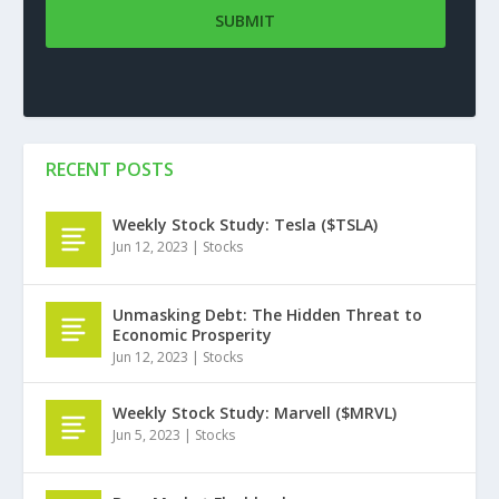
RECENT POSTS
Weekly Stock Study: Tesla ($TSLA)
Jun 12, 2023
|
Stocks
Unmasking Debt: The Hidden Threat to
Economic Prosperity
Jun 12, 2023
|
Stocks
Weekly Stock Study: Marvell ($MRVL)
Jun 5, 2023
|
Stocks