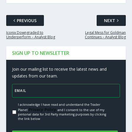
PREVIOUS
NEXT
Iconix Downgraded to
Legal Mess for Goldman
Underperform – Analyst Blog
Continues – Analyst Blog
SIGN UP TO NEWSLETTER
Join our mailing list to receive the latest news and
updates from our team.
I acknowledge I have read and understand the Trader
Privacy Policy.
Planet
and I consent to the use of my
personal data for 3rd Party marketing purposes by clicking
the link below