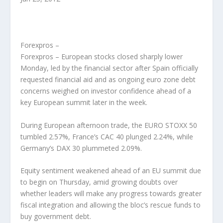
Forexpros –
Forexpros – European stocks closed sharply lower
Monday, led by the financial sector after Spain officially
requested financial aid and as ongoing euro zone debt
concerns weighed on investor confidence ahead of a
key European summit later in the week.
During European afternoon trade, the EURO STOXX 50
tumbled 2.57%, France’s CAC 40 plunged 2.24%, while
Germany’s DAX 30 plummeted 2.09%.
Equity sentiment weakened ahead of an EU summit due
to begin on Thursday, amid growing doubts over
whether leaders will make any progress towards greater
fiscal integration and allowing the bloc’s rescue funds to
buy government debt.