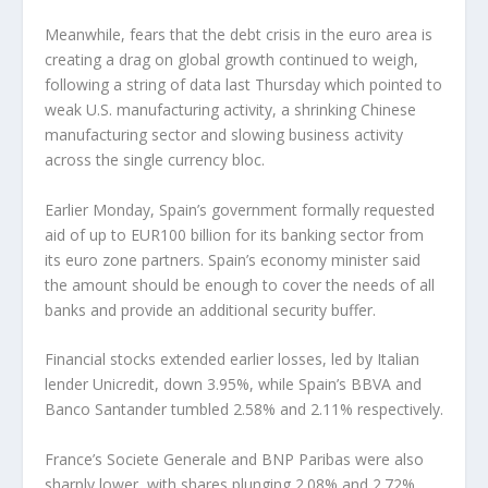
Meanwhile, fears that the debt crisis in the euro area is
creating a drag on global growth continued to weigh,
following a string of data last Thursday which pointed to
weak U.S. manufacturing activity, a shrinking Chinese
manufacturing sector and slowing business activity
across the single currency bloc.
Earlier Monday, Spain’s government formally requested
aid of up to EUR100 billion for its banking sector from
its euro zone partners. Spain’s economy minister said
the amount should be enough to cover the needs of all
banks and provide an additional security buffer.
Financial stocks extended earlier losses, led by Italian
lender Unicredit, down 3.95%, while Spain’s BBVA and
Banco Santander tumbled 2.58% and 2.11% respectively.
France’s Societe Generale and BNP Paribas were also
sharply lower, with shares plunging 2.08% and 2.72%,