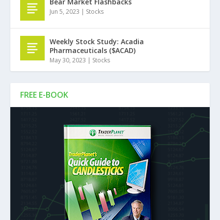
Bear Market Flashbacks
Jun 5, 2023
|
Stocks
Weekly Stock Study: Acadia
Pharmaceuticals ($ACAD)
May 30, 2023
|
Stocks
FREE E-BOOK