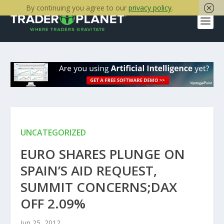
By continuing you agree to our
privacy policy
.
UNCATEGORIZED
EURO SHARES PLUNGE ON
SPAIN’S AID REQUEST,
SUMMIT CONCERNS;DAX
OFF 2.09%
Jun 25, 2012