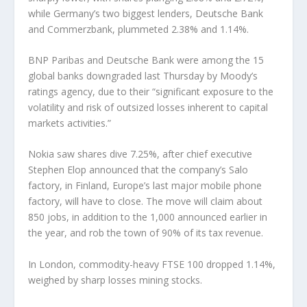
while Germany’s two biggest lenders, Deutsche Bank
and Commerzbank, plummeted 2.38% and 1.14%.
BNP Paribas and Deutsche Bank were among the 15
global banks downgraded last Thursday by Moody’s
ratings agency, due to their “significant exposure to the
volatility and risk of outsized losses inherent to capital
markets activities.”
Nokia saw shares dive 7.25%, after chief executive
Stephen Elop announced that the company’s Salo
factory, in Finland, Europe’s last major mobile phone
factory, will have to close. The move will claim about
850 jobs, in addition to the 1,000 announced earlier in
the year, and rob the town of 90% of its tax revenue.
In London, commodity-heavy FTSE 100 dropped 1.14%,
weighed by sharp losses mining stocks.