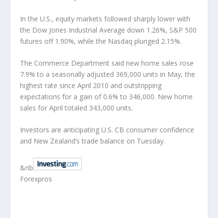
In the U.S., equity markets followed sharply lower with
the Dow Jones Industrial Average down 1.26%, S&P 500
futures off 1.90%, while the Nasdaq plunged 2.15%.
The Commerce Department said new home sales rose
7.9% to a seasonally adjusted 369,000 units in May, the
highest rate since April 2010 and outstripping
expectations for a gain of 0.6% to 346,000. New home
sales for April totaled 343,000 units.
Investors are anticipating U.S. CB consumer confidence
and New Zealand’s trade balance on Tuesday.
&nb
Forexpros