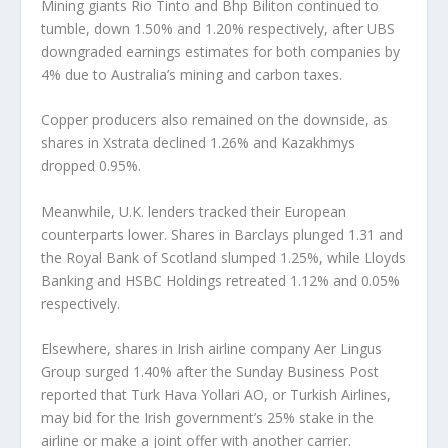
Mining giants Rio Tinto and Bhp Biliton continued to
tumble, down 1.50% and 1.20% respectively, after UBS
downgraded earnings estimates for both companies by
4% due to Australia’s mining and carbon taxes.
Copper producers also remained on the downside, as
shares in Xstrata declined 1.26% and Kazakhmys
dropped 0.95%.
Meanwhile, U.K. lenders tracked their European
counterparts lower. Shares in Barclays plunged 1.31 and
the Royal Bank of Scotland slumped 1.25%, while Lloyds
Banking and HSBC Holdings retreated 1.12% and 0.05%
respectively.
Elsewhere, shares in Irish airline company Aer Lingus
Group surged 1.40% after the Sunday Business Post
reported that Turk Hava Yollari AO, or Turkish Airlines,
may bid for the Irish government’s 25% stake in the
airline or make a joint offer with another carrier.