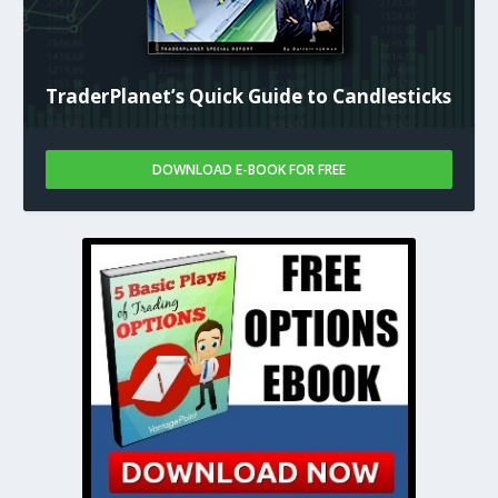
TraderPlanet’s Quick Guide to Candlesticks
DOWNLOAD E-BOOK FOR FREE