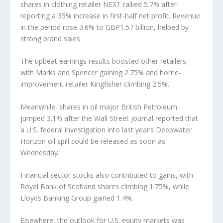
shares in clothing retailer NEXT rallied 5.7% after
reporting a 35% increase in first-half net profit. Revenue
in the period rose 3.6% to GBP1.57 billion, helped by
strong brand sales.
The upbeat earnings results boosted other retailers,
with Marks and Spencer gaining 2.75% and home-
improvement retailer Kingfisher climbing 2.5%.
Meanwhile, shares in oil major British Petroleum
jumped 3.1% after the Wall Street Journal reported that
a U.S. federal investigation into last year’s Deepwater
Horizon oil spill could be released as soon as
Wednesday.
Financial sector stocks also contributed to gains, with
Royal Bank of Scotland shares climbing 1.75%, while
Lloyds Banking Group gained 1.4%.
Elsewhere, the outlook for U.S. equity markets was