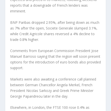
reports that a downgrade of French lenders was
imminent.
BNP Paribas dropped 2.95%, after being down as much
as 7% after the open, Societe Generale slumped 3.1%,
while Credit Agricole shares reversed a 4% decline to
trade 0.8% higher.
Comments from European Commission President Jose
Manuel Barroso saying that the region will soon present
options for the introduction of euro bonds also provided
support.
Markets were also awaiting a conference call planned
between German Chancellor Angela Merkel, French
President Nicolas Sarkozy and Greek Prime Minister
George Papandreou later in the day.
Elsewhere, in London, the FTSE 100 rose 0.4% as