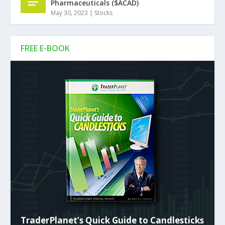
Pharmaceuticals ($ACAD)
May 30, 2023
|
Stocks
FREE E-BOOK
TraderPlanet’s Quick Guide to Candlesticks