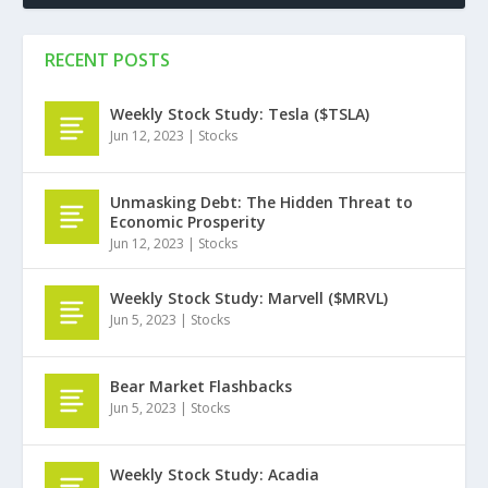
RECENT POSTS
Weekly Stock Study: Tesla ($TSLA)
Jun 12, 2023
|
Stocks
Unmasking Debt: The Hidden Threat to
Economic Prosperity
Jun 12, 2023
|
Stocks
Weekly Stock Study: Marvell ($MRVL)
Jun 5, 2023
|
Stocks
Bear Market Flashbacks
Jun 5, 2023
|
Stocks
Weekly Stock Study: Acadia