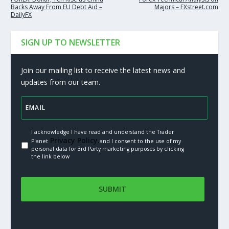
Backs Away From EU Debt Aid –
Majors – FXstreet.com
DailyFX
SIGN UP TO NEWSLETTER
Join our mailing list to receive the latest news and
updates from our team.
I acknowledge I have read and understand the Trader
Privacy Policy.
Planet
and I consent to the use of my
personal data for 3rd Party marketing purposes by clicking
the link below