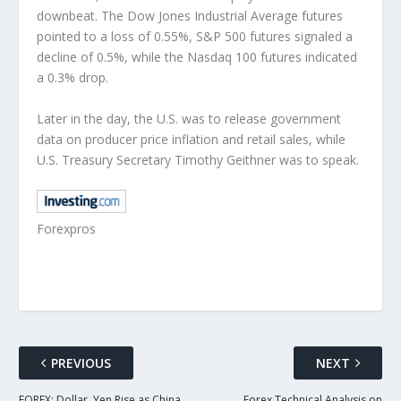
downbeat. The Dow Jones Industrial Average futures
pointed to a loss of 0.55%, S&P 500 futures signaled a
decline of 0.5%, while the Nasdaq 100 futures indicated
a 0.3% drop.
Later in the day, the U.S. was to release government
data on producer price inflation and retail sales, while
U.S. Treasury Secretary Timothy Geithner was to speak.
Forexpros
PREVIOUS
NEXT
FOREX: Dollar, Yen Rise as China
Forex Technical Analysis on