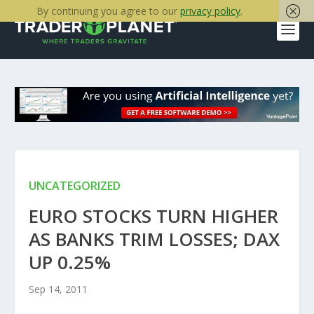
By continuing you agree to our
privacy policy
.
UNCATEGORIZED
EURO STOCKS TURN HIGHER
AS BANKS TRIM LOSSES; DAX
UP 0.25%
Sep 14, 2011