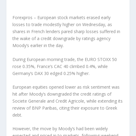
Forexpros – European stock markets erased early
losses to trade modestly higher on Wednesday, as
shares in French lenders pared sharp losses suffered in
the wake of a credit downgrade by ratings agency
Moody’s earlier in the day.
During European morning trade, the EURO STOXX 50
rose 0.35%, France’s CAC 40 climbed 0.4%, while
Germany’s DAX 30 edged 0.25% higher.
European equities opened lower as risk sentiment was
hit after Moody’s downgraded the credit ratings of
Societe Generale and Credit Agricole, while extending its
review of BNP Paribas, citing their exposure to Greek
debt.
However, the move by Moody’s had been widely
expected and priced in to markets, following weekend